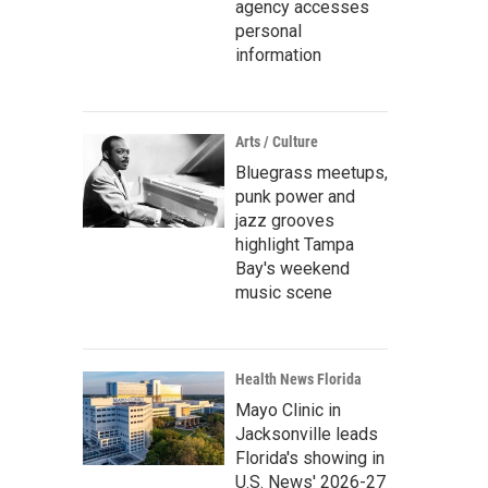
agency accesses
personal
information
Arts / Culture
Bluegrass meetups,
punk power and
jazz grooves
highlight Tampa
Bay's weekend
music scene
Health News Florida
Mayo Clinic in
Jacksonville leads
Florida's showing in
U.S. News' 2026-27