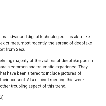
c
i
n
a
e
t
k
i
b
t
e
l
o
e
d
o
r
I
k
n
t advanced digital technologies. It is also, like
 sex crimes, most recently, the spread of deepfake
ort from Seoul.
ing majority of the victims of deepfake porn in
hare a common and traumatic experience. They
hat have been altered to include pictures of
heir consent. At a cabinet meeting this week,
her troubling aspect of this trend.
G)