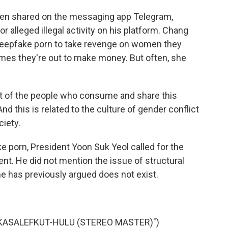
en shared on the messaging app Telegram,
lleged illegal activity on his platform. Chang
eepfake porn to take revenge on women they
mes they're out to make money. But often, she
t of the people who consume and share this
And this is related to the culture of gender conflict
ciety.
porn, President Yoon Suk Yeol called for the
ent. He did not mention the issue of structural
e has previously argued does not exist.
KASALEFKUT-HULU (STEREO MASTER)")