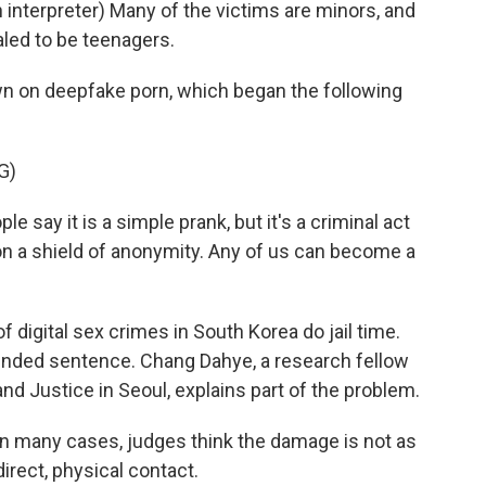
terpreter) Many of the victims are minors, and
aled to be teenagers.
n on deepfake porn, which began the following
G)
 say it is a simple prank, but it's a criminal act
 on a shield of anonymity. Any of us can become a
 digital sex crimes in South Korea do jail time.
pended sentence. Chang Dahye, a research fellow
and Justice in Seoul, explains part of the problem.
n many cases, judges think the damage is not as
irect, physical contact.