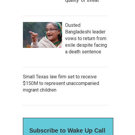
quality' of threat
Ousted
Bangladeshi leader
vows to return from
exile despite facing
a death sentence
Small Texas law firm set to receive
$150M to represent unaccompanied
migrant children
Subscribe to Wake Up Call