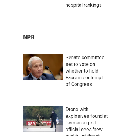
hospital rankings
NPR
Senate committee
set to vote on
whether to hold
Fauci in contempt
of Congress
Drone with
explosives found at
German airport,
official sees 'new