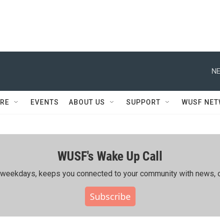
NE
RE
EVENTS
ABOUT US
SUPPORT
WUSF NE
WUSF's Wake Up Call
ing weekdays, keeps you connected to your community with news, c
Subscribe