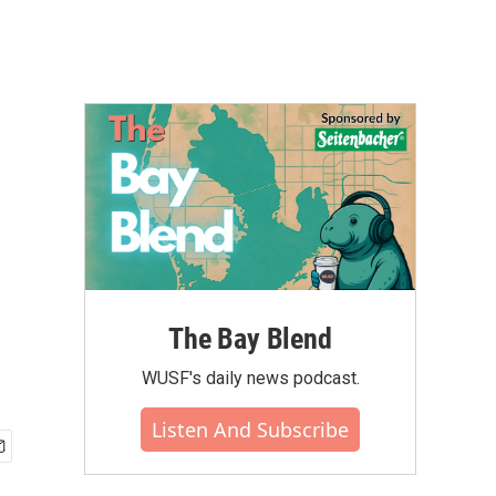
The Bay Blend
WUSF's daily news podcast.
Listen And Subscribe