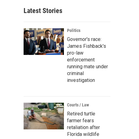
Latest Stories
Politics
Governor's race:
James Fishback's
pro-law
enforcement
running mate under
criminal
investigation
Courts / Law
Retired turtle
farmer fears
retaliation after
Florida wildlife