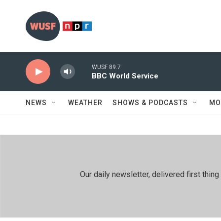
Skip to main content
WUSF 89.7
BBC World Service
NEWS
WEATHER
SHOWS & PODCASTS
MO
Our daily newsletter, delivered first th