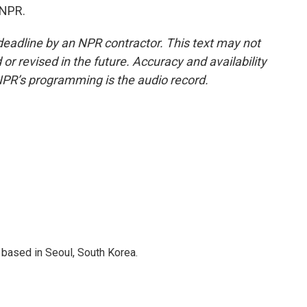
 NPR.
deadline by an NPR contractor. This text may not
or revised in the future. Accuracy and availability
NPR’s programming is the audio record.
based in Seoul, South Korea.