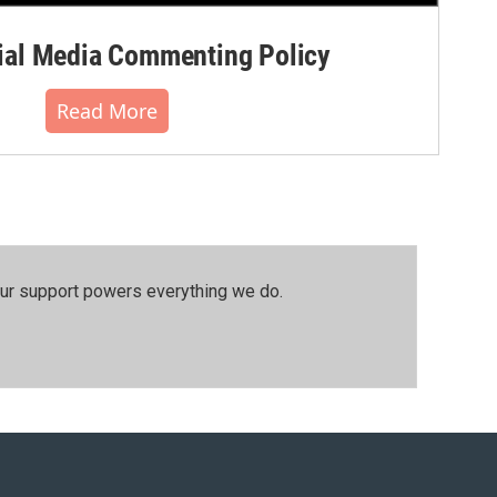
al Media Commenting Policy
Read More
our support powers everything we do.