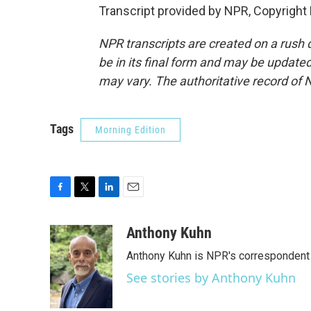
Transcript provided by NPR, Copyright
NPR transcripts are created on a rush 
be in its final form and may be updated 
may vary. The authoritative record of 
Tags
Morning Edition
F
T
L
E
a
w
i
m
c
i
n
a
Anthony Kuhn
e
t
k
i
Anthony Kuhn is NPR's correspondent 
b
t
e
l
o
e
d
See stories by Anthony Kuhn
o
r
I
k
n