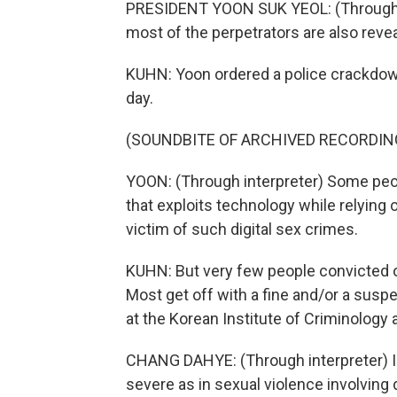
PRESIDENT YOON SUK YEOL: (Through in
most of the perpetrators are also reve
KUHN: Yoon ordered a police crackdow
day.
(SOUNDBITE OF ARCHIVED RECORDIN
YOON: (Through interpreter) Some people
that exploits technology while relying
victim of such digital sex crimes.
KUHN: But very few people convicted of
Most get off with a fine and/or a sus
at the Korean Institute of Criminology 
CHANG DAHYE: (Through interpreter) I
severe as in sexual violence involving d