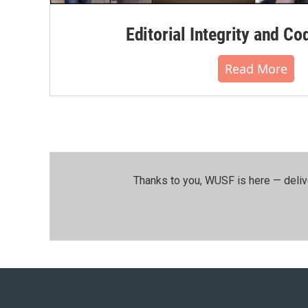
Editorial Integrity and Co
Read More
Thanks to you, WUSF is here — deliv