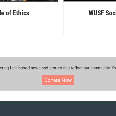
de of Ethics
WUSF Soci
ering fact-based news and stories that reflect our community.⁠ Y
Donate Now