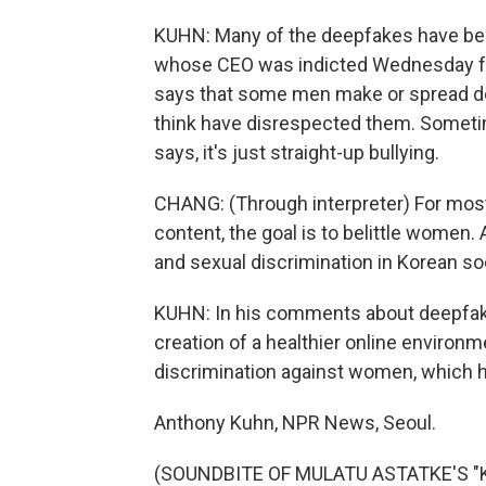
KUHN: Many of the deepfakes have be
whose CEO was indicted Wednesday for a
says that some men make or spread d
think have disrespected them. Someti
says, it's just straight-up bullying.
CHANG: (Through interpreter) For mos
content, the goal is to belittle women. 
and sexual discrimination in Korean so
KUHN: In his comments about deepfake 
creation of a healthier online environm
discrimination against women, which h
Anthony Kuhn, NPR News, Seoul.
(SOUNDBITE OF MULATU ASTATKE'S "