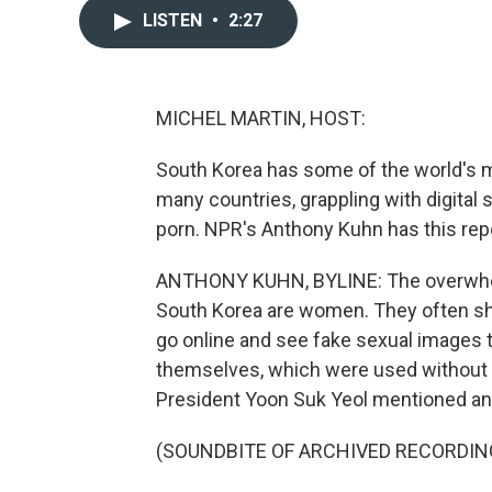
LISTEN
•
2:27
MICHEL MARTIN, HOST:
South Korea has some of the world's mos
many countries, grappling with digital
porn. NPR's Anthony Kuhn has this rep
ANTHONY KUHN, BYLINE: The overwhelm
South Korea are women. They often s
go online and see fake sexual images t
themselves, which were used without t
President Yoon Suk Yeol mentioned anot
(SOUNDBITE OF ARCHIVED RECORDIN