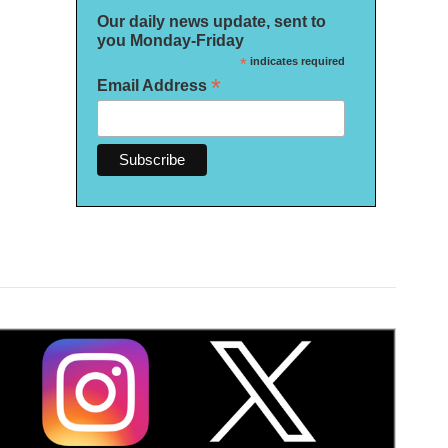
Our daily news update, sent to
you Monday-Friday
*
indicates required
*
Email Address