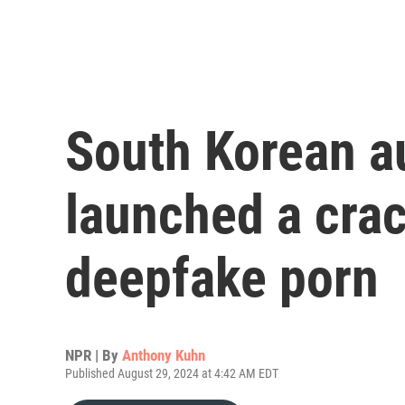
South Korean au
launched a cra
deepfake porn
NPR | By
Anthony Kuhn
Published August 29, 2024 at 4:42 AM EDT