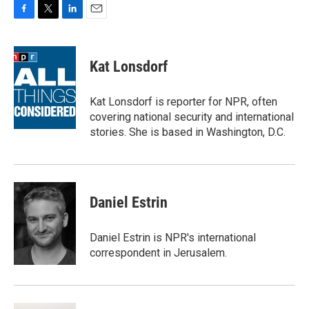
F
T
L
E
a
w
i
m
c
i
n
a
e
t
k
i
Kat Lonsdorf
b
t
e
l
o
e
d
o
r
I
Kat Lonsdorf is reporter for NPR, often
k
n
covering national security and international
stories. She is based in Washington, D.C.
Daniel Estrin
Daniel Estrin is NPR's international
correspondent in Jerusalem.