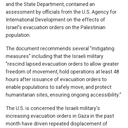
and the State Department, contained an
assessment by officials from the U.S. Agency for
International Development on the effects of
Israel's evacuation orders on the Palestinian
population.
The document recommends several "mitigating
measures" including that the Israeli military
"rescind lapsed evacuation orders to allow greater
freedom of movement, hold operations at least 48
hours after issuance of evacuation orders to
enable populations to safely move, and protect
humanitarian sites, ensuring ongoing accessibility."
The U.S. is concerned the Israeli military's
increasing evacuation orders in Gaza in the past
month have driven repeated displacement of