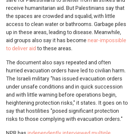
receive humanitarian aid. But Palestinians say that
the spaces are crowded and squalid, with little
access to clean water or bathrooms. Garbage piles
up in these areas, leading to disease. Meanwhile,
aid groups also say it has become
near-impossible
to deliver aid
to these areas.
The document also says repeated and often
hurried evacuation orders have led to civilian harm.
The Israeli military "has issued evacuation orders
under unsafe conditions and in quick succession
and with little warning before operations begin,
heightening protection risks," it states. It goes on to
say that hostilities "posed significant protection
risks to those complying with evacuation orders."
NPR has
independently interviewed multiple