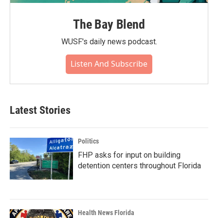
The Bay Blend
WUSF's daily news podcast.
Listen And Subscribe
Latest Stories
Politics
FHP asks for input on building
detention centers throughout Florida
Health News Florida