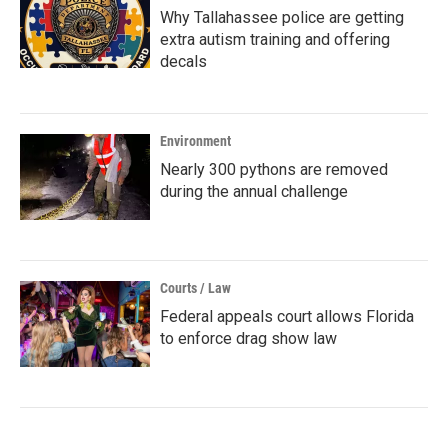
Why Tallahassee police are getting
extra autism training and offering
decals
Environment
Nearly 300 pythons are removed
during the annual challenge
Courts / Law
Federal appeals court allows Florida
to enforce drag show law