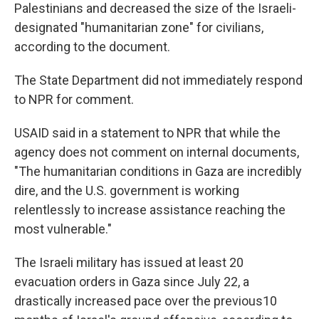
Palestinians and decreased the size of the Israeli-
designated "humanitarian zone" for civilians,
according to the document.
The State Department did not immediately respond
to NPR for comment.
USAID said in a statement to NPR that while the
agency does not comment on internal documents,
"The humanitarian conditions in Gaza are incredibly
dire, and the U.S. government is working
relentlessly to increase assistance reaching the
most vulnerable."
The Israeli military has issued at least 20
evacuation orders in Gaza since July 22, a
drastically increased pace over the previous10