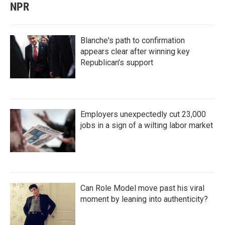
NPR
Blanche's path to confirmation
appears clear after winning key
Republican's support
Employers unexpectedly cut 23,000
jobs in a sign of a wilting labor market
Can Role Model move past his viral
moment by leaning into authenticity?