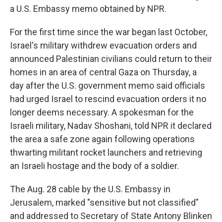
a U.S. Embassy memo obtained by NPR.
For the first time since the war began last October,
Israel's military withdrew evacuation orders and
announced Palestinian civilians could return to their
homes in an area of central Gaza on Thursday, a
day after the U.S. government memo said officials
had urged Israel to rescind evacuation orders it no
longer deems necessary. A spokesman for the
Israeli military, Nadav Shoshani, told NPR it declared
the area a safe zone again following operations
thwarting militant rocket launchers and retrieving
an Israeli hostage and the body of a soldier.
The Aug. 28 cable by the U.S. Embassy in
Jerusalem, marked "sensitive but not classified"
and addressed to Secretary of State Antony Blinken