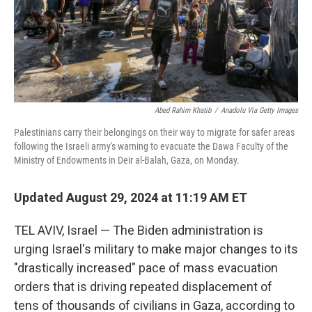
Abed Rahim Khatib
/
Anadolu Via Getty Images
Palestinians carry their belongings on their way to migrate for safer areas
following the Israeli army's warning to evacuate the Dawa Faculty of the
Ministry of Endowments in Deir al-Balah, Gaza, on Monday.
Updated August 29, 2024 at 11:19 AM ET
TEL AVIV, Israel — The Biden administration is
urging Israel's military to make major changes to its
"drastically increased" pace of mass evacuation
orders that is driving repeated displacement of
tens of thousands of civilians in Gaza, according to