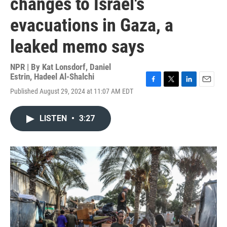
changes to Israel's
evacuations in Gaza, a
leaked memo says
NPR | By
Kat Lonsdorf
,
Daniel
Estrin
,
Hadeel Al-Shalchi
F
T
L
E
Published August 29, 2024 at 11:07 AM EDT
a
w
i
m
c
i
n
a
e
t
k
i
LISTEN
•
3:27
b
t
e
l
o
e
d
o
r
I
k
n