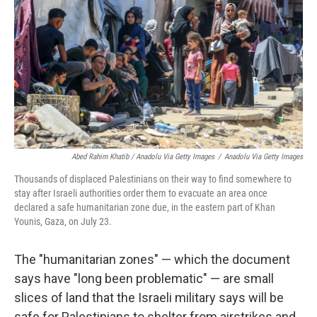
Abed Rahim Khatib / Anadolu Via Getty Images
/
Anadolu Via Getty Images
Thousands of displaced Palestinians on their way to find somewhere to
stay after Israeli authorities order them to evacuate an area once
declared a safe humanitarian zone due, in the eastern part of Khan
Younis, Gaza, on July 23.
The "humanitarian zones" — which the document
says have "long been problematic" — are small
slices of land that the Israeli military says will be
safe for Palestinians to shelter from airstrikes and