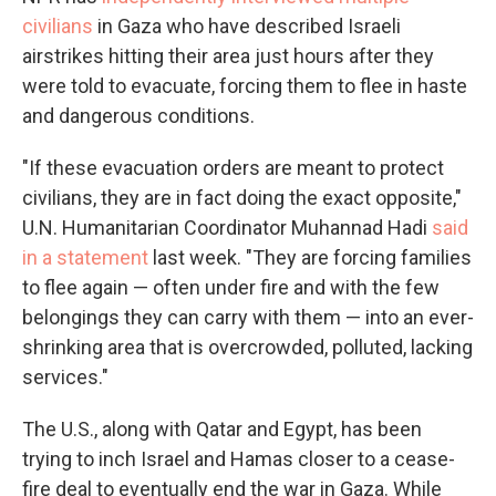
civilians
in Gaza who have described Israeli
airstrikes hitting their area just hours after they
were told to evacuate, forcing them to flee in haste
and dangerous conditions.
"If these evacuation orders are meant to protect
civilians, they are in fact doing the exact opposite,"
U.N. Humanitarian Coordinator Muhannad Hadi
said
in a statement
last week. "They are forcing families
to flee again — often under fire and with the few
belongings they can carry with them — into an ever-
shrinking area that is overcrowded, polluted, lacking
services."
The U.S., along with Qatar and Egypt, has been
trying to inch Israel and Hamas closer to a cease-
fire deal to eventually end the war in Gaza. While