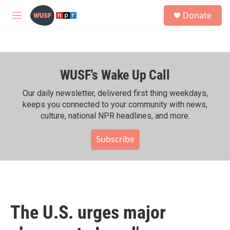
Skip to main content
S
Donate
e
M
a
e
r
n
c
u
h
WUSF's Wake Up Call
u
e
r
Our daily newsletter, delivered first thing weekdays,
y
keeps you connected to your community with news,
culture, national NPR headlines, and more.
Subscribe
The U.S. urges major