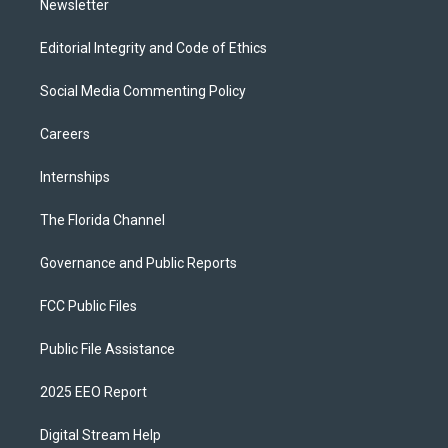
Newsletter
Editorial Integrity and Code of Ethics
Social Media Commenting Policy
Careers
Internships
The Florida Channel
Governance and Public Reports
FCC Public Files
Public File Assistance
2025 EEO Report
Digital Stream Help