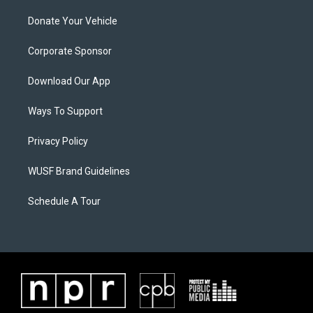
Donate Your Vehicle
Corporate Sponsor
Download Our App
Ways To Support
Privacy Policy
WUSF Brand Guidelines
Schedule A Tour