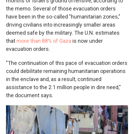
months of Israel's ground offensive, according to
the memo. Several of those evacuation orders
have been in the so-called "humanitarian zones,"
driving civilians into increasingly smaller areas
deemed safe by the military. The U.N. estimates
that
more than 88% of Gaza
is now under
evacuation orders.
"The continuation of this pace of evacuation orders
could debilitate remaining humanitarian operations
in the enclave and, as a result, continued
assistance to the 2.1 million people in dire need,"
the document says.