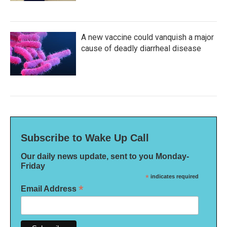
A new vaccine could vanquish a major
cause of deadly diarrheal disease
Subscribe to Wake Up Call
Our daily news update, sent to you Monday-
Friday
*
indicates required
*
Email Address