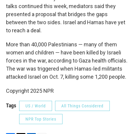
talks continued this week, mediators said they
presented a proposal that bridges the gaps
between the two sides. Israel and Hamas have yet
to reach a deal.
More than 40,000 Palestinians — many of them
women and children — have been killed by Israeli
forces in the war, according to Gaza health officials.
The war was triggered when Hamas-led militants
attacked Israel on Oct. 7, killing some 1,200 people.
Copyright 2025 NPR
Tags
US / World
All Things Considered
NPR Top Stories