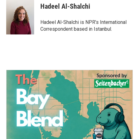
Hadeel Al-Shalchi
Hadeel Al-Shalchi is NPR’s International
Correspondent based in Istanbul.