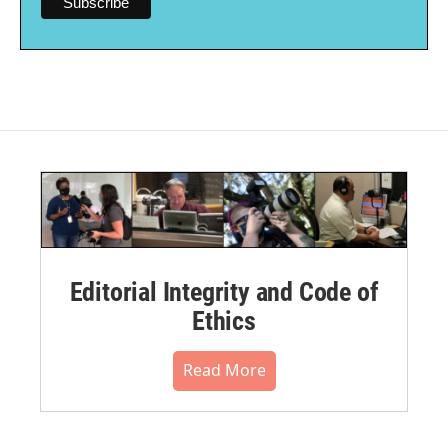
Editorial Integrity and Code of
Ethics
Read More