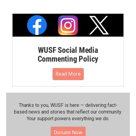
WUSF Social Media
Commenting Policy
Read More
Thanks to you, WUSF is here — delivering fact-
based news and stories that reflect our community.⁠
Your support powers everything we do.
Donate Now