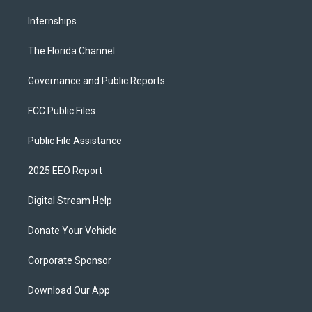
Internships
The Florida Channel
Governance and Public Reports
FCC Public Files
Public File Assistance
2025 EEO Report
Digital Stream Help
Donate Your Vehicle
Corporate Sponsor
Download Our App