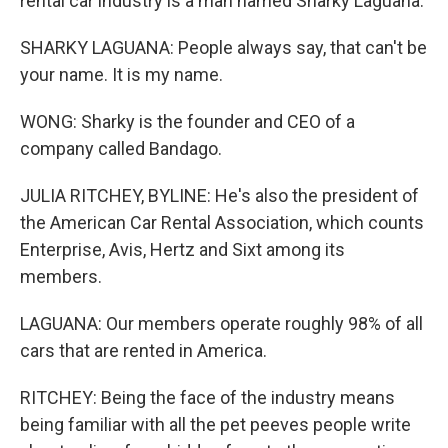
rental car industry is a man named Sharky Laguana.
SHARKY LAGUANA: People always say, that can't be
your name. It is my name.
WONG: Sharky is the founder and CEO of a
company called Bandago.
JULIA RITCHEY, BYLINE: He's also the president of
the American Car Rental Association, which counts
Enterprise, Avis, Hertz and Sixt among its
members.
LAGUANA: Our members operate roughly 98% of all
cars that are rented in America.
RITCHEY: Being the face of the industry means
being familiar with all the pet peeves people write