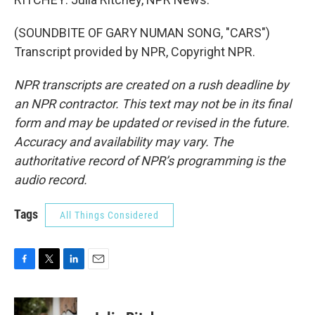
(SOUNDBITE OF GARY NUMAN SONG, "CARS")
Transcript provided by NPR, Copyright NPR.
NPR transcripts are created on a rush deadline by
an NPR contractor. This text may not be in its final
form and may be updated or revised in the future.
Accuracy and availability may vary. The
authoritative record of NPR’s programming is the
audio record.
Tags
All Things Considered
F
T
L
E
a
w
i
m
c
i
n
a
e
t
k
i