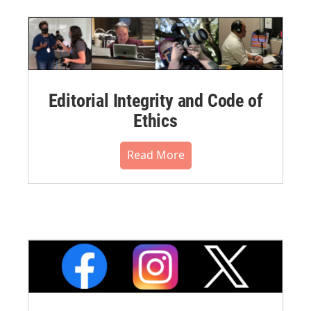
Editorial Integrity and Code of
Ethics
Read More