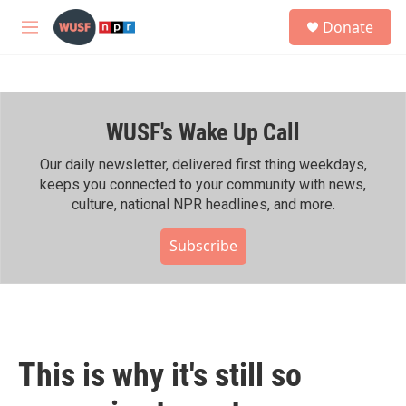
Skip to main content
S
Donate
e
M
a
e
r
n
c
u
h
WUSF's Wake Up Call
u
e
r
Our daily newsletter, delivered first thing weekdays,
y
keeps you connected to your community with news,
culture, national NPR headlines, and more.
Subscribe
This is why it's still so