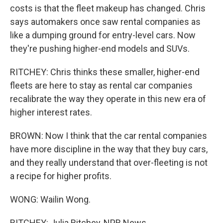
costs is that the fleet makeup has changed. Chris
says automakers once saw rental companies as
like a dumping ground for entry-level cars. Now
they're pushing higher-end models and SUVs.
RITCHEY: Chris thinks these smaller, higher-end
fleets are here to stay as rental car companies
recalibrate the way they operate in this new era of
higher interest rates.
BROWN: Now I think that the car rental companies
have more discipline in the way that they buy cars,
and they really understand that over-fleeting is not
a recipe for higher profits.
WONG: Wailin Wong.
RITCHEY: Julia Ritchey, NPR News.