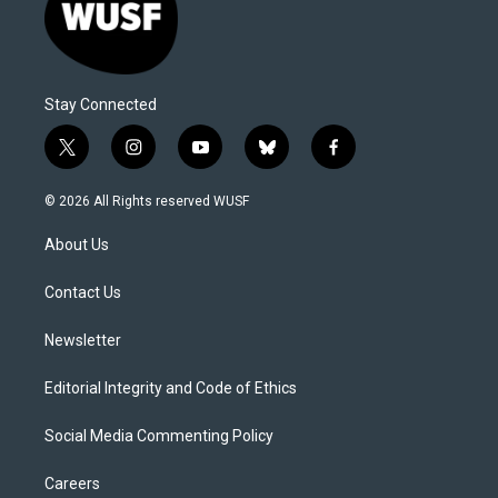
Stay Connected
t
i
y
b
f
w
n
o
l
a
i
s
u
u
c
© 2026 All Rights reserved WUSF
t
t
t
e
e
t
a
u
s
b
About Us
e
g
b
k
o
r
r
e
y
o
a
k
Contact Us
m
Newsletter
Editorial Integrity and Code of Ethics
Social Media Commenting Policy
Careers