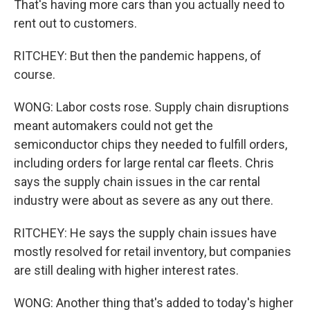
That's having more cars than you actually need to
rent out to customers.
RITCHEY: But then the pandemic happens, of
course.
WONG: Labor costs rose. Supply chain disruptions
meant automakers could not get the
semiconductor chips they needed to fulfill orders,
including orders for large rental car fleets. Chris
says the supply chain issues in the car rental
industry were about as severe as any out there.
RITCHEY: He says the supply chain issues have
mostly resolved for retail inventory, but companies
are still dealing with higher interest rates.
WONG: Another thing that's added to today's higher