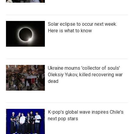
Solar eclipse to occur next week.
Here is what to know
Ukraine mourns 'collector of souls'
Oleksiy Yukov, killed recovering war
dead
K-pop's global wave inspires Chile's
next pop stars