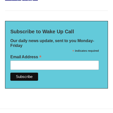
Subscribe to Wake Up Call
Our daily news update, sent to you Monday-
Friday
*
indicates required
*
Email Address