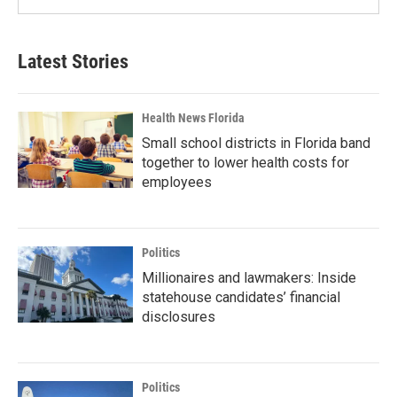
Latest Stories
Health News Florida
Small school districts in Florida band
together to lower health costs for
employees
Politics
Millionaires and lawmakers: Inside
statehouse candidates’ financial
disclosures
Politics