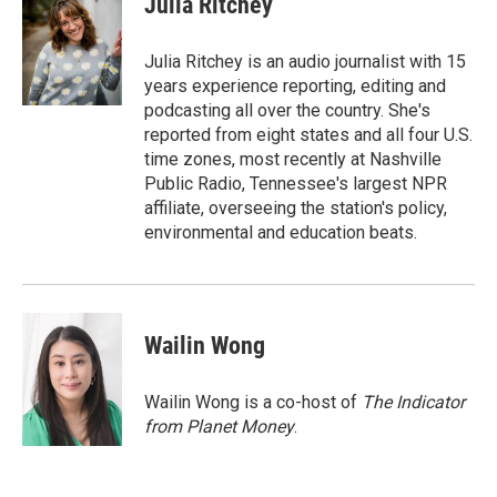
Julia Ritchey
b
t
e
l
o
e
d
o
r
I
Julia Ritchey is an audio journalist with 15
k
n
years experience reporting, editing and
podcasting all over the country. She's
reported from eight states and all four U.S.
time zones, most recently at Nashville
Public Radio, Tennessee's largest NPR
affiliate, overseeing the station's policy,
environmental and education beats.
Wailin Wong
Wailin Wong is a co-host of
The Indicator
from Planet Money
.