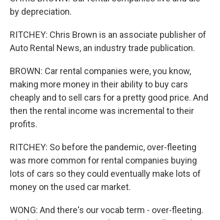
by depreciation.
RITCHEY: Chris Brown is an associate publisher of
Auto Rental News, an industry trade publication.
BROWN: Car rental companies were, you know,
making more money in their ability to buy cars
cheaply and to sell cars for a pretty good price. And
then the rental income was incremental to their
profits.
RITCHEY: So before the pandemic, over-fleeting
was more common for rental companies buying
lots of cars so they could eventually make lots of
money on the used car market.
WONG: And there's our vocab term - over-fleeting.