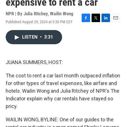
expensive to rent a car
NPR | By
Julia Ritchey
,
Wailin Wong
Published August 29, 2024 at 5:30 PM EDT
F
T
L
E
a
w
i
m
c
i
n
a
LISTEN
•
3:31
e
t
k
i
b
t
e
l
o
e
d
o
r
I
k
n
JUANA SUMMERS, HOST:
The cost to rent a car last month outpaced inflation
for other types of travel expenses, like airfare and
hotels. Wailin Wong and Julia Ritchey of NPR's The
Indicator explain why car rentals have stayed so
pricy.
WAILIN WONG, BYLINE: One of our guides to the