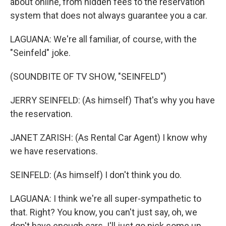
about online, from hidden fees to the reservation
system that does not always guarantee you a car.
LAGUANA: We're all familiar, of course, with the
"Seinfeld" joke.
(SOUNDBITE OF TV SHOW, "SEINFELD")
JERRY SEINFELD: (As himself) That's why you have
the reservation.
JANET ZARISH: (As Rental Car Agent) I know why
we have reservations.
SEINFELD: (As himself) I don't think you do.
LAGUANA: I think we're all super-sympathetic to
that. Right? You know, you can't just say, oh, we
don't have enough cars. I'll just go pick some up