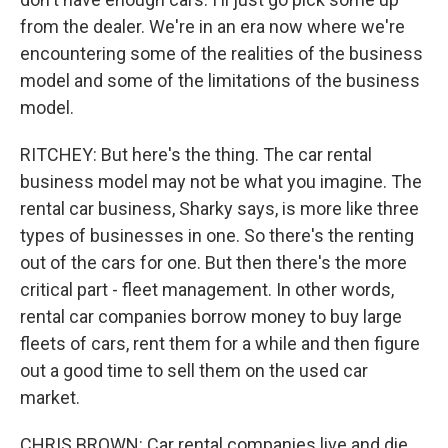
from the dealer. We're in an era now where we're
encountering some of the realities of the business
model and some of the limitations of the business
model.
RITCHEY: But here's the thing. The car rental
business model may not be what you imagine. The
rental car business, Sharky says, is more like three
types of businesses in one. So there's the renting
out of the cars for one. But then there's the more
critical part - fleet management. In other words,
rental car companies borrow money to buy large
fleets of cars, rent them for a while and then figure
out a good time to sell them on the used car
market.
CHRIS BROWN: Car rental companies live and die