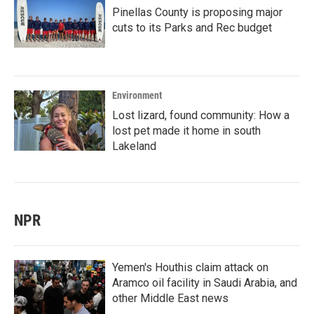
Pinellas County is proposing major
cuts to its Parks and Rec budget
Environment
Lost lizard, found community: How a
lost pet made it home in south
Lakeland
NPR
Yemen's Houthis claim attack on
Aramco oil facility in Saudi Arabia, and
other Middle East news