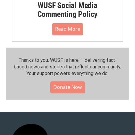
WUSF Social Media
Commenting Policy
Read More
Thanks to you, WUSF is here — delivering fact-
based news and stories that reflect our community.⁠
Your support powers everything we do.
Donate Now