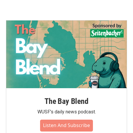
The Bay Blend
WUSF's daily news podcast.
Listen And Subscribe