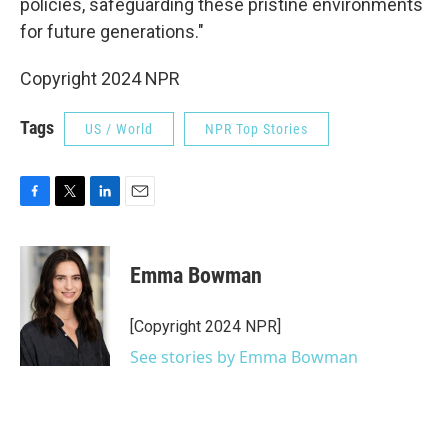
policies, safeguarding these pristine environments
for future generations."
Copyright 2024 NPR
Tags
US / World
NPR Top Stories
F
T
L
E
a
w
i
m
c
i
n
a
e
t
k
i
Emma Bowman
b
t
e
l
o
e
d
o
r
I
[Copyright 2024 NPR]
k
n
See stories by Emma Bowman