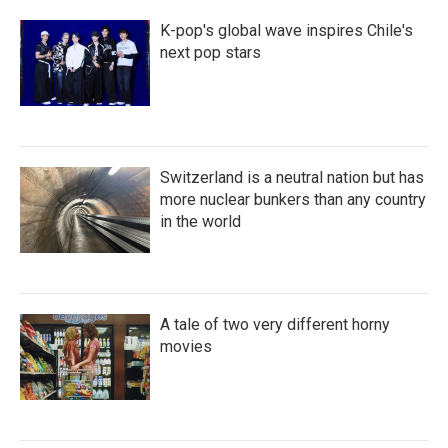
K-pop's global wave inspires Chile's
next pop stars
Switzerland is a neutral nation but has
more nuclear bunkers than any country
in the world
A tale of two very different horny
movies