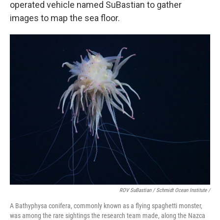
operated vehicle named SuBastian to gather
images to map the sea floor.
ROV SuBastian / Schmidt Ocean Institute /
A Bathyphysa conifera, commonly known as a flying spaghetti monster,
was among the rare sightings the research team made, along the Nazca