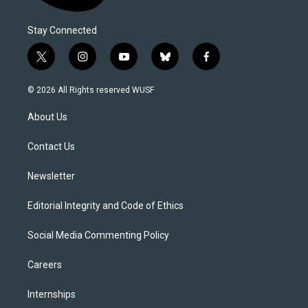
Stay Connected
t
i
y
b
f
w
n
o
l
a
i
s
u
u
c
© 2026 All Rights reserved WUSF
t
t
t
e
e
t
a
u
s
b
About Us
e
g
b
k
o
r
r
e
y
o
a
k
Contact Us
m
Newsletter
Editorial Integrity and Code of Ethics
Social Media Commenting Policy
Careers
Internships