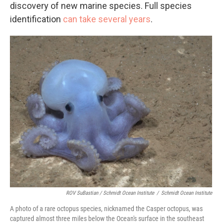
discovery of new marine species. Full species
identification
can take several years
.
ROV SuBastian / Schmidt Ocean Institute
/
Schmidt Ocean Institute
A photo of a rare octopus species, nicknamed the Casper octopus, was
captured almost three miles below the Ocean's surface in the southeast