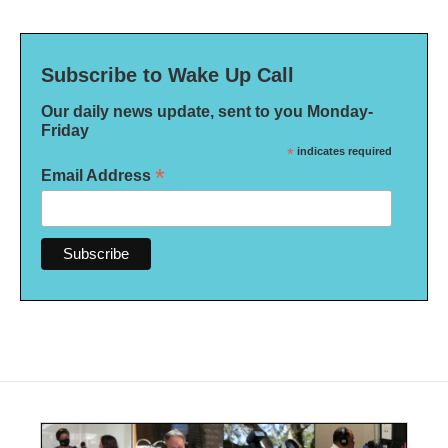
Subscribe to Wake Up Call
Our daily news update, sent to you Monday-
Friday
*
indicates required
*
Email Address