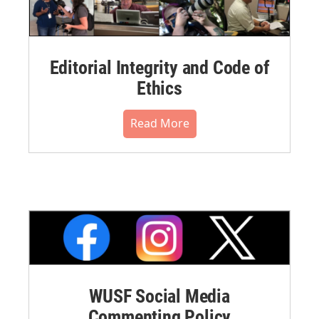
Editorial Integrity and Code of
Ethics
Read More
WUSF Social Media
Commenting Policy