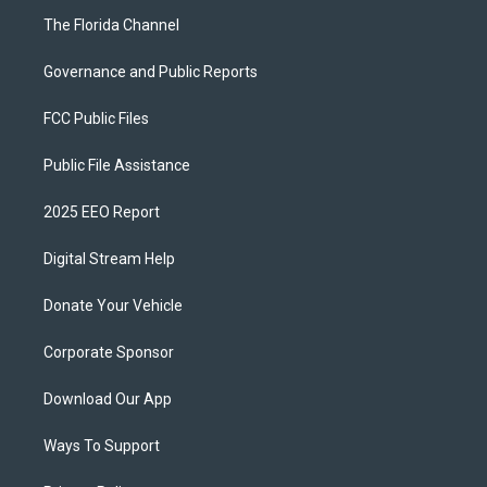
The Florida Channel
Governance and Public Reports
FCC Public Files
Public File Assistance
2025 EEO Report
Digital Stream Help
Donate Your Vehicle
Corporate Sponsor
Download Our App
Ways To Support