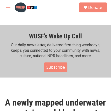
Skip to main content
S
Donate
e
M
a
e
r
n
c
u
h
WUSF's Wake Up Call
u
e
r
Our daily newsletter, delivered first thing weekdays,
y
keeps you connected to your community with news,
culture, national NPR headlines, and more.
Subscribe
A newly mapped underwater