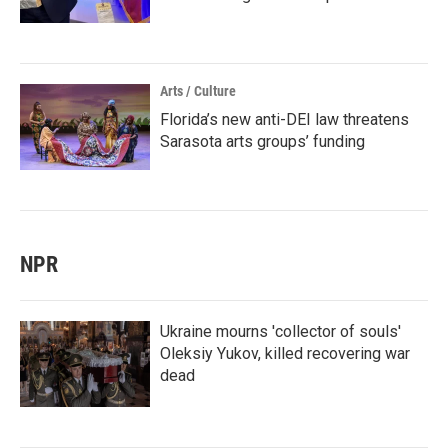
Arts / Culture
Florida’s new anti-DEI law threatens
Sarasota arts groups’ funding
NPR
Ukraine mourns 'collector of souls'
Oleksiy Yukov, killed recovering war
dead