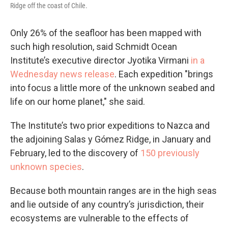
Ridge off the coast of Chile.
Only 26% of the seafloor has been mapped with
such high resolution, said Schmidt Ocean
Institute’s executive director Jyotika Virmani
in a
Wednesday news release
. Each expedition "brings
into focus a little more of the unknown seabed and
life on our home planet," she said.
The Institute’s two prior expeditions to Nazca and
the adjoining Salas y Gómez Ridge, in January and
February, led to the discovery of
150 previously
unknown species
.
Because both mountain ranges are in the high seas
and lie outside of any country’s jurisdiction, their
ecosystems are vulnerable to the effects of