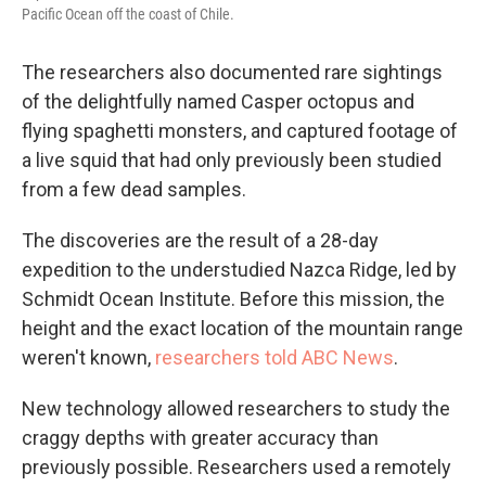
Pacific Ocean off the coast of Chile.
The researchers also documented rare sightings
of the delightfully named Casper octopus and
flying spaghetti monsters, and captured footage of
a live squid that had only previously been studied
from a few dead samples.
The discoveries are the result of a 28-day
expedition to the understudied Nazca Ridge, led by
Schmidt Ocean Institute. Before this mission, the
height and the exact location of the mountain range
weren't known,
researchers told ABC News
.
New technology allowed researchers to study the
craggy depths with greater accuracy than
previously possible. Researchers used a remotely