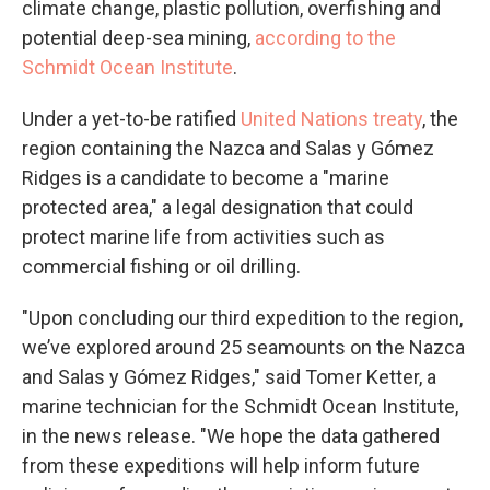
climate change, plastic pollution, overfishing and
potential deep-sea mining,
according to the
Schmidt Ocean Institute
.
Under a yet-to-be ratified
United Nations treaty
, the
region containing the Nazca and Salas y Gómez
Ridges is a candidate to become a "marine
protected area," a legal designation that could
protect marine life from activities such as
commercial fishing or oil drilling.
"Upon concluding our third expedition to the region,
we’ve explored around 25 seamounts on the Nazca
and Salas y Gómez Ridges," said Tomer Ketter, a
marine technician for the Schmidt Ocean Institute,
in the news release. "We hope the data gathered
from these expeditions will help inform future