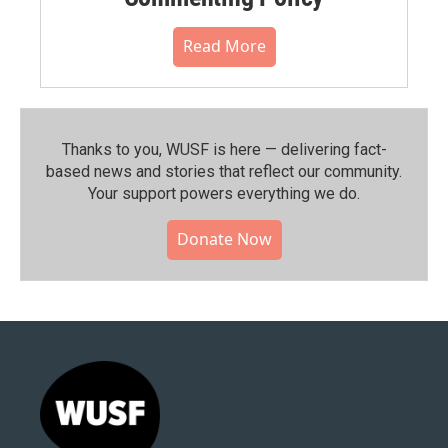
Read More
Thanks to you, WUSF is here — delivering fact-
based news and stories that reflect our community.⁠
Your support powers everything we do.
Donate Now