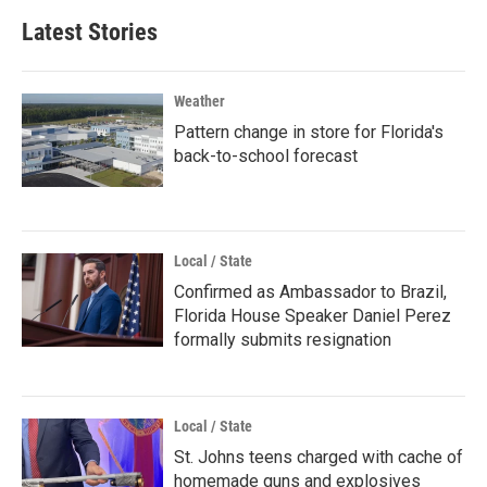
Latest Stories
Weather
Pattern change in store for Florida's
back-to-school forecast
Local / State
Confirmed as Ambassador to Brazil,
Florida House Speaker Daniel Perez
formally submits resignation
Local / State
St. Johns teens charged with cache of
homemade guns and explosives