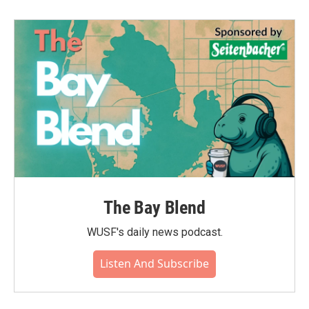
The Bay Blend
WUSF's daily news podcast.
Listen And Subscribe