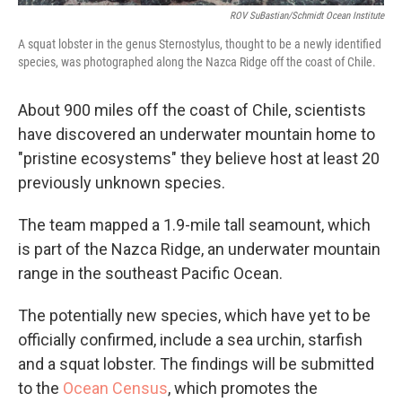
ROV SuBastian/Schmidt Ocean Institute
A squat lobster in the genus Sternostylus, thought to be a newly identified
species, was photographed along the Nazca Ridge off the coast of Chile.
About 900 miles off the coast of Chile, scientists
have discovered an underwater mountain home to
"pristine ecosystems" they believe host at least 20
previously unknown species.
The team mapped a 1.9-mile tall seamount, which
is part of the Nazca Ridge, an underwater mountain
range in the southeast Pacific Ocean.
The potentially new species, which have yet to be
officially confirmed, include a sea urchin, starfish
and a squat lobster. The findings will be submitted
to the
Ocean Census
, which promotes the