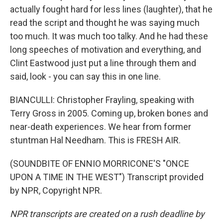
actually fought hard for less lines (laughter), that he
read the script and thought he was saying much
too much. It was much too talky. And he had these
long speeches of motivation and everything, and
Clint Eastwood just put a line through them and
said, look - you can say this in one line.
BIANCULLI: Christopher Frayling, speaking with
Terry Gross in 2005. Coming up, broken bones and
near-death experiences. We hear from former
stuntman Hal Needham. This is FRESH AIR.
(SOUNDBITE OF ENNIO MORRICONE'S "ONCE
UPON A TIME IN THE WEST") Transcript provided
by NPR, Copyright NPR.
NPR transcripts are created on a rush deadline by