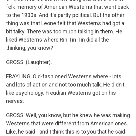
folk memory of American Westerns that went back
to the 1930s. And it's partly political. But the other
thing was that Leone felt that Westerns had got a
bit talky. There was too much talking in them. He
liked Westerns where Rin Tin Tin did all the
thinking, you know?
GROSS: (Laughter).
FRAYLING: Old-fashioned Westerns where - lots
and lots of action and not too much talk. He didn't
like psychology. Freudian Westerns got on his
nerves.
GROSS: Well, you know, but he knew he was making
Westerns that were different from American ones.
Like, he said - and I think this is to you that he said