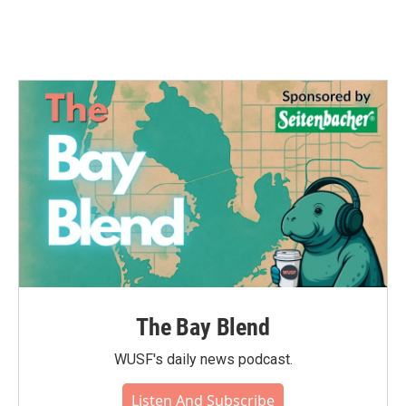
The Bay Blend
WUSF's daily news podcast.
Listen And Subscribe