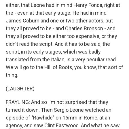
either, that Leone had in mind Henry Fonda, right at
the - even at that early stage. He had in mind
James Coburn and one or two other actors, but
they all proved to be - and Charles Bronson - and
they all proved to be either too expensive, or they
didn't read the script. And it has to be said, the
script, in its early stages, which was badly
translated from the Italian, is a very peculiar read.
We will go to the Hill of Boots, you know, that sort of
thing.
(LAUGHTER)
FRAYLING: And so I'm not surprised that they
turned it down. Then Sergio Leone watched an
episode of "Rawhide" on 16mm in Rome, at an
agency, and saw Clint Eastwood. And what he saw