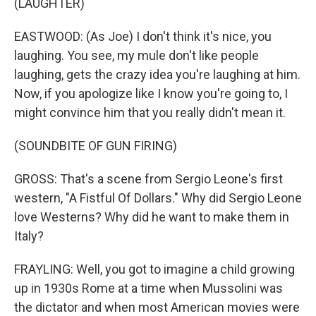
(LAUGHTER)
EASTWOOD: (As Joe) I don't think it's nice, you
laughing. You see, my mule don't like people
laughing, gets the crazy idea you're laughing at him.
Now, if you apologize like I know you're going to, I
might convince him that you really didn't mean it.
(SOUNDBITE OF GUN FIRING)
GROSS: That's a scene from Sergio Leone's first
western, "A Fistful Of Dollars." Why did Sergio Leone
love Westerns? Why did he want to make them in
Italy?
FRAYLING: Well, you got to imagine a child growing
up in 1930s Rome at a time when Mussolini was
the dictator and when most American movies were