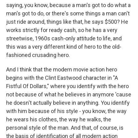
saying, you know, because a man's got to do what a
man's got to do, or there's some things a man can't
just ride around, things like that, he says $500? He
works strictly for ready cash, so he has a very
streetwise, 1960s cash-only attitude to life, and
this was a very different kind of hero to the old-
fashioned crusading hero.
And I think that the modern movie action hero
begins with the Clint Eastwood character in "A
Fistful Of Dollars," where you identify with the hero
not because of what he believes in anymore 'cause
he doesn't actually believe in anything. You identify
with him because of his style - you know, the way
he wears his clothes, the way he walks, the
personal style of the man. And that, of course, is
the basis of identification of all modern action