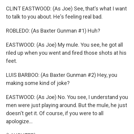
CLINT EASTWOOD: (As Joe) See, that's what I want
to talk to you about. He's feeling real bad.
ROBLEDO: (As Baxter Gunman #1) Huh?
EASTWOOD: (As Joe) My mule. You see, he got all
riled up when you went and fired those shots at his
feet.
LUIS BARBOO: (As Baxter Gunman #2) Hey, you
making some kind of joke?
EASTWOOD: (As Joe) No. You see, I understand you
men were just playing around. But the mule, he just
doesn't get it. Of course, if you were to all
apologize...