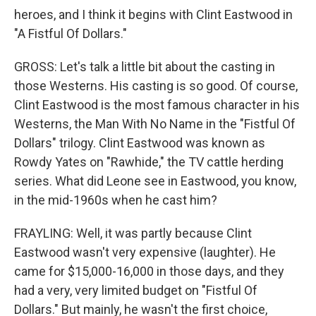
heroes, and I think it begins with Clint Eastwood in
"A Fistful Of Dollars."
GROSS: Let's talk a little bit about the casting in
those Westerns. His casting is so good. Of course,
Clint Eastwood is the most famous character in his
Westerns, the Man With No Name in the "Fistful Of
Dollars" trilogy. Clint Eastwood was known as
Rowdy Yates on "Rawhide," the TV cattle herding
series. What did Leone see in Eastwood, you know,
in the mid-1960s when he cast him?
FRAYLING: Well, it was partly because Clint
Eastwood wasn't very expensive (laughter). He
came for $15,000-16,000 in those days, and they
had a very, very limited budget on "Fistful Of
Dollars." But mainly, he wasn't the first choice,