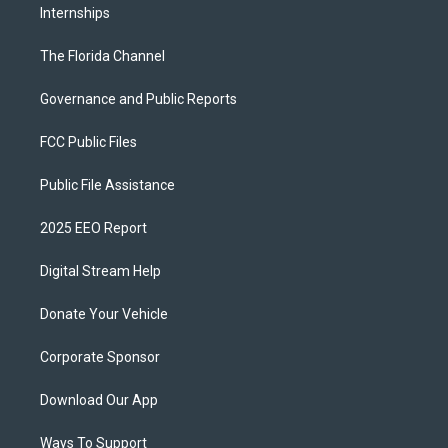
Internships
The Florida Channel
Governance and Public Reports
FCC Public Files
Public File Assistance
2025 EEO Report
Digital Stream Help
Donate Your Vehicle
Corporate Sponsor
Download Our App
Ways To Support