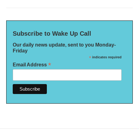
Subscribe to Wake Up Call
Our daily news update, sent to you Monday-
Friday
*
indicates required
*
Email Address