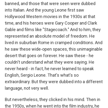
banned, and those that were seen were dubbed
into Italian. And the young Leone first saw
Hollywood Western movies in the 1930s at that
time, and his heroes were Gary Cooper and Clark
Gable and films like "Stagecoach." And to him, they
represented an absolute model of freedom. He
lived in suburban Rome in cramped conditions. And
he saw these wide-open spaces, this unimaginable
desert that goes on forever. He saw these - he
couldn't understand what they were saying. He
never heard - in fact, he never learned to speak
English, Sergio Leone. That's what's so
extraordinary. But they were dubbed into a different
language, not very well.
But nevertheless, they clicked in his mind. Then in
the 1950s, when he went into the film industry, he