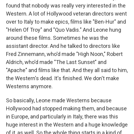
found that nobody was really very interested in the
Western. A lot of Hollywood veteran directors went
over to Italy to make epics, films like "Ben-Hur" and
"Helen Of Troy" and "Quo Vadis." And Leone hung
around these films. Sometimes he was the
assistant director. And he talked to directors like
Fred Zinnemann, who'd made "High Noon," Robert
Aldrich, who'd made "The Last Sunset" and
"Apache" and films like that. And they all said to him,
the Western's dead. It's finished. We don't make
Westerns anymore.
So basically, Leone made Westerns because
Hollywood had stopped making them, and because
in Europe, and particularly in Italy, there was this
huge interest in the Western and a huge knowledge
of it, as well. So the whole thing starts in a kind of