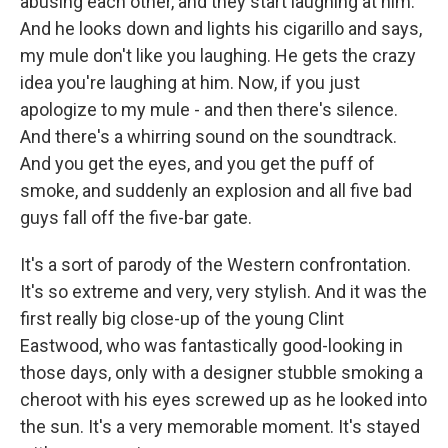
abusing each other, and they start laughing at him.
And he looks down and lights his cigarillo and says,
my mule don't like you laughing. He gets the crazy
idea you're laughing at him. Now, if you just
apologize to my mule - and then there's silence.
And there's a whirring sound on the soundtrack.
And you get the eyes, and you get the puff of
smoke, and suddenly an explosion and all five bad
guys fall off the five-bar gate.
It's a sort of parody of the Western confrontation.
It's so extreme and very, very stylish. And it was the
first really big close-up of the young Clint
Eastwood, who was fantastically good-looking in
those days, only with a designer stubble smoking a
cheroot with his eyes screwed up as he looked into
the sun. It's a very memorable moment. It's stayed