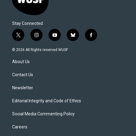
Stay Connected
t
i
y
b
f
w
n
o
l
a
i
s
u
u
c
© 2026 All Rights reserved WUSF
t
t
t
e
e
t
a
u
s
b
About Us
e
g
b
k
o
r
r
e
y
o
a
k
Contact Us
m
Newsletter
Editorial Integrity and Code of Ethics
Social Media Commenting Policy
Careers