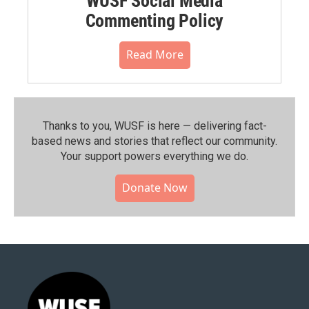
WUSF Social Media
Commenting Policy
Read More
Thanks to you, WUSF is here — delivering fact-
based news and stories that reflect our community.⁠
Your support powers everything we do.
Donate Now