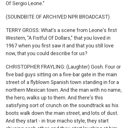
Of Sergio Leone."
(SOUNDBITE OF ARCHIVED NPR BROADCAST)
TERRY GROSS: What's a scene from Leone's first
Western, "A Fistful Of Dollars," that you loved in
1967 when you first saw it and that you still love
now, that you could describe for us?
CHRISTOPHER FRAYLING: (Laughter) Gosh. Four or
five bad guys sitting on a five-bar gate in the main
street of a flyblown Spanish town standing in for a
northern Mexican town. And the man with no name,
the hero, walks up to them. And there's this
satisfying sort of crunch on the soundtrack as his
boots walk down the main street, and lots of dust.
And they start - in true macho style, they start