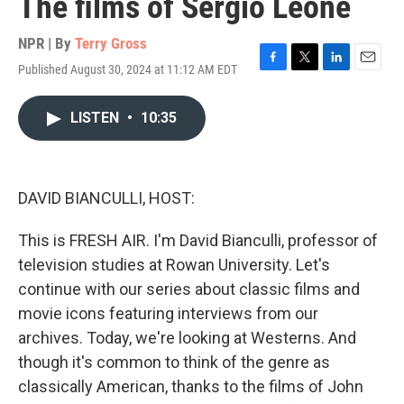
The films of Sergio Leone
NPR | By
Terry Gross
Published August 30, 2024 at 11:12 AM EDT
F
T
L
E
a
w
i
m
c
i
n
a
LISTEN
•
10:35
e
t
k
i
b
t
e
l
o
e
d
o
r
I
k
n
DAVID BIANCULLI, HOST:
This is FRESH AIR. I'm David Bianculli, professor of
television studies at Rowan University. Let's
continue with our series about classic films and
movie icons featuring interviews from our
archives. Today, we're looking at Westerns. And
though it's common to think of the genre as
classically American, thanks to the films of John