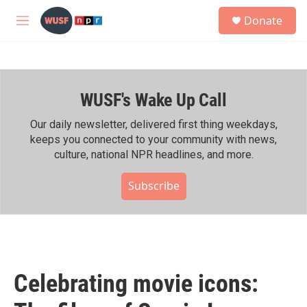
Skip to main content
S
Donate
e
M
a
e
r
n
c
u
h
WUSF's Wake Up Call
u
e
r
Our daily newsletter, delivered first thing weekdays,
y
keeps you connected to your community with news,
culture, national NPR headlines, and more.
Subscribe
Celebrating movie icons: