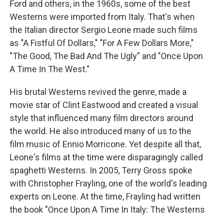
Ford and others, in the 1960s, some of the best
Westerns were imported from Italy. That's when
the Italian director Sergio Leone made such films
as "A Fistful Of Dollars," "For A Few Dollars More,"
"The Good, The Bad And The Ugly" and "Once Upon
A Time In The West."
His brutal Westerns revived the genre, made a
movie star of Clint Eastwood and created a visual
style that influenced many film directors around
the world. He also introduced many of us to the
film music of Ennio Morricone. Yet despite all that,
Leone's films at the time were disparagingly called
spaghetti Westerns. In 2005, Terry Gross spoke
with Christopher Frayling, one of the world's leading
experts on Leone. At the time, Frayling had written
the book "Once Upon A Time In Italy: The Westerns