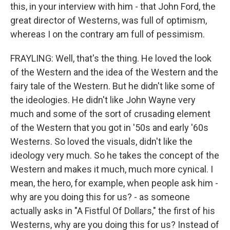
this, in your interview with him - that John Ford, the
great director of Westerns, was full of optimism,
whereas I on the contrary am full of pessimism.
FRAYLING: Well, that's the thing. He loved the look
of the Western and the idea of the Western and the
fairy tale of the Western. But he didn't like some of
the ideologies. He didn't like John Wayne very
much and some of the sort of crusading element
of the Western that you got in '50s and early '60s
Westerns. So loved the visuals, didn't like the
ideology very much. So he takes the concept of the
Western and makes it much, much more cynical. I
mean, the hero, for example, when people ask him -
why are you doing this for us? - as someone
actually asks in "A Fistful Of Dollars," the first of his
Westerns, why are you doing this for us? Instead of