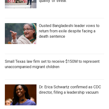
quality' of threat
Ousted Bangladeshi leader vows to
return from exile despite facing a
death sentence
Small Texas law firm set to receive $150M to represent
unaccompanied migrant children
Dr. Erica Schwartz confirmed as CDC
director, filling a leadership vacuum