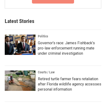
Latest Stories
Politics
Governor's race: James Fishback's
pro-law enforcement running mate
under criminal investigation
Courts / Law
Retired turtle farmer fears retaliation
after Florida wildlife agency accesses
personal information