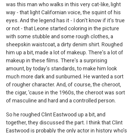
was this man who walks in this very cat-like, light
way - that light Californian voice, the squint of his
eyes. And the legend has it - I don't know if it's true
or not - that Leone started coloring in the picture
with some stubble and some rough clothes, a
sheepskin waistcoat, a dirty denim shirt. Roughed
him up a bit, made a lot of makeup. There's a lot of
makeup in these films. There's a surprising
amount, by today's standards, to make him look
much more dark and sunburned. He wanted a sort
of rougher character. And, of course, the cheroot,
the cigar, 'cause in the 1960s, the cheroot was sort
of masculine and hard and a controlled person.
So he roughed Clint Eastwood up a bit, and
together, they discussed the part. I think that Clint
Eastwood is probably the only actor in history who's