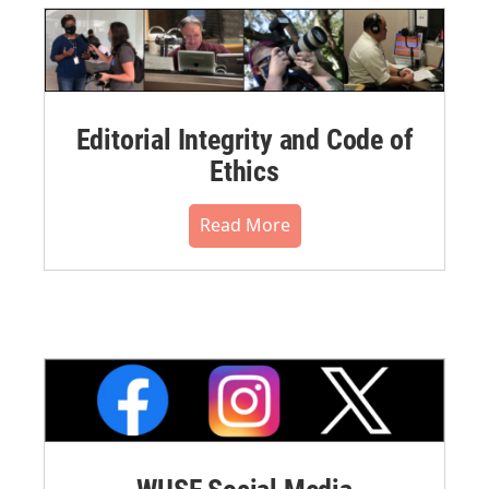
Editorial Integrity and Code of
Ethics
Read More