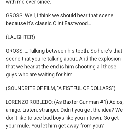
with me ever since.
GROSS: Well, I think we should hear that scene
because it's classic Clint Eastwood...
(LAUGHTER)
GROSS: ...Talking between his teeth. So here's that
scene that you're talking about. And the explosion
that we hear at the end is him shooting all those
guys who are waiting for him.
(SOUNDBITE OF FILM, "A FISTFUL OF DOLLARS")
LORENZO ROBLEDO: (As Baxter Gunman #1) Adios,
amigo. Listen, stranger. Didn't you get the idea? We
don't like to see bad boys like you in town. Go get
your mule. You let him get away from you?