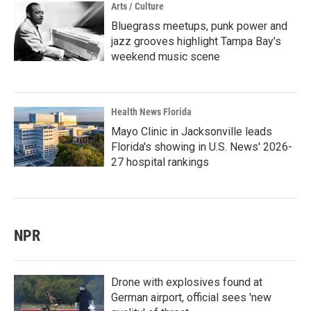
Arts / Culture
Bluegrass meetups, punk power and
jazz grooves highlight Tampa Bay's
weekend music scene
Health News Florida
Mayo Clinic in Jacksonville leads
Florida's showing in U.S. News' 2026-
27 hospital rankings
NPR
Drone with explosives found at
German airport, official sees 'new