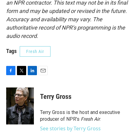
an NPR contractor. This text may not be in its final
form and may be updated or revised in the future.
Accuracy and availability may vary. The
authoritative record of NPR’s programming is the
audio record.
Tags
Fresh Air
F
T
L
E
a
w
i
m
c
i
n
a
e
t
k
i
Terry Gross
b
t
e
l
o
e
d
o
r
I
Terry Gross is the host and executive
k
n
producer of NPR's
Fresh Air
.
See stories by Terry Gross