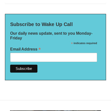
Subscribe to Wake Up Call
Our daily news update, sent to you Monday-
Friday
*
indicates required
*
Email Address