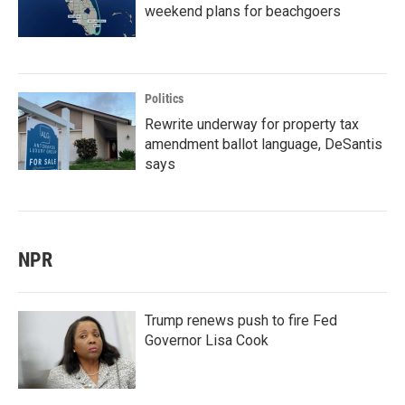
weekend plans for beachgoers
Politics
Rewrite underway for property tax
amendment ballot language, DeSantis
says
NPR
Trump renews push to fire Fed
Governor Lisa Cook