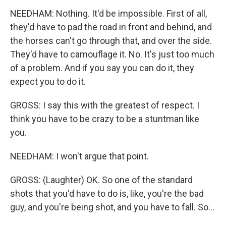
NEEDHAM: Nothing. It'd be impossible. First of all,
they'd have to pad the road in front and behind, and
the horses can't go through that, and over the side.
They'd have to camouflage it. No. It's just too much
of a problem. And if you say you can do it, they
expect you to do it.
GROSS: I say this with the greatest of respect. I
think you have to be crazy to be a stuntman like
you.
NEEDHAM: I won't argue that point.
GROSS: (Laughter) OK. So one of the standard
shots that you'd have to do is, like, you're the bad
guy, and you're being shot, and you have to fall. So...