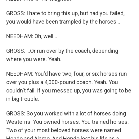
GROSS: I hate to bring this up, but had you failed,
you would have been trampled by the horses...
NEEDHAM: Oh, well...
GROSS: ...Or run over by the coach, depending
where you were. Yeah.
NEEDHAM: You'd have two, four, or six horses run
over you plus a 4,000-pound coach. Yeah. You
couldn't fail. If you messed up, you was going to be
in big trouble.
GROSS: So you worked with a lot of horses doing
Westerns. You owned horses. You trained horses.
Two of your most beloved horses were named
Hondo and Alamo. And Hondo lost his life as a