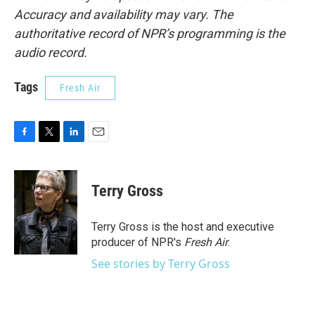
Accuracy and availability may vary. The
authoritative record of NPR’s programming is the
audio record.
Tags
Fresh Air
F
T
L
E
a
w
i
m
c
i
n
a
e
t
k
i
Terry Gross
b
t
e
l
o
e
d
o
r
I
Terry Gross is the host and executive
k
n
producer of NPR's
Fresh Air
.
See stories by Terry Gross