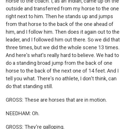
horse to the coach. I, as an Indian, came up on the
outside and transferred from my horse to the one
right next to him. Then he stands up and jumps
from that horse to the back of the one ahead of
him, and I follow him. Then does it again out to the
leader, and I followed him out there. So we did that
three times, but we did the whole scene 13 times.
And here's what's really hard to believe. We had to
do a standing broad jump from the back of one
horse to the back of the next one of 14 feet. And I
tell you what. There's no athlete, I don't think, can
do that standing still.
GROSS: These are horses that are in motion.
NEEDHAM: Oh.
GROSS: They're galloping.