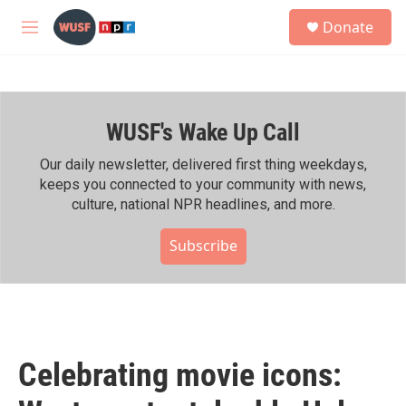
Skip to main content
S
Donate
e
M
a
e
r
n
c
u
h
WUSF's Wake Up Call
u
e
r
Our daily newsletter, delivered first thing weekdays,
y
keeps you connected to your community with news,
culture, national NPR headlines, and more.
Subscribe
Celebrating movie icons: