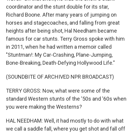
coordinator and the stunt double for its star,
Richard Boone. After many years of jumping on
horses and stagecoaches, and falling from great
heights after being shot, Hal Needham became
famous for car stunts. Terry Gross spoke with him
in 2011, when he had written a memoir called
"Stuntman!: My Car-Crashing, Plane-Jumping,
Bone-Breaking, Death-Defying Hollywood Life."
(SOUNDBITE OF ARCHIVED NPR BROADCAST)
TERRY GROSS: Now, what were some of the
standard Western stunts of the '50s and '60s when
you were making the Westerns?
HAL NEEDHAM: Well, it had mostly to do with what
we call a saddle fall, where you get shot and fall off