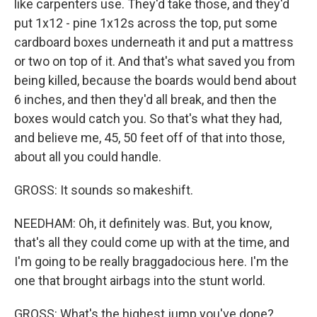
like carpenters use. They'd take those, and they'd
put 1x12 - pine 1x12s across the top, put some
cardboard boxes underneath it and put a mattress
or two on top of it. And that's what saved you from
being killed, because the boards would bend about
6 inches, and then they'd all break, and then the
boxes would catch you. So that's what they had,
and believe me, 45, 50 feet off of that into those,
about all you could handle.
GROSS: It sounds so makeshift.
NEEDHAM: Oh, it definitely was. But, you know,
that's all they could come up with at the time, and
I'm going to be really braggadocious here. I'm the
one that brought airbags into the stunt world.
GROSS: What's the highest jump you've done?