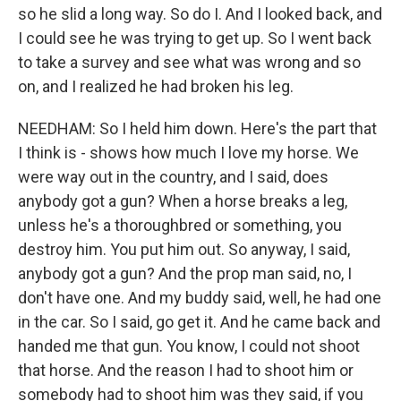
so he slid a long way. So do I. And I looked back, and
I could see he was trying to get up. So I went back
to take a survey and see what was wrong and so
on, and I realized he had broken his leg.
NEEDHAM: So I held him down. Here's the part that
I think is - shows how much I love my horse. We
were way out in the country, and I said, does
anybody got a gun? When a horse breaks a leg,
unless he's a thoroughbred or something, you
destroy him. You put him out. So anyway, I said,
anybody got a gun? And the prop man said, no, I
don't have one. And my buddy said, well, he had one
in the car. So I said, go get it. And he came back and
handed me that gun. You know, I could not shoot
that horse. And the reason I had to shoot him or
somebody had to shoot him was they said, if you