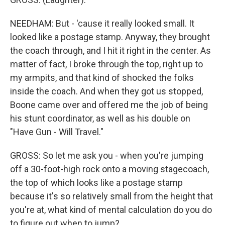
NEEDHAM: But - 'cause it really looked small. It
looked like a postage stamp. Anyway, they brought
the coach through, and I hit it right in the center. As
matter of fact, I broke through the top, right up to
my armpits, and that kind of shocked the folks
inside the coach. And when they got us stopped,
Boone came over and offered me the job of being
his stunt coordinator, as well as his double on
"Have Gun - Will Travel."
GROSS: So let me ask you - when you're jumping
off a 30-foot-high rock onto a moving stagecoach,
the top of which looks like a postage stamp
because it's so relatively small from the height that
you're at, what kind of mental calculation do you do
to figure out when to jump?