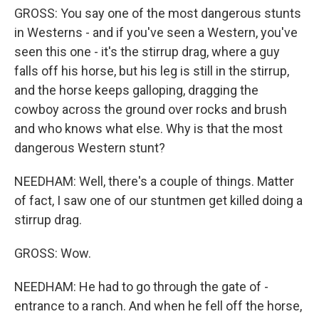
GROSS: You say one of the most dangerous stunts
in Westerns - and if you've seen a Western, you've
seen this one - it's the stirrup drag, where a guy
falls off his horse, but his leg is still in the stirrup,
and the horse keeps galloping, dragging the
cowboy across the ground over rocks and brush
and who knows what else. Why is that the most
dangerous Western stunt?
NEEDHAM: Well, there's a couple of things. Matter
of fact, I saw one of our stuntmen get killed doing a
stirrup drag.
GROSS: Wow.
NEEDHAM: He had to go through the gate of -
entrance to a ranch. And when he fell off the horse,