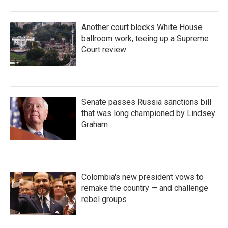
Another court blocks White House
ballroom work, teeing up a Supreme
Court review
Senate passes Russia sanctions bill
that was long championed by Lindsey
Graham
Colombia's new president vows to
remake the country — and challenge
rebel groups