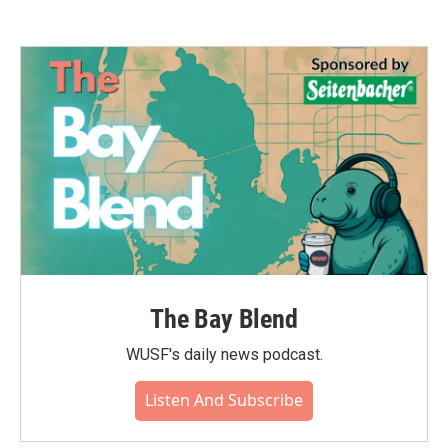
The Bay Blend
WUSF's daily news podcast.
Listen And Subscribe