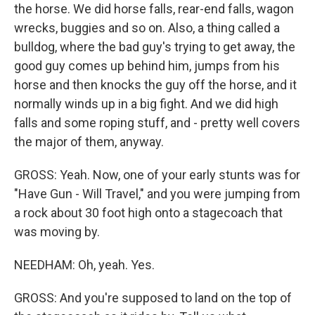
the horse. We did horse falls, rear-end falls, wagon
wrecks, buggies and so on. Also, a thing called a
bulldog, where the bad guy's trying to get away, the
good guy comes up behind him, jumps from his
horse and then knocks the guy off the horse, and it
normally winds up in a big fight. And we did high
falls and some roping stuff, and - pretty well covers
the major of them, anyway.
GROSS: Yeah. Now, one of your early stunts was for
"Have Gun - Will Travel," and you were jumping from
a rock about 30 foot high onto a stagecoach that
was moving by.
NEEDHAM: Oh, yeah. Yes.
GROSS: And you're supposed to land on the top of