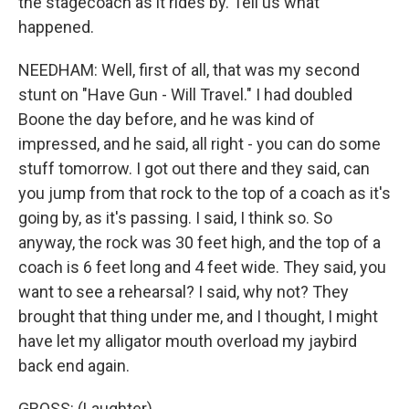
the stagecoach as it rides by. Tell us what
happened.
NEEDHAM: Well, first of all, that was my second
stunt on "Have Gun - Will Travel." I had doubled
Boone the day before, and he was kind of
impressed, and he said, all right - you can do some
stuff tomorrow. I got out there and they said, can
you jump from that rock to the top of a coach as it's
going by, as it's passing. I said, I think so. So
anyway, the rock was 30 feet high, and the top of a
coach is 6 feet long and 4 feet wide. They said, you
want to see a rehearsal? I said, why not? They
brought that thing under me, and I thought, I might
have let my alligator mouth overload my jaybird
back end again.
GROSS: (Laughter).