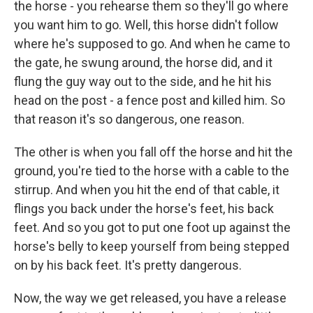
the horse - you rehearse them so they'll go where
you want him to go. Well, this horse didn't follow
where he's supposed to go. And when he came to
the gate, he swung around, the horse did, and it
flung the guy way out to the side, and he hit his
head on the post - a fence post and killed him. So
that reason it's so dangerous, one reason.
The other is when you fall off the horse and hit the
ground, you're tied to the horse with a cable to the
stirrup. And when you hit the end of that cable, it
flings you back under the horse's feet, his back
feet. And so you got to put one foot up against the
horse's belly to keep yourself from being stepped
on by his back feet. It's pretty dangerous.
Now, the way we get released, you have a release