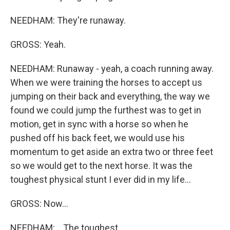
NEEDHAM: They're runaway.
GROSS: Yeah.
NEEDHAM: Runaway - yeah, a coach running away.
When we were training the horses to accept us
jumping on their back and everything, the way we
found we could jump the furthest was to get in
motion, get in sync with a horse so when he
pushed off his back feet, we would use his
momentum to get aside an extra two or three feet
so we would get to the next horse. It was the
toughest physical stunt I ever did in my life...
GROSS: Now...
NEEDHAM: ...The toughest.