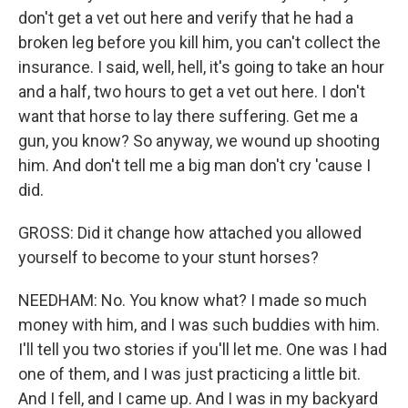
don't get a vet out here and verify that he had a
broken leg before you kill him, you can't collect the
insurance. I said, well, hell, it's going to take an hour
and a half, two hours to get a vet out here. I don't
want that horse to lay there suffering. Get me a
gun, you know? So anyway, we wound up shooting
him. And don't tell me a big man don't cry 'cause I
did.
GROSS: Did it change how attached you allowed
yourself to become to your stunt horses?
NEEDHAM: No. You know what? I made so much
money with him, and I was such buddies with him.
I'll tell you two stories if you'll let me. One was I had
one of them, and I was just practicing a little bit.
And I fell, and I came up. And I was in my backyard