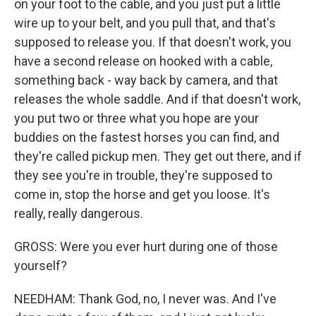
on your foot to the cable, and you just put a little
wire up to your belt, and you pull that, and that's
supposed to release you. If that doesn't work, you
have a second release on hooked with a cable,
something back - way back by camera, and that
releases the whole saddle. And if that doesn't work,
you put two or three what you hope are your
buddies on the fastest horses you can find, and
they're called pickup men. They get out there, and if
they see you're in trouble, they're supposed to
come in, stop the horse and get you loose. It's
really, really dangerous.
GROSS: Were you ever hurt during one of those
yourself?
NEEDHAM: Thank God, no, I never was. And I've