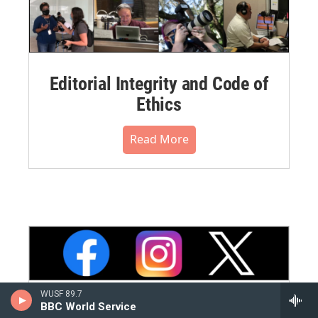
Editorial Integrity and Code of
Ethics
Read More
WUSF 89.7
BBC World Service
WUSF Social Media