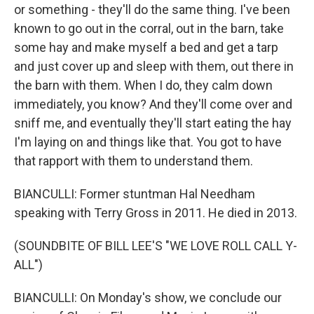
or something - they'll do the same thing. I've been
known to go out in the corral, out in the barn, take
some hay and make myself a bed and get a tarp
and just cover up and sleep with them, out there in
the barn with them. When I do, they calm down
immediately, you know? And they'll come over and
sniff me, and eventually they'll start eating the hay
I'm laying on and things like that. You got to have
that rapport with them to understand them.
BIANCULLI: Former stuntman Hal Needham
speaking with Terry Gross in 2011. He died in 2013.
(SOUNDBITE OF BILL LEE'S "WE LOVE ROLL CALL Y-
ALL")
BIANCULLI: On Monday's show, we conclude our