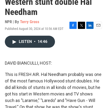
Western stunt double Hal
Needham
NPR | By
Terry Gross
Published August 30, 2024 at 10:56 AM EDT
F
T
L
E
a
w
i
m
c
i
n
a
LISTEN
•
14:46
e
t
k
i
b
t
e
l
o
e
d
o
r
I
k
n
DAVID BIANCULLI, HOST:
This is FRESH AIR. Hal Needham probably was one
of the most famous Hollywood stunt doubles. He
did all kinds of stunts in all kinds of movies, but he
got his start in Western movies and TV shows
such as "Laramie," "Laredo" and "Have Gun - Will
Travel." On that show, he was the show's stunt