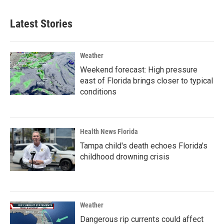
Latest Stories
Weather
Weekend forecast: High pressure
east of Florida brings closer to typical
conditions
Health News Florida
Tampa child's death echoes Florida's
childhood drowning crisis
Weather
Dangerous rip currents could affect