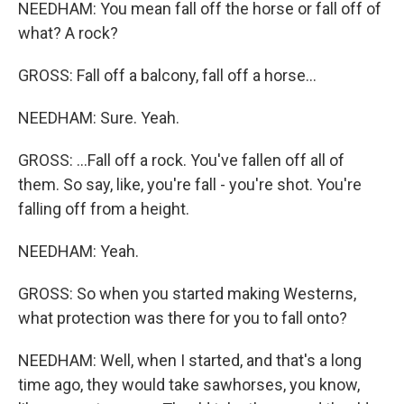
NEEDHAM: You mean fall off the horse or fall off of
what? A rock?
GROSS: Fall off a balcony, fall off a horse...
NEEDHAM: Sure. Yeah.
GROSS: ...Fall off a rock. You've fallen off all of
them. So say, like, you're fall - you're shot. You're
falling off from a height.
NEEDHAM: Yeah.
GROSS: So when you started making Westerns,
what protection was there for you to fall onto?
NEEDHAM: Well, when I started, and that's a long
time ago, they would take sawhorses, you know,