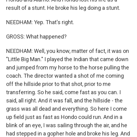
result of a stunt. He broke his leg doing a stunt.
NEEDHAM: Yep. That's right.
GROSS: What happened?
NEEDHAM: Well, you know, matter of fact, it was on
"Little Big Man." I played the Indian that came down
and jumped from my horse to the horse pulling the
coach. The director wanted a shot of me coming
off the hillside prior to that shot, prior to me
transferring. So he said, come fast as you can. I
said, all right. And it was fall, and the hillside - the
grass was all dead and everything. So here I come
up field just as fast as Hondo could run. And in a
blink of an eye, I was sailing through the air, and he
had stepped in a gopher hole and broke his leg. And