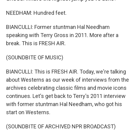
NEEDHAM: Hundred feet.
BIANCULLI: Former stuntman Hal Needham
speaking with Terry Gross in 2011. More after a
break. This is FRESH AIR.
(SOUNDBITE OF MUSIC)
BIANCULLI: This is FRESH AIR. Today, we're talking
about Westerns as our week of interviews from the
archives celebrating classic films and movie icons
continues. Let's get back to Terry's 2011 interview
with former stuntman Hal Needham, who got his
start on Westerns.
(SOUNDBITE OF ARCHIVED NPR BROADCAST)