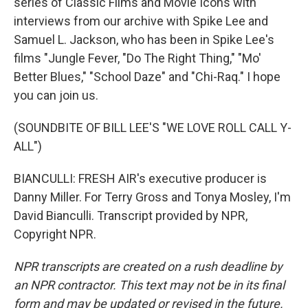
series of Classic Films and Movie Icons with
interviews from our archive with Spike Lee and
Samuel L. Jackson, who has been in Spike Lee's
films "Jungle Fever, "Do The Right Thing," "Mo'
Better Blues," "School Daze" and "Chi-Raq." I hope
you can join us.
(SOUNDBITE OF BILL LEE'S "WE LOVE ROLL CALL Y-
ALL")
BIANCULLI: FRESH AIR's executive producer is
Danny Miller. For Terry Gross and Tonya Mosley, I'm
David Bianculli. Transcript provided by NPR,
Copyright NPR.
NPR transcripts are created on a rush deadline by
an NPR contractor. This text may not be in its final
form and may be updated or revised in the future.