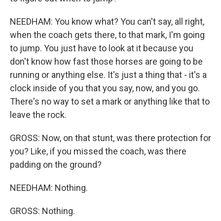
NEEDHAM: You know what? You can't say, all right,
when the coach gets there, to that mark, I'm going
to jump. You just have to look at it because you
don't know how fast those horses are going to be
running or anything else. It's just a thing that - it's a
clock inside of you that you say, now, and you go.
There's no way to set a mark or anything like that to
leave the rock.
GROSS: Now, on that stunt, was there protection for
you? Like, if you missed the coach, was there
padding on the ground?
NEEDHAM: Nothing.
GROSS: Nothing.