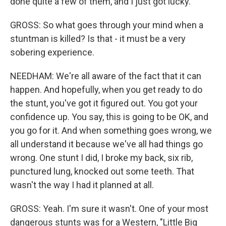
done quite a few of them, and I just got lucky.
GROSS: So what goes through your mind when a
stuntman is killed? Is that - it must be a very
sobering experience.
NEEDHAM: We're all aware of the fact that it can
happen. And hopefully, when you get ready to do
the stunt, you've got it figured out. You got your
confidence up. You say, this is going to be OK, and
you go for it. And when something goes wrong, we
all understand it because we've all had things go
wrong. One stunt I did, I broke my back, six rib,
punctured lung, knocked out some teeth. That
wasn't the way I had it planned at all.
GROSS: Yeah. I'm sure it wasn't. One of your most
dangerous stunts was for a Western, "Little Big