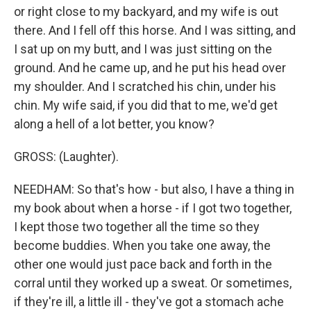
or right close to my backyard, and my wife is out
there. And I fell off this horse. And I was sitting, and
I sat up on my butt, and I was just sitting on the
ground. And he came up, and he put his head over
my shoulder. And I scratched his chin, under his
chin. My wife said, if you did that to me, we'd get
along a hell of a lot better, you know?
GROSS: (Laughter).
NEEDHAM: So that's how - but also, I have a thing in
my book about when a horse - if I got two together,
I kept those two together all the time so they
become buddies. When you take one away, the
other one would just pace back and forth in the
corral until they worked up a sweat. Or sometimes,
if they're ill, a little ill - they've got a stomach ache