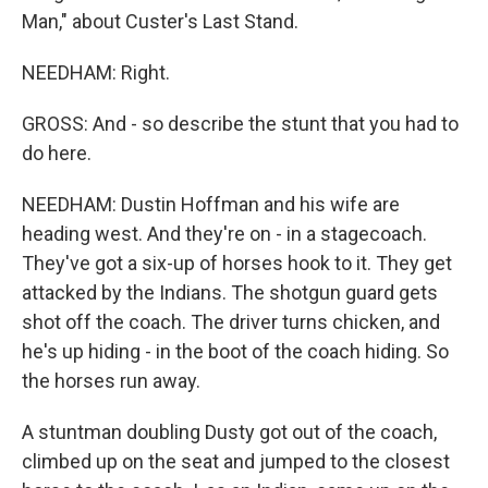
Man," about Custer's Last Stand.
NEEDHAM: Right.
GROSS: And - so describe the stunt that you had to
do here.
NEEDHAM: Dustin Hoffman and his wife are
heading west. And they're on - in a stagecoach.
They've got a six-up of horses hook to it. They get
attacked by the Indians. The shotgun guard gets
shot off the coach. The driver turns chicken, and
he's up hiding - in the boot of the coach hiding. So
the horses run away.
A stuntman doubling Dusty got out of the coach,
climbed up on the seat and jumped to the closest