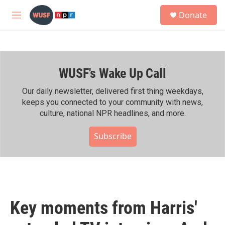
Skip to main content
S
Donate
e
M
a
e
r
n
c
u
h
WUSF's Wake Up Call
u
e
r
Our daily newsletter, delivered first thing weekdays,
y
keeps you connected to your community with news,
culture, national NPR headlines, and more.
Subscribe
Key moments from Harris'