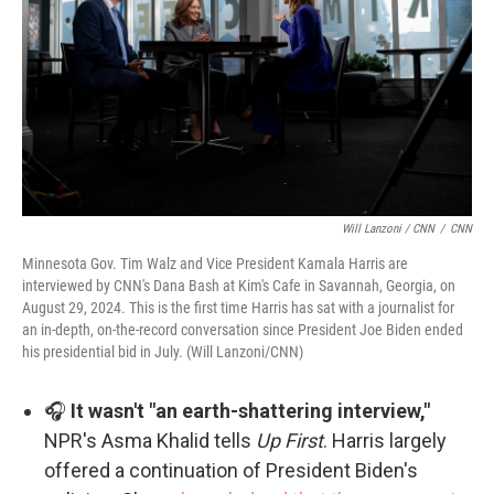
Will Lanzoni / CNN
/
CNN
Minnesota Gov. Tim Walz and Vice President Kamala Harris are
interviewed by CNN's Dana Bash at Kim's Cafe in Savannah, Georgia, on
August 29, 2024. This is the first time Harris has sat with a journalist for
an in-depth, on-the-record conversation since President Joe Biden ended
his presidential bid in July. (Will Lanzoni/CNN)
🎧
It wasn't "an earth-shattering interview,"
NPR's Asma Khalid tells
Up First
. Harris largely
offered a continuation of President Biden's