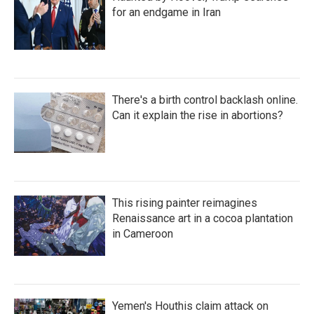
for an endgame in Iran
There's a birth control backlash online.
Can it explain the rise in abortions?
This rising painter reimagines
Renaissance art in a cocoa plantation
in Cameroon
Yemen's Houthis claim attack on