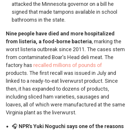
attacked the Minnesota governor on a bill he
signed that made tampons available in school
bathrooms in the state.
Nine people have died and more hospitalized
from listeria, a food-borne bacteria
, marking the
worst listeria outbreak since 2011. The cases stem
from contaminated Boar's Head deli meat. The
factory has
recalled millions of pounds of
products. The first recall was issued in July and
linked to a ready-to-eat liverwurst product. Since
then, it has expanded to dozens of products,
including sliced ham varieties, sausages and
loaves, all of which were manufactured at the same
Virginia plant as the liverwurst.
🎧
NPR's Yuki Noguchi says one of the reasons