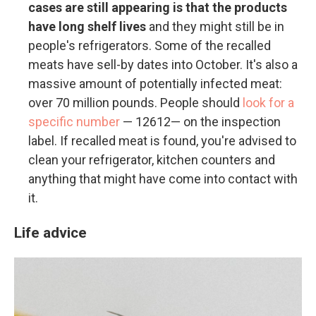
cases are still appearing is that the products
have long shelf lives
and they might still be in
people's refrigerators. Some of the recalled
meats have sell-by dates into October. It's also a
massive amount of potentially infected meat:
over 70 million pounds. People should
look for a
specific number
— 12612— on the inspection
label. If recalled meat is found, you're advised to
clean your refrigerator, kitchen counters and
anything that might have come into contact with
it.
Life advice