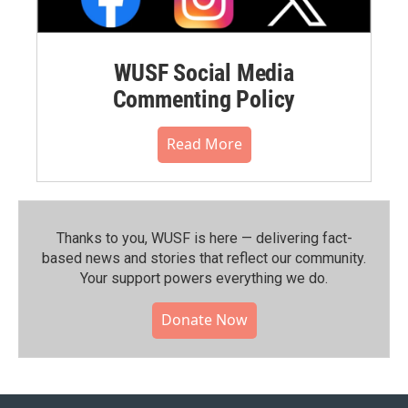
WUSF Social Media
Commenting Policy
Read More
Thanks to you, WUSF is here — delivering fact-
based news and stories that reflect our community.⁠
Your support powers everything we do.
Donate Now