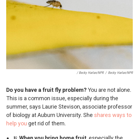
/ Becky Harlan/NPR
/
Becky Harlan/NPR
Do you have a fruit fly problem?
You are not alone.
This is a common issue, especially during the
summer, says Laurie Stevison, associate professor
of biology at Auburn University. She
shares ways to
help you
get rid of them.
🍌
When you bring home fruit
, especially the