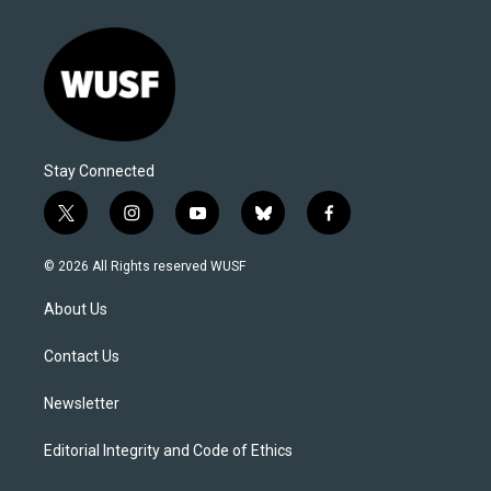
Stay Connected
t
i
y
b
f
w
n
o
l
a
i
s
u
u
c
© 2026 All Rights reserved WUSF
t
t
t
e
e
t
a
u
s
b
About Us
e
g
b
k
o
r
r
e
y
o
a
k
Contact Us
m
Newsletter
Editorial Integrity and Code of Ethics