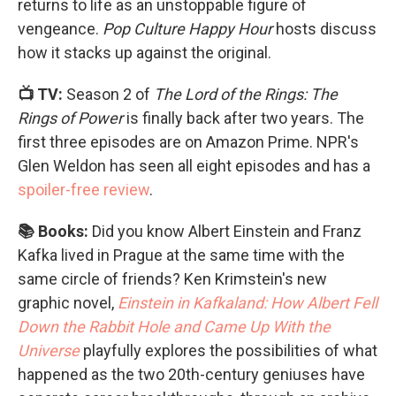
returns to life as an unstoppable figure of
vengeance.
Pop Culture Happy Hour
hosts discuss
how it stacks up against the original.
📺 TV:
Season 2 of
The Lord of the Rings: The
Rings of Power
is finally back after two years. The
first three episodes are on Amazon Prime. NPR's
Glen Weldon has seen all eight episodes and has a
spoiler-free review
.
📚 Books:
Did you know Albert Einstein and Franz
Kafka lived in Prague at the same time with the
same circle of friends? Ken Krimstein's new
graphic novel,
Einstein in Kafkaland: How Albert Fell
Down the Rabbit Hole and Came Up With the
Universe
playfully explores the possibilities of what
happened as the two 20th-century geniuses have