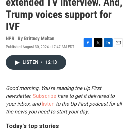
extended TV interview. And,
Trump voices support for
IVF
NPR | By
Brittney Melton
Published August 30, 2024 at 7:47 AM EDT
F
T
L
E
a
w
i
m
c
i
n
a
LISTEN
•
12:13
e
t
k
i
b
t
e
l
o
e
d
o
r
I
k
n
Good morning. You're reading the Up First
newsletter.
Subscribe
here to get it delivered to
your inbox, and
listen
to the Up First podcast for all
the news you need to start your day.
Today's top stories