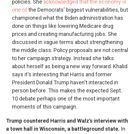
policies. She
acknowledged that the economy is
one of
the Democrats' biggest vulnerabilities, but
championed what the Biden administration has
done on things like lowering Medicare drug
prices and creating manufacturing jobs. She
discussed in vague terms about strengthening
the middle class. Policy proposals are not central
to her campaign strategy. Instead she talks
about herself as being a new way forward. Khalid
says it's interesting that Harris and former
President Donald Trump haven't interacted in
person before. This makes the expected Sept.
10 debate perhaps one of the most important
moments of this campaign.
Trump countered Harris and Walz's interview with
a town hall in Wisconsin, a battleground state.
In