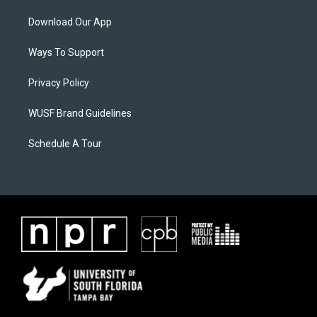
Download Our App
Ways To Support
Privacy Policy
WUSF Brand Guidelines
Schedule A Tour