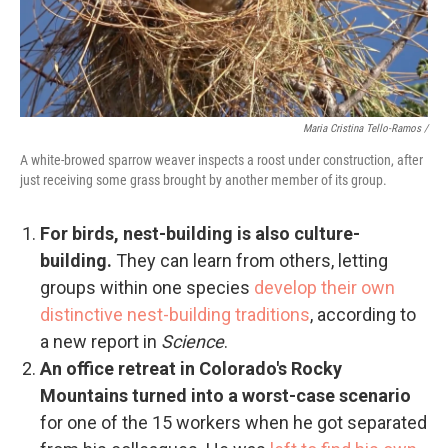
Maria Cristina Tello-Ramos /
A white-browed sparrow weaver inspects a roost under construction, after
just receiving some grass brought by another member of its group.
For birds, nest-building is also culture-
building.
They can learn from others, letting
groups within one species
develop their own
distinctive nest-building traditions
, according to
a new report in
Science
.
An office retreat in Colorado's Rocky
Mountains turned into a worst-case scenario
for one of the 15 workers when he got separated