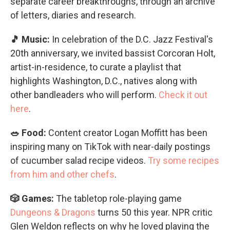
separate career breakthroughs, through an archive
of letters, diaries and research.
🎵 Music:
In celebration of the D.C. Jazz Festival's
20th anniversary, we invited bassist Corcoran Holt,
artist-in-residence, to curate a playlist that
highlights Washington, D.C., natives along with
other bandleaders who will perform.
Check it out
here
.
🥗 Food:
Content creator Logan Moffitt has been
inspiring many on TikTok with near-daily postings
of cucumber salad recipe videos.
Try some recipes
from him and other chefs
.
🎲 Games:
The tabletop role-playing game
Dungeons & Dragons
turns 50 this year. NPR critic
Glen Weldon reflects on why he loved playing the