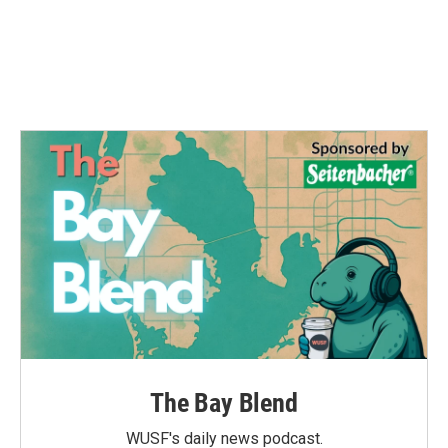
o
e
d
o
r
I
k
n
The Bay Blend
WUSF's daily news podcast.