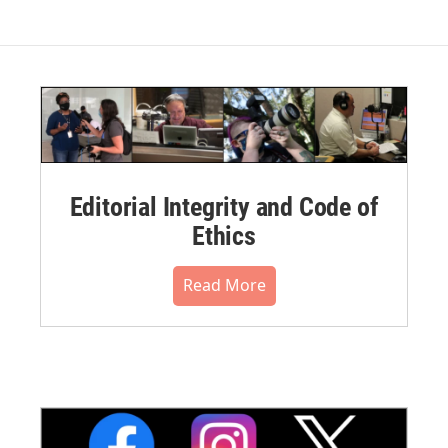
Editorial Integrity and Code of
Ethics
Read More