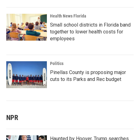
Health News Florida
Small school districts in Florida band
together to lower health costs for
employees
Politics
Pinellas County is proposing major
cuts to its Parks and Rec budget
NPR
Haunted by Hoover, Trump searches