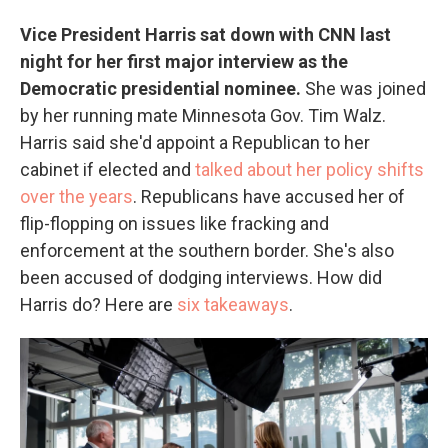
Vice President Harris sat down with CNN last
night for her first major interview as the
Democratic presidential nominee.
She was joined
by her running mate Minnesota Gov. Tim Walz.
Harris said she'd appoint a Republican to her
cabinet if elected and
talked about her policy shifts
over the years
. Republicans have accused her of
flip-flopping on issues like fracking and
enforcement at the southern border. She's also
been accused of dodging interviews. How did
Harris do? Here are
six takeaways
.