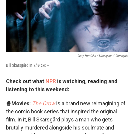
Larry Horricks / Lionsgate
/
Lionsgate
Bill Skarsgård in
The Crow.
Check out what
NPR
is watching, reading and
listening to this weekend:
🍿Movies:
The Crow
is a brand new reimagining of
the comic book series that inspired the original
film. In it, Bill Skarsgård plays a man who gets
brutally murdered alongside his soulmate and