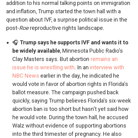
addition to his normal talking points on immigration
and inflation, Trump started the town hall with a
question about IVF, a surprise political issue in the
post-
Roe
reproductive rights landscape.
🎧
Trump says he supports IVF and wants it to
be widely available
, Minnesota Public Radio's
Clay Masters says. But abortion
remains an
issue he is wrestling with
. In an
interview with
NBC News
earlier in the day, he indicated he
would vote in favor of abortion rights in Florida's
ballot measure. The campaign pushed back
quickly, saying Trump believes Florida's six-week
abortion ban is too short but hasn't yet said how
he would vote. During the town hall, he accused
Walz without evidence of supporting abortions
into the third trimester of pregnancy. He also