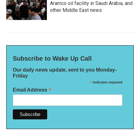
Aramco oil facility in Saudi Arabia, and
other Middle East news
Subscribe to Wake Up Call
Our daily news update, sent to you Monday-
Friday
*
indicates required
*
Email Address