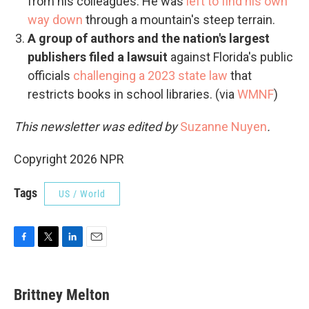
from his colleagues. He was
left to find his own
way down
through a mountain's steep terrain.
A group of authors and the nation's largest
publishers filed a lawsuit
against Florida's public
officials
challenging a 2023 state law
that
restricts books in school libraries. (via
WMNF
)
This newsletter was edited by
Suzanne Nuyen
.
Copyright 2026 NPR
Tags
US / World
F
T
L
E
a
w
i
m
c
i
n
a
e
t
k
i
Brittney Melton
b
t
e
l