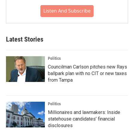
Listen And Subscribe
Latest Stories
Politics
Councilman Carlson pitches new Rays
ballpark plan with no CIT or new taxes
from Tampa
Politics
Millionaires and lawmakers: Inside
statehouse candidates’ financial
disclosures