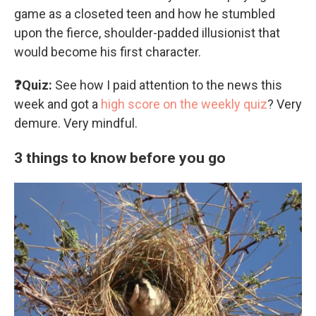
game as a closeted teen and how he stumbled
upon the fierce, shoulder-padded illusionist that
would become his first character.
❓Quiz:
See how I paid attention to the news this
week and got a
high score on the weekly quiz
? Very
demure. Very mindful.
3 things to know before you go