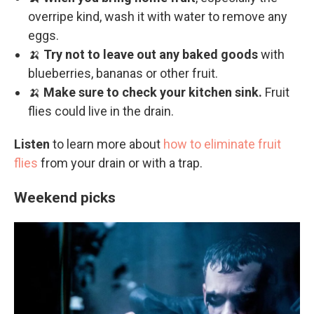
overripe kind, wash it with water to remove any
eggs.
🍌
Try not to leave out any baked goods
with
blueberries, bananas or other fruit.
🍌
Make sure to check your kitchen sink.
Fruit
flies could live in the drain.
Listen
to learn more about
how to eliminate fruit
flies
from your drain or with a trap.
Weekend picks