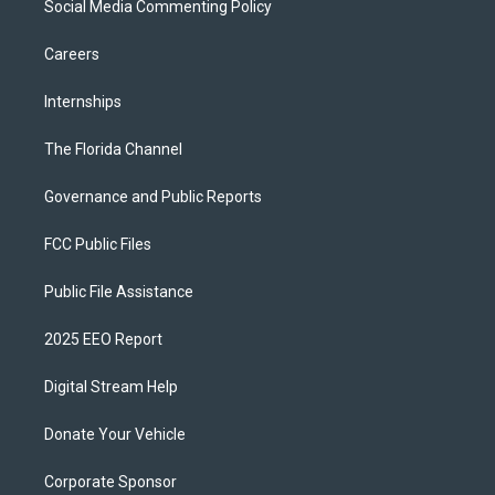
Social Media Commenting Policy
Careers
Internships
The Florida Channel
Governance and Public Reports
FCC Public Files
Public File Assistance
2025 EEO Report
Digital Stream Help
Donate Your Vehicle
Corporate Sponsor