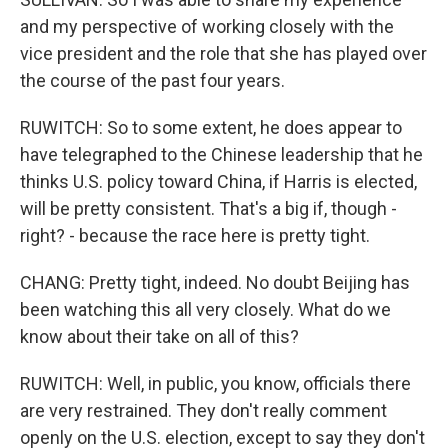
and my perspective of working closely with the
vice president and the role that she has played over
the course of the past four years.
RUWITCH: So to some extent, he does appear to
have telegraphed to the Chinese leadership that he
thinks U.S. policy toward China, if Harris is elected,
will be pretty consistent. That's a big if, though -
right? - because the race here is pretty tight.
CHANG: Pretty tight, indeed. No doubt Beijing has
been watching this all very closely. What do we
know about their take on all of this?
RUWITCH: Well, in public, you know, officials there
are very restrained. They don't really comment
openly on the U.S. election, except to say they don't