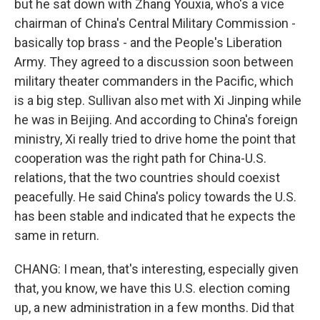
but he sat down with Zhang Youxia, who's a vice
chairman of China's Central Military Commission -
basically top brass - and the People's Liberation
Army. They agreed to a discussion soon between
military theater commanders in the Pacific, which
is a big step. Sullivan also met with Xi Jinping while
he was in Beijing. And according to China's foreign
ministry, Xi really tried to drive home the point that
cooperation was the right path for China-U.S.
relations, that the two countries should coexist
peacefully. He said China's policy towards the U.S.
has been stable and indicated that he expects the
same in return.
CHANG: I mean, that's interesting, especially given
that, you know, we have this U.S. election coming
up, a new administration in a few months. Did that