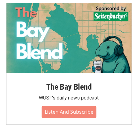
The Bay Blend
WUSF's daily news podcast.
Listen And Subscribe