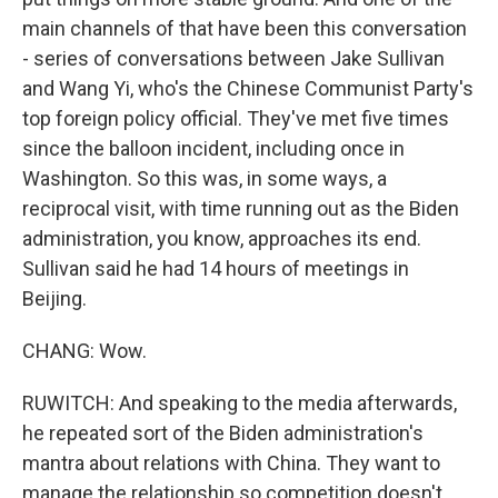
main channels of that have been this conversation
- series of conversations between Jake Sullivan
and Wang Yi, who's the Chinese Communist Party's
top foreign policy official. They've met five times
since the balloon incident, including once in
Washington. So this was, in some ways, a
reciprocal visit, with time running out as the Biden
administration, you know, approaches its end.
Sullivan said he had 14 hours of meetings in
Beijing.
CHANG: Wow.
RUWITCH: And speaking to the media afterwards,
he repeated sort of the Biden administration's
mantra about relations with China. They want to
manage the relationship so competition doesn't