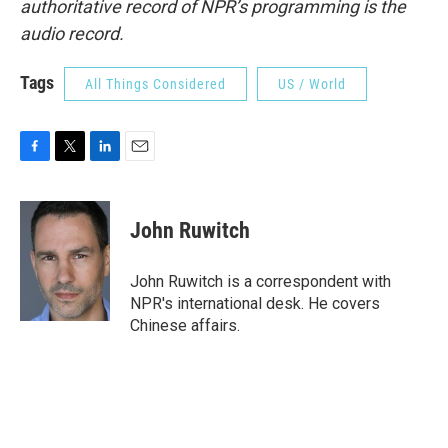
authoritative record of NPR’s programming is the
audio record.
Tags
All Things Considered
US / World
F
T
L
E
a
w
i
m
c
i
n
a
e
t
k
i
John Ruwitch
b
t
e
l
o
e
d
o
r
I
John Ruwitch is a correspondent with
k
n
NPR's international desk. He covers
Chinese affairs.