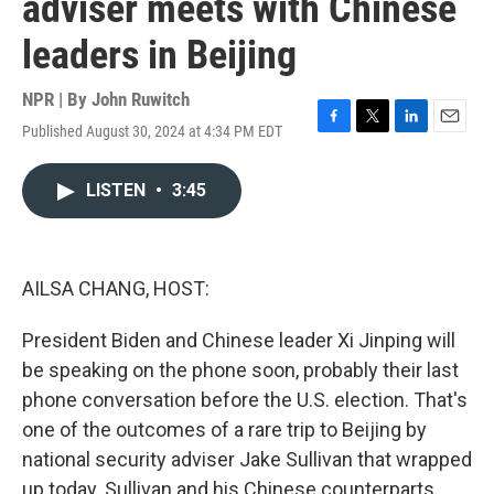
adviser meets with Chinese
leaders in Beijing
NPR | By
John Ruwitch
Published August 30, 2024 at 4:34 PM EDT
F
T
L
E
a
w
i
m
c
i
n
a
LISTEN
•
3:45
e
t
k
i
b
t
e
l
o
e
d
o
r
I
k
n
AILSA CHANG, HOST:
President Biden and Chinese leader Xi Jinping will
be speaking on the phone soon, probably their last
phone conversation before the U.S. election. That's
one of the outcomes of a rare trip to Beijing by
national security adviser Jake Sullivan that wrapped
up today. Sullivan and his Chinese counterparts