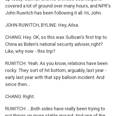
covered a lot of ground over many hours, and NPR's
John Ruwitch has been following it all. Hi, John.
JOHN RUWITCH, BYLINE: Hey, Ailsa.
CHANG: Hey. OK, so this was Sullivan's first trip to
China as Biden's national security adviser, right?
Like, why now - this trip?
RUWITCH: Yeah. As you know, relations have been
rocky. They sort of hit bottom, arguably, last year -
early last year with that spy balloon incident. And
since then...
CHANG: Right.
RUWITCH: ...Both sides have really been trying to
put things on more stable ground. And one of the