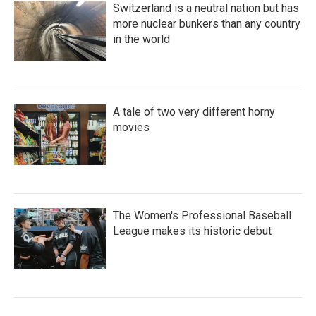
Switzerland is a neutral nation but has
more nuclear bunkers than any country
in the world
A tale of two very different horny
movies
The Women's Professional Baseball
League makes its historic debut