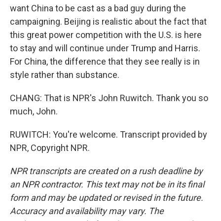
want China to be cast as a bad guy during the
campaigning. Beijing is realistic about the fact that
this great power competition with the U.S. is here
to stay and will continue under Trump and Harris.
For China, the difference that they see really is in
style rather than substance.
CHANG: That is NPR's John Ruwitch. Thank you so
much, John.
RUWITCH: You're welcome. Transcript provided by
NPR, Copyright NPR.
NPR transcripts are created on a rush deadline by
an NPR contractor. This text may not be in its final
form and may be updated or revised in the future.
Accuracy and availability may vary. The