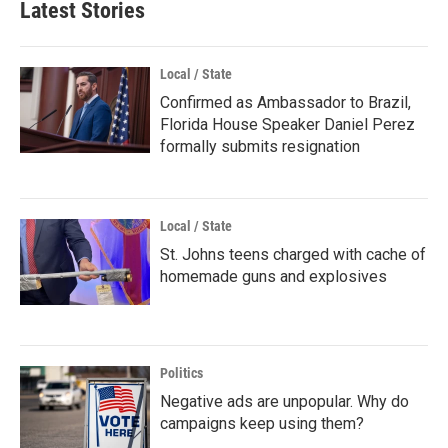
Latest Stories
Local / State
Confirmed as Ambassador to Brazil,
Florida House Speaker Daniel Perez
formally submits resignation
Local / State
St. Johns teens charged with cache of
homemade guns and explosives
Politics
Negative ads are unpopular. Why do
campaigns keep using them?