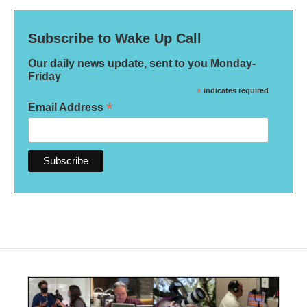
Subscribe to Wake Up Call
Our daily news update, sent to you Monday-
Friday
*
indicates required
*
Email Address