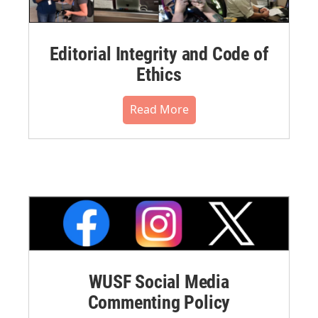
Editorial Integrity and Code of
Ethics
Read More
WUSF Social Media
Commenting Policy