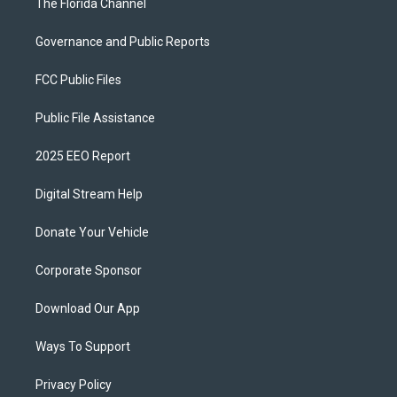
The Florida Channel
Governance and Public Reports
FCC Public Files
Public File Assistance
2025 EEO Report
Digital Stream Help
Donate Your Vehicle
Corporate Sponsor
Download Our App
Ways To Support
Privacy Policy