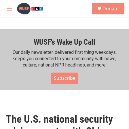
Skip to main content
S
Donate
e
M
a
e
r
n
c
u
h
WUSF's Wake Up Call
u
e
r
Our daily newsletter, delivered first thing weekdays,
y
keeps you connected to your community with news,
culture, national NPR headlines, and more.
Subscribe
The U.S. national security