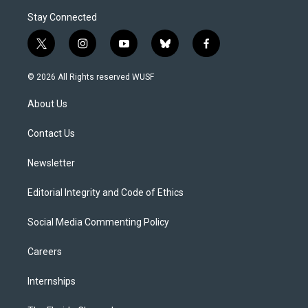
Stay Connected
t
i
y
b
f
w
n
o
l
a
i
s
u
u
c
© 2026 All Rights reserved WUSF
t
t
t
e
e
t
a
u
s
b
About Us
e
g
b
k
o
r
r
e
y
o
a
k
Contact Us
m
Newsletter
Editorial Integrity and Code of Ethics
Social Media Commenting Policy
Careers
Internships