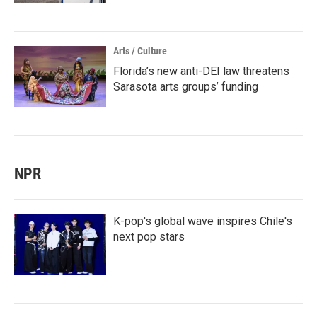
Arts / Culture
Florida’s new anti-DEI law threatens
Sarasota arts groups’ funding
NPR
K-pop's global wave inspires Chile's
next pop stars