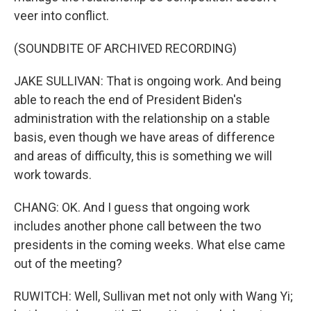
veer into conflict.
(SOUNDBITE OF ARCHIVED RECORDING)
JAKE SULLIVAN: That is ongoing work. And being
able to reach the end of President Biden's
administration with the relationship on a stable
basis, even though we have areas of difference
and areas of difficulty, this is something we will
work towards.
CHANG: OK. And I guess that ongoing work
includes another phone call between the two
presidents in the coming weeks. What else came
out of the meeting?
RUWITCH: Well, Sullivan met not only with Wang Yi;