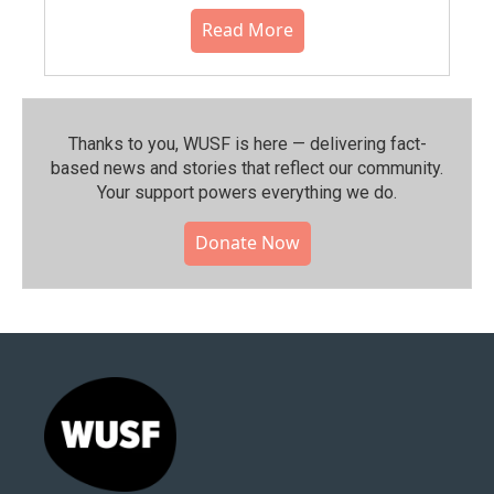
Read More
Thanks to you, WUSF is here — delivering fact-
based news and stories that reflect our community.⁠
Your support powers everything we do.
Donate Now