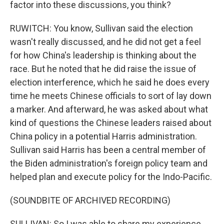
factor into these discussions, you think?
RUWITCH: You know, Sullivan said the election
wasn't really discussed, and he did not get a feel
for how China's leadership is thinking about the
race. But he noted that he did raise the issue of
election interference, which he said he does every
time he meets Chinese officials to sort of lay down
a marker. And afterward, he was asked about what
kind of questions the Chinese leaders raised about
China policy in a potential Harris administration.
Sullivan said Harris has been a central member of
the Biden administration's foreign policy team and
helped plan and execute policy for the Indo-Pacific.
(SOUNDBITE OF ARCHIVED RECORDING)
SULLIVAN: So I was able to share my experience