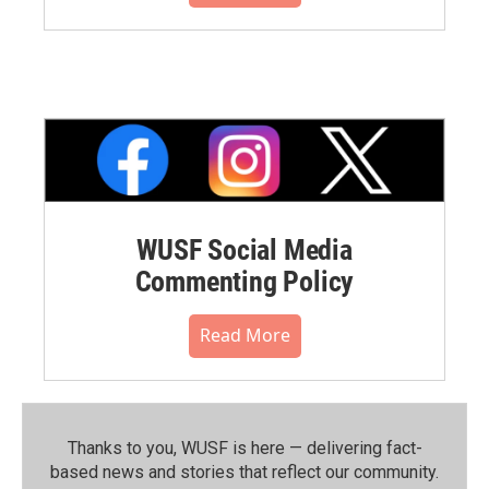
WUSF Social Media
Commenting Policy
Read More
Thanks to you, WUSF is here — delivering fact-
based news and stories that reflect our community.⁠