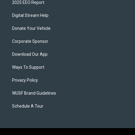
2025 EEO Report
Digital Stream Help
Donate Your Vehicle
Corporate Sponsor
Download Our App
Ways To Support
Privacy Policy
WUSF Brand Guidelines
Schedule A Tour