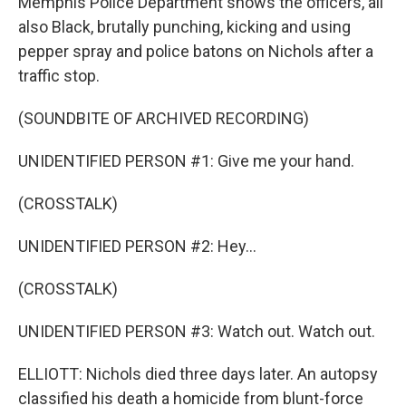
Memphis Police Department shows the officers, all
also Black, brutally punching, kicking and using
pepper spray and police batons on Nichols after a
traffic stop.
(SOUNDBITE OF ARCHIVED RECORDING)
UNIDENTIFIED PERSON #1: Give me your hand.
(CROSSTALK)
UNIDENTIFIED PERSON #2: Hey...
(CROSSTALK)
UNIDENTIFIED PERSON #3: Watch out. Watch out.
ELLIOTT: Nichols died three days later. An autopsy
classified his death a homicide from blunt-force