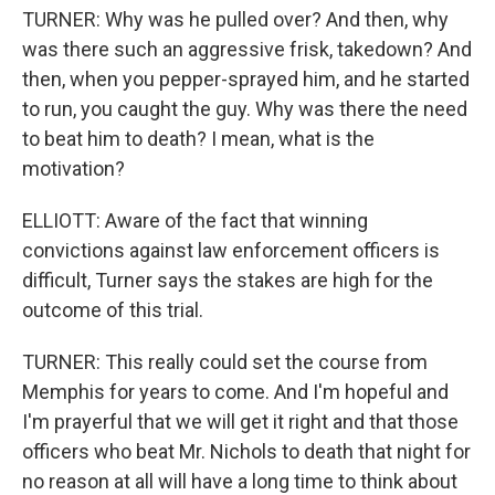
TURNER: Why was he pulled over? And then, why
was there such an aggressive frisk, takedown? And
then, when you pepper-sprayed him, and he started
to run, you caught the guy. Why was there the need
to beat him to death? I mean, what is the
motivation?
ELLIOTT: Aware of the fact that winning
convictions against law enforcement officers is
difficult, Turner says the stakes are high for the
outcome of this trial.
TURNER: This really could set the course from
Memphis for years to come. And I'm hopeful and
I'm prayerful that we will get it right and that those
officers who beat Mr. Nichols to death that night for
no reason at all will have a long time to think about