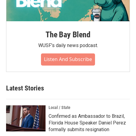
The Bay Blend
WUSF's daily news podcast.
Listen And Subscribe
Latest Stories
Local / State
Confirmed as Ambassador to Brazil,
Florida House Speaker Daniel Perez
formally submits resignation