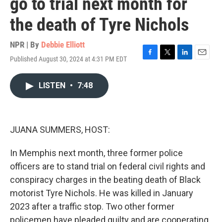
go to trial next month for
the death of Tyre Nichols
NPR | By
Debbie Elliott
Published August 30, 2024 at 4:31 PM EDT
F
T
L
E
a
w
i
m
c
i
n
a
LISTEN
•
7:48
e
t
k
i
b
t
e
l
o
e
d
o
r
I
k
n
JUANA SUMMERS, HOST:
In Memphis next month, three former police
officers are to stand trial on federal civil rights and
conspiracy charges in the beating death of Black
motorist Tyre Nichols. He was killed in January
2023 after a traffic stop. Two other former
policemen have pleaded guilty and are cooperating