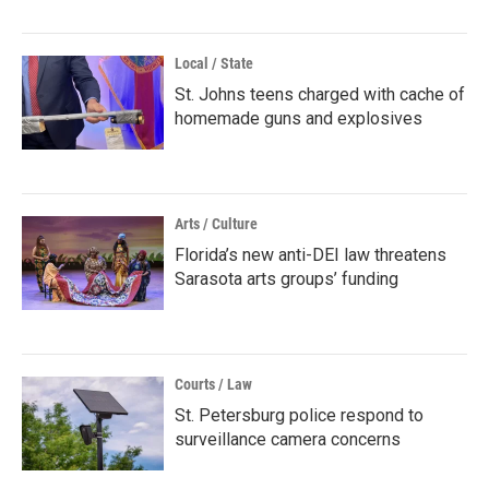
Local / State
St. Johns teens charged with cache of
homemade guns and explosives
Arts / Culture
Florida’s new anti-DEI law threatens
Sarasota arts groups’ funding
Courts / Law
St. Petersburg police respond to
surveillance camera concerns