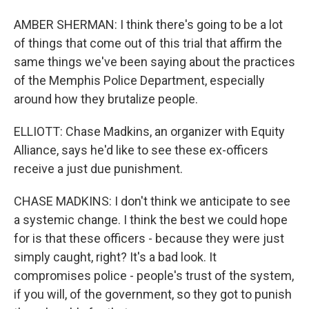
AMBER SHERMAN: I think there's going to be a lot
of things that come out of this trial that affirm the
same things we've been saying about the practices
of the Memphis Police Department, especially
around how they brutalize people.
ELLIOTT: Chase Madkins, an organizer with Equity
Alliance, says he'd like to see these ex-officers
receive a just due punishment.
CHASE MADKINS: I don't think we anticipate to see
a systemic change. I think the best we could hope
for is that these officers - because they were just
simply caught, right? It's a bad look. It
compromises police - people's trust of the system,
if you will, of the government, so they got to punish