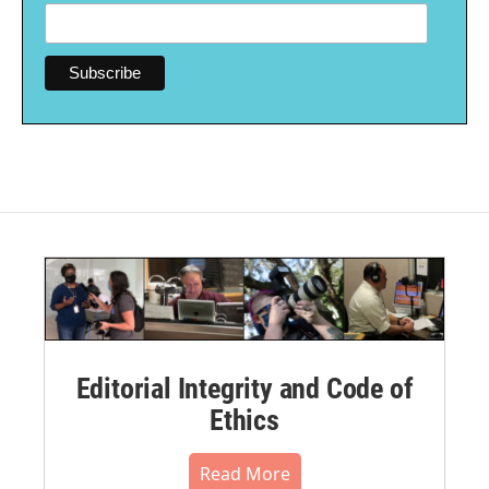
Editorial Integrity and Code of
Ethics
Read More