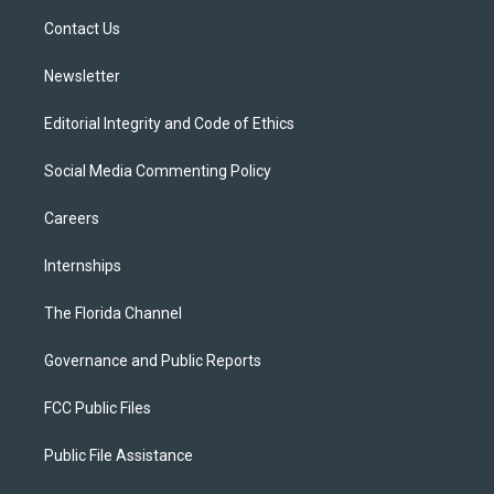
r
r
e
y
o
a
k
Contact Us
m
Newsletter
Editorial Integrity and Code of Ethics
Social Media Commenting Policy
Careers
Internships
The Florida Channel
Governance and Public Reports
FCC Public Files
Public File Assistance