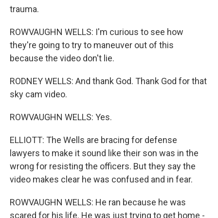
trauma.
ROWVAUGHN WELLS: I'm curious to see how
they're going to try to maneuver out of this
because the video don't lie.
RODNEY WELLS: And thank God. Thank God for that
sky cam video.
ROWVAUGHN WELLS: Yes.
ELLIOTT: The Wells are bracing for defense
lawyers to make it sound like their son was in the
wrong for resisting the officers. But they say the
video makes clear he was confused and in fear.
ROWVAUGHN WELLS: He ran because he was
scared for his life. He was just trying to get home -