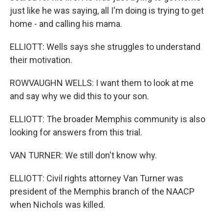
just like he was saying, all I'm doing is trying to get
home - and calling his mama.
ELLIOTT: Wells says she struggles to understand
their motivation.
ROWVAUGHN WELLS: I want them to look at me
and say why we did this to your son.
ELLIOTT: The broader Memphis community is also
looking for answers from this trial.
VAN TURNER: We still don't know why.
ELLIOTT: Civil rights attorney Van Turner was
president of the Memphis branch of the NAACP
when Nichols was killed.