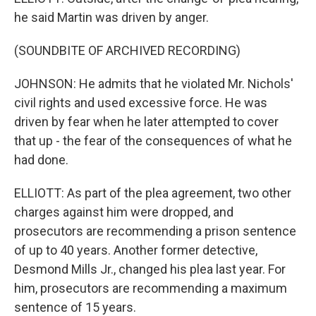
he said Martin was driven by anger.
(SOUNDBITE OF ARCHIVED RECORDING)
JOHNSON: He admits that he violated Mr. Nichols'
civil rights and used excessive force. He was
driven by fear when he later attempted to cover
that up - the fear of the consequences of what he
had done.
ELLIOTT: As part of the plea agreement, two other
charges against him were dropped, and
prosecutors are recommending a prison sentence
of up to 40 years. Another former detective,
Desmond Mills Jr., changed his plea last year. For
him, prosecutors are recommending a maximum
sentence of 15 years.