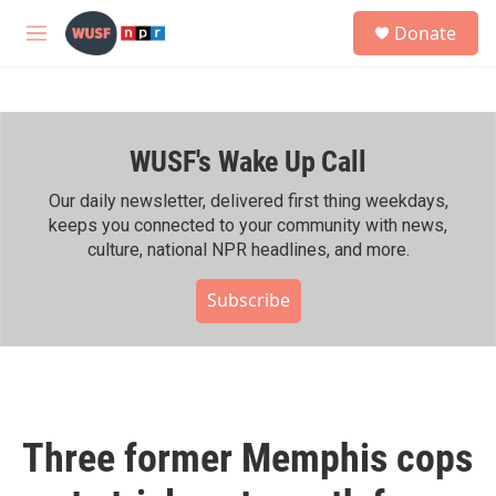
Skip to main content
S
Donate
e
M
a
e
r
n
c
u
h
WUSF's Wake Up Call
u
e
r
Our daily newsletter, delivered first thing weekdays,
y
keeps you connected to your community with news,
culture, national NPR headlines, and more.
Subscribe
Three former Memphis cops