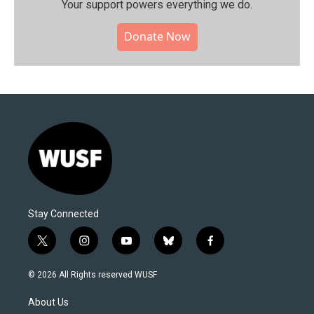
Your support powers everything we do.
Donate Now
Stay Connected
t
i
y
b
f
w
n
o
l
a
i
s
u
u
c
© 2026 All Rights reserved WUSF
t
t
t
e
e
t
a
u
s
b
About Us
e
g
b
k
o