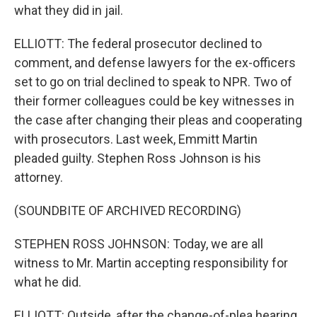
what they did in jail.
ELLIOTT: The federal prosecutor declined to
comment, and defense lawyers for the ex-officers
set to go on trial declined to speak to NPR. Two of
their former colleagues could be key witnesses in
the case after changing their pleas and cooperating
with prosecutors. Last week, Emmitt Martin
pleaded guilty. Stephen Ross Johnson is his
attorney.
(SOUNDBITE OF ARCHIVED RECORDING)
STEPHEN ROSS JOHNSON: Today, we are all
witness to Mr. Martin accepting responsibility for
what he did.
ELLIOTT: Outside, after the change-of-plea hearing,