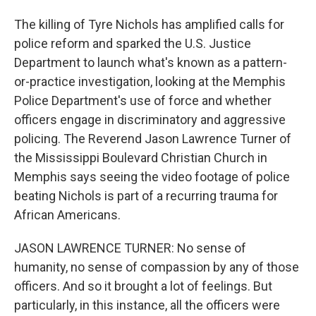
The killing of Tyre Nichols has amplified calls for
police reform and sparked the U.S. Justice
Department to launch what's known as a pattern-
or-practice investigation, looking at the Memphis
Police Department's use of force and whether
officers engage in discriminatory and aggressive
policing. The Reverend Jason Lawrence Turner of
the Mississippi Boulevard Christian Church in
Memphis says seeing the video footage of police
beating Nichols is part of a recurring trauma for
African Americans.
JASON LAWRENCE TURNER: No sense of
humanity, no sense of compassion by any of those
officers. And so it brought a lot of feelings. But
particularly, in this instance, all the officers were