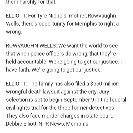
them harshly for that.
ELLIOTT: For Tyre Nichols' mother, RowVaughn
Wells, there's opportunity for Memphis to right a
wrong.
ROWVAUGHN WELLS: We want the world to see
that when police officers do wrong, that they're
held accountable. We're going to get our justice. I
have faith. We're going to get our justice.
ELLIOTT: The family has also filed a $550 million
wrongful death lawsuit against the city. Jury
selection is set to begin September 9 in the federal
civil rights trial for the three former detectives.
They also face murder charges in state court.
Debbie Elliott, NPR News, Memphis.