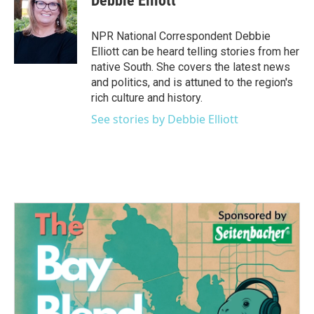
Debbie Elliott
b
t
e
l
o
e
d
o
r
I
NPR National Correspondent Debbie
k
n
Elliott can be heard telling stories from her
native South. She covers the latest news
and politics, and is attuned to the region's
rich culture and history.
See stories by Debbie Elliott