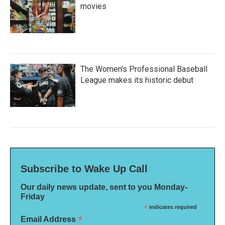
movies
The Women's Professional Baseball
League makes its historic debut
Subscribe to Wake Up Call
Our daily news update, sent to you Monday-
Friday
*
indicates required
*
Email Address