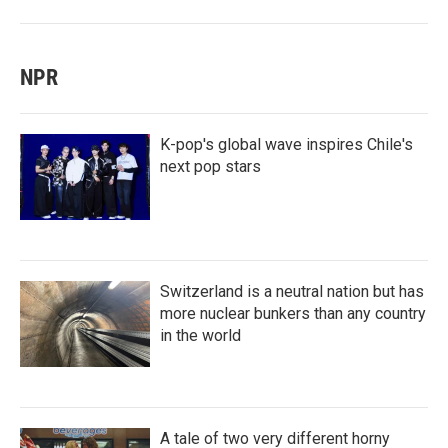
NPR
K-pop's global wave inspires Chile's
next pop stars
Switzerland is a neutral nation but has
more nuclear bunkers than any country
in the world
A tale of two very different horny