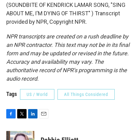
(SOUNDBITE OF KENDRICK LAMAR SONG, "SING
ABOUT ME, I'M DYING OF THIRST" ) Transcript
provided by NPR, Copyright NPR.
NPR transcripts are created on a rush deadline by
an NPR contractor. This text may not be in its final
form and may be updated or revised in the future.
Accuracy and availability may vary. The
authoritative record of NPR’s programming is the
audio record.
Tags
US / World
All Things Considered
F
T
L
E
a
w
i
m
c
i
n
a
e
t
k
i