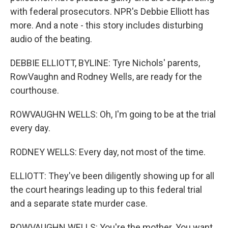
with federal prosecutors. NPR's Debbie Elliott has
more. And a note - this story includes disturbing
audio of the beating.
DEBBIE ELLIOTT, BYLINE: Tyre Nichols' parents,
RowVaughn and Rodney Wells, are ready for the
courthouse.
ROWVAUGHN WELLS: Oh, I'm going to be at the trial
every day.
RODNEY WELLS: Every day, not most of the time.
ELLIOTT: They've been diligently showing up for all
the court hearings leading up to this federal trial
and a separate state murder case.
ROWVAUGHN WELLS: You're the mother. You want