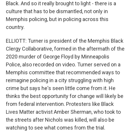
Black. And so it really brought to light - there is a
culture that has to be dismantled, not only in
Memphis policing, but in policing across this
country.
ELLIOTT: Turner is president of the Memphis Black
Clergy Collaborative, formed in the aftermath of the
2020 murder of George Floyd by Minneapolis
Police, also recorded on video. Turner served on a
Memphis committee that recommended ways to
reimagine policing in a city struggling with high
crime but says he's seen little come from it. He
thinks the best opportunity for change will likely be
from federal intervention. Protesters like Black
Lives Matter activist Amber Sherman, who took to
the streets after Nichols was killed, will also be
watching to see what comes from the trial.