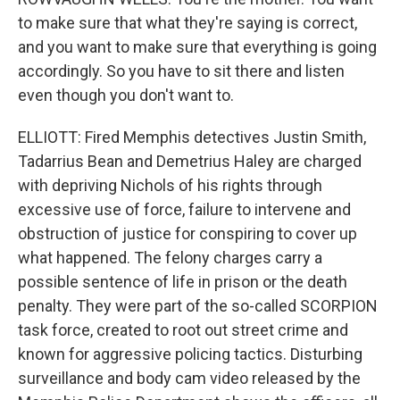
to make sure that what they're saying is correct,
and you want to make sure that everything is going
accordingly. So you have to sit there and listen
even though you don't want to.
ELLIOTT: Fired Memphis detectives Justin Smith,
Tadarrius Bean and Demetrius Haley are charged
with depriving Nichols of his rights through
excessive use of force, failure to intervene and
obstruction of justice for conspiring to cover up
what happened. The felony charges carry a
possible sentence of life in prison or the death
penalty. They were part of the so-called SCORPION
task force, created to root out street crime and
known for aggressive policing tactics. Disturbing
surveillance and body cam video released by the