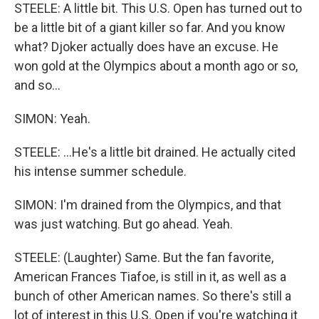
STEELE: A little bit. This U.S. Open has turned out to
be a little bit of a giant killer so far. And you know
what? Djoker actually does have an excuse. He
won gold at the Olympics about a month ago or so,
and so...
SIMON: Yeah.
STEELE: ...He's a little bit drained. He actually cited
his intense summer schedule.
SIMON: I'm drained from the Olympics, and that
was just watching. But go ahead. Yeah.
STEELE: (Laughter) Same. But the fan favorite,
American Frances Tiafoe, is still in it, as well as a
bunch of other American names. So there's still a
lot of interest in this U.S. Open if you're watching it