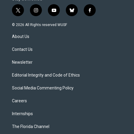
t
i
y
b
f
w
n
o
l
a
i
s
u
u
c
© 2026 All Rights reserved WUSF
t
t
t
e
e
t
a
u
s
b
About Us
e
g
b
k
o
r
r
e
y
o
a
k
Contact Us
m
Newsletter
Editorial Integrity and Code of Ethics
Social Media Commenting Policy
Careers
Internships
The Florida Channel