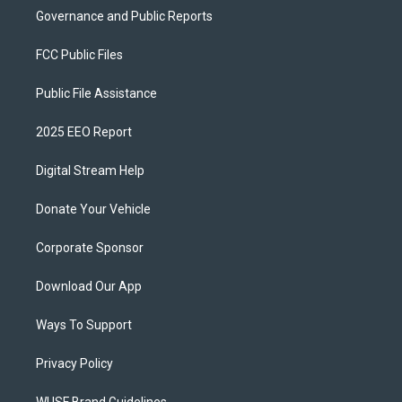
Governance and Public Reports
FCC Public Files
Public File Assistance
2025 EEO Report
Digital Stream Help
Donate Your Vehicle
Corporate Sponsor
Download Our App
Ways To Support
Privacy Policy