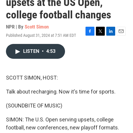
upsets at the US Open,
college football changes
NPR | By
Scott Simon
Published August 31, 2024 at 7:51 AM EDT
F
T
L
E
a
w
i
m
c
i
n
a
LISTEN
•
4:53
e
t
k
i
b
t
e
l
o
e
d
o
r
I
k
n
SCOTT SIMON, HOST:
Talk about recharging. Now it's time for sports.
(SOUNDBITE OF MUSIC)
SIMON: The U.S. Open serving upsets, college
football, new conferences, new playoff formats.