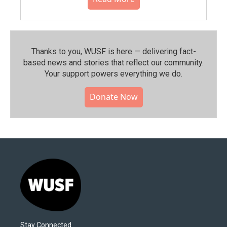
Thanks to you, WUSF is here — delivering fact-
based news and stories that reflect our community.⁠
Your support powers everything we do.
Donate Now
Stay Connected