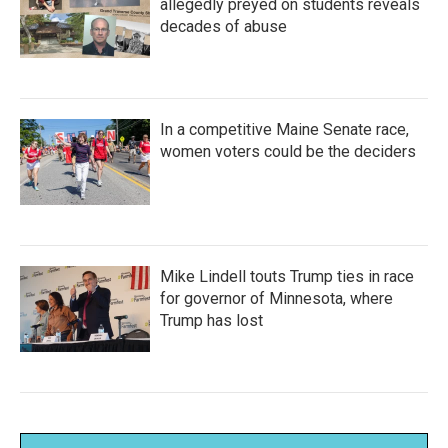
allegedly preyed on students reveals
decades of abuse
In a competitive Maine Senate race,
women voters could be the deciders
Mike Lindell touts Trump ties in race
for governor of Minnesota, where
Trump has lost