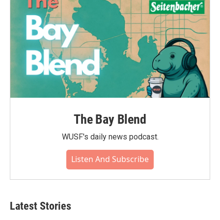
The Bay Blend
WUSF's daily news podcast.
Listen And Subscribe
Latest Stories