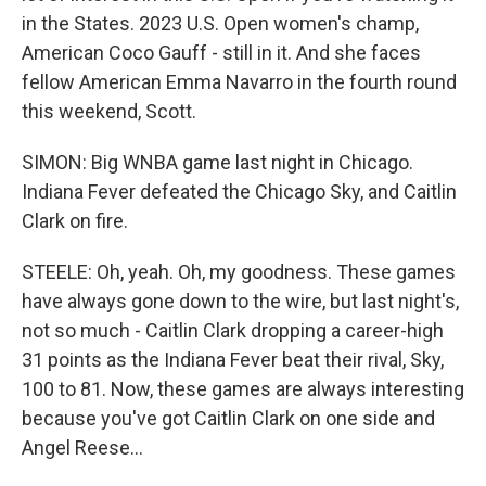
in the States. 2023 U.S. Open women's champ,
American Coco Gauff - still in it. And she faces
fellow American Emma Navarro in the fourth round
this weekend, Scott.
SIMON: Big WNBA game last night in Chicago.
Indiana Fever defeated the Chicago Sky, and Caitlin
Clark on fire.
STEELE: Oh, yeah. Oh, my goodness. These games
have always gone down to the wire, but last night's,
not so much - Caitlin Clark dropping a career-high
31 points as the Indiana Fever beat their rival, Sky,
100 to 81. Now, these games are always interesting
because you've got Caitlin Clark on one side and
Angel Reese...