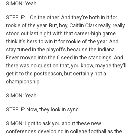
SIMON: Yeah.
STEELE: ...On the other. And they're both in it for
rookie of the year. But, boy, Caitlin Clark really, really
stood out last night with that career-high game. I
think it's hers to win it for rookie of the year. And
stay tuned in the playoffs because the Indiana
Fever moved into the 6 seed in the standings. And
there was no question that, you know, maybe they'll
get it to the postseason, but certainly not a
championship.
SIMON: Yeah.
STEELE: Now, they look in sync.
SIMON: I got to ask you about these new
conferences developing in college football as the