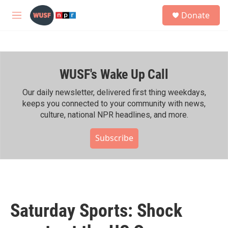
Skip to main content
S
Donate
e
M
a
e
r
n
c
u
h
WUSF's Wake Up Call
u
e
r
Our daily newsletter, delivered first thing weekdays,
y
keeps you connected to your community with news,
culture, national NPR headlines, and more.
Subscribe
Saturday Sports: Shock