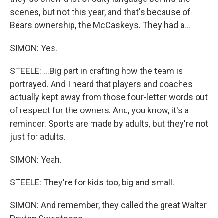
scenes, but not this year, and that's because of
Bears ownership, the McCaskeys. They had a...
SIMON: Yes.
STEELE: ...Big part in crafting how the team is
portrayed. And I heard that players and coaches
actually kept away from those four-letter words out
of respect for the owners. And, you know, it's a
reminder. Sports are made by adults, but they're not
just for adults.
SIMON: Yeah.
STEELE: They're for kids too, big and small.
SIMON: And remember, they called the great Walter