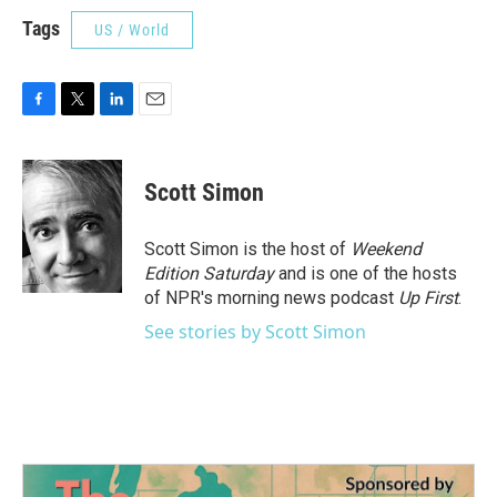
Tags
US / World
F
T
L
E
a
w
i
m
c
i
n
a
e
t
k
i
Scott Simon
b
t
e
l
o
e
d
o
r
I
Scott Simon is the host of
Weekend
k
n
Edition Saturday
and is one of the hosts
of NPR's morning news podcast
Up First
.
See stories by Scott Simon