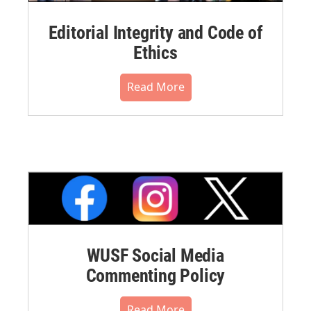
Editorial Integrity and Code of
Ethics
Read More
WUSF Social Media
Commenting Policy
Read More