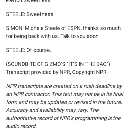
Payton Sweetness.
STEELE: Sweetness.
SIMON: Michele Steele of ESPN, thanks so much
for being back with us. Talk to you soon.
STEELE: Of course.
(SOUNDBITE OF GIZMO'S "IT'S IN THE BAG")
Transcript provided by NPR, Copyright NPR.
NPR transcripts are created on a rush deadline by
an NPR contractor. This text may not be in its final
form and may be updated or revised in the future.
Accuracy and availability may vary. The
authoritative record of NPR’s programming is the
audio record.