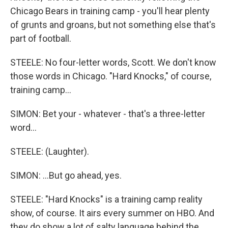
Chicago Bears in training camp - you'll hear plenty
of grunts and groans, but not something else that's
part of football.
STEELE: No four-letter words, Scott. We don't know
those words in Chicago. "Hard Knocks," of course,
training camp...
SIMON: Bet your - whatever - that's a three-letter
word...
STEELE: (Laughter).
SIMON: ...But go ahead, yes.
STEELE: "Hard Knocks" is a training camp reality
show, of course. It airs every summer on HBO. And
they do show a lot of salty language behind the