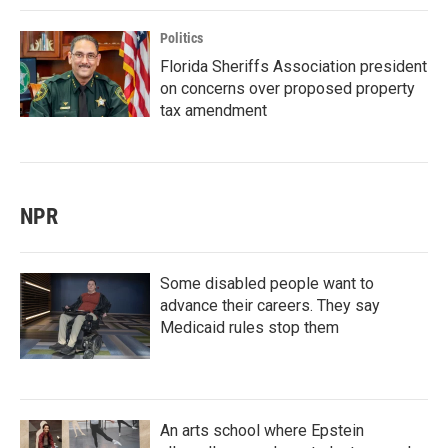
Politics
Florida Sheriffs Association president
on concerns over proposed property
tax amendment
NPR
Some disabled people want to
advance their careers. They say
Medicaid rules stop them
An arts school where Epstein