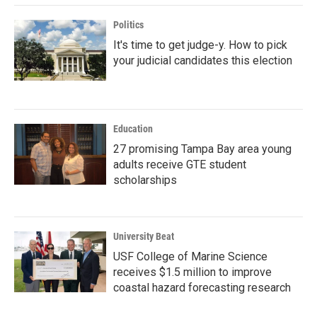
Politics
It's time to get judge-y. How to pick
your judicial candidates this election
Education
27 promising Tampa Bay area young
adults receive GTE student
scholarships
University Beat
USF College of Marine Science
receives $1.5 million to improve
coastal hazard forecasting research