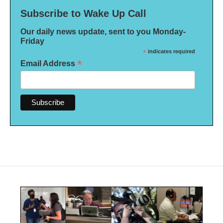
Subscribe to Wake Up Call
Our daily news update, sent to you Monday-
Friday
*
indicates required
*
Email Address