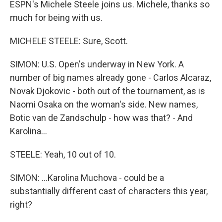
ESPN's Michele Steele joins us. Michele, thanks so
much for being with us.
MICHELE STEELE: Sure, Scott.
SIMON: U.S. Open's underway in New York. A
number of big names already gone - Carlos Alcaraz,
Novak Djokovic - both out of the tournament, as is
Naomi Osaka on the woman's side. New names,
Botic van de Zandschulp - how was that? - And
Karolina...
STEELE: Yeah, 10 out of 10.
SIMON: ...Karolina Muchova - could be a
substantially different cast of characters this year,
right?