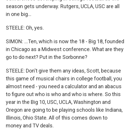
season gets underway. Rutgers, UCLA, USC are all
in one big...
STEELE: Oh, yes.
SIMON: ...Ten, which is now the 18 - Big 18, founded
in Chicago as a Midwest conference. What are they
go to do next? Put in the Sorbonne?
STEELE: Don't give them any ideas, Scott, because
this game of musical chairs in college football, you
almost need - you need a calculator and an abacus
to figure out who is who and who is where. So this
year in the Big 10, USC, UCLA, Washington and
Oregon are going to be playing schools like Indiana,
Illinois, Ohio State. All of this comes down to
money and TV deals.