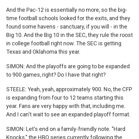
And the Pac-12 is essentially no more, so the big-
time football schools looked for the exits, and they
found some havens - sanctuary, if you will - in the
Big 10. And the Big 10 in the SEC, they rule the roost
in college football right now. The SEC is getting
Texas and Oklahoma this year.
SIMON: And the playoffs are going to be expanded
to 900 games, right? Do I have that right?
STEELE: Yeah, yeah, approximately 900. No, the CFP
is expanding from four to 12 teams starting this
year. Fans are very happy with that, including me.
And I can't wait to see an expanded playoff format.
SIMON: Let's end on a family-friendly note. "Hard
Knocks," the HBO series currently following the