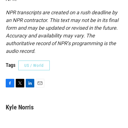
NPR transcripts are created on a rush deadline by
an NPR contractor. This text may not be in its final
form and may be updated or revised in the future.
Accuracy and availability may vary. The
authoritative record of NPR’s programming is the
audio record.
Tags
US / World
F
T
L
E
a
w
i
m
c
i
n
a
e
t
k
i
Kyle Norris
b
t
e
l
o
e
d
o
r
I
k
n