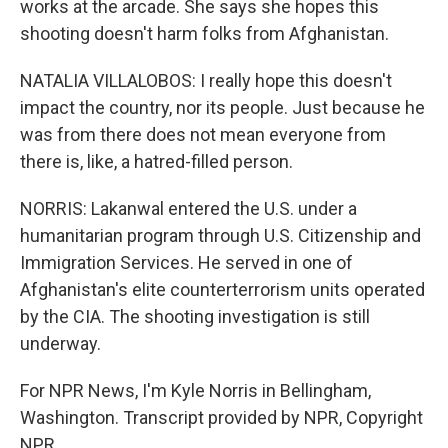
works at the arcade. She says she hopes this
shooting doesn't harm folks from Afghanistan.
NATALIA VILLALOBOS: I really hope this doesn't
impact the country, nor its people. Just because he
was from there does not mean everyone from
there is, like, a hatred-filled person.
NORRIS: Lakanwal entered the U.S. under a
humanitarian program through U.S. Citizenship and
Immigration Services. He served in one of
Afghanistan's elite counterterrorism units operated
by the CIA. The shooting investigation is still
underway.
For NPR News, I'm Kyle Norris in Bellingham,
Washington. Transcript provided by NPR, Copyright
NPR.