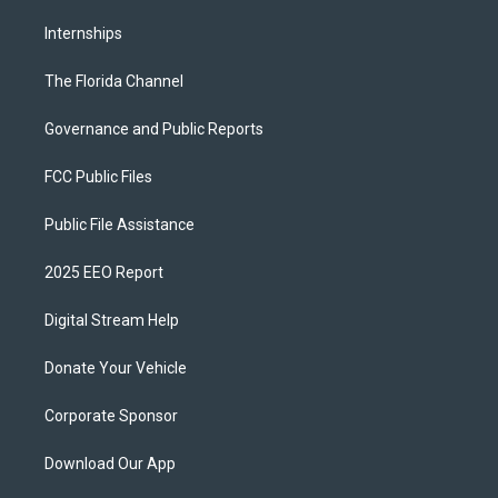
Internships
The Florida Channel
Governance and Public Reports
FCC Public Files
Public File Assistance
2025 EEO Report
Digital Stream Help
Donate Your Vehicle
Corporate Sponsor
Download Our App