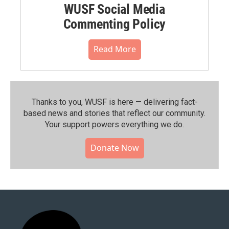
WUSF Social Media
Commenting Policy
Read More
Thanks to you, WUSF is here — delivering fact-
based news and stories that reflect our community.⁠
Your support powers everything we do.
Donate Now