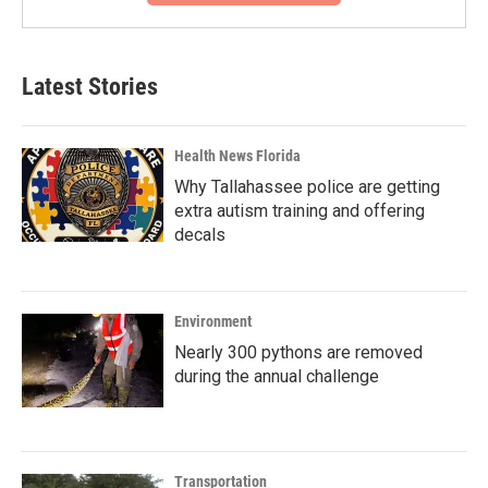
Latest Stories
Health News Florida
Why Tallahassee police are getting
extra autism training and offering
decals
Environment
Nearly 300 pythons are removed
during the annual challenge
Transportation