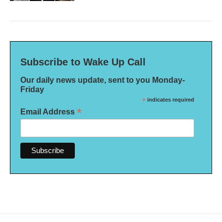
Subscribe to Wake Up Call
Our daily news update, sent to you Monday-
Friday
*
indicates required
*
Email Address