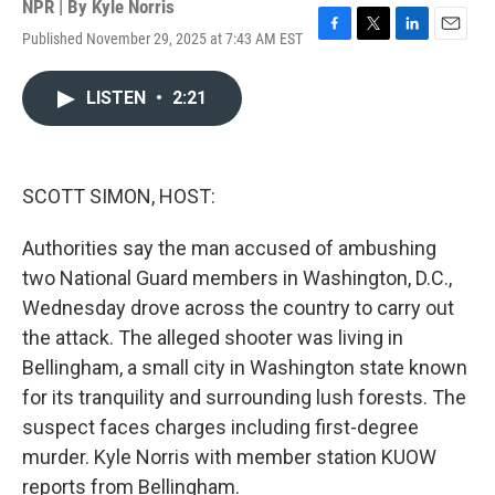
NPR | By
Kyle Norris
Published November 29, 2025 at 7:43 AM EST
F
T
L
E
a
w
i
m
c
i
n
a
LISTEN
•
2:21
e
t
k
i
b
t
e
l
o
e
d
o
r
I
k
n
SCOTT SIMON, HOST:
Authorities say the man accused of ambushing
two National Guard members in Washington, D.C.,
Wednesday drove across the country to carry out
the attack. The alleged shooter was living in
Bellingham, a small city in Washington state known
for its tranquility and surrounding lush forests. The
suspect faces charges including first-degree
murder. Kyle Norris with member station KUOW
reports from Bellingham.