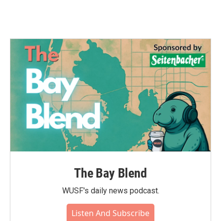
The Bay Blend
WUSF's daily news podcast.
Listen And Subscribe