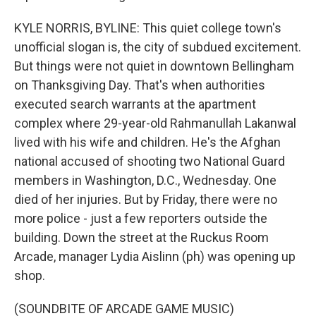
KYLE NORRIS, BYLINE: This quiet college town's
unofficial slogan is, the city of subdued excitement.
But things were not quiet in downtown Bellingham
on Thanksgiving Day. That's when authorities
executed search warrants at the apartment
complex where 29-year-old Rahmanullah Lakanwal
lived with his wife and children. He's the Afghan
national accused of shooting two National Guard
members in Washington, D.C., Wednesday. One
died of her injuries. But by Friday, there were no
more police - just a few reporters outside the
building. Down the street at the Ruckus Room
Arcade, manager Lydia Aislinn (ph) was opening up
shop.
(SOUNDBITE OF ARCADE GAME MUSIC)