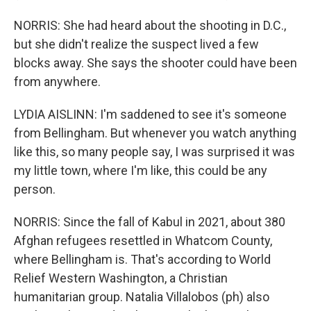
NORRIS: She had heard about the shooting in D.C.,
but she didn't realize the suspect lived a few
blocks away. She says the shooter could have been
from anywhere.
LYDIA AISLINN: I'm saddened to see it's someone
from Bellingham. But whenever you watch anything
like this, so many people say, I was surprised it was
my little town, where I'm like, this could be any
person.
NORRIS: Since the fall of Kabul in 2021, about 380
Afghan refugees resettled in Whatcom County,
where Bellingham is. That's according to World
Relief Western Washington, a Christian
humanitarian group. Natalia Villalobos (ph) also