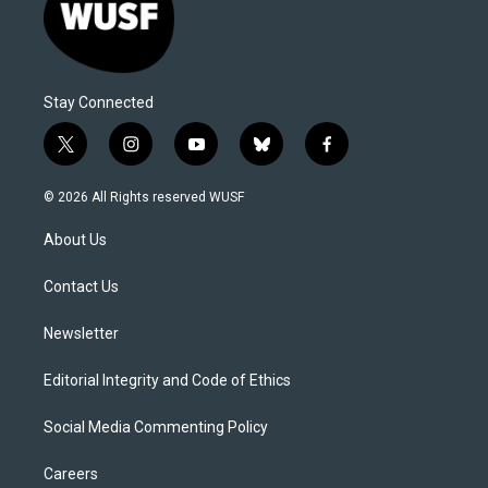
Stay Connected
t
i
y
b
f
w
n
o
l
a
i
s
u
u
c
© 2026 All Rights reserved WUSF
t
t
t
e
e
t
a
u
s
b
About Us
e
g
b
k
o
r
r
e
y
o
a
k
Contact Us
m
Newsletter
Editorial Integrity and Code of Ethics
Social Media Commenting Policy
Careers