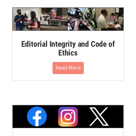
Editorial Integrity and Code of
Ethics
Read More