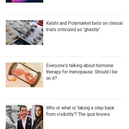
Kalshi and Polymarket bets on clinical
trials criticized as 'ghastly'
Everyone's talking about hormone
therapy for menopause. Should I be
on it?
Who or what is 'taking a step back
from visibility'? The quiz knows