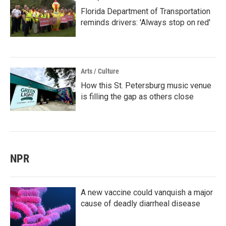
Florida Department of Transportation
reminds drivers: 'Always stop on red'
Arts / Culture
How this St. Petersburg music venue
is filling the gap as others close
NPR
A new vaccine could vanquish a major
cause of deadly diarrheal disease