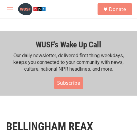
Skip to main content
S
Donate
e
M
a
e
r
n
c
u
h
WUSF's Wake Up Call
u
e
r
Our daily newsletter, delivered first thing weekdays,
y
keeps you connected to your community with news,
culture, national NPR headlines, and more.
Subscribe
BELLINGHAM REAX