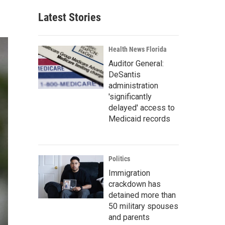
Latest Stories
Health News Florida
Auditor General:
DeSantis
administration
'significantly
delayed' access to
Medicaid records
Politics
Immigration
crackdown has
detained more than
50 military spouses
and parents