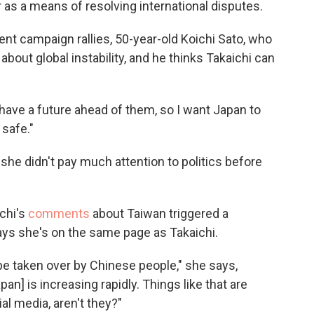
as a means of resolving international disputes.
ent campaign rallies, 50-year-old Koichi Sato, who
about global instability, and he thinks Takaichi can
ll have a future ahead of them, so I want Japan to
 safe."
she didn't pay much attention to politics before
chi's
comments
about Taiwan triggered a
says she's on the same page as Takaichi.
be taken over by Chinese people," she says,
n] is increasing rapidly. Things like that are
al media, aren't they?"