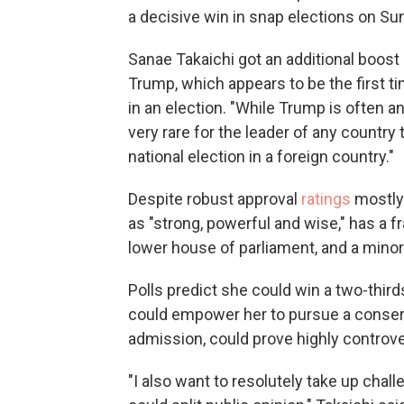
a decisive win in snap elections on Su
Sanae Takaichi got an additional boos
Trump, which appears to be the first t
in an election. "While Trump is often an 
very rare for the leader of any country t
national election in a foreign country."
Despite robust approval
ratings
mostly 
as "strong, powerful and wise," has a fr
lower house of parliament, and a minor
Polls predict she could win a two-thir
could empower her to pursue a conserva
admission, could prove highly controve
"I also want to resolutely take up chal