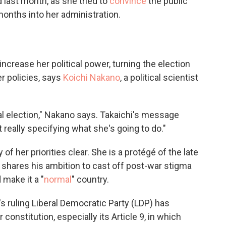
d last month, as she tried to
convince
the public
onths into her administration.
 increase her political power, turning the election
r policies, says
Koichi Nakano
, a political scientist
tial election," Nakano says. Takaichi's message
 really specifying what she's going to do."
f her priorities clear. She is a protégé of the late
d shares his ambition to cast off post-war stigma
 make it a "
normal
" country.
s ruling Liberal Democratic Party (LDP) has
constitution, especially its Article 9, in which