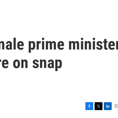
emale prime ministe
re on snap
F
T
L
E
a
w
i
m