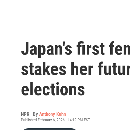
Japan's first f
stakes her futu
elections
NPR | By
Anthony Kuhn
Published February 6, 2026 at 4:19 PM EST