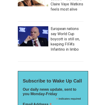
Claire Vaye Watkins
feels most alive
European nations
say World Cup
boycott is still on,
keeping FIFA's
Infantino in limbo
Subscribe to Wake Up Call
Our daily news update, sent to
you Monday-Friday
*
indicates required
*
Email Address