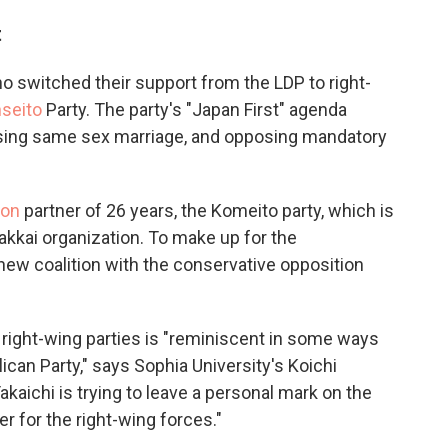
t
ho switched their support from the LDP to right-
seito
Party. The party's "Japan First" agenda
osing same sex marriage, and opposing mandatory
ion
partner of 26 years, the Komeito party, which is
Gakkai organization. To make up for the
new coalition with the conservative opposition
r right-wing parties is "reminiscent in some ways
can Party," says Sophia University's Koichi
kaichi is trying to leave a personal mark on the
r for the right-wing forces."