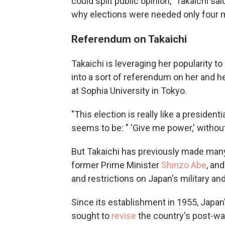
could split public opinion," Takaichi sai
why elections were needed only four m
Referendum on Takaichi
Takaichi is leveraging her popularity to
into a sort of referendum on her and he
at Sophia University in Tokyo.
"This election is really like a presiden
seems to be: " 'Give me power,' without
But Takaichi has previously made many o
former Prime Minister
Shinzo Abe
, an
and restrictions on Japan's military and
Since its establishment in 1955, Japan'
sought to
revise
the country's post-war 