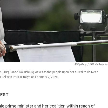
Philip Fong
/
AFP Via Getty Im
 (LDP) Sanae Takaichi (R) waves to the people upon her arrival to deliver a
 Rekisen Park in Tokyo on February 7, 2026.
M EST
e prime minister and her coalition within reach of