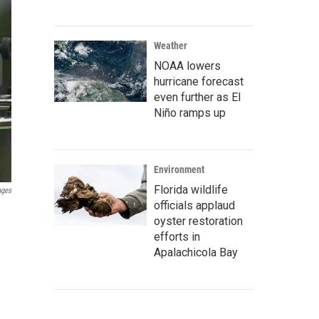
Weather
NOAA lowers
hurricane forecast
even further as El
Niño ramps up
Environment
Florida wildlife
ages
officials applaud
oyster restoration
efforts in
Apalachicola Bay