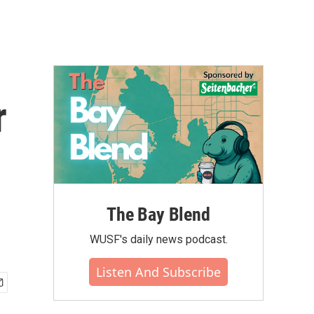
r
The Bay Blend
WUSF's daily news podcast.
Listen And Subscribe