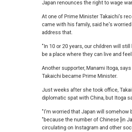
Japan renounces the right to wage war 
At one of Prime Minister Takaichi's rec
came with his family, said he's worried 
address that.
"In 10 or 20 years, our children will sti
be a place where they can live and feel
Another supporter, Manami Itoga, says 
Takaichi became Prime Minister.
Just weeks after she took office, Takai
diplomatic spat with China, but Itoga 
"I'm worried that Japan will somehow 
"because the number of Chinese [in Japa
circulating on Instagram and other soci