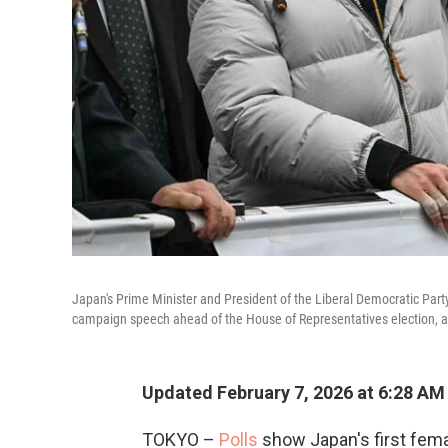
Japan's Prime Minister and President of the Liberal Democratic Party
campaign speech ahead of the House of Representatives election, at
Updated February 7, 2026 at 6:28 A
TOKYO –
Polls
show Japan's first femal