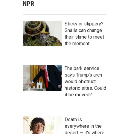
NPR
Sticky or slippery?
Snails can change
their slime to meet
the moment
The park service
says Trump's arch
would obstruct
historic sites. Could
it be moved?
Death is
everywhere in the
desert — it's where