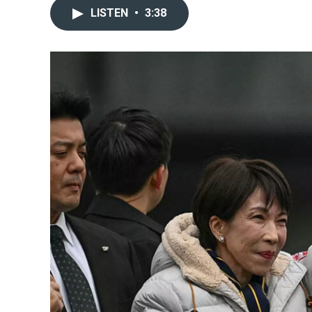
LISTEN
•
3:38