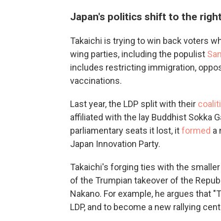
Japan's politics shift to the righ
Takaichi is trying to win back voters w
wing parties, including the populist
San
includes restricting immigration, opp
vaccinations.
Last year, the LDP split with their
coalit
affiliated with the lay Buddhist Sokka 
parliamentary seats it lost, it
formed
a 
Japan Innovation Party.
Takaichi's forging ties with the smalle
of the Trumpian takeover of the Republi
Nakano. For example, he argues that "Ta
LDP, and to become a new rallying cente