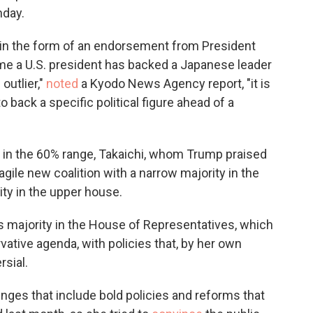
nday.
t in the form of an endorsement from President
ime a U.S. president has backed a Japanese leader
outlier,"
noted
a Kyodo News Agency report, "it is
o back a specific political figure ahead of a
in the 60% range, Takaichi, whom Trump praised
agile new coalition with a narrow majority in the
ity in the upper house.
ds majority in the House of Representatives, which
tive agenda, with policies that, by her own
rsial.
lenges that include bold policies and reforms that