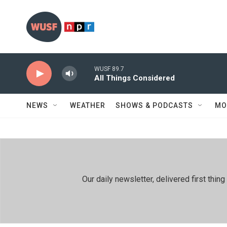
Skip to main content
WUSF 89.7
All Things Considered
NEWS
WEATHER
SHOWS & PODCASTS
MO
Our daily newsletter, delivered first th