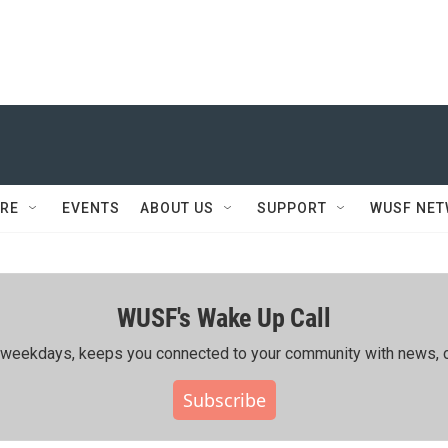
RE
EVENTS
ABOUT US
SUPPORT
WUSF NE
WUSF's Wake Up Call
ing weekdays, keeps you connected to your community with news, c
Subscribe