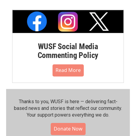
WUSF Social Media
Commenting Policy
Read More
Thanks to you, WUSF is here — delivering fact-
based news and stories that reflect our community.⁠
Your support powers everything we do.
Donate Now