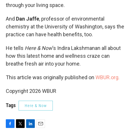
through your living space.
And
Dan Jaffe
, professor of environmental
chemistry at the University of Washington, says the
practice can have health benefits, too.
He tells
Here & Now
‘s Indira Lakshmanan all about
how this latest home and wellness craze can
breathe fresh air into your home.
This article was originally published on
WBUR.org.
Copyright 2026 WBUR
Tags
Here & Now