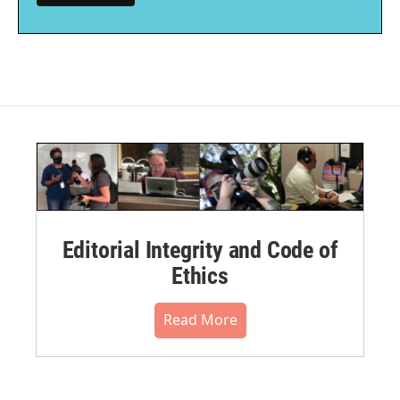
Editorial Integrity and Code of
Ethics
Read More