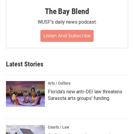
The Bay Blend
WUSF's daily news podcast.
Listen And Subscribe
Latest Stories
Arts / Culture
Florida’s new anti-DEI law threatens
Sarasota arts groups’ funding
Courts / Law