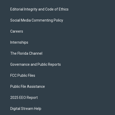
Editorial Integrity and Code of Ethics
Social Media Commenting Policy
Careers
Internships
The Florida Channel
Governance and Public Reports
FCC Public Files
Public File Assistance
2025 EEO Report
Digital Stream Help