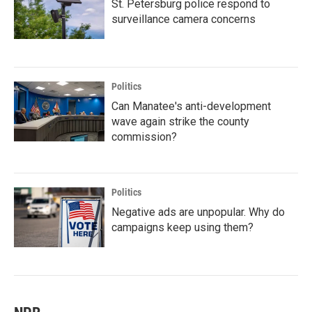
St. Petersburg police respond to
surveillance camera concerns
Politics
Can Manatee's anti-development
wave again strike the county
commission?
Politics
Negative ads are unpopular. Why do
campaigns keep using them?