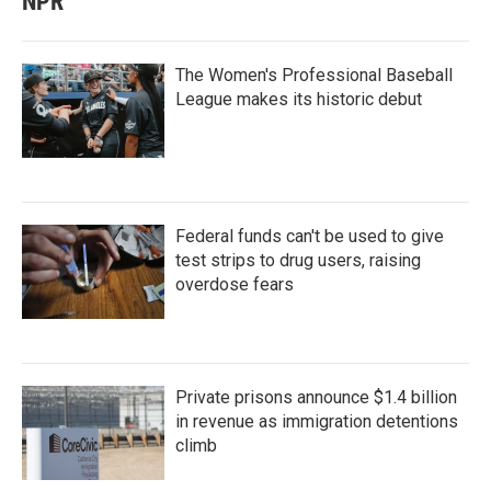
NPR
The Women's Professional Baseball
League makes its historic debut
Federal funds can't be used to give
test strips to drug users, raising
overdose fears
Private prisons announce $1.4 billion
in revenue as immigration detentions
climb