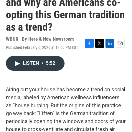
and why are Americans co-
opting this German tradition
as a trend?
WBUR | By
Here & Now Newsroom
Published February 6, 2026 at 12:09 PM EST
F
T
L
E
a
w
i
m
c
i
n
a
LISTEN
•
5:52
e
t
k
i
b
t
e
l
o
e
d
o
r
I
k
n
Airing out your house has become a trend on social
media, labeled by American wellness influencers
as “house burping. But the origins of this practice
go way back: “lüften” is the German tradition of
periodically opening the windows and doors of your
house to cross-ventilate and circulate fresh air