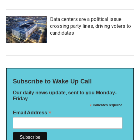
Data centers are a political issue
crossing party lines, driving voters to
candidates
Subscribe to Wake Up Call
Our daily news update, sent to you Monday-
Friday
*
indicates required
*
Email Address