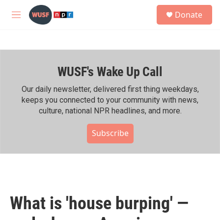
Skip to main content
S
Donate
e
M
a
e
r
n
c
u
h
WUSF's Wake Up Call
u
e
r
Our daily newsletter, delivered first thing weekdays,
y
keeps you connected to your community with news,
culture, national NPR headlines, and more.
Subscribe
What is 'house burping' —