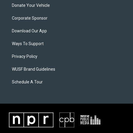
Donate Your Vehicle
Corporate Sponsor
Download Our App
Ways To Support
Privacy Policy
WUSF Brand Guidelines
Schedule A Tour