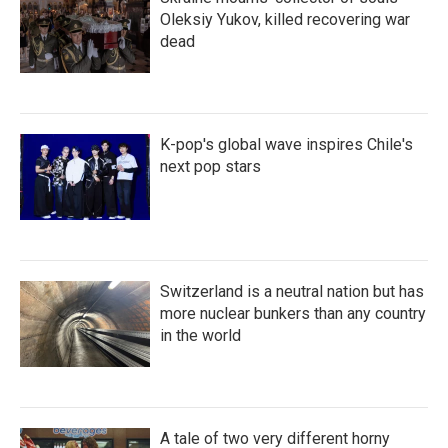
Oleksiy Yukov, killed recovering war
dead
K-pop's global wave inspires Chile's
next pop stars
Switzerland is a neutral nation but has
more nuclear bunkers than any country
in the world
A tale of two very different horny