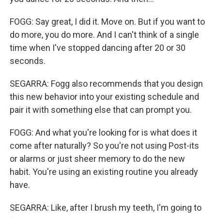
FOGG: Say great, I did it. Move on. But if you want to
do more, you do more. And I can't think of a single
time when I've stopped dancing after 20 or 30
seconds.
SEGARRA: Fogg also recommends that you design
this new behavior into your existing schedule and
pair it with something else that can prompt you.
FOGG: And what you're looking for is what does it
come after naturally? So you're not using Post-its
or alarms or just sheer memory to do the new
habit. You're using an existing routine you already
have.
SEGARRA: Like, after I brush my teeth, I'm going to