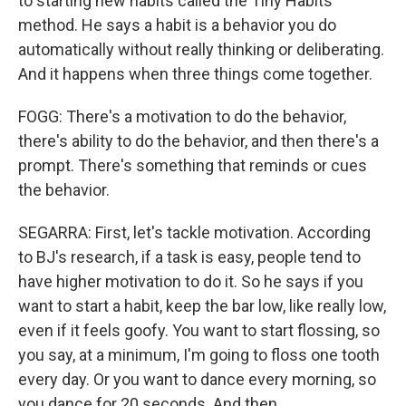
to starting new habits called the Tiny Habits
method. He says a habit is a behavior you do
automatically without really thinking or deliberating.
And it happens when three things come together.
FOGG: There's a motivation to do the behavior,
there's ability to do the behavior, and then there's a
prompt. There's something that reminds or cues
the behavior.
SEGARRA: First, let's tackle motivation. According
to BJ's research, if a task is easy, people tend to
have higher motivation to do it. So he says if you
want to start a habit, keep the bar low, like really low,
even if it feels goofy. You want to start flossing, so
you say, at a minimum, I'm going to floss one tooth
every day. Or you want to dance every morning, so
you dance for 20 seconds. And then...