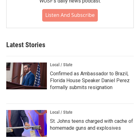
WUSF's daily news podcast.
Listen And Subscribe
Latest Stories
Local / State
Confirmed as Ambassador to Brazil,
Florida House Speaker Daniel Perez
formally submits resignation
Local / State
St. Johns teens charged with cache of
homemade guns and explosives