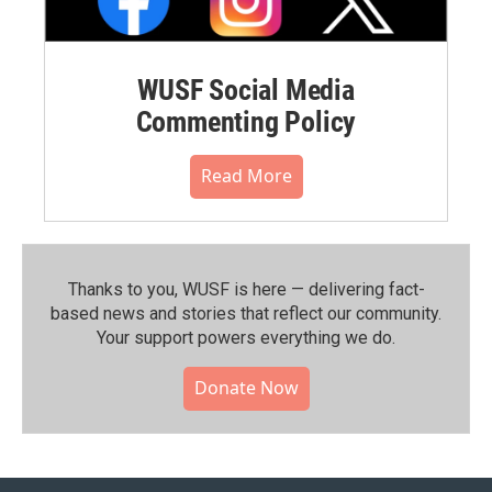
WUSF Social Media
Commenting Policy
Read More
Thanks to you, WUSF is here — delivering fact-
based news and stories that reflect our community.⁠
Your support powers everything we do.
Donate Now