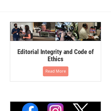
Editorial Integrity and Code of
Ethics
Read More