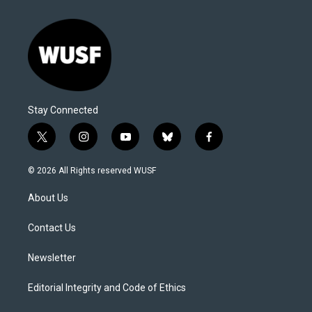
Stay Connected
t
i
y
b
f
w
n
o
l
a
i
s
u
u
c
© 2026 All Rights reserved WUSF
t
t
t
e
e
t
a
u
s
b
About Us
e
g
b
k
o
r
r
e
y
o
a
k
Contact Us
m
Newsletter
Editorial Integrity and Code of Ethics