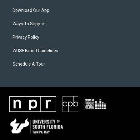
Download Our App
Ways To Support
Privacy Policy
WUSF Brand Guidelines
Schedule A Tour