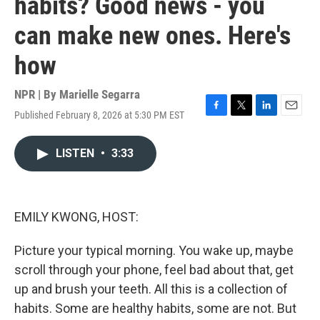
habits? Good news - you
can make new ones. Here's
how
NPR | By
Marielle Segarra
Published February 8, 2026 at 5:30 PM EST
F
T
L
E
a
w
i
m
c
i
n
a
LISTEN
•
3:33
e
t
k
i
b
t
e
l
o
e
d
o
r
I
k
n
EMILY KWONG, HOST:
Picture your typical morning. You wake up, maybe
scroll through your phone, feel bad about that, get
up and brush your teeth. All this is a collection of
habits. Some are healthy habits, some are not. But