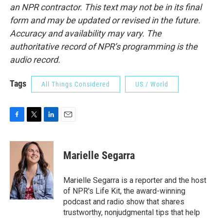
an NPR contractor. This text may not be in its final
form and may be updated or revised in the future.
Accuracy and availability may vary. The
authoritative record of NPR’s programming is the
audio record.
Tags
All Things Considered
US / World
F
T
L
E
a
w
i
m
c
i
n
a
e
t
k
i
Marielle Segarra
b
t
e
l
o
e
d
o
r
I
Marielle Segarra is a reporter and the host
k
n
of NPR's Life Kit, the award-winning
podcast and radio show that shares
trustworthy, nonjudgmental tips that help