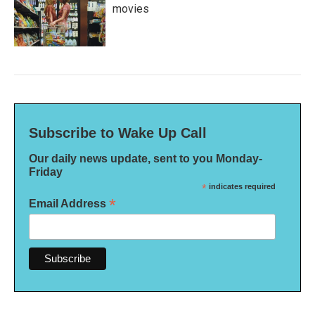
movies
Subscribe to Wake Up Call
Our daily news update, sent to you Monday-
Friday
*
indicates required
*
Email Address