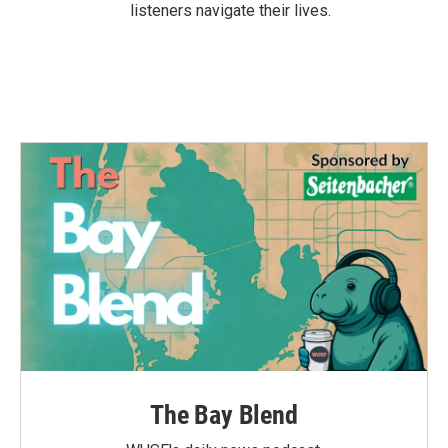
listeners navigate their lives.
The Bay Blend