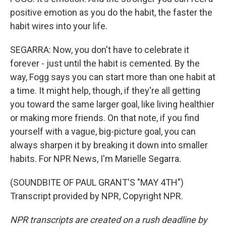
positive emotion as you do the habit, the faster the
habit wires into your life.
SEGARRA: Now, you don't have to celebrate it
forever - just until the habit is cemented. By the
way, Fogg says you can start more than one habit at
a time. It might help, though, if they're all getting
you toward the same larger goal, like living healthier
or making more friends. On that note, if you find
yourself with a vague, big-picture goal, you can
always sharpen it by breaking it down into smaller
habits. For NPR News, I'm Marielle Segarra.
(SOUNDBITE OF PAUL GRANT'S "MAY 4TH")
Transcript provided by NPR, Copyright NPR.
NPR transcripts are created on a rush deadline by