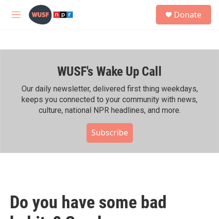
Skip to main content
S
Donate
e
M
a
e
r
n
c
u
h
WUSF's Wake Up Call
u
e
r
Our daily newsletter, delivered first thing weekdays,
y
keeps you connected to your community with news,
culture, national NPR headlines, and more.
Subscribe
Do you have some bad