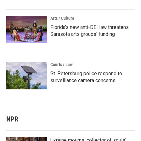
Arts / Culture
Florida’s new anti-DEI law threatens
Sarasota arts groups’ funding
Courts / Law
St. Petersburg police respond to
surveillance camera concerns
NPR
Ukraine mourns 'collector of souls'