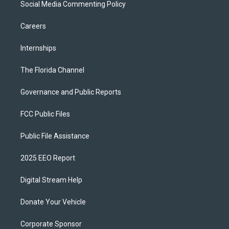
Social Media Commenting Policy
Careers
Internships
The Florida Channel
Governance and Public Reports
FCC Public Files
Public File Assistance
2025 EEO Report
Digital Stream Help
Donate Your Vehicle
Corporate Sponsor