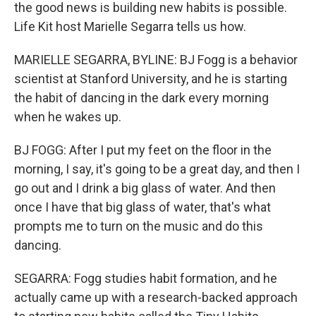
the good news is building new habits is possible.
Life Kit host Marielle Segarra tells us how.
MARIELLE SEGARRA, BYLINE: BJ Fogg is a behavior
scientist at Stanford University, and he is starting
the habit of dancing in the dark every morning
when he wakes up.
BJ FOGG: After I put my feet on the floor in the
morning, I say, it's going to be a great day, and then I
go out and I drink a big glass of water. And then
once I have that big glass of water, that's what
prompts me to turn on the music and do this
dancing.
SEGARRA: Fogg studies habit formation, and he
actually came up with a research-backed approach