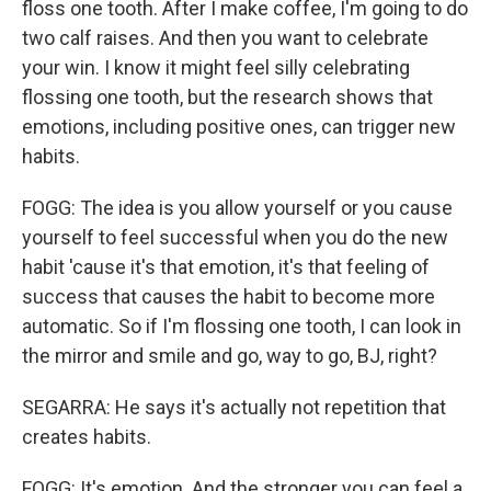
floss one tooth. After I make coffee, I'm going to do
two calf raises. And then you want to celebrate
your win. I know it might feel silly celebrating
flossing one tooth, but the research shows that
emotions, including positive ones, can trigger new
habits.
FOGG: The idea is you allow yourself or you cause
yourself to feel successful when you do the new
habit 'cause it's that emotion, it's that feeling of
success that causes the habit to become more
automatic. So if I'm flossing one tooth, I can look in
the mirror and smile and go, way to go, BJ, right?
SEGARRA: He says it's actually not repetition that
creates habits.
FOGG: It's emotion. And the stronger you can feel a