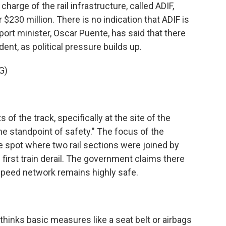
rge of the rail infrastructure, called ADIF,
er $230 million. There is no indication that ADIF is
ort minister, Oscar Puente, has said that there
ent, as political pressure builds up.
G)
 of the track, specifically at the site of the
the standpoint of safety." The focus of the
he spot where two rail sections were joined by
first train derail. The government claims there
speed network remains highly safe.
thinks basic measures like a seat belt or airbags