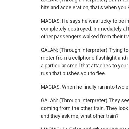
hits and acceleration, that's when you 
MACIAS: He says he was lucky to be in 
completely destroyed. Immediately afte
other passengers walked from their train
GALAN: (Through interpreter) Trying to a
meter from a cellphone flashlight and
a particular smell that attaches to you
rush that pushes you to flee.
MACIAS: When he finally ran into two pol
GALAN: (Through interpreter) They see
coming from the other train. They look
and they ask me, what other train?