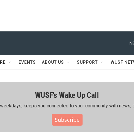
N
RE
EVENTS
ABOUT US
SUPPORT
WUSF NE
WUSF's Wake Up Call
ing weekdays, keeps you connected to your community with news, c
Subscribe