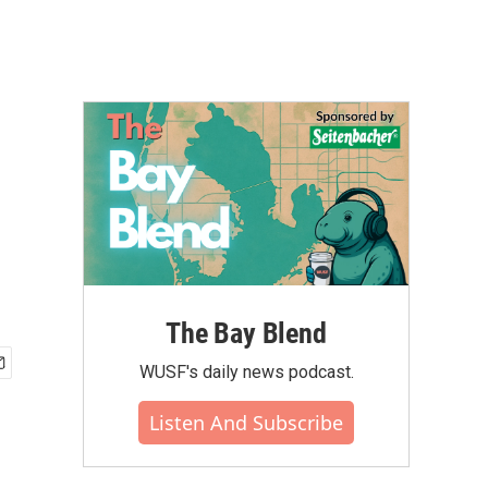
The Bay Blend
WUSF's daily news podcast.
Listen And Subscribe