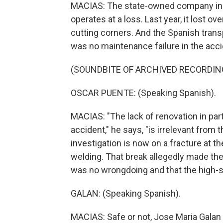
MACIAS: The state-owned company in cha
operates at a loss. Last year, it lost ov
cutting corners. And the Spanish transp
was no maintenance failure in the accid
(SOUNDBITE OF ARCHIVED RECORDIN
OSCAR PUENTE: (Speaking Spanish).
MACIAS: "The lack of renovation in parts
accident," he says, "is irrelevant from 
investigation is now on a fracture at t
welding. That break allegedly made the 
was no wrongdoing and that the high-
GALAN: (Speaking Spanish).
MACIAS: Safe or not, Jose Maria Galan 