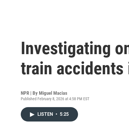
Investigating o
train accidents 
NPR | By
Miguel Macias
Published February 8, 2026 at 4:58 PM EST
LISTEN
•
5:25