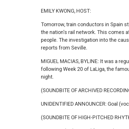
EMILY KWONG, HOST:
Tomorrow, train conductors in Spain star
the nation's rail network. This comes aft
people. The investigation into the cau
reports from Seville.
MIGUEL MACIAS, BYLINE: It was a regu
following Week 20 of LaLiga, the famo
night.
(SOUNDBITE OF ARCHIVED RECORDIN
UNIDENTIFIED ANNOUNCER: Goal (vocal
(SOUNDBITE OF HIGH-PITCHED RHYT