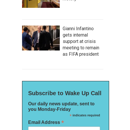
Gianni Infantino
gets internal
support at crisis
meeting to remain
as FIFA president
Subscribe to Wake Up Call
Our daily news update, sent to
you Monday-Friday
*
indicates required
*
Email Address