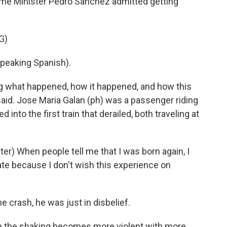
rime Minister Pedro Sanchez admitted getting
G)
eaking Spanish).
g what happened, how it happened, and how this
aid. Jose Maria Galan (ph) was a passenger riding
 into the first train that derailed, both traveling at
r) When people tell me that I was born again, I
ate because I don't wish this experience on
 crash, he was just in disbelief.
n the shaking becomes more violent with more