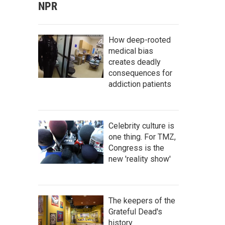
NPR
How deep-rooted
medical bias
creates deadly
consequences for
addiction patients
Celebrity culture is
one thing. For TMZ,
Congress is the
new 'reality show'
The keepers of the
Grateful Dead's
history