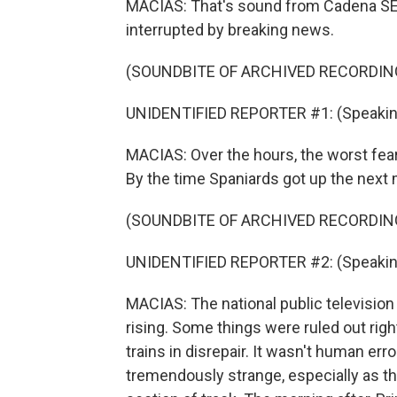
MACIAS: That's sound from Cadena SER 
interrupted by breaking news.
(SOUNDBITE OF ARCHIVED RECORDIN
UNIDENTIFIED REPORTER #1: (Speakin
MACIAS: Over the hours, the worst fear
By the time Spaniards got up the next m
(SOUNDBITE OF ARCHIVED RECORDIN
UNIDENTIFIED REPORTER #2: (Speakin
MACIAS: The national public television ha
rising. Some things were ruled out righ
trains in disrepair. It wasn't human erro
tremendously strange, especially as the