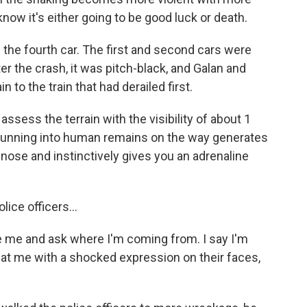
know it's either going to be good luck or death.
the fourth car. The first and second cars were
r the crash, it was pitch-black, and Galan and
 to the train that had derailed first.
ssess the terrain with the visibility of about 1
 running into human remains on the way generates
r nose and instinctively gives you an adrenaline
ice officers...
 me and ask where I'm coming from. I say I'm
 at me with a shocked expression on their faces,