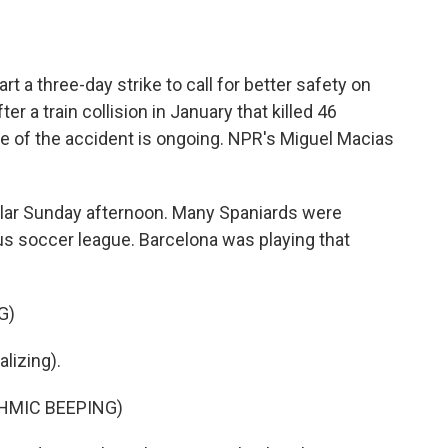
o
e
d
o
r
I
k
n
t a three-day strike to call for better safety on
er a train collision in January that killed 46
se of the accident is ongoing. NPR's Miguel Macias
lar Sunday afternoon. Many Spaniards were
us soccer league. Barcelona was playing that
G)
izing).
HMIC BEEPING)