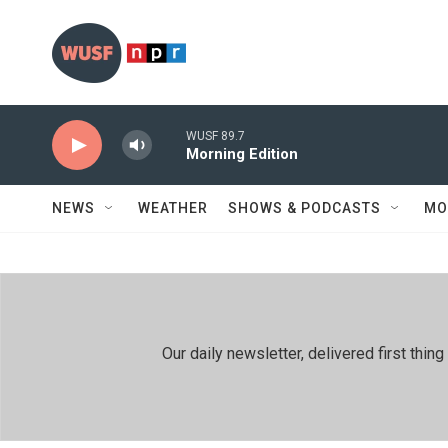
Skip to main content
WUSF 89.7
Morning Edition
NEWS
WEATHER
SHOWS & PODCASTS
MO
Our daily newsletter, delivered first th