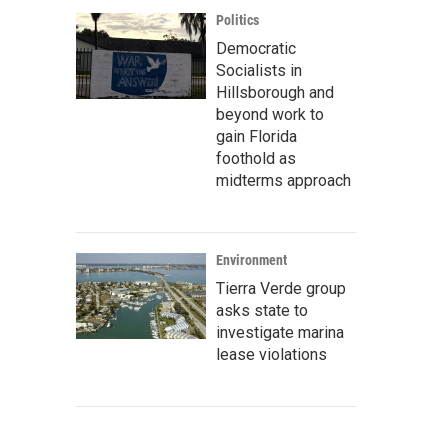
Politics
Democratic
Socialists in
Hillsborough and
beyond work to
gain Florida
foothold as
midterms approach
Environment
Tierra Verde group
asks state to
investigate marina
lease violations