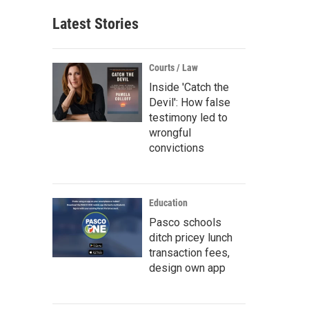
Latest Stories
Courts / Law
Inside 'Catch the
Devil': How false
testimony led to
wrongful
convictions
Education
Pasco schools
ditch pricey lunch
transaction fees,
design own app