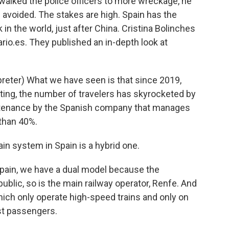
walked the police officers to more wreckage, he
avoided. The stakes are high. Spain has the
in the world, just after China. Cristina Bolinches
ario.es. They published an in-depth look at
eter) What we have seen is that since 2019,
ing, the number of travelers has skyrocketed by
ntenance by the Spanish company that manages
 than 40%.
in system in Spain is a hybrid one.
pain, we have a dual model because the
public, so is the main railway operator, Renfe. And
hich only operate high-speed trains and only on
st passengers.