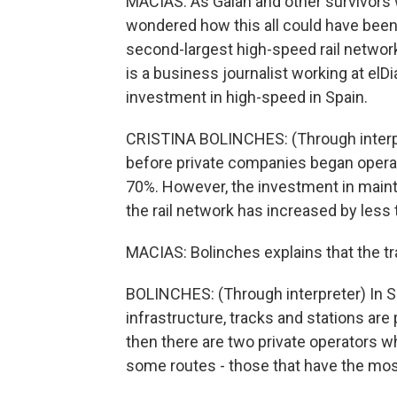
MACIAS: As Galan and other survivors 
wondered how this all could have been 
second-largest high-speed rail network 
is a business journalist working at elDi
investment in high-speed in Spain.
CRISTINA BOLINCHES: (Through interpr
before private companies began operat
70%. However, the investment in mai
the rail network has increased by less
MACIAS: Bolinches explains that the tra
BOLINCHES: (Through interpreter) In S
infrastructure, tracks and stations are 
then there are two private operators w
some routes - those that have the mo