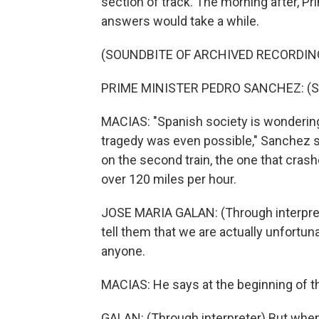
section of track. The morning after, P
answers would take a while.
(SOUNDBITE OF ARCHIVED RECORDIN
PRIME MINISTER PEDRO SANCHEZ: (Sp
MACIAS: "Spanish society is wonderin
tragedy was even possible," Sanchez s
on the second train, the one that crashed
over 120 miles per hour.
JOSE MARIA GALAN: (Through interprete
tell them that we are actually unfortun
anyone.
MACIAS: He says at the beginning of the
GALAN: (Through interpreter) But whe