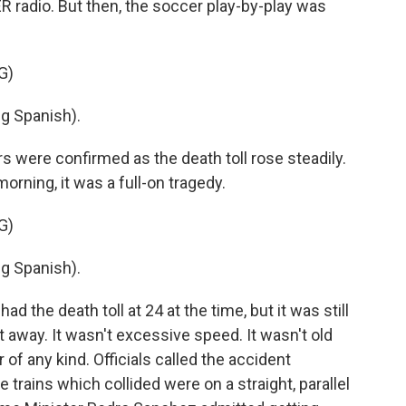
radio. But then, the soccer play-by-play was
G)
g Spanish).
s were confirmed as the death toll rose steadily.
orning, it was a full-on tragedy.
G)
g Spanish).
d the death toll at 24 at the time, but it was still
t away. It wasn't excessive speed. It wasn't old
r of any kind. Officials called the accident
 trains which collided were on a straight, parallel