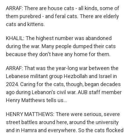
ARRAF: There are house cats - all kinds, some of
them purebred - and feral cats. There are elderly
cats and kittens.
KHALIL: The highest number was abandoned
during the war. Many people dumped their cats
because they don't have any home for them.
ARRAF: That was the year-long war between the
Lebanese militant group Hezbollah and Israel in
2024. Caring for the cats, though, began decades
ago during Lebanon's civil war. AUB staff member
Henry Matthews tells us...
HENRY MATTHEWS: There were serious, severe
street battles around here, around the university
and in Hamra and everywhere. So the cats flocked