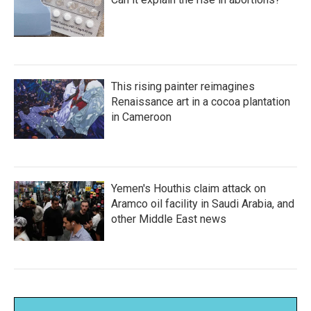
This rising painter reimagines
Renaissance art in a cocoa plantation
in Cameroon
Yemen's Houthis claim attack on
Aramco oil facility in Saudi Arabia, and
other Middle East news