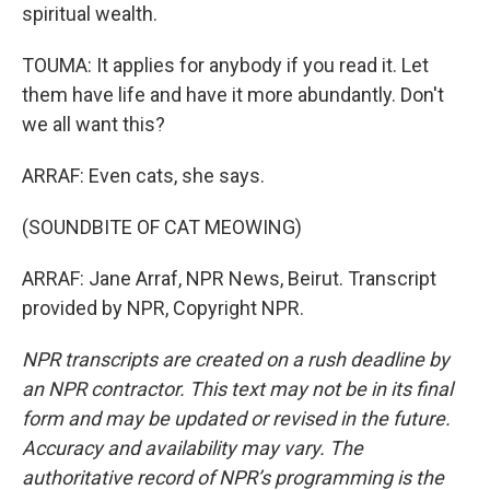
spiritual wealth.
TOUMA: It applies for anybody if you read it. Let
them have life and have it more abundantly. Don't
we all want this?
ARRAF: Even cats, she says.
(SOUNDBITE OF CAT MEOWING)
ARRAF: Jane Arraf, NPR News, Beirut. Transcript
provided by NPR, Copyright NPR.
NPR transcripts are created on a rush deadline by
an NPR contractor. This text may not be in its final
form and may be updated or revised in the future.
Accuracy and availability may vary. The
authoritative record of NPR’s programming is the