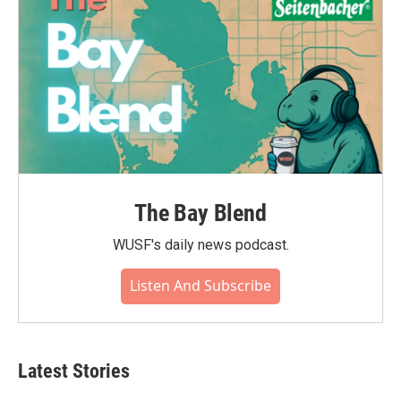
The Bay Blend
WUSF's daily news podcast.
Listen And Subscribe
Latest Stories