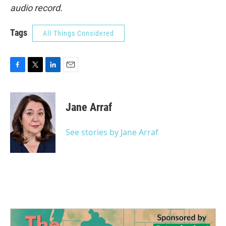
audio record.
Tags
All Things Considered
F
T
L
E
a
w
i
m
c
i
n
a
e
t
k
i
Jane Arraf
b
t
e
l
o
e
d
o
r
I
See stories by Jane Arraf
k
n