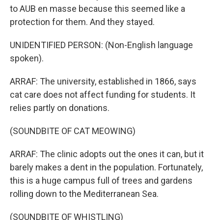
to AUB en masse because this seemed like a
protection for them. And they stayed.
UNIDENTIFIED PERSON: (Non-English language
spoken).
ARRAF: The university, established in 1866, says
cat care does not affect funding for students. It
relies partly on donations.
(SOUNDBITE OF CAT MEOWING)
ARRAF: The clinic adopts out the ones it can, but it
barely makes a dent in the population. Fortunately,
this is a huge campus full of trees and gardens
rolling down to the Mediterranean Sea.
(SOUNDBITE OF WHISTLING)