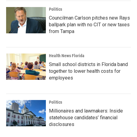
Politics
Councilman Carlson pitches new Rays
ballpark plan with no CIT or new taxes
from Tampa
Health News Florida
Small school districts in Florida band
together to lower health costs for
employees
Politics
Millionaires and lawmakers: Inside
statehouse candidates’ financial
disclosures