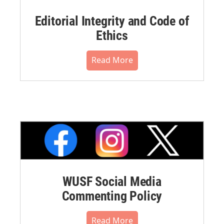
Editorial Integrity and Code of
Ethics
Read More
WUSF Social Media
Commenting Policy
Read More