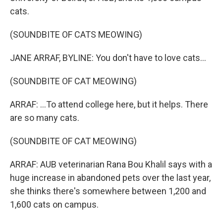
cats.
(SOUNDBITE OF CATS MEOWING)
JANE ARRAF, BYLINE: You don't have to love cats...
(SOUNDBITE OF CAT MEOWING)
ARRAF: ...To attend college here, but it helps. There
are so many cats.
(SOUNDBITE OF CAT MEOWING)
ARRAF: AUB veterinarian Rana Bou Khalil says with a
huge increase in abandoned pets over the last year,
she thinks there's somewhere between 1,200 and
1,600 cats on campus.