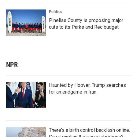
Politics
Pinellas County is proposing major
cuts to its Parks and Rec budget
NPR
Haunted by Hoover, Trump searches
for an endgame in Iran
There's a birth control backlash online.
Can it explain the rise in abortions?