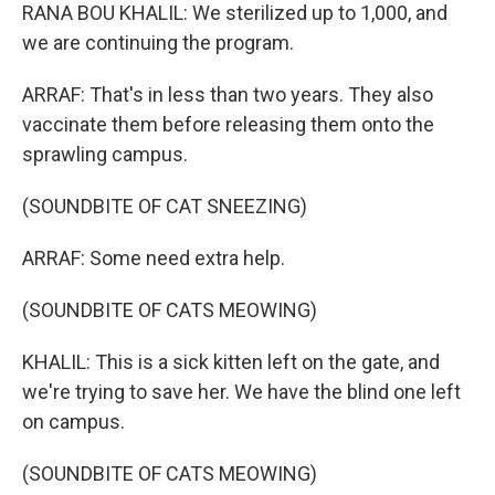
RANA BOU KHALIL: We sterilized up to 1,000, and
we are continuing the program.
ARRAF: That's in less than two years. They also
vaccinate them before releasing them onto the
sprawling campus.
(SOUNDBITE OF CAT SNEEZING)
ARRAF: Some need extra help.
(SOUNDBITE OF CATS MEOWING)
KHALIL: This is a sick kitten left on the gate, and
we're trying to save her. We have the blind one left
on campus.
(SOUNDBITE OF CATS MEOWING)