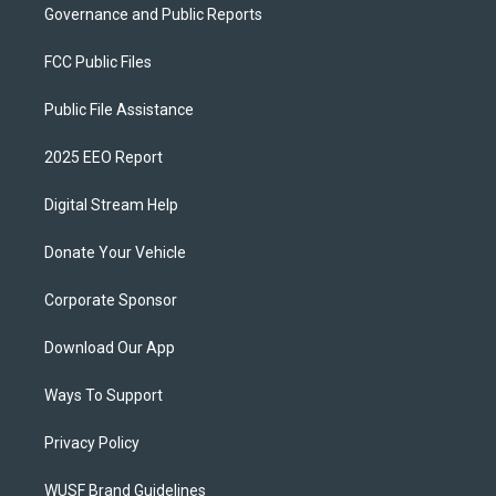
Governance and Public Reports
FCC Public Files
Public File Assistance
2025 EEO Report
Digital Stream Help
Donate Your Vehicle
Corporate Sponsor
Download Our App
Ways To Support
Privacy Policy
WUSF Brand Guidelines