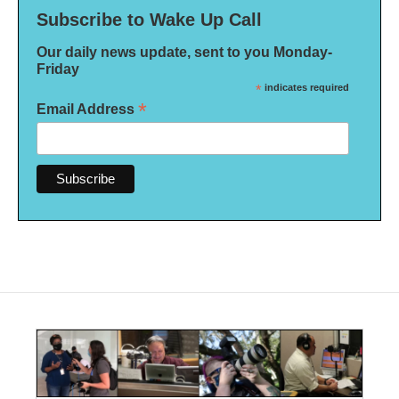
Subscribe to Wake Up Call
Our daily news update, sent to you Monday-
Friday
*
indicates required
*
Email Address