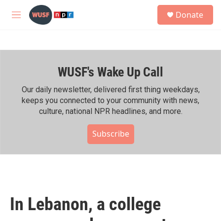
Skip to main content
S
Donate
e
M
a
e
r
n
c
u
h
WUSF's Wake Up Call
u
e
r
Our daily newsletter, delivered first thing weekdays,
y
keeps you connected to your community with news,
culture, national NPR headlines, and more.
Subscribe
In Lebanon, a college