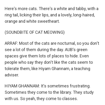
Here's more cats. There's a white and tabby, with a
ring tail, licking their lips, and a lovely, long-haired,
orange and white sweetheart.
(SOUNDBITE OF CAT MEOWING)
ARRAF: Most of the cats are nocturnal, so you don't
see a lot of them during the day. AUB's green
spaces give them lots of places to hide. Even
people who say they don't like the cats seem to
tolerate them, like Hiyam Ghannam, a teaching
adviser.
HIYAM GHANNAM: It's sometimes frustrating.
Sometimes they come to the library. They study
with us. So yeah, they come to classes.