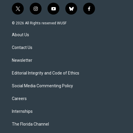
t
i
y
b
f
w
n
o
l
a
i
s
u
u
c
© 2026 All Rights reserved WUSF
t
t
t
e
e
t
a
u
s
b
About Us
e
g
b
k
o
r
r
e
y
o
a
k
Contact Us
m
Newsletter
Editorial Integrity and Code of Ethics
Social Media Commenting Policy
Careers
Internships
The Florida Channel