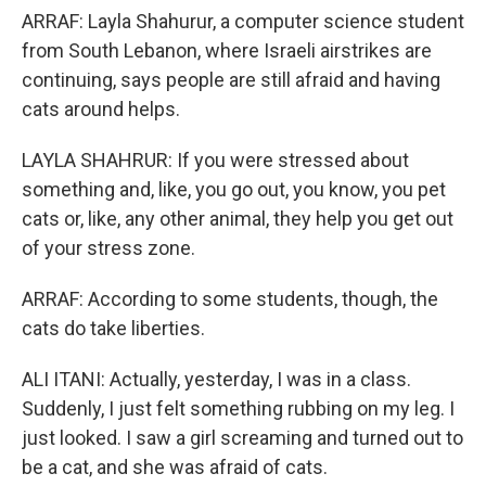
ARRAF: Layla Shahurur, a computer science student
from South Lebanon, where Israeli airstrikes are
continuing, says people are still afraid and having
cats around helps.
LAYLA SHAHRUR: If you were stressed about
something and, like, you go out, you know, you pet
cats or, like, any other animal, they help you get out
of your stress zone.
ARRAF: According to some students, though, the
cats do take liberties.
ALI ITANI: Actually, yesterday, I was in a class.
Suddenly, I just felt something rubbing on my leg. I
just looked. I saw a girl screaming and turned out to
be a cat, and she was afraid of cats.