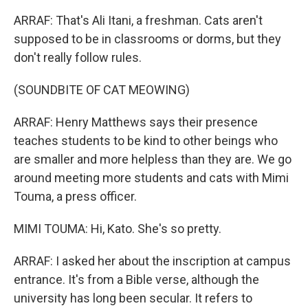
ARRAF: That's Ali Itani, a freshman. Cats aren't
supposed to be in classrooms or dorms, but they
don't really follow rules.
(SOUNDBITE OF CAT MEOWING)
ARRAF: Henry Matthews says their presence
teaches students to be kind to other beings who
are smaller and more helpless than they are. We go
around meeting more students and cats with Mimi
Touma, a press officer.
MIMI TOUMA: Hi, Kato. She's so pretty.
ARRAF: I asked her about the inscription at campus
entrance. It's from a Bible verse, although the
university has long been secular. It refers to