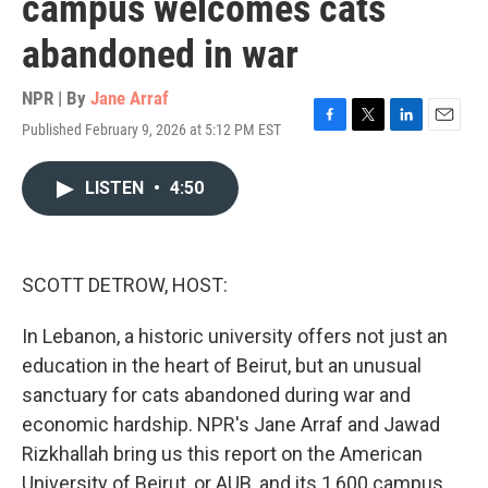
campus welcomes cats
abandoned in war
NPR | By
Jane Arraf
Published February 9, 2026 at 5:12 PM EST
F
T
L
E
a
w
i
m
c
i
n
a
LISTEN
•
4:50
e
t
k
i
b
t
e
l
o
e
d
o
r
I
k
n
SCOTT DETROW, HOST:
In Lebanon, a historic university offers not just an
education in the heart of Beirut, but an unusual
sanctuary for cats abandoned during war and
economic hardship. NPR's Jane Arraf and Jawad
Rizkhallah bring us this report on the American
University of Beirut, or AUB, and its 1,600 campus