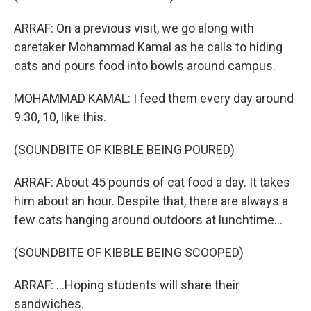
ARRAF: On a previous visit, we go along with
caretaker Mohammad Kamal as he calls to hiding
cats and pours food into bowls around campus.
MOHAMMAD KAMAL: I feed them every day around
9:30, 10, like this.
(SOUNDBITE OF KIBBLE BEING POURED)
ARRAF: About 45 pounds of cat food a day. It takes
him about an hour. Despite that, there are always a
few cats hanging around outdoors at lunchtime...
(SOUNDBITE OF KIBBLE BEING SCOOPED)
ARRAF: ...Hoping students will share their
sandwiches.