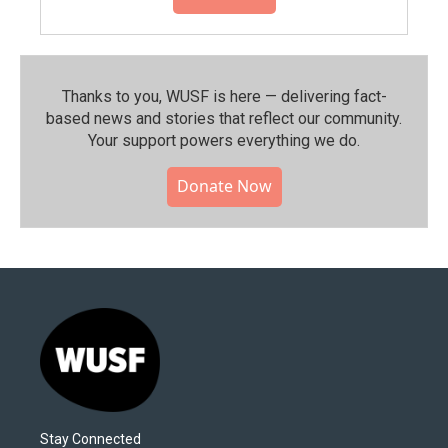
Thanks to you, WUSF is here — delivering fact-
based news and stories that reflect our community.⁠
Your support powers everything we do.
Donate Now
Stay Connected