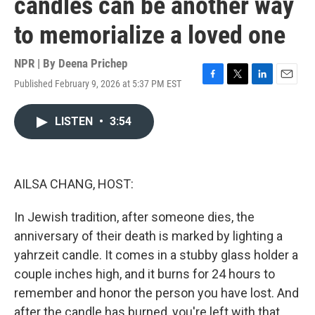
candles can be another way
to memorialize a loved one
NPR | By
Deena Prichep
Published February 9, 2026 at 5:37 PM EST
F
T
L
E
a
w
i
m
c
i
n
a
LISTEN
•
3:54
e
t
k
i
b
t
e
l
o
e
d
o
r
I
k
n
AILSA CHANG, HOST:
In Jewish tradition, after someone dies, the
anniversary of their death is marked by lighting a
yahrzeit candle. It comes in a stubby glass holder a
couple inches high, and it burns for 24 hours to
remember and honor the person you have lost. And
after the candle has burned, you're left with that