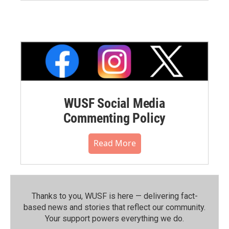
WUSF Social Media
Commenting Policy
Read More
Thanks to you, WUSF is here — delivering fact-
based news and stories that reflect our community.⁠
Your support powers everything we do.