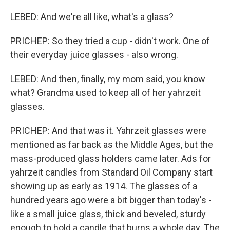
LEBED: And we're all like, what's a glass?
PRICHEP: So they tried a cup - didn't work. One of
their everyday juice glasses - also wrong.
LEBED: And then, finally, my mom said, you know
what? Grandma used to keep all of her yahrzeit
glasses.
PRICHEP: And that was it. Yahrzeit glasses were
mentioned as far back as the Middle Ages, but the
mass-produced glass holders came later. Ads for
yahrzeit candles from Standard Oil Company start
showing up as early as 1914. The glasses of a
hundred years ago were a bit bigger than today's -
like a small juice glass, thick and beveled, sturdy
enough to hold a candle that burns a whole day. The