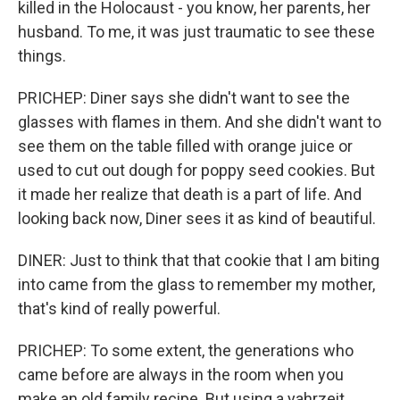
killed in the Holocaust - you know, her parents, her
husband. To me, it was just traumatic to see these
things.
PRICHEP: Diner says she didn't want to see the
glasses with flames in them. And she didn't want to
see them on the table filled with orange juice or
used to cut out dough for poppy seed cookies. But
it made her realize that death is a part of life. And
looking back now, Diner sees it as kind of beautiful.
DINER: Just to think that that cookie that I am biting
into came from the glass to remember my mother,
that's kind of really powerful.
PRICHEP: To some extent, the generations who
came before are always in the room when you
make an old family recipe. But using a yahrzeit