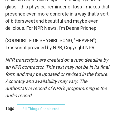
glass - this physical reminder of loss - makes that
presence even more concrete in a way that's sort
of bittersweet and beautiful and maybe even
delicious. For NPR News, I'm Deena Prichep.
(SOUNDBITE OF SHYGIRL SONG, "HEAVEN")
Transcript provided by NPR, Copyright NPR.
NPR transcripts are created on a rush deadline by
an NPR contractor. This text may not be in its final
form and may be updated or revised in the future.
Accuracy and availability may vary. The
authoritative record of NPR’s programming is the
audio record.
Tags
All Things Considered