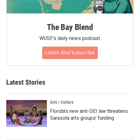
The Bay Blend
WUSF's daily news podcast.
Listen And Subscribe
Latest Stories
Arts / Culture
Florida’s new anti-DEI law threatens
Sarasota arts groups’ funding