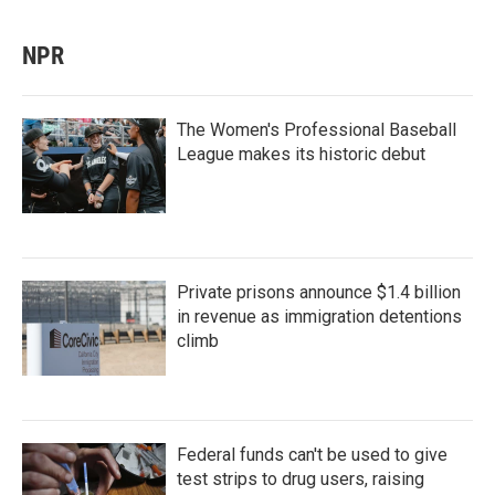
NPR
The Women's Professional Baseball
League makes its historic debut
Private prisons announce $1.4 billion
in revenue as immigration detentions
climb
Federal funds can't be used to give
test strips to drug users, raising