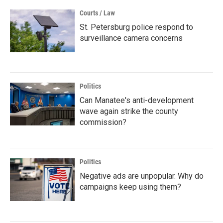
Courts / Law
St. Petersburg police respond to
surveillance camera concerns
Politics
Can Manatee's anti-development
wave again strike the county
commission?
Politics
Negative ads are unpopular. Why do
campaigns keep using them?