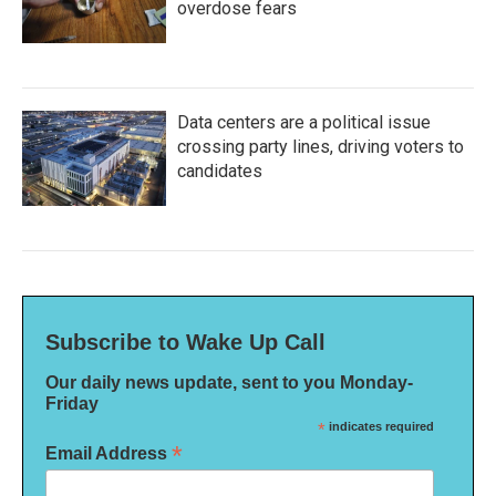
overdose fears
Data centers are a political issue
crossing party lines, driving voters to
candidates
Subscribe to Wake Up Call
Our daily news update, sent to you Monday-
Friday
*
indicates required
*
Email Address