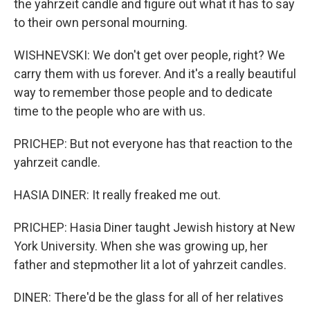
the yahrzeit candle and figure out what it has to say
to their own personal mourning.
WISHNEVSKI: We don't get over people, right? We
carry them with us forever. And it's a really beautiful
way to remember those people and to dedicate
time to the people who are with us.
PRICHEP: But not everyone has that reaction to the
yahrzeit candle.
HASIA DINER: It really freaked me out.
PRICHEP: Hasia Diner taught Jewish history at New
York University. When she was growing up, her
father and stepmother lit a lot of yahrzeit candles.
DINER: There'd be the glass for all of her relatives