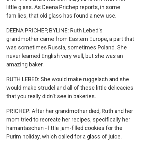
little glass. As Deena Prichep reports, in some
families, that old glass has found a new use.
DEENA PRICHEP, BYLINE: Ruth Lebed's
grandmother came from Eastern Europe, a part that
was sometimes Russia, sometimes Poland. She
never learned English very well, but she was an
amazing baker.
RUTH LEBED: She would make ruggelach and she
would make strudel and all of these little delicacies
that you really didn't see in bakeries.
PRICHEP: After her grandmother died, Ruth and her
mom tried to recreate her recipes, specifically her
hamantaschen - little jam-filled cookies for the
Purim holiday, which called for a glass of juice.