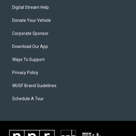
Digital Stream Help
Donate Your Vehicle
Corporate Sponsor
Download Our App
Ways To Support
Privacy Policy
WUSF Brand Guidelines
Schedule A Tour