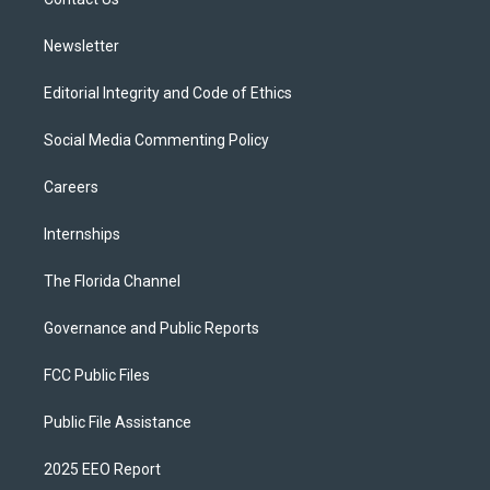
a
k
m
Newsletter
Editorial Integrity and Code of Ethics
Social Media Commenting Policy
Careers
Internships
The Florida Channel
Governance and Public Reports
FCC Public Files
Public File Assistance
2025 EEO Report