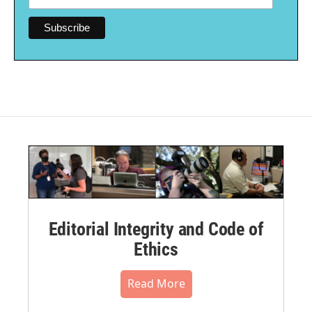
Editorial Integrity and Code of
Ethics
Read More