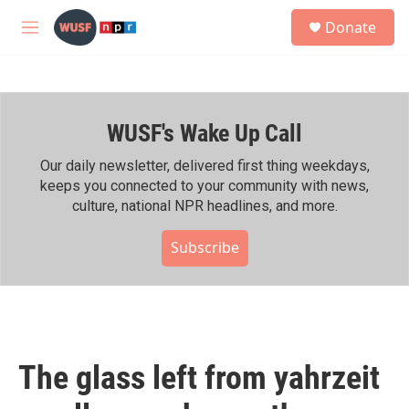
Skip to main content
S
Donate
e
M
a
e
r
n
c
u
h
WUSF's Wake Up Call
u
e
r
Our daily newsletter, delivered first thing weekdays,
y
keeps you connected to your community with news,
culture, national NPR headlines, and more.
Subscribe
The glass left from yahrzeit