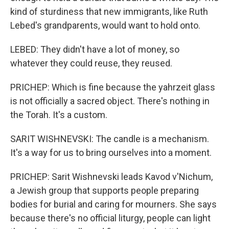
kind of sturdiness that new immigrants, like Ruth
Lebed's grandparents, would want to hold onto.
LEBED: They didn't have a lot of money, so
whatever they could reuse, they reused.
PRICHEP: Which is fine because the yahrzeit glass
is not officially a sacred object. There's nothing in
the Torah. It's a custom.
SARIT WISHNEVSKI: The candle is a mechanism.
It's a way for us to bring ourselves into a moment.
PRICHEP: Sarit Wishnevski leads Kavod v'Nichum,
a Jewish group that supports people preparing
bodies for burial and caring for mourners. She says
because there's no official liturgy, people can light