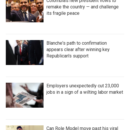
Colombia's new president vows to
remake the country — and challenge
its fragile peace
Blanche's path to confirmation
appears clear after winning key
Republican's support
Employers unexpectedly cut 23,000
jobs in a sign of a wilting labor market
Can Role Model move past his viral