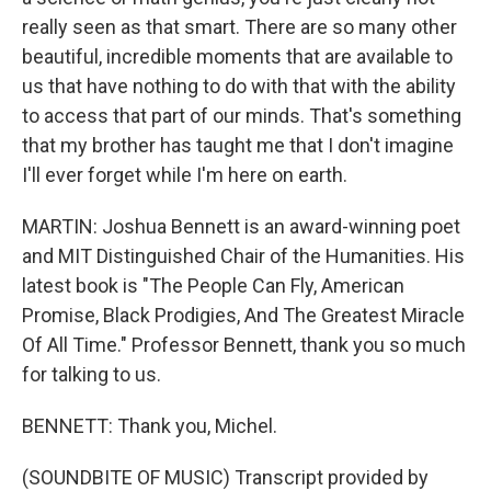
really seen as that smart. There are so many other
beautiful, incredible moments that are available to
us that have nothing to do with that with the ability
to access that part of our minds. That's something
that my brother has taught me that I don't imagine
I'll ever forget while I'm here on earth.
MARTIN: Joshua Bennett is an award-winning poet
and MIT Distinguished Chair of the Humanities. His
latest book is "The People Can Fly, American
Promise, Black Prodigies, And The Greatest Miracle
Of All Time." Professor Bennett, thank you so much
for talking to us.
BENNETT: Thank you, Michel.
(SOUNDBITE OF MUSIC) Transcript provided by