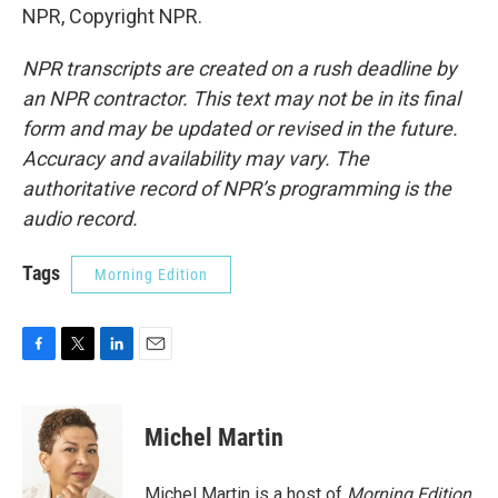
NPR, Copyright NPR.
NPR transcripts are created on a rush deadline by
an NPR contractor. This text may not be in its final
form and may be updated or revised in the future.
Accuracy and availability may vary. The
authoritative record of NPR’s programming is the
audio record.
Tags
Morning Edition
F
T
L
E
a
w
i
m
c
i
n
a
e
t
k
i
Michel Martin
b
t
e
l
o
e
d
o
r
I
Michel Martin is a host of
Morning Edition
.