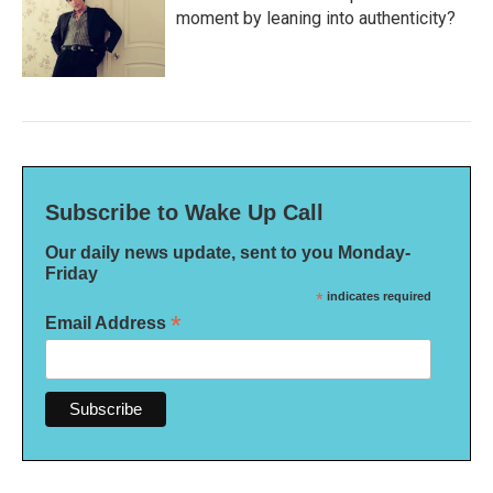
moment by leaning into authenticity?
Subscribe to Wake Up Call
Our daily news update, sent to you Monday-
Friday
*
indicates required
*
Email Address