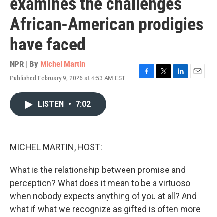
examines the challenges
African-American prodigies
have faced
NPR | By
Michel Martin
Published February 9, 2026 at 4:53 AM EST
F
T
L
E
a
w
i
m
c
i
n
a
LISTEN
•
7:02
e
t
k
i
b
t
e
l
o
e
d
o
r
I
k
n
MICHEL MARTIN, HOST:
What is the relationship between promise and
perception? What does it mean to be a virtuoso
when nobody expects anything of you at all? And
what if what we recognize as gifted is often more