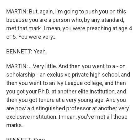
MARTIN: But, again, I'm going to push you on this
because you are a person who, by any standard,
met that mark. I mean, you were preaching at age 4
or 5. You were very...
BENNETT: Yeah.
MARTIN: ...Very little. And then you went to a - on
scholarship - an exclusive private high school, and
then you went to an Ivy League college, and then
you got your Ph.D. at another elite institution, and
then you got tenure at a very young age. And you
are now a distinguished professor at another very
exclusive institution. I mean, you've met all those
marks.
BENNETT: Sure.