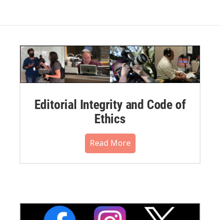
Editorial Integrity and Code of
Ethics
Read More