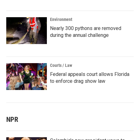
Environment
Nearly 300 pythons are removed
during the annual challenge
Courts / Law
Federal appeals court allows Florida
to enforce drag show law
NPR