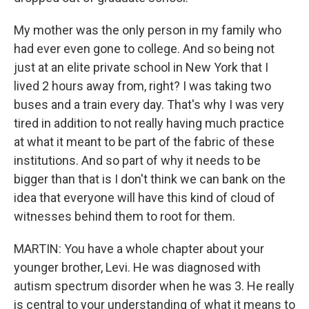
My mother was the only person in my family who
had ever even gone to college. And so being not
just at an elite private school in New York that I
lived 2 hours away from, right? I was taking two
buses and a train every day. That's why I was very
tired in addition to not really having much practice
at what it meant to be part of the fabric of these
institutions. And so part of why it needs to be
bigger than that is I don't think we can bank on the
idea that everyone will have this kind of cloud of
witnesses behind them to root for them.
MARTIN: You have a whole chapter about your
younger brother, Levi. He was diagnosed with
autism spectrum disorder when he was 3. He really
is central to your understanding of what it means to