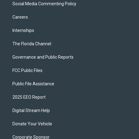
Social Media Commenting Policy
Careers
Internships
The Florida Channel
Governance and Public Reports
FCC Public Files
Public File Assistance
2025 EEO Report
Digital Stream Help
Donate Your Vehicle
Corporate Sponsor