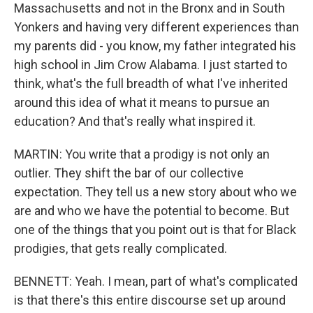
Massachusetts and not in the Bronx and in South
Yonkers and having very different experiences than
my parents did - you know, my father integrated his
high school in Jim Crow Alabama. I just started to
think, what's the full breadth of what I've inherited
around this idea of what it means to pursue an
education? And that's really what inspired it.
MARTIN: You write that a prodigy is not only an
outlier. They shift the bar of our collective
expectation. They tell us a new story about who we
are and who we have the potential to become. But
one of the things that you point out is that for Black
prodigies, that gets really complicated.
BENNETT: Yeah. I mean, part of what's complicated
is that there's this entire discourse set up around