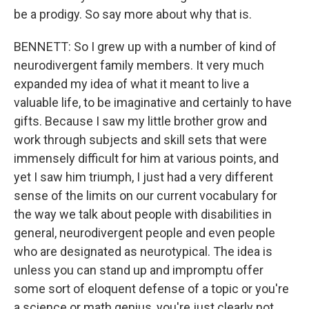
be a prodigy. So say more about why that is.
BENNETT: So I grew up with a number of kind of
neurodivergent family members. It very much
expanded my idea of what it meant to live a
valuable life, to be imaginative and certainly to have
gifts. Because I saw my little brother grow and
work through subjects and skill sets that were
immensely difficult for him at various points, and
yet I saw him triumph, I just had a very different
sense of the limits on our current vocabulary for
the way we talk about people with disabilities in
general, neurodivergent people and even people
who are designated as neurotypical. The idea is
unless you can stand up and impromptu offer
some sort of eloquent defense of a topic or you're
a science or math genius, you're just clearly not