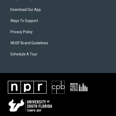
Download Our App
Ways To Support
Privacy Policy
WUSF Brand Guidelines
Schedule A Tour