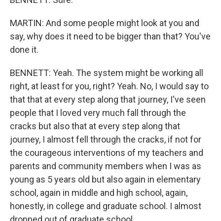
MARTIN: And some people might look at you and
say, why does it need to be bigger than that? You've
done it.
BENNETT: Yeah. The system might be working all
right, at least for you, right? Yeah. No, I would say to
that that at every step along that journey, I've seen
people that I loved very much fall through the
cracks but also that at every step along that
journey, I almost fell through the cracks, if not for
the courageous interventions of my teachers and
parents and community members when I was as
young as 5 years old but also again in elementary
school, again in middle and high school, again,
honestly, in college and graduate school. I almost
dropped out of graduate school.