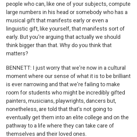
people who can, like one of your subjects, compute
large numbers in his head or somebody who has a
musical gift that manifests early or even a
linguistic gift, like yourself, that manifests sort of
early. But you're arguing that actually we should
think bigger than that. Why do you think that
matters?
BENNETT: I just worry that we're now in a cultural
moment where our sense of what it is to be brilliant
is ever narrowing and that we're failing to make
room for students who might be incredibly gifted
painters, musicians, playwrights, dancers but,
nonetheless, are told that that's not going to
eventually get them into an elite college and on the
pathway to a life where they can take care of
themselves and their loved ones.