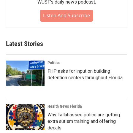
WUSF's daily news podcast.
Listen And Subscribe
Latest Stories
Politics
FHP asks for input on building
detention centers throughout Florida
Health News Florida
Why Tallahassee police are getting
extra autism training and offering
decals