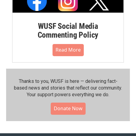
WUSF Social Media
Commenting Policy
Read More
Thanks to you, WUSF is here — delivering fact-
based news and stories that reflect our community.⁠
Your support powers everything we do.
Donate Now