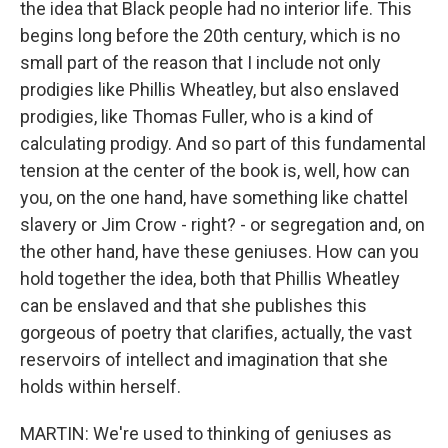
the idea that Black people had no interior life. This
begins long before the 20th century, which is no
small part of the reason that I include not only
prodigies like Phillis Wheatley, but also enslaved
prodigies, like Thomas Fuller, who is a kind of
calculating prodigy. And so part of this fundamental
tension at the center of the book is, well, how can
you, on the one hand, have something like chattel
slavery or Jim Crow - right? - or segregation and, on
the other hand, have these geniuses. How can you
hold together the idea, both that Phillis Wheatley
can be enslaved and that she publishes this
gorgeous of poetry that clarifies, actually, the vast
reservoirs of intellect and imagination that she
holds within herself.
MARTIN: We're used to thinking of geniuses as