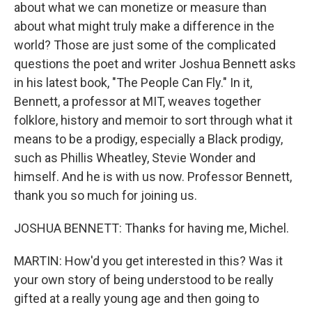
about what we can monetize or measure than
about what might truly make a difference in the
world? Those are just some of the complicated
questions the poet and writer Joshua Bennett asks
in his latest book, "The People Can Fly." In it,
Bennett, a professor at MIT, weaves together
folklore, history and memoir to sort through what it
means to be a prodigy, especially a Black prodigy,
such as Phillis Wheatley, Stevie Wonder and
himself. And he is with us now. Professor Bennett,
thank you so much for joining us.
JOSHUA BENNETT: Thanks for having me, Michel.
MARTIN: How'd you get interested in this? Was it
your own story of being understood to be really
gifted at a really young age and then going to