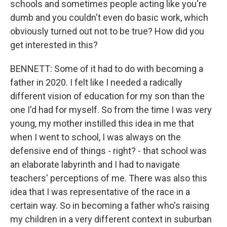
schools and sometimes people acting like you're
dumb and you couldn't even do basic work, which
obviously turned out not to be true? How did you
get interested in this?
BENNETT: Some of it had to do with becoming a
father in 2020. I felt like I needed a radically
different vision of education for my son than the
one I'd had for myself. So from the time I was very
young, my mother instilled this idea in me that
when I went to school, I was always on the
defensive end of things - right? - that school was
an elaborate labyrinth and I had to navigate
teachers' perceptions of me. There was also this
idea that I was representative of the race in a
certain way. So in becoming a father who's raising
my children in a very different context in suburban