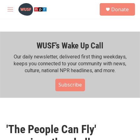
Skip to main content
S
Donate
e
M
a
e
r
n
c
u
h
WUSF's Wake Up Call
u
e
r
Our daily newsletter, delivered first thing weekdays,
y
keeps you connected to your community with news,
culture, national NPR headlines, and more.
Subscribe
'The People Can Fly'