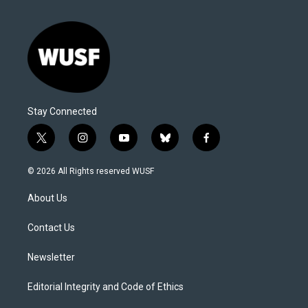
Stay Connected
t
i
y
b
f
w
n
o
l
a
i
s
u
u
c
© 2026 All Rights reserved WUSF
t
t
t
e
e
t
a
u
s
b
About Us
e
g
b
k
o
r
r
e
y
o
a
k
Contact Us
m
Newsletter
Editorial Integrity and Code of Ethics