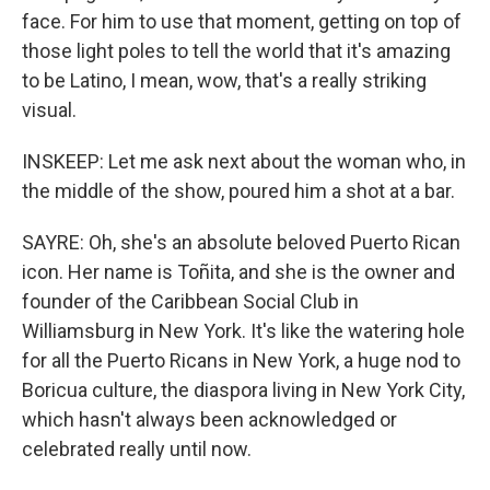
face. For him to use that moment, getting on top of
those light poles to tell the world that it's amazing
to be Latino, I mean, wow, that's a really striking
visual.
INSKEEP: Let me ask next about the woman who, in
the middle of the show, poured him a shot at a bar.
SAYRE: Oh, she's an absolute beloved Puerto Rican
icon. Her name is Toñita, and she is the owner and
founder of the Caribbean Social Club in
Williamsburg in New York. It's like the watering hole
for all the Puerto Ricans in New York, a huge nod to
Boricua culture, the diaspora living in New York City,
which hasn't always been acknowledged or
celebrated really until now.