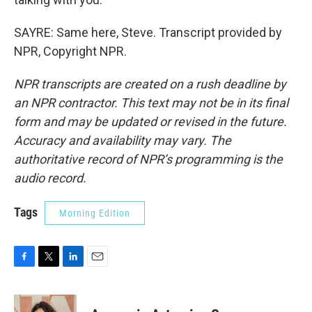
SAYRE: Same here, Steve. Transcript provided by
NPR, Copyright NPR.
NPR transcripts are created on a rush deadline by
an NPR contractor. This text may not be in its final
form and may be updated or revised in the future.
Accuracy and availability may vary. The
authoritative record of NPR’s programming is the
audio record.
Tags
Morning Edition
F
T
L
E
a
w
i
m
c
i
n
a
e
t
k
i