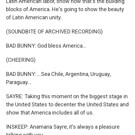
Latin American labor, show how that's the building
blocks of America. He's going to show the beauty
of Latin American unity.
(SOUNDBITE OF ARCHIVED RECORDING)
BAD BUNNY: God bless America...
(CHEERING)
BAD BUNNY: ...Sea Chile, Argentina, Uruguay,
Paraguay...
SAYRE: Taking this moment on the biggest stage in
the United States to decenter the United States and
show that America includes all of us.
INSKEEP: Anamaria Sayre, it's always a pleasure
talking with you.