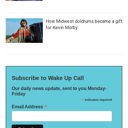
How Midwest doldrums became a gift
for Kevin Morby
Subscribe to Wake Up Call
Our daily news update, sent to you Monday-
Friday
*
indicates required
*
Email Address