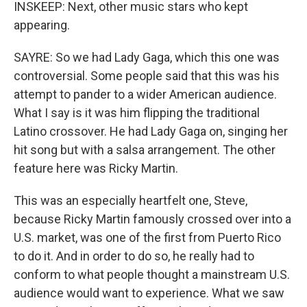
INSKEEP: Next, other music stars who kept
appearing.
SAYRE: So we had Lady Gaga, which this one was
controversial. Some people said that this was his
attempt to pander to a wider American audience.
What I say is it was him flipping the traditional
Latino crossover. He had Lady Gaga on, singing her
hit song but with a salsa arrangement. The other
feature here was Ricky Martin.
This was an especially heartfelt one, Steve,
because Ricky Martin famously crossed over into a
U.S. market, was one of the first from Puerto Rico
to do it. And in order to do so, he really had to
conform to what people thought a mainstream U.S.
audience would want to experience. What we saw