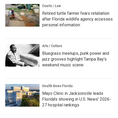
Courts / Law
Retired turtle farmer fears retaliation
after Florida wildlife agency accesses
personal information
Arts / Culture
Bluegrass meetups, punk power and
jazz grooves highlight Tampa Bay's
weekend music scene
Health News Florida
Mayo Clinic in Jacksonville leads
Florida's showing in U.S. News' 2026-
27 hospital rankings