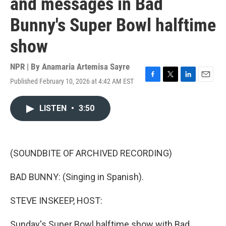
and messages in Bad
Bunny's Super Bowl halftime
show
NPR | By
Anamaria Artemisa Sayre
Published February 10, 2026 at 4:42 AM EST
F
T
L
E
a
w
i
m
c
i
n
a
LISTEN
•
3:50
e
t
k
i
b
t
e
l
o
e
d
o
r
I
k
n
(SOUNDBITE OF ARCHIVED RECORDING)
BAD BUNNY: (Singing in Spanish).
STEVE INSKEEP, HOST:
Sunday's Super Bowl halftime show with Bad