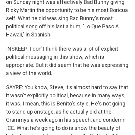
on Sunday night was effectively Bad Bunny giving
Ricky Martin the opportunity to be his most Boricua
self. What he did was sing Bad Bunny's most
political song off his last album, "Lo Que Paso A
Hawaii," in Spanish.
INSKEEP: I don't think there was a lot of explicit
political messaging in this show, which is
appropriate. But it did seem that he was expressing
a view of the world.
SAYRE: You know, Steve, it's almost hard to say that
it wasn't explicitly political, because in many ways,
it was. I mean, this is Benito's style. He's not going
to stand up onstage, as he actually did at the
Grammys a week ago in his speech, and condemn
ICE. What he's going to do is show the beauty of