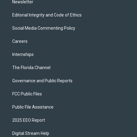
Newsletter
Editorial Integrity and Code of Ethics
Social Media Commenting Policy
Careers
Internships
The Florida Channel
Governance and Public Reports
FCC Public Files
Public File Assistance
2025 EEO Report
Digital Stream Help