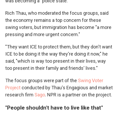
was becoming a "police state."
Rich Thau, who moderated the focus groups, said
the economy remains a top concern for these
swing voters, but immigration has become "a more
pressing and more urgent concern."
"They want ICE to protect them, but they don't want
ICE to be doing it the way they're doing it now," he
said, "which is way too present in their lives, way
too present in their family and friends' lives."
The focus groups were part of the
Swing Voter
Project
conducted by Thau's Engagious and market
research firm
Sago
. NPR is a partner on the project.
"People shouldn't have to live like that"