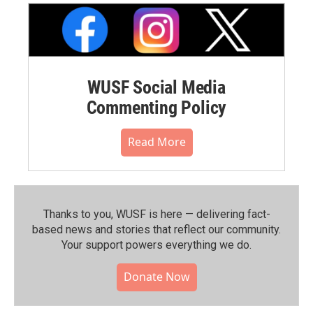
WUSF Social Media
Commenting Policy
Read More
Thanks to you, WUSF is here — delivering fact-
based news and stories that reflect our community.⁠
Your support powers everything we do.
Donate Now