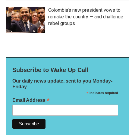
Colombia's new president vows to
remake the country — and challenge
rebel groups
Subscribe to Wake Up Call
Our daily news update, sent to you Monday-
Friday
*
indicates required
*
Email Address