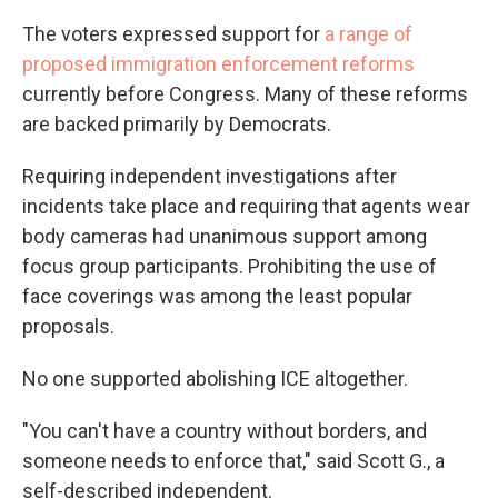
The voters expressed support for
a range of
proposed immigration enforcement reforms
currently before Congress. Many of these reforms
are backed primarily by Democrats.
Requiring independent investigations after
incidents take place and requiring that agents wear
body cameras had unanimous support among
focus group participants. Prohibiting the use of
face coverings was among the least popular
proposals.
No one supported abolishing ICE altogether.
"You can't have a country without borders, and
someone needs to enforce that," said Scott G., a
self-described independent.