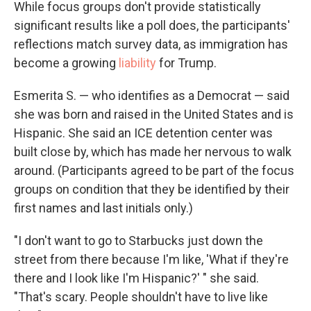
While focus groups don't provide statistically
significant results like a poll does, the participants'
reflections match survey data, as immigration has
become a growing
liability
for Trump.
Esmerita S. — who identifies as a Democrat — said
she was born and raised in the United States and is
Hispanic. She said an ICE detention center was
built close by, which has made her nervous to walk
around. (Participants agreed to be part of the focus
groups on condition that they be identified by their
first names and last initials only.)
"I don't want to go to Starbucks just down the
street from there because I'm like, 'What if they're
there and I look like I'm Hispanic?' " she said.
"That's scary. People shouldn't have to live like