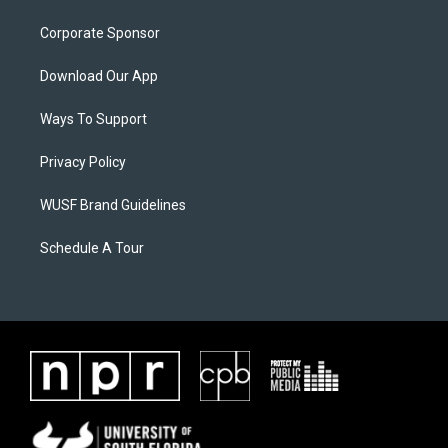
Corporate Sponsor
Download Our App
Ways To Support
Privacy Policy
WUSF Brand Guidelines
Schedule A Tour