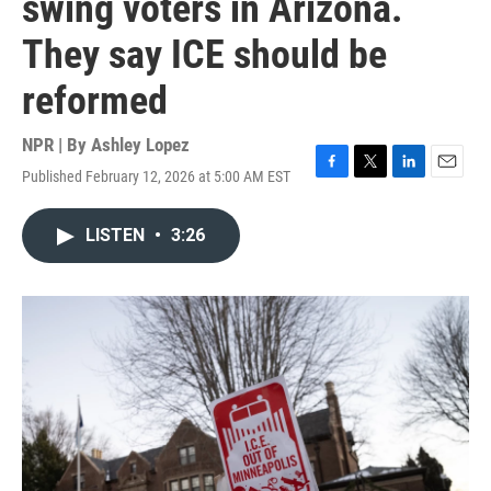
swing voters in Arizona.
They say ICE should be
reformed
NPR | By
Ashley Lopez
Published February 12, 2026 at 5:00 AM EST
F
T
L
E
a
w
i
m
c
i
n
a
LISTEN
•
3:26
e
t
k
i
b
t
e
l
o
e
d
o
r
I
k
n