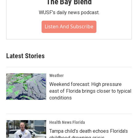
The Bay Blend
WUSF's daily news podcast.
Listen And Subscribe
Latest Stories
Weather
Weekend forecast: High pressure
east of Florida brings closer to typical
conditions
Health News Florida
Tampa child's death echoes Florida's
childhood drowning crisis