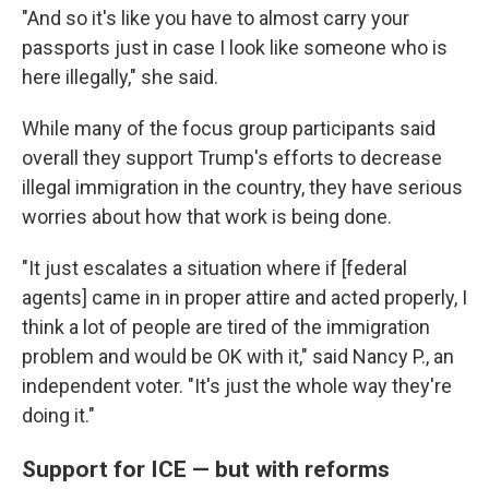
"And so it's like you have to almost carry your
passports just in case I look like someone who is
here illegally," she said.
While many of the focus group participants said
overall they support Trump's efforts to decrease
illegal immigration in the country, they have serious
worries about how that work is being done.
"It just escalates a situation where if [federal
agents] came in in proper attire and acted properly, I
think a lot of people are tired of the immigration
problem and would be OK with it," said Nancy P., an
independent voter. "It's just the whole way they're
doing it."
Support for ICE — but with reforms