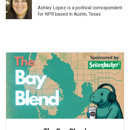
o
e
d
o
r
I
Ashley Lopez is a political correspondent
k
n
for NPR based in Austin, Texas.