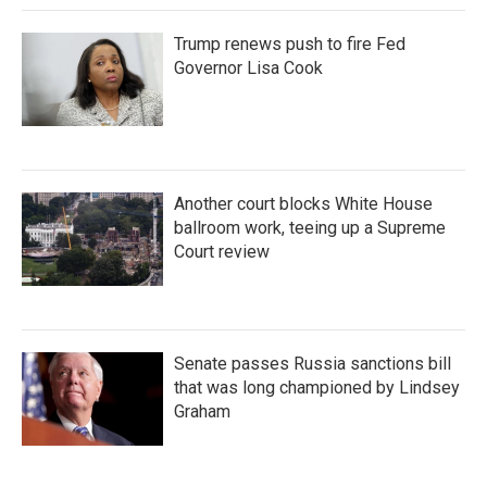
Trump renews push to fire Fed
Governor Lisa Cook
Another court blocks White House
ballroom work, teeing up a Supreme
Court review
Senate passes Russia sanctions bill
that was long championed by Lindsey
Graham