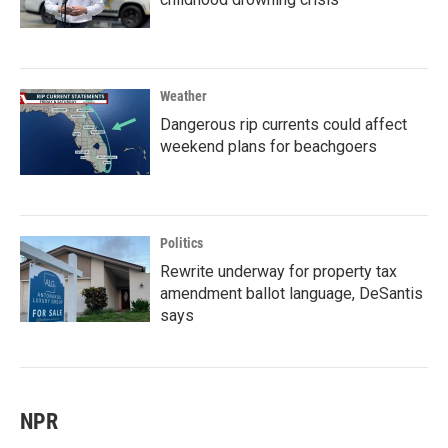
Weather
Dangerous rip currents could affect
weekend plans for beachgoers
Politics
Rewrite underway for property tax
amendment ballot language, DeSantis
says
NPR