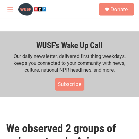
Skip to main content
S
Donate
e
M
a
e
r
n
c
u
h
WUSF's Wake Up Call
u
e
r
Our daily newsletter, delivered first thing weekdays,
y
keeps you connected to your community with news,
culture, national NPR headlines, and more.
Subscribe
We observed 2 groups of