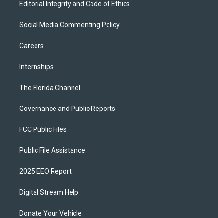
Editorial Integrity and Code of Ethics
Social Media Commenting Policy
Careers
Internships
The Florida Channel
Governance and Public Reports
FCC Public Files
Public File Assistance
2025 EEO Report
Digital Stream Help
Donate Your Vehicle