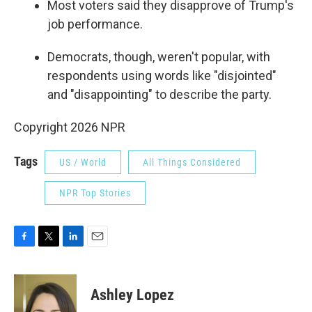
Most voters said they disapprove of Trump's
job performance.
Democrats, though, weren't popular, with
respondents using words like "disjointed"
and "disappointing" to describe the party.
Copyright 2026 NPR
Tags
US / World
All Things Considered
NPR Top Stories
F
T
L
E
a
w
i
m
c
i
n
a
e
t
k
i
Ashley Lopez
b
t
e
l