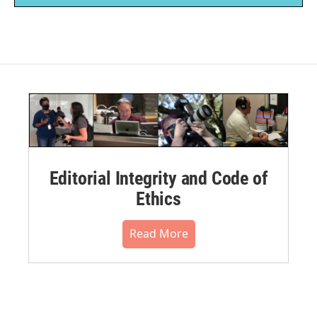
Editorial Integrity and Code of
Ethics
Read More