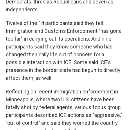
Democrats, three as Republicans and seven as
independents.
Twelve of the 14 participants said they felt
Immigration and Customs Enforcement "has gone
too far" in carrying out its operations. And nine
participants said they know someone who has
changed their daily life out of concern for a
possible interaction with ICE. Some said ICE's
presence in the border state had begun to directly
affect them, as well.
Reflecting on recent immigration enforcement in
Minneapolis, where two U.S. citizens have been
fatally shot by federal agents, various focus group
participants described ICE actions as "aggressive,"
"out of control" and said they worried the country