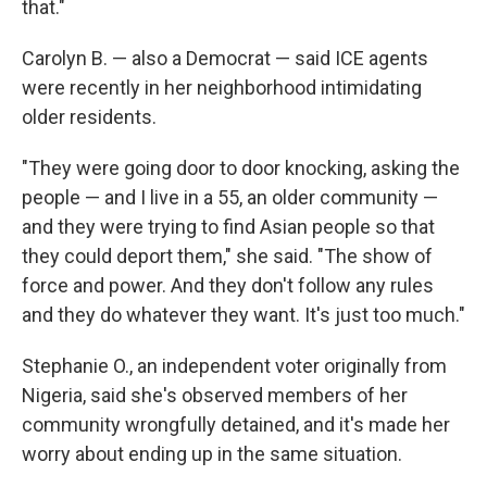
that."
Carolyn B. — also a Democrat — said ICE agents
were recently in her neighborhood intimidating
older residents.
"They were going door to door knocking, asking the
people — and I live in a 55, an older community —
and they were trying to find Asian people so that
they could deport them," she said. "The show of
force and power. And they don't follow any rules
and they do whatever they want. It's just too much."
Stephanie O., an independent voter originally from
Nigeria, said she's observed members of her
community wrongfully detained, and it's made her
worry about ending up in the same situation.