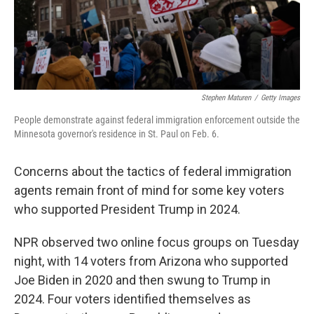
Stephen Maturen
/
Getty Images
People demonstrate against federal immigration enforcement outside the
Minnesota governor's residence in St. Paul on Feb. 6.
Concerns about the tactics of federal immigration
agents remain front of mind for some key voters
who supported President Trump in 2024.
NPR observed two online focus groups on Tuesday
night, with 14 voters from Arizona who supported
Joe Biden in 2020 and then swung to Trump in
2024. Four voters identified themselves as