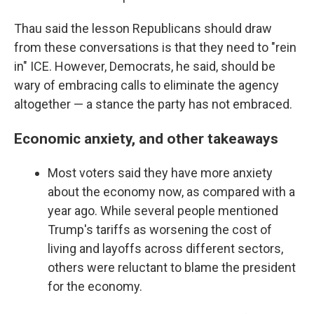
Thau said the lesson Republicans should draw
from these conversations is that they need to "rein
in" ICE. However, Democrats, he said, should be
wary of embracing calls to eliminate the agency
altogether — a stance the party has not embraced.
Economic anxiety, and other takeaways
Most voters said they have more anxiety
about the economy now, as compared with a
year ago. While several people mentioned
Trump's tariffs as worsening the cost of
living and layoffs across different sectors,
others were reluctant to blame the president
for the economy.