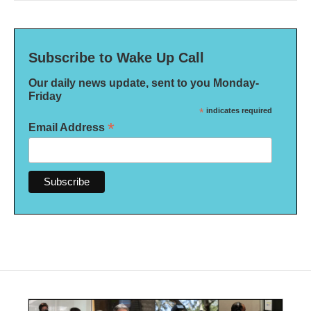
Subscribe to Wake Up Call
Our daily news update, sent to you Monday-
Friday
*
indicates required
*
Email Address