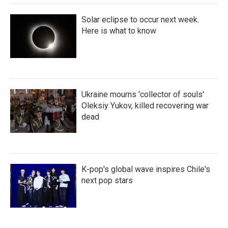
Solar eclipse to occur next week.
Here is what to know
Ukraine mourns 'collector of souls'
Oleksiy Yukov, killed recovering war
dead
K-pop's global wave inspires Chile's
next pop stars