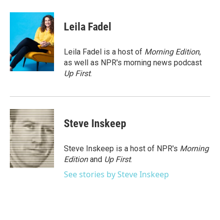
a
w
i
m
c
i
n
a
e
t
k
i
Leila Fadel
b
t
e
l
o
e
d
o
r
I
Leila Fadel is a host of
Morning Edition
,
k
n
as well as NPR's morning news podcast
Up First
.
Steve Inskeep
Steve Inskeep is a host of NPR's
Morning
Edition
and
Up First
.
See stories by Steve Inskeep