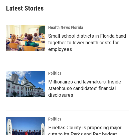
Latest Stories
Health News Florida
Small school districts in Florida band
together to lower health costs for
employees
Politics
Millionaires and lawmakers: Inside
statehouse candidates’ financial
disclosures
Politics
Pinellas County is proposing major
cuts to its Parks and Rec budget