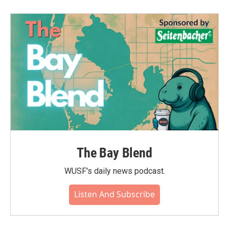
The Bay Blend
WUSF's daily news podcast.
Listen And Subscribe