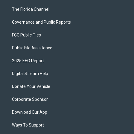
The Florida Channel
Governance and Public Reports
FCC Public Files
Public File Assistance
2025 EEO Report
Digital Stream Help
Donate Your Vehicle
Corporate Sponsor
Download Our App
Ways To Support