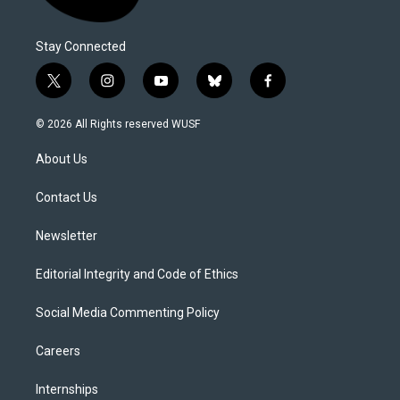
Stay Connected
t
i
y
b
f
w
n
o
l
a
i
s
u
u
c
© 2026 All Rights reserved WUSF
t
t
t
e
e
t
a
u
s
b
About Us
e
g
b
k
o
r
r
e
y
o
a
k
Contact Us
m
Newsletter
Editorial Integrity and Code of Ethics
Social Media Commenting Policy
Careers
Internships