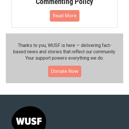
Commenting Policy
Read More
Thanks to you, WUSF is here — delivering fact-
based news and stories that reflect our community.⁠
Your support powers everything we do.
Donate Now