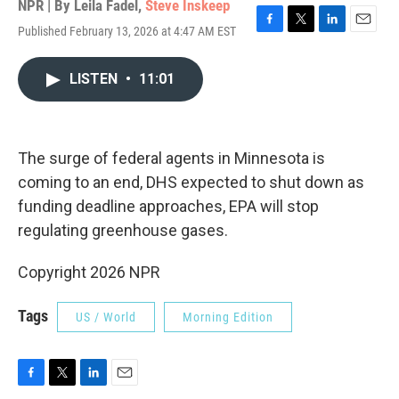
NPR | By
Leila Fadel
,
Steve Inskeep
Published February 13, 2026 at 4:47 AM EST
F
T
L
E
a
w
i
m
c
i
n
a
LISTEN
•
11:01
e
t
k
i
b
t
e
l
o
e
d
o
r
I
k
n
The surge of federal agents in Minnesota is
coming to an end, DHS expected to shut down as
funding deadline approaches, EPA will stop
regulating greenhouse gases.
Copyright 2026 NPR
Tags
US / World
Morning Edition
F
T
L
E