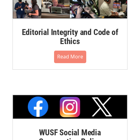
Editorial Integrity and Code of
Ethics
Read More
WUSF Social Media