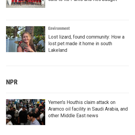
Environment
Lost lizard, found community: How a
lost pet made it home in south
Lakeland
NPR
Yemen's Houthis claim attack on
Aramco oil facility in Saudi Arabia, and
other Middle East news