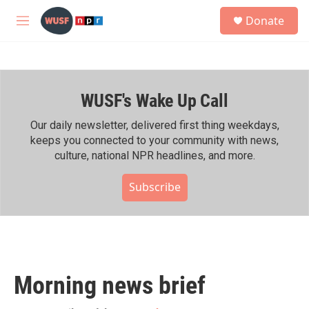
Skip to main content
S
Donate
e
M
a
e
r
n
c
u
h
WUSF's Wake Up Call
u
e
r
Our daily newsletter, delivered first thing weekdays,
y
keeps you connected to your community with news,
culture, national NPR headlines, and more.
Subscribe
Morning news brief