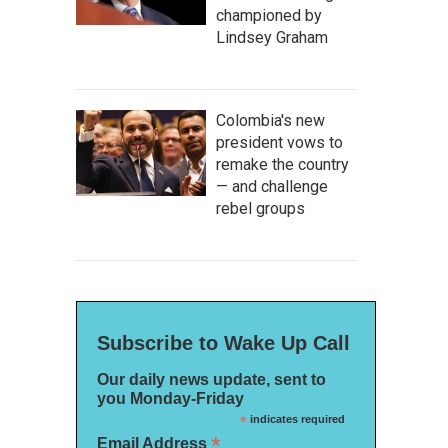
championed by
Lindsey Graham
Colombia's new
president vows to
remake the country
— and challenge
rebel groups
Subscribe to Wake Up Call
Our daily news update, sent to
you Monday-Friday
*
indicates required
*
Email Address