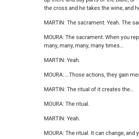
the cross and he takes the wine, and he 
MARTIN: The sacrament. Yeah. The sa
MOURA: The sacrament. When you repea
many, many, many, many times...
MARTIN: Yeah.
MOURA: ...Those actions, they gain me
MARTIN: The ritual of it creates the...
MOURA: The ritual.
MARTIN: Yeah.
MOURA: The ritual. It can change, and y