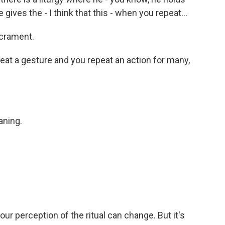
gives the - I think that this - when you repeat...
crament.
t a gesture and you repeat an action for many,
aning.
our perception of the ritual can change. But it's