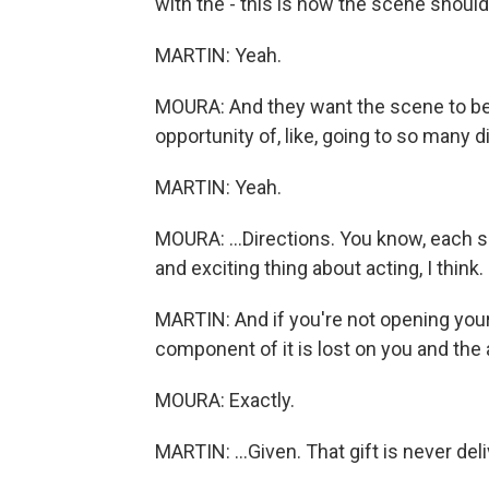
with the - this is how the scene should
MARTIN: Yeah.
MOURA: And they want the scene to be 
opportunity of, like, going to so many di
MARTIN: Yeah.
MOURA: ...Directions. You know, each si
and exciting thing about acting, I think.
MARTIN: And if you're not opening yourse
component of it is lost on you and the a
MOURA: Exactly.
MARTIN: ...Given. That gift is never del