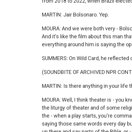
from 2018 to 2022, when Brazil elected
MARTIN: Jair Bolsonaro. Yep.
MOURA: And we were both very - Bolson
And it's like the film about this man th
everything around him is saying the op
SUMMERS: On Wild Card, he reflected o
(SOUNDBITE OF ARCHIVED NPR CONT
MARTIN: Is there anything in your life t
MOURA: Well, I think theater is - you kn
the liturgy of theater and of some religi
the - when a play starts, you're comma
saying those same words every day but 
up there and say parts of the Bible, or 