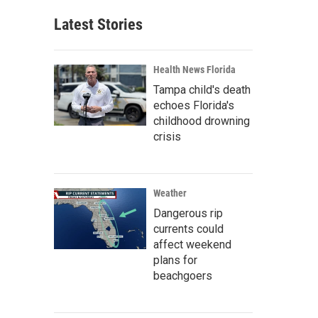
Latest Stories
Health News Florida
Tampa child's death
echoes Florida's
childhood drowning
crisis
Weather
Dangerous rip
currents could
affect weekend
plans for
beachgoers