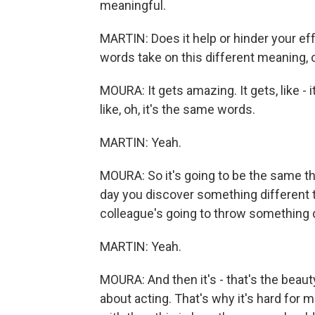
meaningful.
MARTIN: Does it help or hinder your eff
words take on this different meaning, o
MOURA: It gets amazing. It gets, like - i
like, oh, it's the same words.
MARTIN: Yeah.
MOURA: So it's going to be the same thi
day you discover something different to
colleague's going to throw something d
MARTIN: Yeah.
MOURA: And then it's - that's the beaut
about acting. That's why it's hard for 