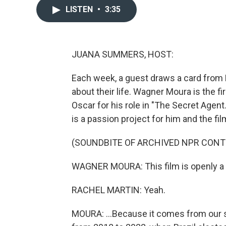
LISTEN
•
3:35
JUANA SUMMERS, HOST:
Each week, a guest draws a card from
about their life. Wagner Moura is the fi
Oscar for his role in "The Secret Agent
is a passion project for him and the film
(SOUNDBITE OF ARCHIVED NPR CONT
WAGNER MOURA: This film is openly a pol
RACHEL MARTIN: Yeah.
MOURA: ...Because it comes from our s