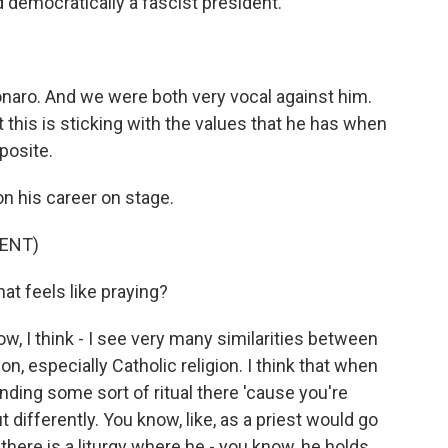
 democratically a fascist president.
aro. And we were both very vocal against him.
at this is sticking with the values that he has when
posite.
n his career on stage.
ENT)
hat feels like praying?
ow, I think - I see very many similarities between
on, especially Catholic religion. I think that when
nding some sort of ritual there 'cause you're
differently. You know, like, as a priest would go
- there is a liturgy where he - you know, he holds