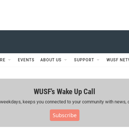
RE
EVENTS
ABOUT US
SUPPORT
WUSF NE
WUSF's Wake Up Call
ing weekdays, keeps you connected to your community with news, c
Subscribe