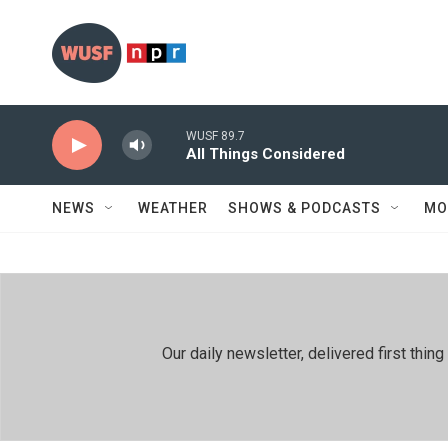
Skip to main content
WUSF 89.7
All Things Considered
NEWS
WEATHER
SHOWS & PODCASTS
MO
Our daily newsletter, delivered first th