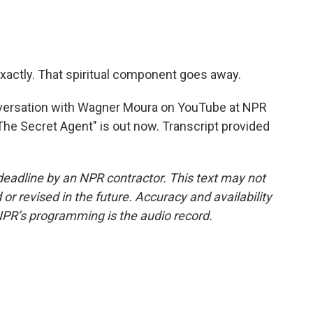
exactly. That spiritual component goes away.
versation with Wagner Moura on YouTube at NPR
he Secret Agent" is out now. Transcript provided
deadline by an NPR contractor. This text may not
or revised in the future. Accuracy and availability
NPR’s programming is the audio record.