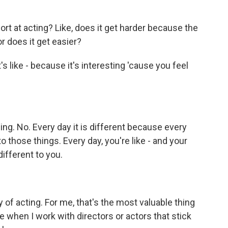
ort at acting? Like, does it get harder because the
r does it get easier?
t's like - because it's interesting 'cause you feel
ng. No. Every day it is different because every
 those things. Every day, you're like - and your
ifferent to you.
y of acting. For me, that's the most valuable thing
me when I work with directors or actors that stick