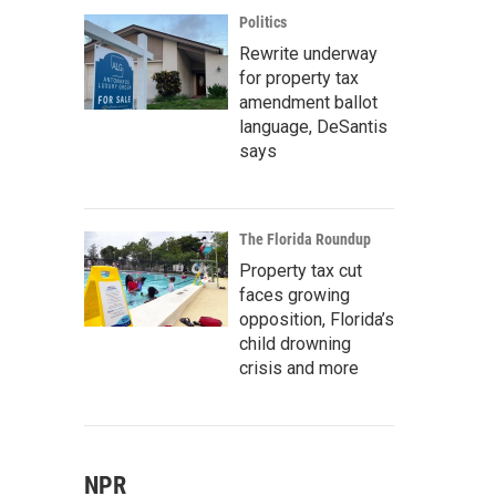
Politics
Rewrite underway
for property tax
amendment ballot
language, DeSantis
says
The Florida Roundup
Property tax cut
faces growing
opposition, Florida’s
child drowning
crisis and more
NPR