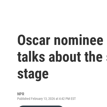
Oscar nominee
talks about the 
stage
NPR
Published February 13, 2026 at 4:42 PM EST