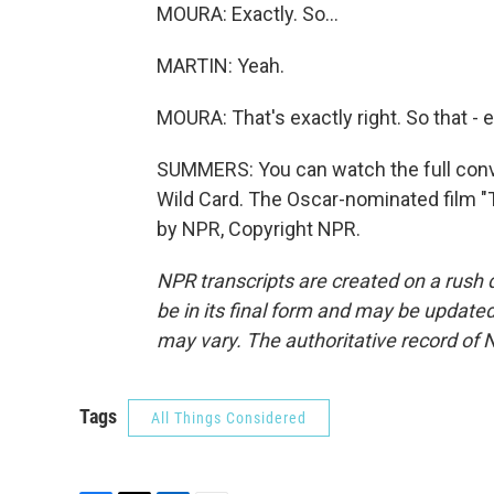
MOURA: Exactly. So...
MARTIN: Yeah.
MOURA: That's exactly right. So that - 
SUMMERS: You can watch the full con
Wild Card. The Oscar-nominated film "T
by NPR, Copyright NPR.
NPR transcripts are created on a rush 
be in its final form and may be updated 
may vary. The authoritative record of 
Tags
All Things Considered