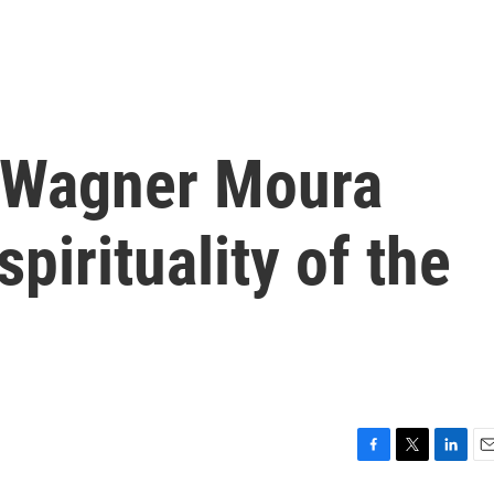
 Wagner Moura
spirituality of the
F
T
L
E
a
w
i
m