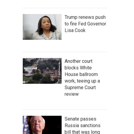
Trump renews push
to fire Fed Governor
Lisa Cook
Another court
blocks White
House ballroom
work, teeing up a
Supreme Court
review
Senate passes
Russia sanctions
bill that was long