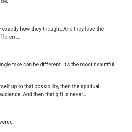
 be.
exactly how they thought. And they lose the
fferent...
ngle take can be different. It's the most beautiful
lf up to that possibility, then the spiritual
udience. And then that gift is never...
ivered.