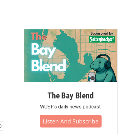
The Bay Blend
WUSF's daily news podcast.
Listen And Subscribe