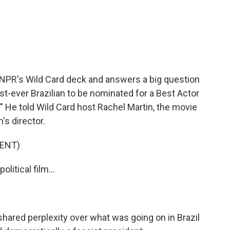
c
i
n
a
e
t
k
i
b
t
e
l
o
e
d
o
r
I
k
n
 NPR's Wild Card deck and answers a big question
rst-ever Brazilian to be nominated for a Best Actor
." He told Wild Card host Rachel Martin, the movie
's director.
ENT)
itical film...
hared perplexity over what was going on in Brazil