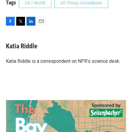
Tags
US / World
All Things Considered
F
T
L
E
a
w
i
m
c
i
n
a
e
t
k
i
Katia Riddle
b
t
e
l
o
e
d
o
r
I
Katia Riddle is a correspondent on NPR’s science desk.
k
n