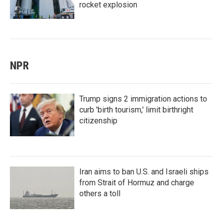
rocket explosion
NPR
Trump signs 2 immigration actions to
curb 'birth tourism,' limit birthright
citizenship
Iran aims to ban U.S. and Israeli ships
from Strait of Hormuz and charge
others a toll