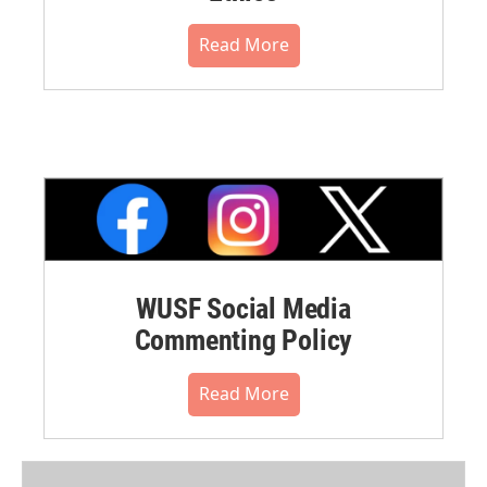
Read More
WUSF Social Media
Commenting Policy
Read More