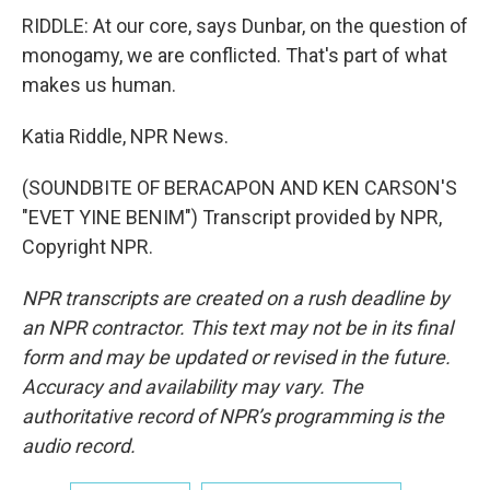
RIDDLE: At our core, says Dunbar, on the question of
monogamy, we are conflicted. That's part of what
makes us human.
Katia Riddle, NPR News.
(SOUNDBITE OF BERACAPON AND KEN CARSON'S
"EVET YINE BENIM") Transcript provided by NPR,
Copyright NPR.
NPR transcripts are created on a rush deadline by
an NPR contractor. This text may not be in its final
form and may be updated or revised in the future.
Accuracy and availability may vary. The
authoritative record of NPR’s programming is the
audio record.