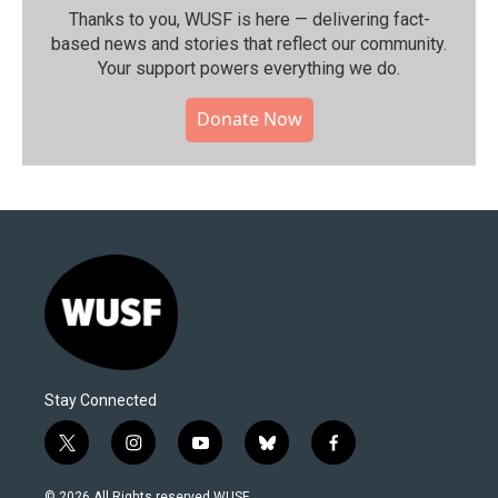
Thanks to you, WUSF is here — delivering fact-
based news and stories that reflect our community.⁠
Your support powers everything we do.
Donate Now
Stay Connected
t
i
y
b
f
w
n
o
l
a
i
s
u
u
c
© 2026 All Rights reserved WUSF