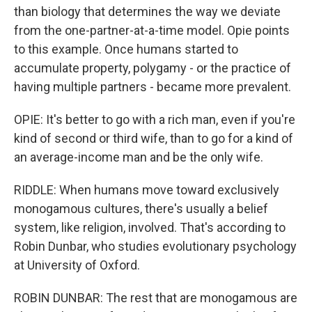
than biology that determines the way we deviate
from the one-partner-at-a-time model. Opie points
to this example. Once humans started to
accumulate property, polygamy - or the practice of
having multiple partners - became more prevalent.
OPIE: It's better to go with a rich man, even if you're
kind of second or third wife, than to go for a kind of
an average-income man and be the only wife.
RIDDLE: When humans move toward exclusively
monogamous cultures, there's usually a belief
system, like religion, involved. That's according to
Robin Dunbar, who studies evolutionary psychology
at University of Oxford.
ROBIN DUNBAR: The rest that are monogamous are