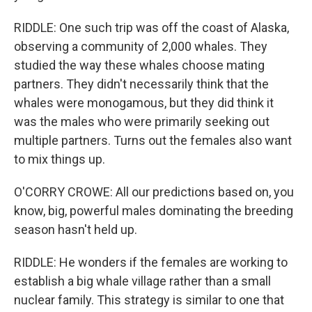
RIDDLE: One such trip was off the coast of Alaska,
observing a community of 2,000 whales. They
studied the way these whales choose mating
partners. They didn't necessarily think that the
whales were monogamous, but they did think it
was the males who were primarily seeking out
multiple partners. Turns out the females also want
to mix things up.
O'CORRY CROWE: All our predictions based on, you
know, big, powerful males dominating the breeding
season hasn't held up.
RIDDLE: He wonders if the females are working to
establish a big whale village rather than a small
nuclear family. This strategy is similar to one that