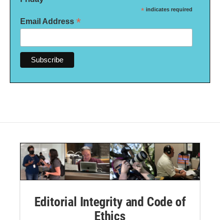
*
indicates required
*
Email Address
Editorial Integrity and Code of
Ethics