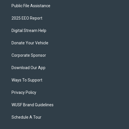
Public File Assistance
2025 EEO Report
Digital Stream Help
Donate Your Vehicle
Corporate Sponsor
Download Our App
Ways To Support
Privacy Policy
WUSF Brand Guidelines
Schedule A Tour