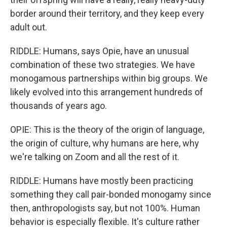
border around their territory, and they keep every
adult out.
RIDDLE: Humans, says Opie, have an unusual
combination of these two strategies. We have
monogamous partnerships within big groups. We
likely evolved into this arrangement hundreds of
thousands of years ago.
OPIE: This is the theory of the origin of language,
the origin of culture, why humans are here, why
we're talking on Zoom and all the rest of it.
RIDDLE: Humans have mostly been practicing
something they call pair-bonded monogamy since
then, anthropologists say, but not 100%. Human
behavior is especially flexible. It's culture rather