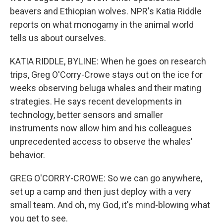
beavers and Ethiopian wolves. NPR's Katia Riddle
reports on what monogamy in the animal world
tells us about ourselves.
KATIA RIDDLE, BYLINE: When he goes on research
trips, Greg O'Corry-Crowe stays out on the ice for
weeks observing beluga whales and their mating
strategies. He says recent developments in
technology, better sensors and smaller
instruments now allow him and his colleagues
unprecedented access to observe the whales'
behavior.
GREG O'CORRY-CROWE: So we can go anywhere,
set up a camp and then just deploy with a very
small team. And oh, my God, it's mind-blowing what
you get to see.