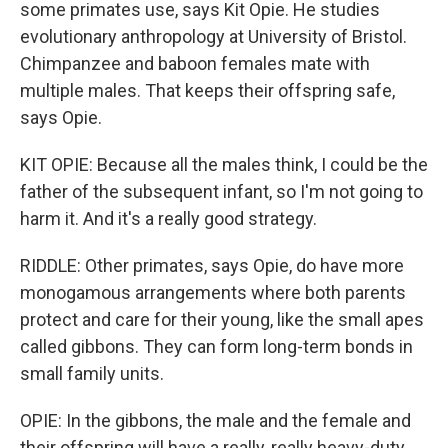
some primates use, says Kit Opie. He studies
evolutionary anthropology at University of Bristol.
Chimpanzee and baboon females mate with
multiple males. That keeps their offspring safe,
says Opie.
KIT OPIE: Because all the males think, I could be the
father of the subsequent infant, so I'm not going to
harm it. And it's a really good strategy.
RIDDLE: Other primates, says Opie, do have more
monogamous arrangements where both parents
protect and care for their young, like the small apes
called gibbons. They can form long-term bonds in
small family units.
OPIE: In the gibbons, the male and the female and
their offspring will have a really, really heavy-duty