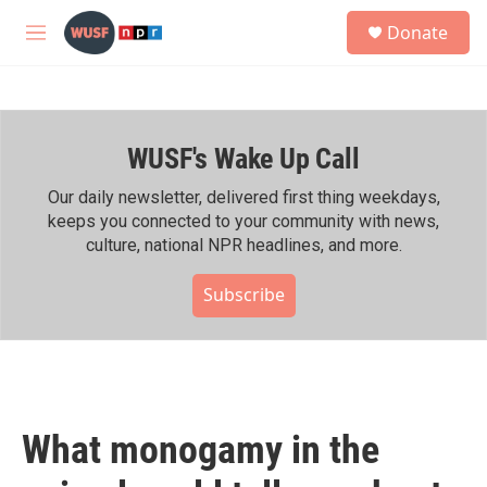
Skip to main content
S
Donate
e
M
a
e
r
n
c
u
h
WUSF's Wake Up Call
u
e
r
Our daily newsletter, delivered first thing weekdays,
y
keeps you connected to your community with news,
culture, national NPR headlines, and more.
Subscribe
What monogamy in the