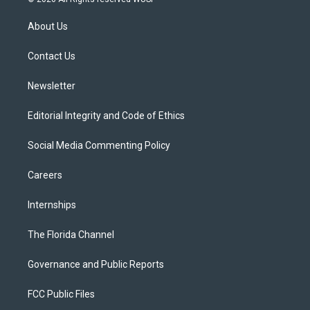
t
t
t
e
e
t
a
u
s
b
About Us
e
g
b
k
o
r
r
e
y
o
a
k
Contact Us
m
Newsletter
Editorial Integrity and Code of Ethics
Social Media Commenting Policy
Careers
Internships
The Florida Channel
Governance and Public Reports
FCC Public Files