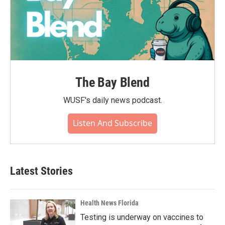
The Bay Blend
WUSF's daily news podcast.
Listen And Subscribe
Latest Stories
Health News Florida
Testing is underway on vaccines to