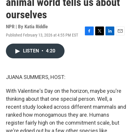
animal world tells us about
ourselves
NPR | By
Katia Riddle
Published February 13, 2026 at 4:55 PM EST
F
T
L
E
a
w
i
m
c
i
n
a
LISTEN
•
4:20
e
t
k
i
b
t
e
l
o
e
d
o
r
I
k
n
JUANA SUMMERS, HOST:
With Valentine's Day on the horizon, maybe you're
thinking about that one special person. Well, a
recent study looked across different mammals and
ranked how monogamous they are. Humans
register fairly high on the commitment scale, but
we're edged out by a few other species like