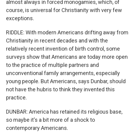
almost always in forced monogamies, which, of
course, is universal for Christianity with very few
exceptions.
RIDDLE: With modern Americans drifting away from
Christianity in recent decades and with the
relatively recent invention of birth control, some
surveys show that Americans are today more open
to the practice of multiple partners and
unconventional family arrangements, especially
young people. But Americans, says Dunbar, should
not have the hubris to think they invented this
practice.
DUNBAR: America has retained its religious base,
so maybe it's a bit more of a shock to
contemporary Americans.