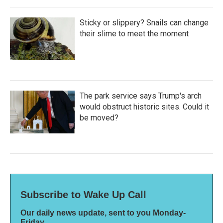
Sticky or slippery? Snails can change
their slime to meet the moment
The park service says Trump's arch
would obstruct historic sites. Could it
be moved?
Subscribe to Wake Up Call
Our daily news update, sent to you Monday-
Friday