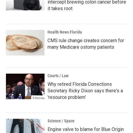
intercept brewing colon cancer before
it takes root
Health News Florida
CMS rule change creates concern for
many Medicare ostomy patients
Courts / Law
Why retired Florida Corrections
Secretary Ricky Dixon says there's a
'resource problem'
Science / Space
Engine valve to blame for Blue Origin