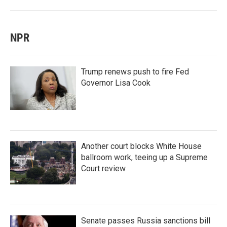
NPR
Trump renews push to fire Fed
Governor Lisa Cook
Another court blocks White House
ballroom work, teeing up a Supreme
Court review
Senate passes Russia sanctions bill