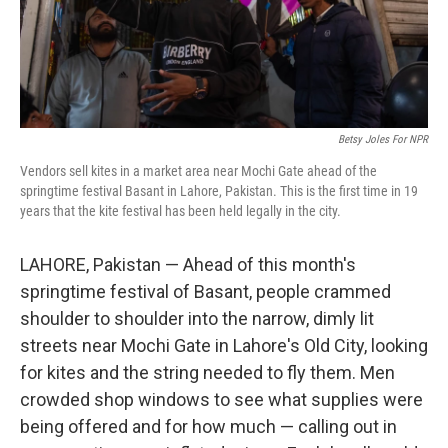
Betsy Joles For NPR
Vendors sell kites in a market area near Mochi Gate ahead of the
springtime festival Basant in Lahore, Pakistan. This is the first time in 19
years that the kite festival has been held legally in the city.
LAHORE, Pakistan — Ahead of this month's
springtime festival of Basant, people crammed
shoulder to shoulder into the narrow, dimly lit
streets near Mochi Gate in Lahore's Old City, looking
for kites and the string needed to fly them. Men
crowded shop windows to see what supplies were
being offered and for how much — calling out in