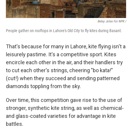
Betsy Joles For NPR /
People gather on rooftops in Lahore's Old City to fly kites during Basant.
That's because for many in Lahore, kite flying isn't a
leisurely pastime. It's a competitive sport. Kites
encircle each other in the air, and their handlers try
to cut each other's strings, cheering "bo kata!"
(cut!) when they succeed and sending patterned
diamonds toppling from the sky.
Over time, this competition gave rise to the use of
stronger, synthetic kite string, as well as chemical-
and glass-coated varieties for advantage in kite
battles.