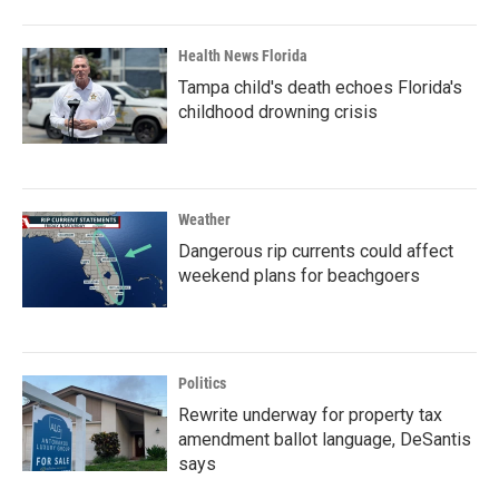
Health News Florida
Tampa child's death echoes Florida's
childhood drowning crisis
Weather
Dangerous rip currents could affect
weekend plans for beachgoers
Politics
Rewrite underway for property tax
amendment ballot language, DeSantis
says