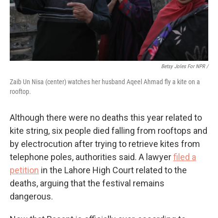
Betsy Joles For NPR /
Zaib Un Nisa (center) watches her husband Aqeel Ahmad fly a kite on a
rooftop.
Although there were no deaths this year related to
kite string, six people died falling from rooftops and
by electrocution after trying to retrieve kites from
telephone poles, authorities said. A lawyer
filed a
petition
in the Lahore High Court related to the
deaths, arguing that the festival remains
dangerous.