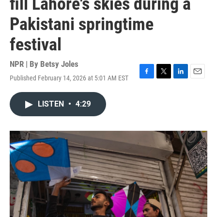
fill Lahore's skies during a
Pakistani springtime
festival
NPR | By
Betsy Joles
Published February 14, 2026 at 5:01 AM EST
F
T
L
E
a
w
i
m
c
i
n
a
LISTEN
•
4:29
e
t
k
i
b
t
e
l
o
e
d
o
r
I
k
n