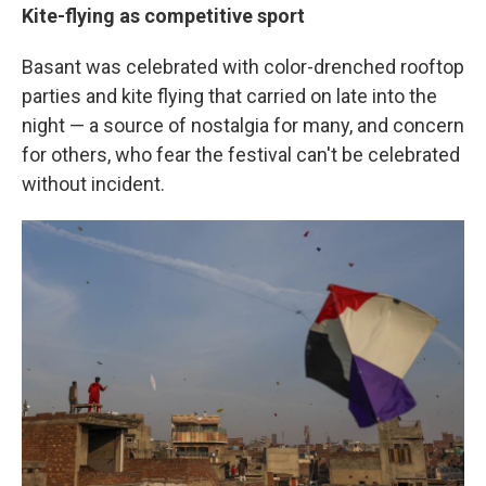
Kite-flying as competitive sport
Basant was celebrated with color-drenched rooftop
parties and kite flying that carried on late into the
night — a source of nostalgia for many, and concern
for others, who fear the festival can't be celebrated
without incident.