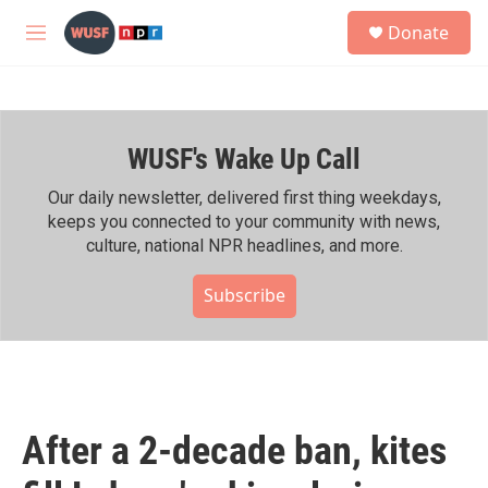
Skip to main content
S
Donate
e
M
a
e
r
n
c
u
h
WUSF's Wake Up Call
u
e
r
Our daily newsletter, delivered first thing weekdays,
y
keeps you connected to your community with news,
culture, national NPR headlines, and more.
Subscribe
After a 2-decade ban, kites