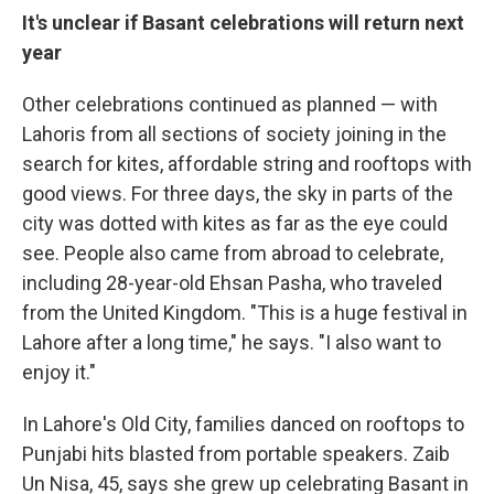
It's unclear if Basant celebrations will return next
year
Other celebrations continued as planned — with
Lahoris from all sections of society joining in the
search for kites, affordable string and rooftops with
good views. For three days, the sky in parts of the
city was dotted with kites as far as the eye could
see. People also came from abroad to celebrate,
including 28-year-old Ehsan Pasha, who traveled
from the United Kingdom. "This is a huge festival in
Lahore after a long time," he says. "I also want to
enjoy it."
In Lahore's Old City, families danced on rooftops to
Punjabi hits blasted from portable speakers. Zaib
Un Nisa, 45, says she grew up celebrating Basant in