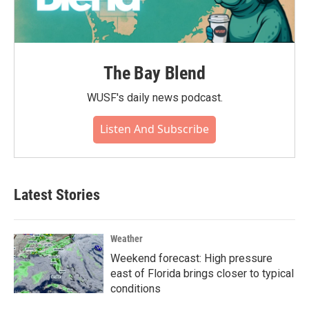
The Bay Blend
WUSF's daily news podcast.
Listen And Subscribe
Latest Stories
Weather
Weekend forecast: High pressure
east of Florida brings closer to typical
conditions