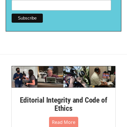
Editorial Integrity and Code of
Ethics
Read More