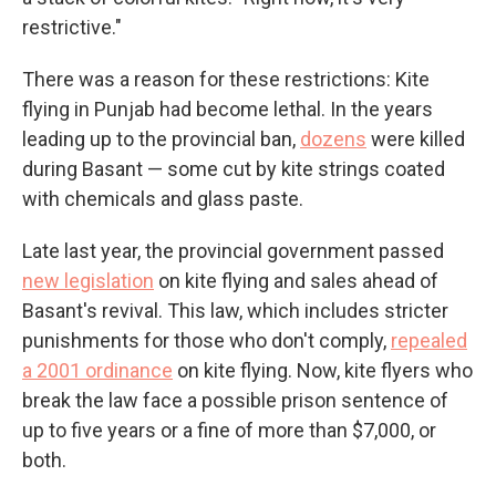
restrictive."
There was a reason for these restrictions: Kite
flying in Punjab had become lethal. In the years
leading up to the provincial ban,
dozens
were killed
during Basant — some cut by kite strings coated
with chemicals and glass paste.
Late last year, the provincial government passed
new legislation
on kite flying and sales ahead of
Basant's revival. This law, which includes stricter
punishments for those who don't comply,
repealed
a 2001 ordinance
on kite flying. Now, kite flyers who
break the law face a possible prison sentence of
up to five years or a fine of more than $7,000, or
both.