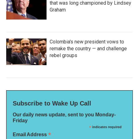
that was long championed by Lindsey
Graham
Colombia's new president vows to
remake the country — and challenge
rebel groups
Subscribe to Wake Up Call
Our daily news update, sent to you Monday-
Friday
*
indicates required
*
Email Address