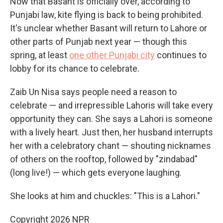
Now that Basant is officially over, according to
Punjabi law, kite flying is back to being prohibited.
It's unclear whether Basant will return to Lahore or
other parts of Punjab next year — though this
spring, at least
one other Punjabi city
continues to
lobby for its chance to celebrate.
Zaib Un Nisa says people need a reason to
celebrate — and irrepressible Lahoris will take every
opportunity they can. She says a Lahori is someone
with a lively heart. Just then, her husband interrupts
her with a celebratory chant — shouting nicknames
of others on the rooftop, followed by "zindabad"
(long live!) — which gets everyone laughing.
She looks at him and chuckles: "This is a Lahori."
Copyright 2026 NPR