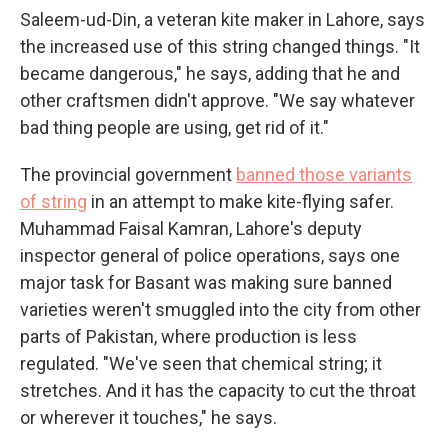
Saleem-ud-Din, a veteran kite maker in Lahore, says
the increased use of this string changed things. "It
became dangerous," he says, adding that he and
other craftsmen didn't approve. "We say whatever
bad thing people are using, get rid of it."
The provincial government
banned those variants
of string
in an attempt to make kite-flying safer.
Muhammad Faisal Kamran, Lahore's deputy
inspector general of police operations, says one
major task for Basant was making sure banned
varieties weren't smuggled into the city from other
parts of Pakistan, where production is less
regulated. "We've seen that chemical string; it
stretches. And it has the capacity to cut the throat
or wherever it touches," he says.