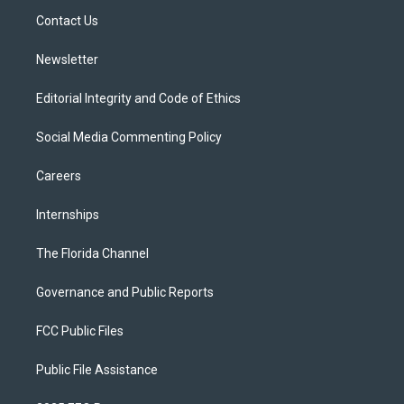
r
r
e
y
o
a
k
Contact Us
m
Newsletter
Editorial Integrity and Code of Ethics
Social Media Commenting Policy
Careers
Internships
The Florida Channel
Governance and Public Reports
FCC Public Files
Public File Assistance