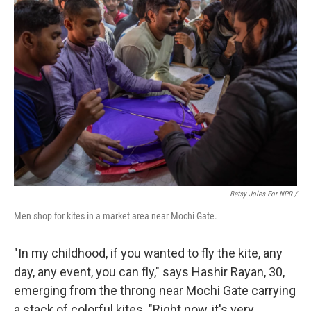
Betsy Joles For NPR /
Men shop for kites in a market area near Mochi Gate.
"In my childhood, if you wanted to fly the kite, any
day, any event, you can fly," says Hashir Rayan, 30,
emerging from the throng near Mochi Gate carrying
a stack of colorful kites. "Right now, it's very