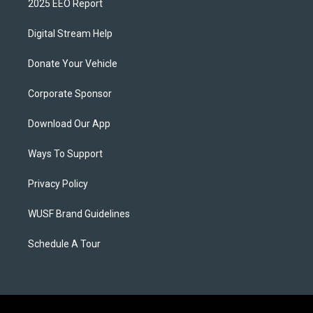
2025 EEO Report
Digital Stream Help
Donate Your Vehicle
Corporate Sponsor
Download Our App
Ways To Support
Privacy Policy
WUSF Brand Guidelines
Schedule A Tour