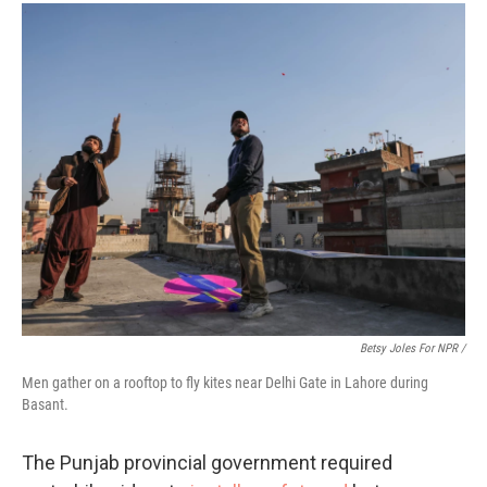
Betsy Joles For NPR /
Men gather on a rooftop to fly kites near Delhi Gate in Lahore during
Basant.
The Punjab provincial government required