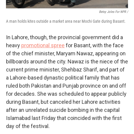
Betsy Joles For NPR /
A man holds kites outside a market area near Mochi Gate during Basant.
In Lahore, though, the provincial government did a
heavy
promotional spree
for Basant, with the face
of the chief minister, Maryam Nawaz, appearing on
billboards around the city. Nawaz is the niece of the
current prime minister, Shehbaz Sharif, and part of
a Lahore-based dynastic political family that has
ruled both Pakistan and Punjab province on and off
for decades. She was scheduled to appear publicly
during Basant, but canceled her Lahore activities
after an unrelated suicide bombing in the capital
Islamabad last Friday that coincided with the first
day of the festival.