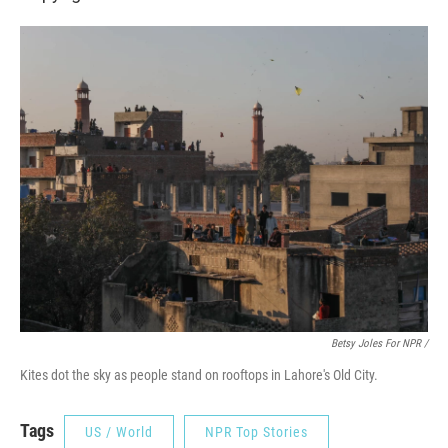
Betsy Joles For NPR /
Kites dot the sky as people stand on rooftops in Lahore's Old City.
Tags
US / World
NPR Top Stories