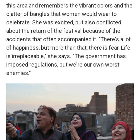
this area and remembers the vibrant colors and the
clatter of bangles that women would wear to
celebrate. She was excited, but also conflicted
about the return of the festival because of the
accidents that often accompanied it. "There's a lot
of happiness, but more than that, there is fear. Life
is irreplaceable," she says. "The government has
imposed regulations, but we're our own worst
enemies."