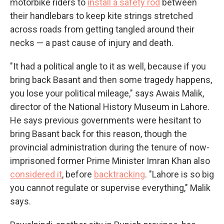
motorbike riders to
install a safety rod
between
their handlebars to keep kite strings stretched
across roads from getting tangled around their
necks — a past cause of injury and death.
"It had a political angle to it as well, because if you
bring back Basant and then some tragedy happens,
you lose your political mileage," says Awais Malik,
director of the National History Museum in Lahore.
He says previous governments were hesitant to
bring Basant back for this reason, though the
provincial administration during the tenure of now-
imprisoned former Prime Minister Imran Khan also
considered it
, before
backtracking
. "Lahore is so big
you cannot regulate or supervise everything," Malik
says.