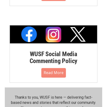
WUSF Social Media
Commenting Policy
Read More
Thanks to you, WUSF is here — delivering fact-
based news and stories that reflect our community.⁠