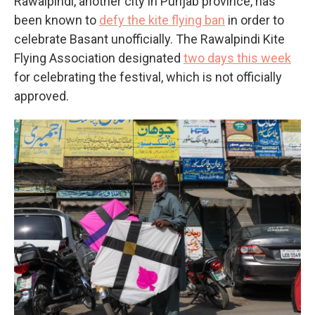
Rawalpindi, another city in Punjab province, has
been known to
defy the kite flying ban
in order to
celebrate Basant unofficially. The Rawalpindi Kite
Flying Association designated
two days this week
for celebrating the festival, which is not officially
approved.