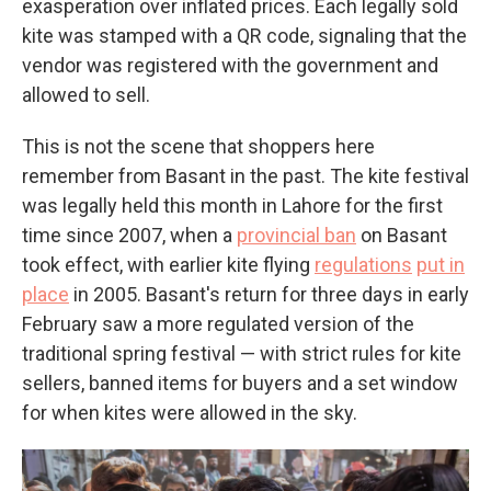
exasperation over inflated prices. Each legally sold
kite was stamped with a QR code, signaling that the
vendor was registered with the government and
allowed to sell.
This is not the scene that shoppers here
remember from Basant in the past. The kite festival
was legally held this month in Lahore for the first
time since 2007, when a
provincial ban
on Basant
took effect, with earlier kite flying
regulations
put in
place
in 2005. Basant's return for three days in early
February saw a more regulated version of the
traditional spring festival — with strict rules for kite
sellers, banned items for buyers and a set window
for when kites were allowed in the sky.