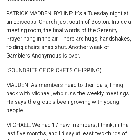
PATRICK MADDEN, BYLINE: It's a Tuesday night at
an Episcopal Church just south of Boston. Inside a
meeting room, the final words of the Serenity
Prayer hang in the air. There are hugs, handshakes,
folding chairs snap shut. Another week of
Gamblers Anonymous is over.
(SOUNDBITE OF CRICKETS CHIRPING)
MADDEN: As members head to their cars, I hing
back with Michael, who runs the weekly meetings.
He says the group's been growing with young
people.
MICHAEL: We had 17 new members, I think, in the
last five months, and I'd say at least two-thirds of