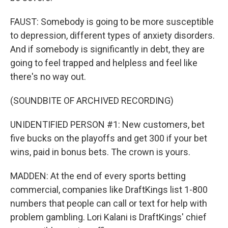
FAUST: Somebody is going to be more susceptible
to depression, different types of anxiety disorders.
And if somebody is significantly in debt, they are
going to feel trapped and helpless and feel like
there's no way out.
(SOUNDBITE OF ARCHIVED RECORDING)
UNIDENTIFIED PERSON #1: New customers, bet
five bucks on the playoffs and get 300 if your bet
wins, paid in bonus bets. The crown is yours.
MADDEN: At the end of every sports betting
commercial, companies like DraftKings list 1-800
numbers that people can call or text for help with
problem gambling. Lori Kalani is DraftKings' chief