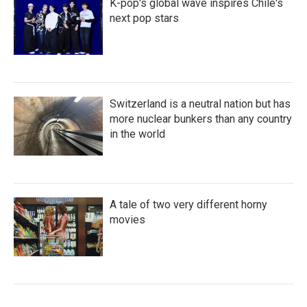
K-pop's global wave inspires Chile's
next pop stars
Switzerland is a neutral nation but has
more nuclear bunkers than any country
in the world
A tale of two very different horny
movies