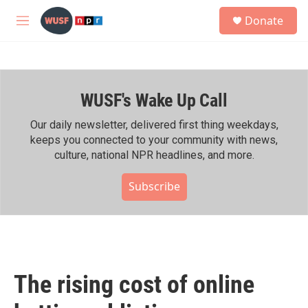
Skip to main content
S
Donate
e
M
a
e
r
n
c
u
h
WUSF's Wake Up Call
u
e
r
Our daily newsletter, delivered first thing weekdays,
y
keeps you connected to your community with news,
culture, national NPR headlines, and more.
Subscribe
The rising cost of online