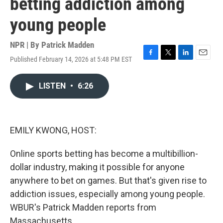
betting addiction among
young people
NPR | By
Patrick Madden
Published February 14, 2026 at 5:48 PM EST
F
T
L
E
a
w
i
m
c
i
n
a
LISTEN
•
6:26
e
t
k
i
b
t
e
l
o
e
d
o
r
I
k
n
EMILY KWONG, HOST:
Online sports betting has become a multibillion-
dollar industry, making it possible for anyone
anywhere to bet on games. But that's given rise to
addiction issues, especially among young people.
WBUR's Patrick Madden reports from
Massachusetts.