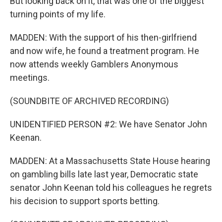
But looking back on it, that was one of the biggest
turning points of my life.
MADDEN: With the support of his then-girlfriend
and now wife, he found a treatment program. He
now attends weekly Gamblers Anonymous
meetings.
(SOUNDBITE OF ARCHIVED RECORDING)
UNIDENTIFIED PERSON #2: We have Senator John
Keenan.
MADDEN: At a Massachusetts State House hearing
on gambling bills late last year, Democratic state
senator John Keenan told his colleagues he regrets
his decision to support sports betting.