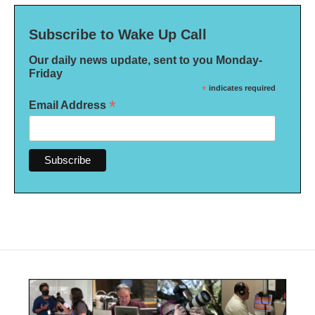
Subscribe to Wake Up Call
Our daily news update, sent to you Monday-
Friday
*
indicates required
*
Email Address