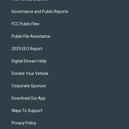
Governance and Public Reports
FCC Public Files
Public File Assistance
2025 EEO Report
Digital Stream Help
Donate Your Vehicle
Corporate Sponsor
Download Our App
Ways To Support
Privacy Policy