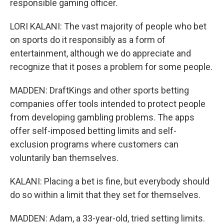
responsible gaming officer.
LORI KALANI: The vast majority of people who bet
on sports do it responsibly as a form of
entertainment, although we do appreciate and
recognize that it poses a problem for some people.
MADDEN: DraftKings and other sports betting
companies offer tools intended to protect people
from developing gambling problems. The apps
offer self-imposed betting limits and self-
exclusion programs where customers can
voluntarily ban themselves.
KALANI: Placing a bet is fine, but everybody should
do so within a limit that they set for themselves.
MADDEN: Adam, a 33-year-old, tried setting limits.