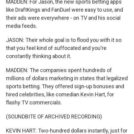
MADDEN: For Jason, the new sports betting apps
like DraftKings and FanDuel were easy to use, and
their ads were everywhere - on TV and his social
media feeds.
JASON: Their whole goal is to flood you with it so
that you feel kind of suffocated and you're
constantly thinking about it.
MADDEN: The companies spent hundreds of
millions of dollars marketing in states that legalized
sports betting. They offered sign-up bonuses and
hired celebrities, like comedian Kevin Hart, for
flashy TV commercials.
(SOUNDBITE OF ARCHIVED RECORDING)
KEVIN HART: Two-hundred dollars instantly, just for