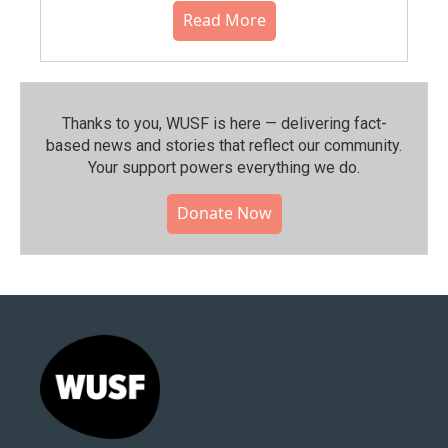
Read More
Thanks to you, WUSF is here — delivering fact-
based news and stories that reflect our community.⁠
Your support powers everything we do.
Donate Now