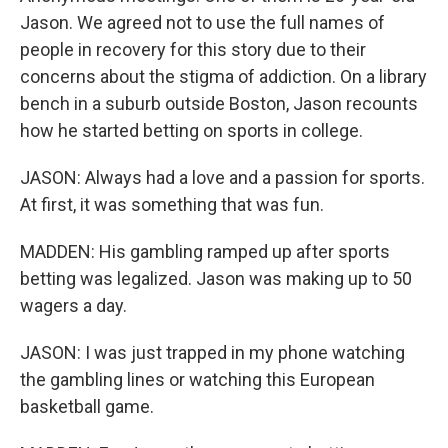
Jason. We agreed not to use the full names of
people in recovery for this story due to their
concerns about the stigma of addiction. On a library
bench in a suburb outside Boston, Jason recounts
how he started betting on sports in college.
JASON: Always had a love and a passion for sports.
At first, it was something that was fun.
MADDEN: His gambling ramped up after sports
betting was legalized. Jason was making up to 50
wagers a day.
JASON: I was just trapped in my phone watching
the gambling lines or watching this European
basketball game.