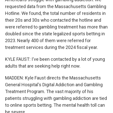
requested data from the Massachusetts Gambling
Hotline. We found, the total number of residents in
their 20s and 30s who contacted the hotline and
were referred to gambling treatment has more than
doubled since the state legalized sports betting in
2023. Nearly 400 of them were referred for
treatment services during the 2024 fiscal year.
KYLE FAUST: I've been contacted by a lot of young
adults that are seeking help right now.
MADDEN: Kyle Faust directs the Massachusetts
General Hospital's Digital Addiction and Gambling
Treatment Program. The vast majority of his
patients struggling with gambling addiction are tied
to online sports betting. The mental health toll can
be severe.