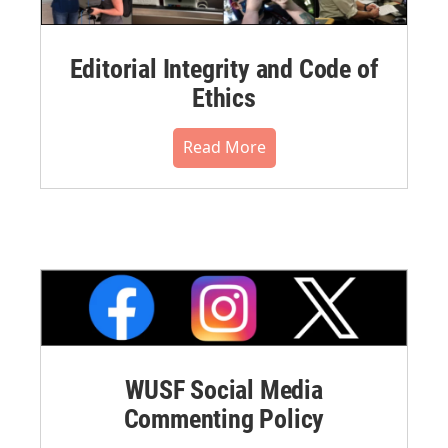
Editorial Integrity and Code of
Ethics
Read More
WUSF Social Media
Commenting Policy