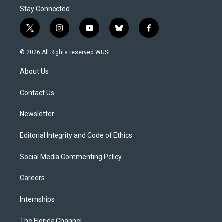
Stay Connected
t
i
y
b
f
w
n
o
l
a
i
s
u
u
c
© 2026 All Rights reserved WUSF
t
t
t
e
e
t
a
u
s
b
About Us
e
g
b
k
o
r
r
e
y
o
a
k
Contact Us
m
Newsletter
Editorial Integrity and Code of Ethics
Social Media Commenting Policy
Careers
Internships
The Florida Channel