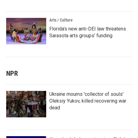
Arts / Culture
Florida’s new anti-DEI law threatens
Sarasota arts groups’ funding
NPR
Ukraine mourns 'collector of souls'
Oleksiy Yukov, killed recovering war
dead