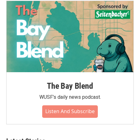
The Bay Blend
WUSF's daily news podcast.
Listen And Subscribe