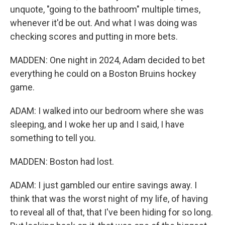
unquote, "going to the bathroom" multiple times,
whenever it'd be out. And what I was doing was
checking scores and putting in more bets.
MADDEN: One night in 2024, Adam decided to bet
everything he could on a Boston Bruins hockey
game.
ADAM: I walked into our bedroom where she was
sleeping, and I woke her up and I said, I have
something to tell you.
MADDEN: Boston had lost.
ADAM: I just gambled our entire savings away. I
think that was the worst night of my life, of having
to reveal all of that, that I've been hiding for so long.