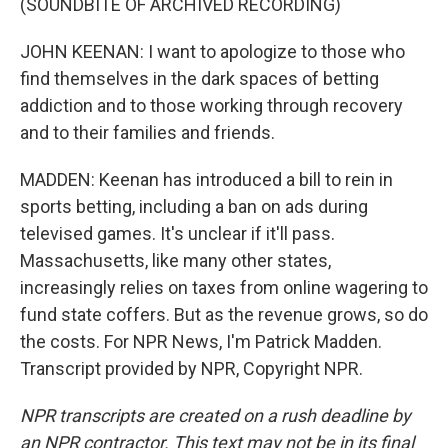
(SOUNDBITE OF ARCHIVED RECORDING)
JOHN KEENAN: I want to apologize to those who
find themselves in the dark spaces of betting
addiction and to those working through recovery
and to their families and friends.
MADDEN: Keenan has introduced a bill to rein in
sports betting, including a ban on ads during
televised games. It's unclear if it'll pass.
Massachusetts, like many other states,
increasingly relies on taxes from online wagering to
fund state coffers. But as the revenue grows, so do
the costs. For NPR News, I'm Patrick Madden.
Transcript provided by NPR, Copyright NPR.
NPR transcripts are created on a rush deadline by
an NPR contractor. This text may not be in its final