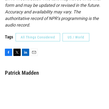
form and may be updated or revised in the future.
Accuracy and availability may vary. The
authoritative record of NPR’s programming is the
audio record.
Tags
All Things Considered
US / World
F
T
L
E
a
w
i
m
c
i
n
a
e
t
k
i
Patrick Madden
b
t
e
l
o
e
d
o
r
I
k
n