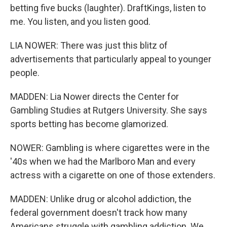
betting five bucks (laughter). DraftKings, listen to
me. You listen, and you listen good.
LIA NOWER: There was just this blitz of
advertisements that particularly appeal to younger
people.
MADDEN: Lia Nower directs the Center for
Gambling Studies at Rutgers University. She says
sports betting has become glamorized.
NOWER: Gambling is where cigarettes were in the
'40s when we had the Marlboro Man and every
actress with a cigarette on one of those extenders.
MADDEN: Unlike drug or alcohol addiction, the
federal government doesn't track how many
Americans struggle with gambling addiction. We