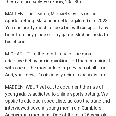
them are probably, you know, 20s, 30s.
MADDEN: The reason, Michael says, is online
sports betting. Massachusetts legalized it in 2023.
You can pretty much place a bet with an app at any
hour from any place on any game. Michael nods to
his phone.
MICHAEL: Take the most - one of the most
addictive behaviors in mankind and then combine it
with one of the most addicting devices of all time.
And, you know, it's obviously going to be a disaster.
MADDEN: WBUR set out to document the rise of
young adults addicted to online sports betting. We
spoke to addiction specialists across the state and
interviewed several young men from Gamblers
Anonymous meetings. One of them is 26-year-old