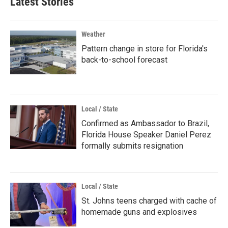
Latest Stories
Weather
Pattern change in store for Florida's
back-to-school forecast
Local / State
Confirmed as Ambassador to Brazil,
Florida House Speaker Daniel Perez
formally submits resignation
Local / State
St. Johns teens charged with cache of
homemade guns and explosives