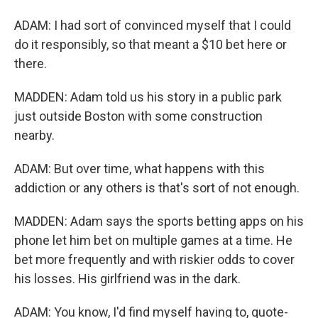
ADAM: I had sort of convinced myself that I could
do it responsibly, so that meant a $10 bet here or
there.
MADDEN: Adam told us his story in a public park
just outside Boston with some construction
nearby.
ADAM: But over time, what happens with this
addiction or any others is that's sort of not enough.
MADDEN: Adam says the sports betting apps on his
phone let him bet on multiple games at a time. He
bet more frequently and with riskier odds to cover
his losses. His girlfriend was in the dark.
ADAM: You know, I'd find myself having to, quote-