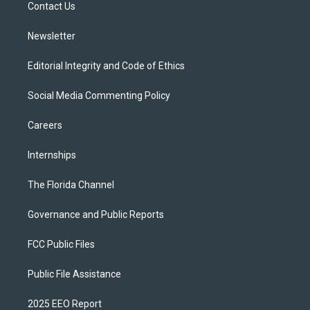
a
k
Contact Us
m
Newsletter
Editorial Integrity and Code of Ethics
Social Media Commenting Policy
Careers
Internships
The Florida Channel
Governance and Public Reports
FCC Public Files
Public File Assistance
2025 EEO Report