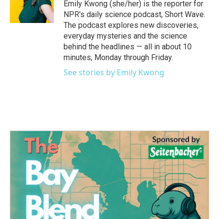
Emily Kwong (she/her) is the reporter for
NPR's daily science podcast, Short Wave.
The podcast explores new discoveries,
everyday mysteries and the science
behind the headlines — all in about 10
minutes, Monday through Friday.
See stories by Emily Kwong