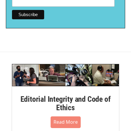
Editorial Integrity and Code of
Ethics
Read More