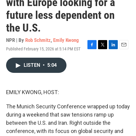
with Europe looking for a
future less dependent on
the U.S.
NPR | By
Rob Schmitz
,
Emily Kwong
Published February 15, 2026 at 5:14 PM EST
F
T
L
E
a
w
i
m
c
i
n
a
LISTEN
•
5:04
e
t
k
i
b
t
e
l
o
e
d
o
r
I
k
n
EMILY KWONG, HOST:
The Munich Security Conference wrapped up today
during a weekend that saw tensions ramp up
between the U.S. and Iran. Right outside the
conference, with its focus on global security and