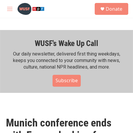
Skip to main content
S
Donate
e
M
a
e
r
n
c
u
h
WUSF's Wake Up Call
u
e
r
Our daily newsletter, delivered first thing weekdays,
y
keeps you connected to your community with news,
culture, national NPR headlines, and more.
Subscribe
Munich conference ends