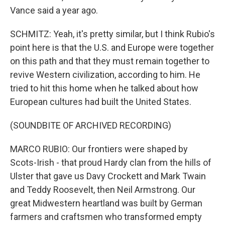
Vance said a year ago.
SCHMITZ: Yeah, it's pretty similar, but I think Rubio's
point here is that the U.S. and Europe were together
on this path and that they must remain together to
revive Western civilization, according to him. He
tried to hit this home when he talked about how
European cultures had built the United States.
(SOUNDBITE OF ARCHIVED RECORDING)
MARCO RUBIO: Our frontiers were shaped by
Scots-Irish - that proud Hardy clan from the hills of
Ulster that gave us Davy Crockett and Mark Twain
and Teddy Roosevelt, then Neil Armstrong. Our
great Midwestern heartland was built by German
farmers and craftsmen who transformed empty