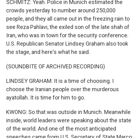
SCHMITZ: Yeah. Police in Munich estimated the
crowds yesterday to number around 250,000
people, and they all came out in the freezing rain to
see Reza Pahlavi, the exiled son of the late shah of
Iran, who was in town for the security conference.
U.S. Republican Senator Lindsey Graham also took
the stage, and here's what he said.
(SOUNDBITE OF ARCHIVED RECORDING)
LINDSEY GRAHAM: It is a time of choosing. I
choose the Iranian people over the murderous
ayatollah. It is time for him to go.
KWONG: So that was outside in Munich. Meanwhile
inside, world leaders were speaking about the state
of the world. And one of the most anticipated
speeches came from U.S. Secretary of State Marco