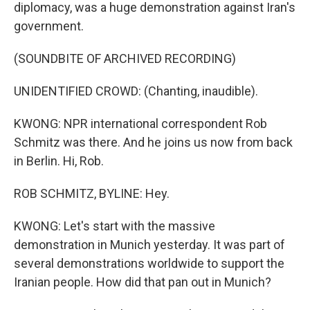
diplomacy, was a huge demonstration against Iran's
government.
(SOUNDBITE OF ARCHIVED RECORDING)
UNIDENTIFIED CROWD: (Chanting, inaudible).
KWONG: NPR international correspondent Rob
Schmitz was there. And he joins us now from back
in Berlin. Hi, Rob.
ROB SCHMITZ, BYLINE: Hey.
KWONG: Let's start with the massive
demonstration in Munich yesterday. It was part of
several demonstrations worldwide to support the
Iranian people. How did that pan out in Munich?