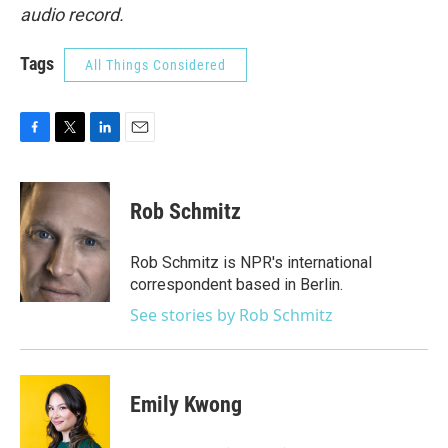
audio record.
Tags
All Things Considered
F
T
L
E
a
w
i
m
c
i
n
a
e
t
k
i
Rob Schmitz
b
t
e
l
o
e
d
o
r
I
Rob Schmitz is NPR's international
k
n
correspondent based in Berlin.
See stories by Rob Schmitz
Emily Kwong