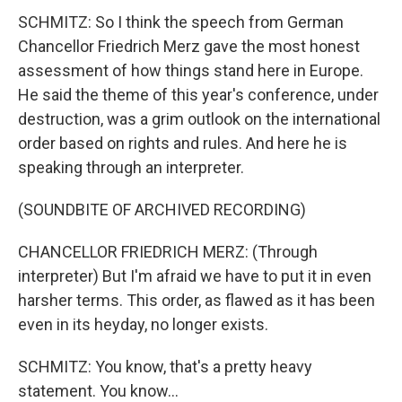
SCHMITZ: So I think the speech from German
Chancellor Friedrich Merz gave the most honest
assessment of how things stand here in Europe.
He said the theme of this year's conference, under
destruction, was a grim outlook on the international
order based on rights and rules. And here he is
speaking through an interpreter.
(SOUNDBITE OF ARCHIVED RECORDING)
CHANCELLOR FRIEDRICH MERZ: (Through
interpreter) But I'm afraid we have to put it in even
harsher terms. This order, as flawed as it has been
even in its heyday, no longer exists.
SCHMITZ: You know, that's a pretty heavy
statement. You know...