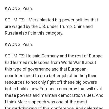
KWONG: Yeah.
SCHMITZ: ...Merz blasted big-power politics that
are waged by the U.S. under Trump. China and
Russia also fit in this category.
KWONG: Yeah.
SCHMITZ: He said Germany and the rest of Europe
had learned its lessons from World War II about
this type of governance and that European
countries need to do a better job of uniting their
resources to not only fight off these big powers
but to build a new European economy that will rival
these powers and maintain democratic values. And
I think Merz's speech was one of the most
forward-thinking of this conference. And delegates