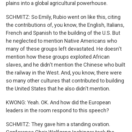
plains into a global agricultural powerhouse.
SCHMITZ: So Emily, Rubio went on like this, citing
the contributions of, you know, the English, Italians,
French and Spanish to the building of the U.S. But
he neglected to mention Native Americans who
many of these groups left devastated. He doesn't
mention how these groups exploited African
slaves, and he didn't mention the Chinese who built
the railway in the West. And, you know, there were
so many other cultures that contributed to building
the United States that he also didn't mention.
KWONG: Yeah. OK. And how did the European
leaders in the room respond to this speech?
SCHMITZ: They gave him a standing ovation.