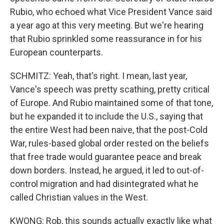
Rubio, who echoed what Vice President Vance said
a year ago at this very meeting. But we're hearing
that Rubio sprinkled some reassurance in for his
European counterparts.
SCHMITZ: Yeah, that's right. I mean, last year,
Vance's speech was pretty scathing, pretty critical
of Europe. And Rubio maintained some of that tone,
but he expanded it to include the U.S., saying that
the entire West had been naive, that the post-Cold
War, rules-based global order rested on the beliefs
that free trade would guarantee peace and break
down borders. Instead, he argued, it led to out-of-
control migration and had disintegrated what he
called Christian values in the West.
KWONG: Rob, this sounds actually exactly like what