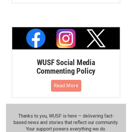
WUSF Social Media
Commenting Policy
Read More
Thanks to you, WUSF is here — delivering fact-
based news and stories that reflect our community.⁠
Your support powers everything we do.