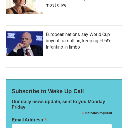
most alive
European nations say World Cup
boycott is still on, keeping FIFA's
Infantino in limbo
Subscribe to Wake Up Call
Our daily news update, sent to you Monday-
Friday
*
indicates required
*
Email Address