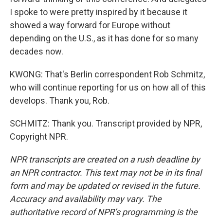
I spoke to were pretty inspired by it because it
showed a way forward for Europe without
depending on the U.S., as it has done for so many
decades now.
KWONG: That's Berlin correspondent Rob Schmitz,
who will continue reporting for us on how all of this
develops. Thank you, Rob.
SCHMITZ: Thank you. Transcript provided by NPR,
Copyright NPR.
NPR transcripts are created on a rush deadline by
an NPR contractor. This text may not be in its final
form and may be updated or revised in the future.
Accuracy and availability may vary. The
authoritative record of NPR’s programming is the