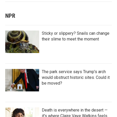
NPR
Sticky or slippery? Snails can change
their slime to meet the moment
The park service says Trump's arch
would obstruct historic sites. Could it
be moved?
Death is everywhere in the desert —
it's where Claire Vaye Watkins feels