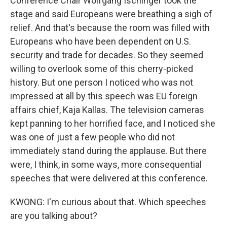
Conference Chair Wolfgang Ischinger took the
stage and said Europeans were breathing a sigh of
relief. And that's because the room was filled with
Europeans who have been dependent on U.S.
security and trade for decades. So they seemed
willing to overlook some of this cherry-picked
history. But one person I noticed who was not
impressed at all by this speech was EU foreign
affairs chief, Kaja Kallas. The television cameras
kept panning to her horrified face, and I noticed she
was one of just a few people who did not
immediately stand during the applause. But there
were, I think, in some ways, more consequential
speeches that were delivered at this conference.
KWONG: I'm curious about that. Which speeches
are you talking about?