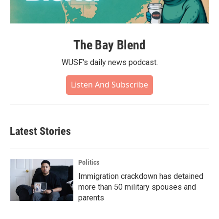
The Bay Blend
WUSF's daily news podcast.
Listen And Subscribe
Latest Stories
Politics
Immigration crackdown has detained
more than 50 military spouses and
parents