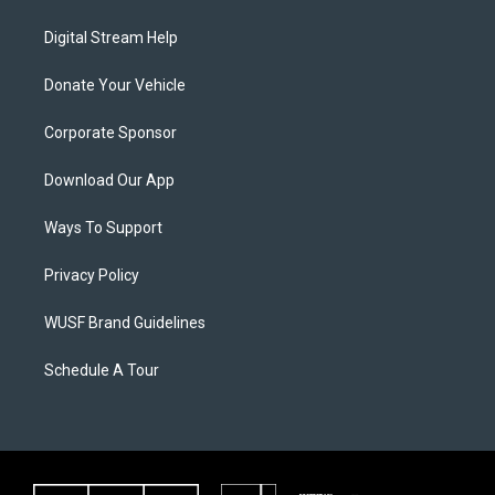
Digital Stream Help
Donate Your Vehicle
Corporate Sponsor
Download Our App
Ways To Support
Privacy Policy
WUSF Brand Guidelines
Schedule A Tour