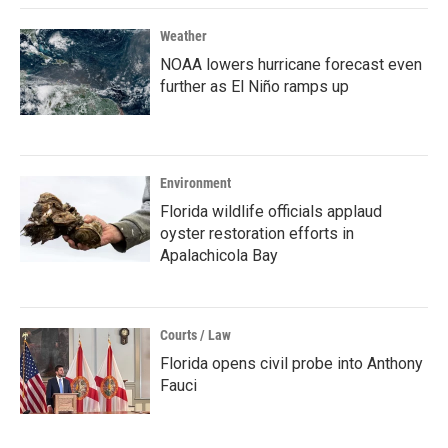
Weather
NOAA lowers hurricane forecast even
further as El Niño ramps up
Environment
Florida wildlife officials applaud
oyster restoration efforts in
Apalachicola Bay
Courts / Law
Florida opens civil probe into Anthony
Fauci