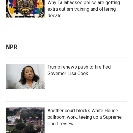
Why Tallahassee police are getting
extra autism training and offering
decals
NPR
Trump renews push to fire Fed
Governor Lisa Cook
Another court blocks White House
ballroom work, teeing up a Supreme
Court review