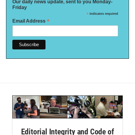
Our daily news update, sent to you Monday-
Friday
*
indicates required
*
Email Address
Editorial Integrity and Code of