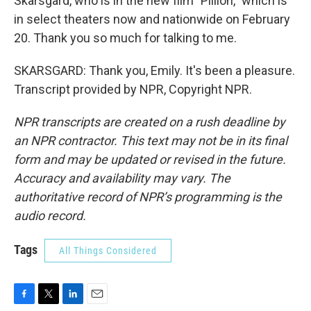
Skarsgard, who is in the new film "Pillion," which is
in select theaters now and nationwide on February
20. Thank you so much for talking to me.
SKARSGARD: Thank you, Emily. It's been a pleasure.
Transcript provided by NPR, Copyright NPR.
NPR transcripts are created on a rush deadline by
an NPR contractor. This text may not be in its final
form and may be updated or revised in the future.
Accuracy and availability may vary. The
authoritative record of NPR’s programming is the
audio record.
Tags
All Things Considered
F
T
L
E