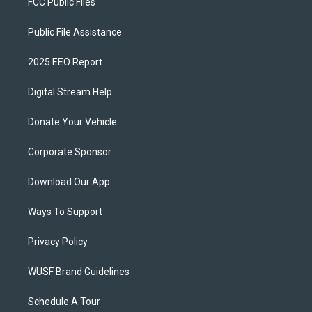
FCC Public Files
Public File Assistance
2025 EEO Report
Digital Stream Help
Donate Your Vehicle
Corporate Sponsor
Download Our App
Ways To Support
Privacy Policy
WUSF Brand Guidelines
Schedule A Tour