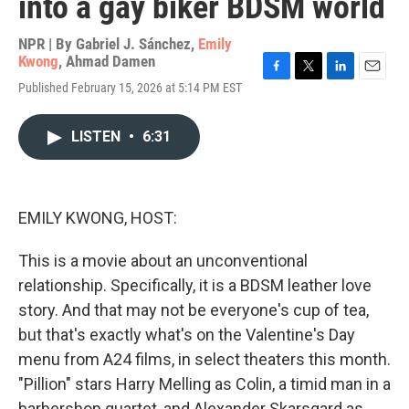
into a gay biker BDSM world
NPR | By
Gabriel J. Sánchez
,
Emily
Kwong
,
Ahmad Damen
F
T
L
E
Published February 15, 2026 at 5:14 PM EST
a
w
i
m
c
i
n
a
e
t
k
i
LISTEN
•
6:31
b
t
e
l
o
e
d
o
r
I
k
n
EMILY KWONG, HOST:
This is a movie about an unconventional
relationship. Specifically, it is a BDSM leather love
story. And that may not be everyone's cup of tea,
but that's exactly what's on the Valentine's Day
menu from A24 films, in select theaters this month.
"Pillion" stars Harry Melling as Colin, a timid man in a
barbershop quartet, and Alexander Skarsgard as