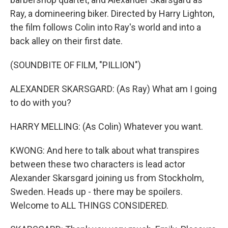
Ray, a domineering biker. Directed by Harry Lighton,
the film follows Colin into Ray's world and into a
back alley on their first date.
(SOUNDBITE OF FILM, "PILLION")
ALEXANDER SKARSGARD: (As Ray) What am I going
to do with you?
HARRY MELLING: (As Colin) Whatever you want.
KWONG: And here to talk about what transpires
between these two characters is lead actor
Alexander Skarsgard joining us from Stockholm,
Sweden. Heads up - there may be spoilers.
Welcome to ALL THINGS CONSIDERED.