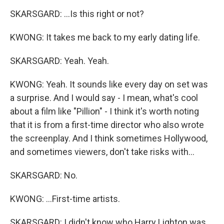
SKARSGARD: ...Is this right or not?
KWONG: It takes me back to my early dating life.
SKARSGARD: Yeah. Yeah.
KWONG: Yeah. It sounds like every day on set was
a surprise. And I would say - I mean, what's cool
about a film like "Pillion" - I think it's worth noting
that it is from a first-time director who also wrote
the screenplay. And I think sometimes Hollywood,
and sometimes viewers, don't take risks with...
SKARSGARD: No.
KWONG: ...First-time artists.
SKARSGARD: I didn't know who Harry Lighton was.