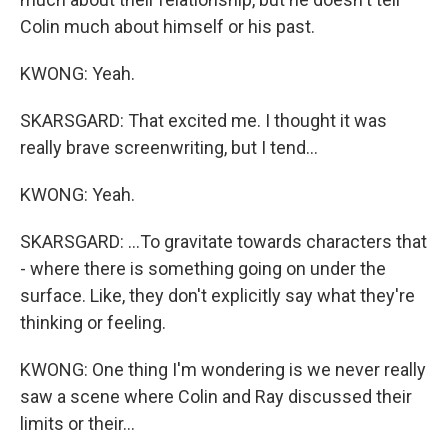
Colin much about himself or his past.
KWONG: Yeah.
SKARSGARD: That excited me. I thought it was
really brave screenwriting, but I tend...
KWONG: Yeah.
SKARSGARD: ...To gravitate towards characters that
- where there is something going on under the
surface. Like, they don't explicitly say what they're
thinking or feeling.
KWONG: One thing I'm wondering is we never really
saw a scene where Colin and Ray discussed their
limits or their...