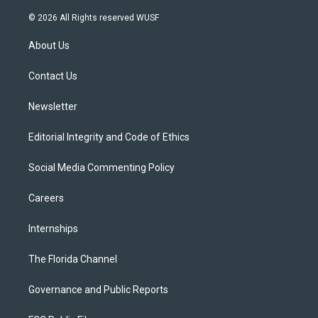
w
n
o
l
a
i
s
u
u
c
© 2026 All Rights reserved WUSF
t
t
t
e
e
t
a
u
s
b
About Us
e
g
b
k
o
r
r
e
y
o
a
k
Contact Us
m
Newsletter
Editorial Integrity and Code of Ethics
Social Media Commenting Policy
Careers
Internships
The Florida Channel
Governance and Public Reports