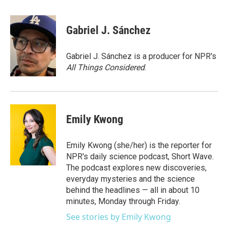
a
w
i
m
c
i
n
a
e
t
k
i
Gabriel J. Sánchez
b
t
e
l
o
e
d
o
r
I
Gabriel J. Sánchez is a producer for NPR's
k
n
All Things Considered
.
Emily Kwong
Emily Kwong (she/her) is the reporter for
NPR's daily science podcast, Short Wave.
The podcast explores new discoveries,
everyday mysteries and the science
behind the headlines — all in about 10
minutes, Monday through Friday.
See stories by Emily Kwong