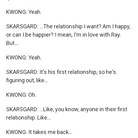
KWONG: Yeah.
SKARSGARD: ...The relationship I want? Am I happy,
or can I be happier? I mean, I'm in love with Ray.
But...
KWONG: Yeah.
SKARSGARD: It's his first relationship, so he's
figuring out, like...
KWONG: Oh.
SKARSGARD: ...Like, you know, anyone in their first
relationship. Like...
KWONG: It takes me back...