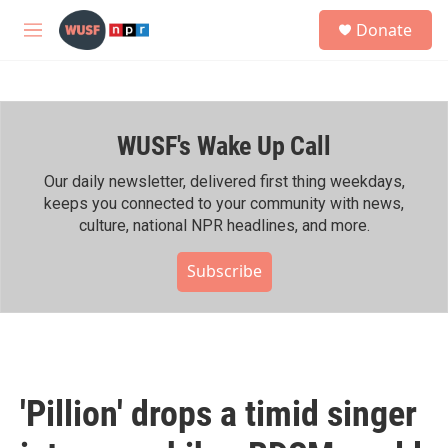
Skip to main content
S
Donate
e
M
a
e
r
n
c
u
h
WUSF's Wake Up Call
u
e
r
Our daily newsletter, delivered first thing weekdays,
y
keeps you connected to your community with news,
culture, national NPR headlines, and more.
Subscribe
'Pillion' drops a timid singer