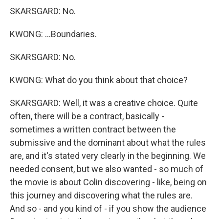
SKARSGARD: No.
KWONG: ...Boundaries.
SKARSGARD: No.
KWONG: What do you think about that choice?
SKARSGARD: Well, it was a creative choice. Quite
often, there will be a contract, basically -
sometimes a written contract between the
submissive and the dominant about what the rules
are, and it's stated very clearly in the beginning. We
needed consent, but we also wanted - so much of
the movie is about Colin discovering - like, being on
this journey and discovering what the rules are.
And so - and you kind of - if you show the audience