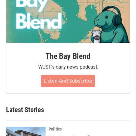
The Bay Blend
WUSF's daily news podcast.
Listen And Subscribe
Latest Stories
Politics