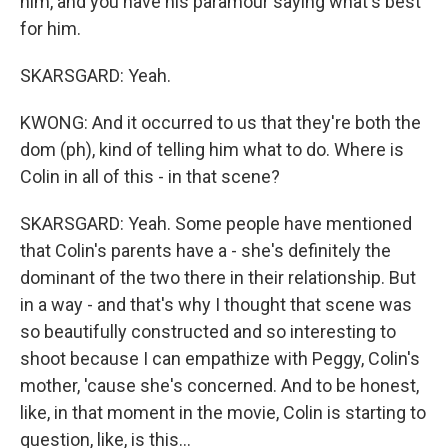
him, and you have his paramour saying what's best
for him.
SKARSGARD: Yeah.
KWONG: And it occurred to us that they're both the
dom (ph), kind of telling him what to do. Where is
Colin in all of this - in that scene?
SKARSGARD: Yeah. Some people have mentioned
that Colin's parents have a - she's definitely the
dominant of the two there in their relationship. But
in a way - and that's why I thought that scene was
so beautifully constructed and so interesting to
shoot because I can empathize with Peggy, Colin's
mother, 'cause she's concerned. And to be honest,
like, in that moment in the movie, Colin is starting to
question, like, is this...