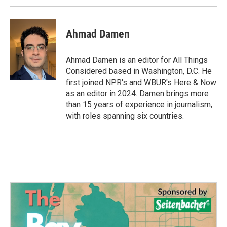
Ahmad Damen
Ahmad Damen is an editor for All Things
Considered based in Washington, D.C. He
first joined NPR's and WBUR's Here & Now
as an editor in 2024. Damen brings more
than 15 years of experience in journalism,
with roles spanning six countries.