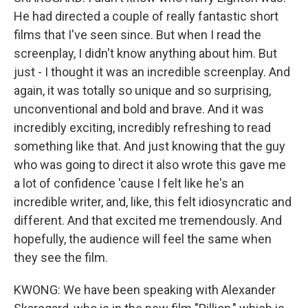
He had directed a couple of really fantastic short
films that I've seen since. But when I read the
screenplay, I didn't know anything about him. But
just - I thought it was an incredible screenplay. And
again, it was totally so unique and so surprising,
unconventional and bold and brave. And it was
incredibly exciting, incredibly refreshing to read
something like that. And just knowing that the guy
who was going to direct it also wrote this gave me
a lot of confidence 'cause I felt like he's an
incredible writer, and, like, this felt idiosyncratic and
different. And that excited me tremendously. And
hopefully, the audience will feel the same when
they see the film.
KWONG: We have been speaking with Alexander