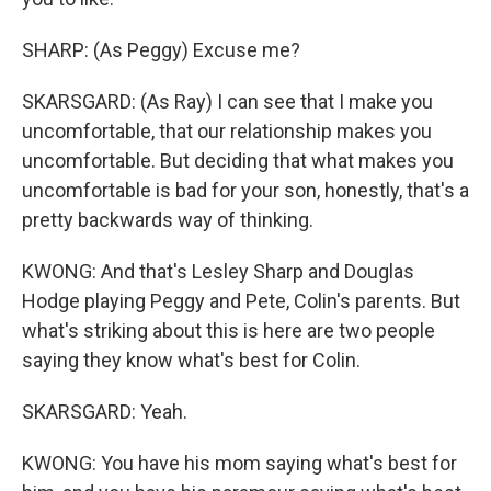
SHARP: (As Peggy) Excuse me?
SKARSGARD: (As Ray) I can see that I make you
uncomfortable, that our relationship makes you
uncomfortable. But deciding that what makes you
uncomfortable is bad for your son, honestly, that's a
pretty backwards way of thinking.
KWONG: And that's Lesley Sharp and Douglas
Hodge playing Peggy and Pete, Colin's parents. But
what's striking about this is here are two people
saying they know what's best for Colin.
SKARSGARD: Yeah.
KWONG: You have his mom saying what's best for