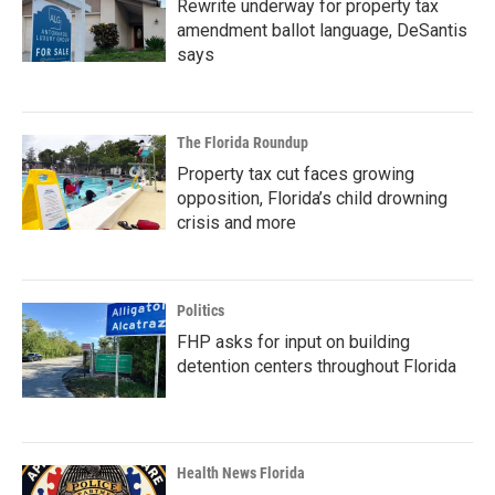
Rewrite underway for property tax
amendment ballot language, DeSantis
says
The Florida Roundup
Property tax cut faces growing
opposition, Florida’s child drowning
crisis and more
Politics
FHP asks for input on building
detention centers throughout Florida
Health News Florida