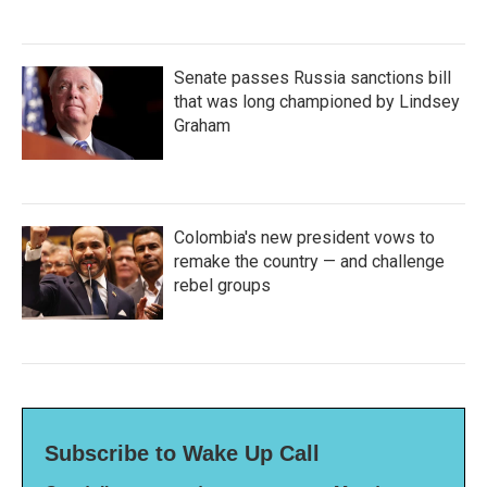
Senate passes Russia sanctions bill
that was long championed by Lindsey
Graham
Colombia's new president vows to
remake the country — and challenge
rebel groups
Subscribe to Wake Up Call