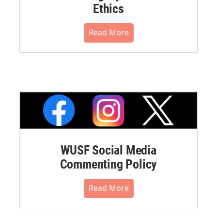
Ethics
Read More
WUSF Social Media
Commenting Policy
Read More