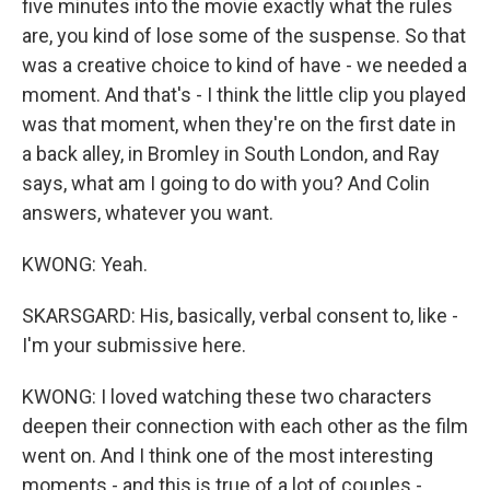
five minutes into the movie exactly what the rules
are, you kind of lose some of the suspense. So that
was a creative choice to kind of have - we needed a
moment. And that's - I think the little clip you played
was that moment, when they're on the first date in
a back alley, in Bromley in South London, and Ray
says, what am I going to do with you? And Colin
answers, whatever you want.
KWONG: Yeah.
SKARSGARD: His, basically, verbal consent to, like -
I'm your submissive here.
KWONG: I loved watching these two characters
deepen their connection with each other as the film
went on. And I think one of the most interesting
moments - and this is true of a lot of couples -