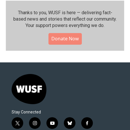
Thanks to you, WUSF is here — delivering fact-
based news and stories that reflect our community.⁠
Your support powers everything we do.
Donate Now
Stay Connected
t
i
y
b
f