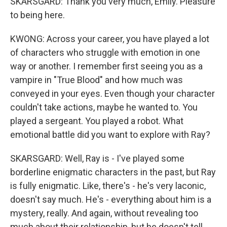
SKARSGARD: Thank you very much, Emily. Pleasure
to being here.
KWONG: Across your career, you have played a lot
of characters who struggle with emotion in one
way or another. I remember first seeing you as a
vampire in "True Blood" and how much was
conveyed in your eyes. Even though your character
couldn't take actions, maybe he wanted to. You
played a sergeant. You played a robot. What
emotional battle did you want to explore with Ray?
SKARSGARD: Well, Ray is - I've played some
borderline enigmatic characters in the past, but Ray
is fully enigmatic. Like, there's - he's very laconic,
doesn't say much. He's - everything about him is a
mystery, really. And again, without revealing too
much about their relationship, but he doesn't tell