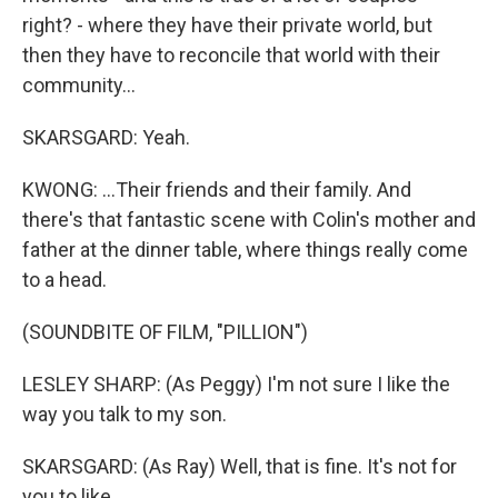
right? - where they have their private world, but
then they have to reconcile that world with their
community...
SKARSGARD: Yeah.
KWONG: ...Their friends and their family. And
there's that fantastic scene with Colin's mother and
father at the dinner table, where things really come
to a head.
(SOUNDBITE OF FILM, "PILLION")
LESLEY SHARP: (As Peggy) I'm not sure I like the
way you talk to my son.
SKARSGARD: (As Ray) Well, that is fine. It's not for
you to like.