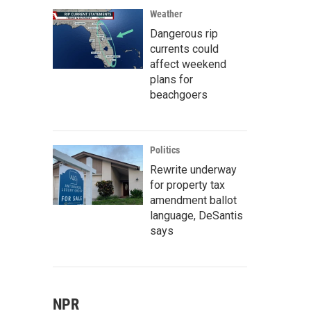
Weather
Dangerous rip
currents could
affect weekend
plans for
beachgoers
Politics
Rewrite underway
for property tax
amendment ballot
language, DeSantis
says
NPR