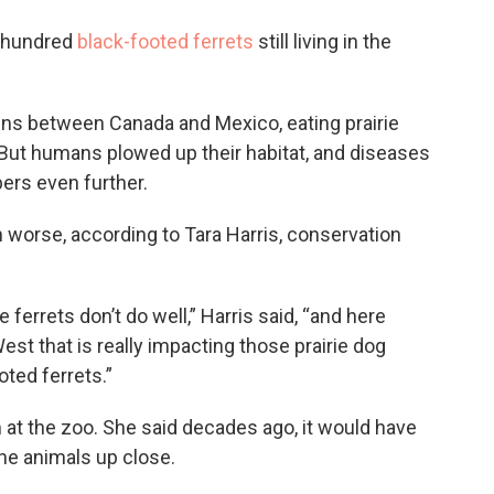
o
e
d
o
r
I
w hundred
black-footed ferrets
still living in the
k
n
ins between Canada and Mexico, eating prairie
 But humans plowed up their habitat, and diseases
bers even further.
 worse, according to Tara Harris, conservation
 ferrets don’t do well,” Harris said, “and here
t that is really impacting those prairie dog
ted ferrets.”
 at the zoo. She said decades ago, it would have
he animals up close.