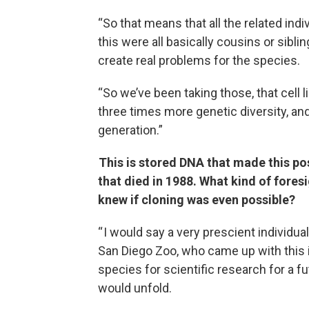
“So that means that all the related ind
this were all basically cousins or sibl
create real problems for the species.
“So we’ve been taking those, that cell l
three times more genetic diversity, an
generation.”
This is stored DNA that made this po
that died in 1988. What kind of fores
knew if cloning was even possible?
“ I would say a very prescient individu
San Diego Zoo, who came up with this
species for scientific research for a 
would unfold.