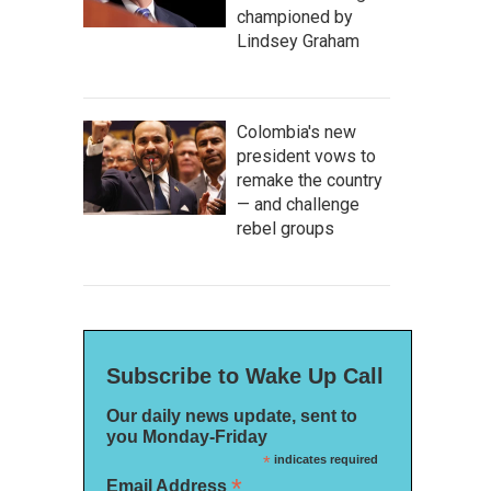
championed by
Lindsey Graham
Colombia's new
president vows to
remake the country
— and challenge
rebel groups
Subscribe to Wake Up Call
Our daily news update, sent to
you Monday-Friday
*
indicates required
*
Email Address