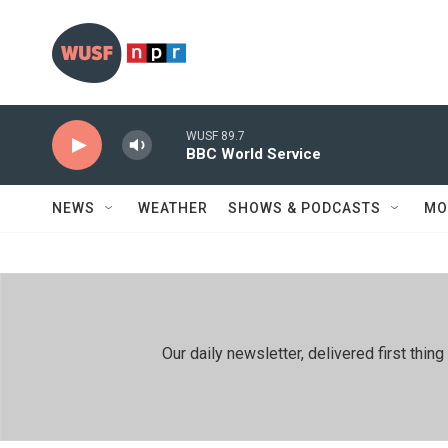
Skip to main content
WUSF 89.7
BBC World Service
NEWS
WEATHER
SHOWS & PODCASTS
MO
Our daily newsletter, delivered first th