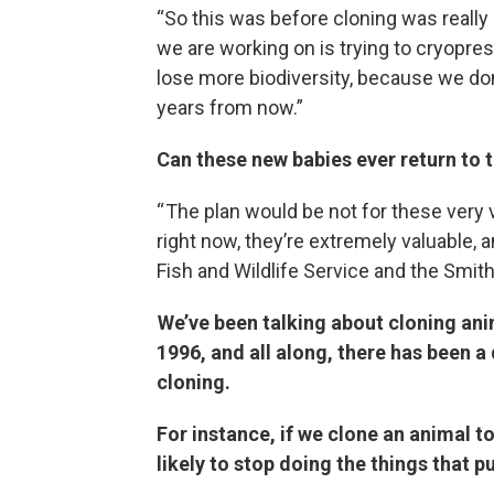
“So this was before cloning was really
we are working on is trying to cryop
lose more biodiversity, because we do
years from now.”
Can these new babies ever return to t
“ The plan would be not for these very va
right now, they’re extremely valuable, a
Fish and Wildlife Service and the Smith
We’ve been talking about cloning ani
1996, and all along, there has been
cloning.
For instance, if we clone an animal to
likely to stop doing the things that p