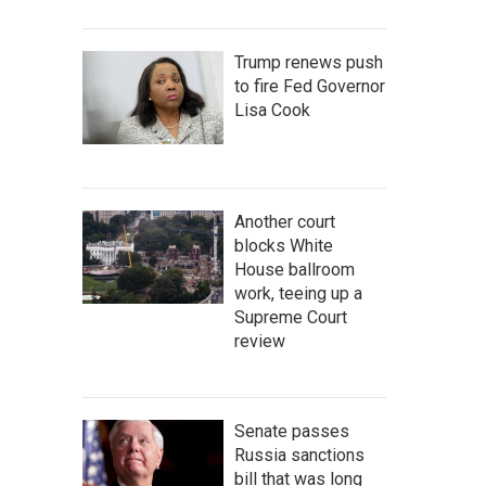
Trump renews push
to fire Fed Governor
Lisa Cook
Another court
blocks White
House ballroom
work, teeing up a
Supreme Court
review
Senate passes
Russia sanctions
bill that was long