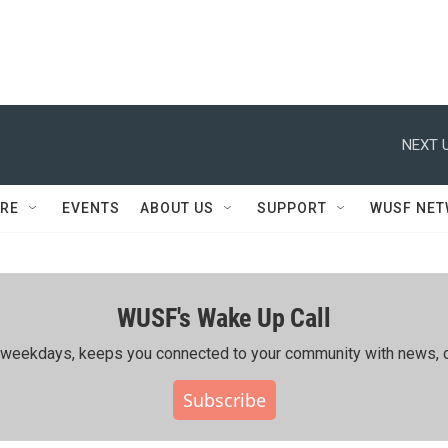
NEXT U
RE
EVENTS
ABOUT US
SUPPORT
WUSF NE
WUSF's Wake Up Call
ing weekdays, keeps you connected to your community with news, c
Subscribe