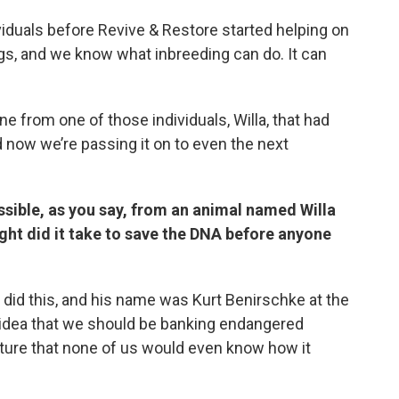
ividuals before Revive & Restore started helping on
ings, and we know what inbreeding can do. It can
ine from one of those individuals, Willa, that had
d now we’re passing it on to even the next
ssible, as you say, from an animal named Willa
ight did it take to save the DNA before anyone
al did this, and his name was Kurt Benirschke at the
 idea that we should be banking endangered
future that none of us would even know how it