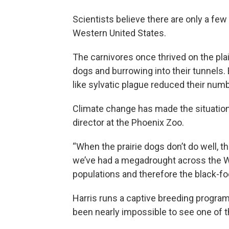
Scientists believe there are only a fe
Western United States.
The carnivores once thrived on the pla
dogs and burrowing into their tunnels.
like sylvatic plague reduced their num
Climate change has made the situation
director at the Phoenix Zoo.
“When the prairie dogs don’t do well, the
we’ve had a megadrought across the Wes
populations and therefore the black-foo
Harris runs a captive breeding program
been nearly impossible to see one of t