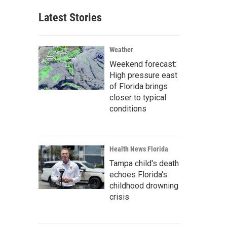
Latest Stories
Weather
Weekend forecast:
High pressure east
of Florida brings
closer to typical
conditions
Health News Florida
Tampa child's death
echoes Florida's
childhood drowning
crisis