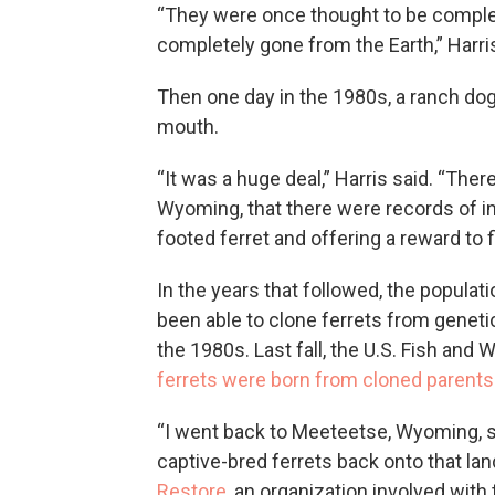
“They were once thought to be complet
completely gone from the Earth,” Harris
Then one day in the 1980s, a ranch do
mouth.
“It was a huge deal,” Harris said. “The
Wyoming, that there were records of 
footed ferret and offering a reward to
In the years that followed, the populat
been able to clone ferrets from genet
the 1980s. Last fall, the U.S. Fish and
ferrets were born from cloned parents
“I went back to Meeteetse, Wyoming, s
captive-bred ferrets back onto that la
Restore
, an organization involved with t