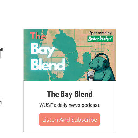
r
The Bay Blend
WUSF's daily news podcast.
Listen And Subscribe