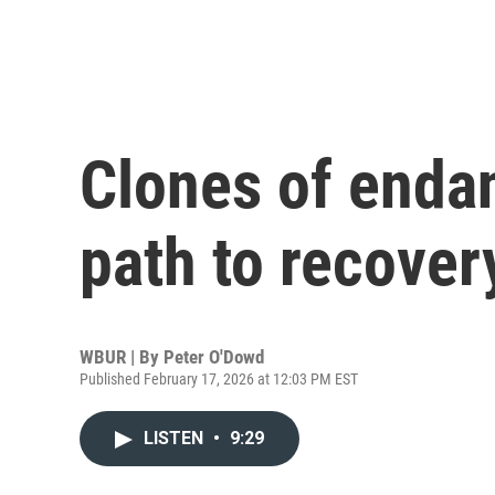
Clones of endan
path to recovery
WBUR | By
Peter O'Dowd
Published February 17, 2026 at 12:03 PM EST
LISTEN
•
9:29