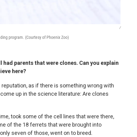
/
eeding program. (Courtesy of Phoenix Zoo)
ll had parents that were clones. Can you explain
hieve here?
d reputation, as if there is something wrong with
 come up in the science literature: Are clones
ime, took some of the cell lines that were there,
e of the 18 ferrets that were brought into
 only seven of those, went on to breed.