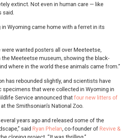
ely extinct. Not even in human care — like
 said.
g in Wyoming came home with a ferret in its
re were wanted posters all over Meeteetse,
in the Meeteetse museum, showing the black-
 find where in the world these animals came from.”
ion has rebounded slightly, and scientists have
ic specimens that were collected in Wyoming in
 Wildlife Service announced that
four new litters of
at the Smithsonian’s National Zoo.
everal years ago and released some of the
ndscape,” said
Ryan Phelan
, co-founder of
Revive &
he cloning project. “It was thrilling.”