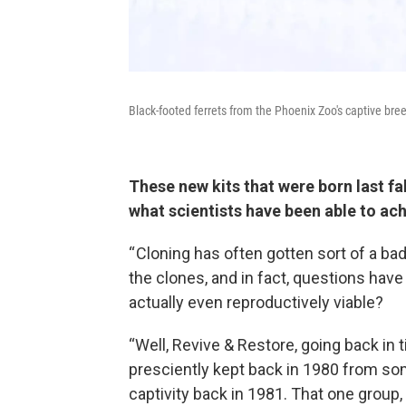
Black-footed ferrets from the Phoenix Zoo's captive br
These new kits that were born last fa
what scientists have been able to ac
“ Cloning has often gotten sort of a ba
the clones, and in fact, questions have
actually even reproductively viable?
“Well, Revive & Restore, going back in t
presciently kept back in 1980 from som
captivity back in 1981. That one group,