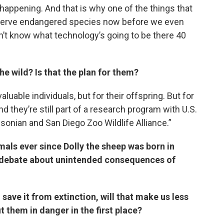
 happening. And that is why one of the things that
reserve endangered species now before we even
n’t know what technology’s going to be there 40
he wild? Is that the plan for them?
luable individuals, but for their offspring. But for
nd they’re still part of a research program with U.S.
sonian and San Diego Zoo Wildlife Alliance.”
mals ever since Dolly the sheep was born in
 a debate about unintended consequences of
 save it from extinction, will that make us less
ut them in danger in the first place?