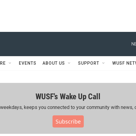
N
RE
EVENTS
ABOUT US
SUPPORT
WUSF NE
WUSF's Wake Up Call
ing weekdays, keeps you connected to your community with news, c
Subscribe