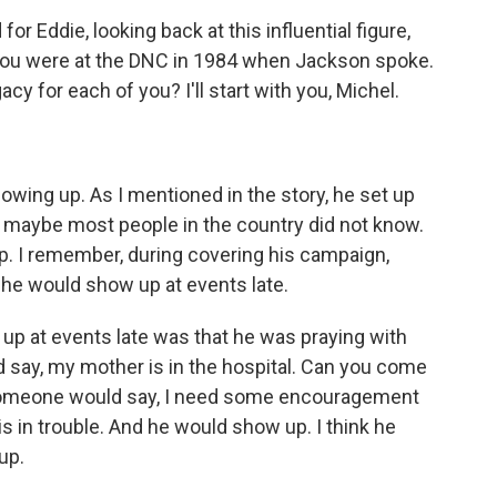
or Eddie, looking back at this influential figure,
 you were at the DNC in 1984 when Jackson spoke.
acy for each of you? I'll start with you, Michel.
howing up. As I mentioned in the story, he set up
at maybe most people in the country did not know.
p. I remember, during covering his campaign,
t he would show up at events late.
up at events late was that he was praying with
say, my mother is in the hospital. Can you come
Someone would say, I need some encouragement
 is in trouble. And he would show up. I think he
up.