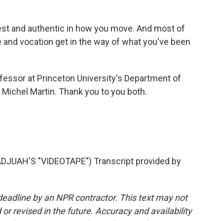
est and authentic in how you move. And most of
se and vocation get in the way of what you've been
fessor at Princeton University's Department of
 Michel Martin. Thank you to you both.
JUAH'S "VIDEOTAPE") Transcript provided by
deadline by an NPR contractor. This text may not
or revised in the future. Accuracy and availability