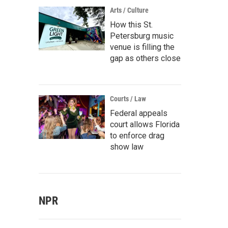
Arts / Culture
How this St.
Petersburg music
venue is filling the
gap as others close
Courts / Law
Federal appeals
court allows Florida
to enforce drag
show law
NPR