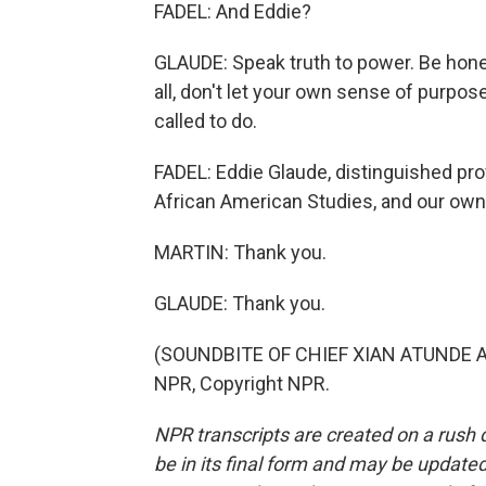
FADEL: And Eddie?
GLAUDE: Speak truth to power. Be hon
all, don't let your own sense of purpo
called to do.
FADEL: Eddie Glaude, distinguished pro
African American Studies, and our own
MARTIN: Thank you.
GLAUDE: Thank you.
(SOUNDBITE OF CHIEF XIAN ATUNDE AD
NPR, Copyright NPR.
NPR transcripts are created on a rush 
be in its final form and may be updated 