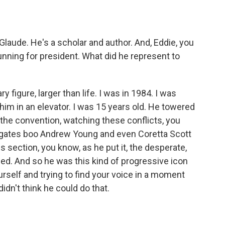
o
e
d
o
r
I
k
n
Glaude. He's a scholar and author. And, Eddie, you
ning for president. What did he represent to
figure, larger than life. I was in 1984. I was
him in an elevator. I was 15 years old. He towered
the convention, watching these conflicts, you
gates boo Andrew Young and even Coretta Scott
 section, you know, as he put it, the desperate,
ed. And so he was this kind of progressive icon
urself and trying to find your voice in a moment
dn't think he could do that.