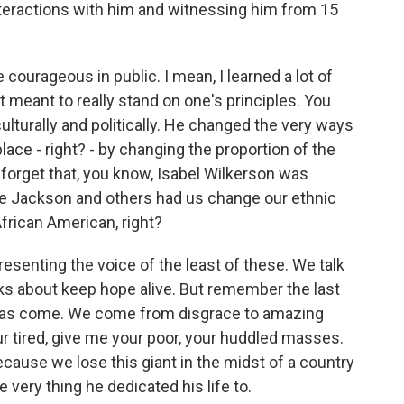
nteractions with him and witnessing him from 15
courageous in public. I mean, I learned a lot of
it meant to really stand on one's principles. You
lturally and politically. He changed the very ways
ace - right? - by changing the proportion of the
 forget that, you know, Isabel Wilkerson was
se Jackson and others had us change our ethnic
frican American, right?
esenting the voice of the least of these. We talk
ks about keep hope alive. But remember the last
e has come. We come from disgrace to amazing
r tired, give me your poor, your huddled masses.
use we lose this giant in the midst of a country
 very thing he dedicated his life to.