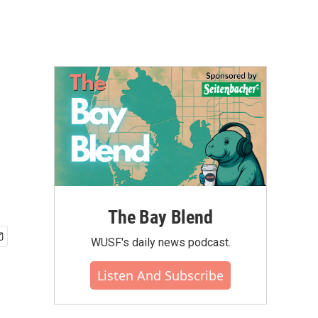
The Bay Blend
WUSF's daily news podcast.
Listen And Subscribe