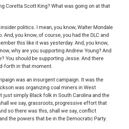
g Coretta Scott King? What was going on at that
 insider politics. I mean, you know, Walter Mondale
o. And, you know, of course, you had the DLC and
mber this like it was yesterday. And, you know,
 know, why are you supporting Andrew Young? And
e? You should be supporting Jesse. And there
nd-forth in that moment.
mpaign was an insurgent campaign. It was the
ackson was organizing coal miners in West
t just simply Black folk in South Carolina and the
 shall we say, grassroots, progressive effort that
nd so there was this, shall we say, conflict
d the powers that be in the Democratic Party.