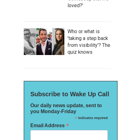
loved?'
Who or what is
'taking a step back
from visibility'? The
quiz knows
Subscribe to Wake Up Call
Our daily news update, sent to
you Monday-Friday
*
indicates required
*
Email Address