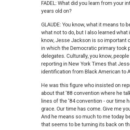
FADEL: What did you learn from your i
years old on?
GLAUDE: You know, what it means to be 
what not to do, but I also learned what 
know, Jesse Jackson is so important cu
in which the Democratic primary took pl
delegates. Culturally, you know, people
reporting in New York Times that Jes
identification from Black American to A
He was this figure who insisted on repr
about that '88 convention where he tal
lines of the '84 convention - our tim
grace. Our time has come. Give me you
And he means so much to me today beca
that seems to be turning its back on the