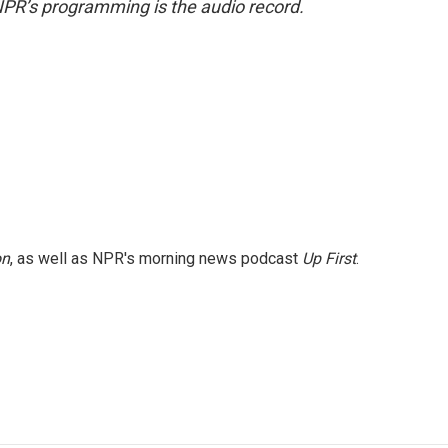
NPR’s programming is the audio record.
on
, as well as NPR's morning news podcast
Up First
.