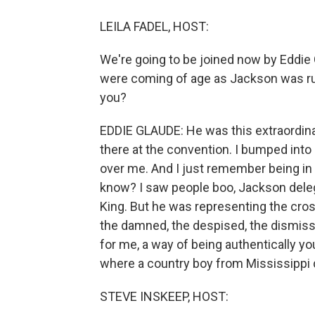
LEILA FADEL, HOST:
We're going to be joined now by Eddie 
were coming of age as Jackson was run
you?
EDDIE GLAUDE: He was this extraordinary 
there at the convention. I bumped into 
over me. And I just remember being in 
know? I saw people boo, Jackson dele
King. But he was representing the cross
the damned, the despised, the dismiss
for me, a way of being authentically yo
where a country boy from Mississippi di
STEVE INSKEEP, HOST: