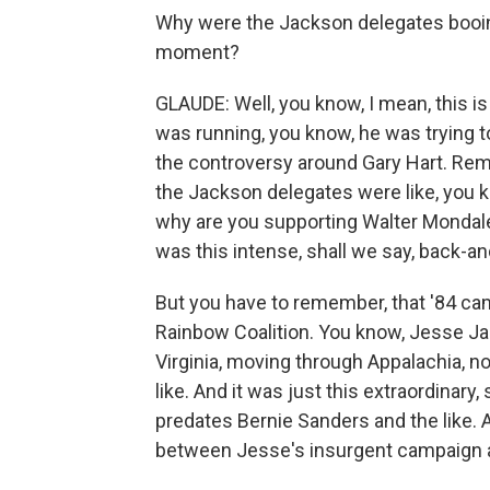
Why were the Jackson delegates booin
moment?
GLAUDE: Well, you know, I mean, this is
was running, you know, he was trying t
the controversy around Gary Hart. Reme
the Jackson delegates were like, you
why are you supporting Walter Mondal
was this intense, shall we say, back-a
But you have to remember, that '84 ca
Rainbow Coalition. You know, Jesse J
Virginia, moving through Appalachia, no
like. And it was just this extraordinary,
predates Bernie Sanders and the like. A
between Jesse's insurgent campaign an