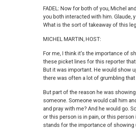
FADEL: Now for both of you, Michel and f
you both interacted with him. Glaude,
What is the sort of takeaway of this leg
MICHEL MARTIN, HOST:
For me, I think it's the importance of s
these picket lines for this reporter th
But it was important. He would show u
there was often a lot of grumbling tha
But part of the reason he was showing 
someone. Someone would call him and 
and pray with me? And he would go. 
or this person is in pain, or this person
stands for the importance of showing 