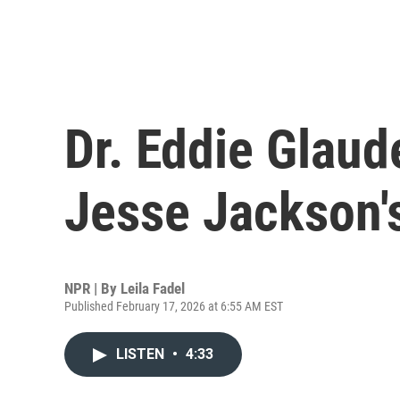
Dr. Eddie Glaud
Jesse Jackson'
NPR | By
Leila Fadel
Published February 17, 2026 at 6:55 AM EST
LISTEN
•
4:33