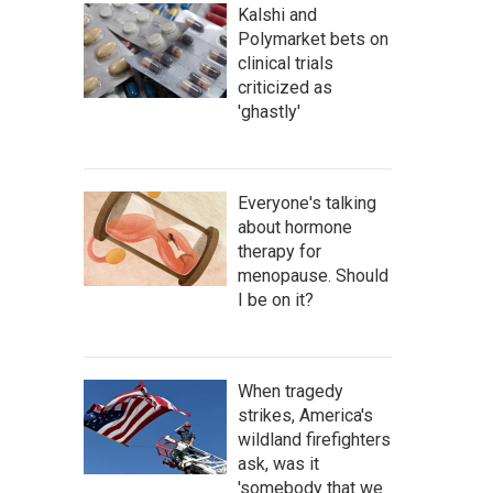
Kalshi and
Polymarket bets on
clinical trials
criticized as
'ghastly'
Everyone's talking
about hormone
therapy for
menopause. Should
I be on it?
When tragedy
strikes, America's
wildland firefighters
ask, was it
'somebody that we