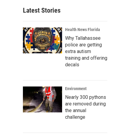
Latest Stories
Health News Florida
Why Tallahassee
police are getting
extra autism
training and offering
decals
Environment
Nearly 300 pythons
are removed during
the annual
challenge