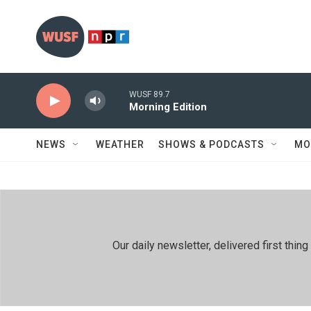
Skip to main content
WUSF 89.7
Morning Edition
NEWS
WEATHER
SHOWS & PODCASTS
MO
Our daily newsletter, delivered first th