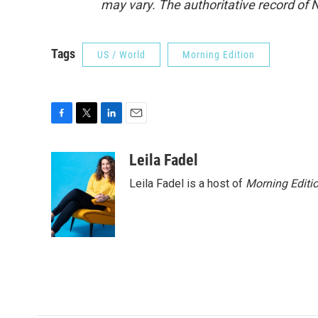
may vary. The authoritative record of 
Tags
US / World
Morning Edition
F
T
L
E
a
w
i
m
c
i
n
a
Leila Fadel
e
t
k
i
Leila Fadel is a host of
Morning Editi
b
t
e
l
o
e
d
o
r
I
k
n