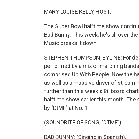
MARY LOUISE KELLY, HOST:
The Super Bowl halftime show continue
Bad Bunny. This week, he's all over t
Music breaks it down.
STEPHEN THOMPSON, BYLINE: For deca
performed by a mix of marching bands,
comprised Up With People. Now the half
as well as a massive driver of streaming
further than this week's Billboard char
halftime show earlier this month. The s
by "DtMF" at No. 1.
(SOUNDBITE OF SONG, "DTMF")
BAD BUNNY: (Singing in Spanish).