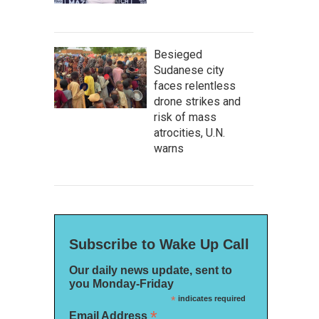
Besieged
Sudanese city
faces relentless
drone strikes and
risk of mass
atrocities, U.N.
warns
Subscribe to Wake Up Call
Our daily news update, sent to
you Monday-Friday
*
indicates required
*
Email Address