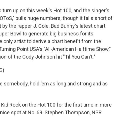
turn up on this week's Hot 100, and the singer's
oS," pulls huge numbers, though it falls short of
 by the rapper J. Cole. Bad Bunny's latest chart
per Bowl to generate big business for its
e only artist to derive a chart benefit from the
Turning Point USA's "All-American Halftime Show,"
n of the Cody Johnson hit "Til You Can't."
G)
ve somebody, hold 'em as long and strong and as
id Rock on the Hot 100 for the first time in more
a nice spot at No. 69. Stephen Thompson, NPR