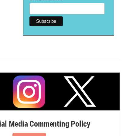
al Media Commenting Policy