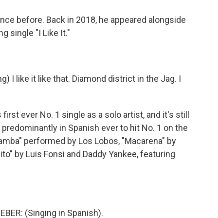
ce before. Back in 2018, he appeared alongside
g single "I Like It."
 like it like that. Diamond district in the Jag. I
t ever No. 1 single as a solo artist, and it's still
 predominantly in Spanish ever to hit No. 1 on the
 Bamba" performed by Los Lobos, "Macarena" by
ito" by Luis Fonsi and Daddy Yankee, featuring
BER: (Singing in Spanish).