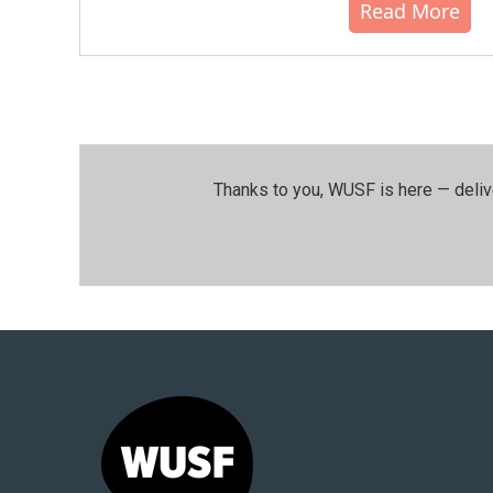
Read More
Thanks to you, WUSF is here — deliv