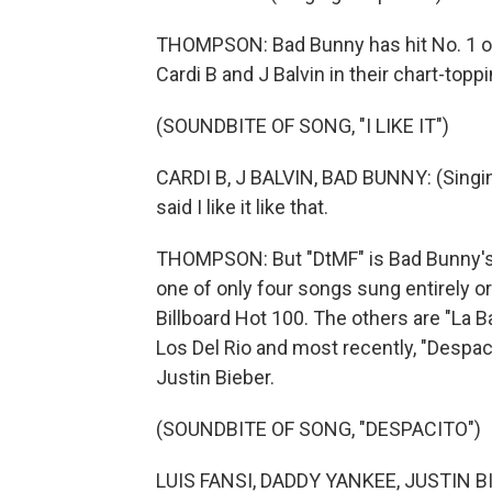
THOMPSON: Bad Bunny has hit No. 1 on
Cardi B and J Balvin in their chart-toppin
(SOUNDBITE OF SONG, "I LIKE IT")
CARDI B, J BALVIN, BAD BUNNY: (Singing) I
said I like it like that.
THOMPSON: But "DtMF" is Bad Bunny's firs
one of only four songs sung entirely or
Billboard Hot 100. The others are "La
Los Del Rio and most recently, "Despac
Justin Bieber.
(SOUNDBITE OF SONG, "DESPACITO")
LUIS FANSI, DADDY YANKEE, JUSTIN BIE