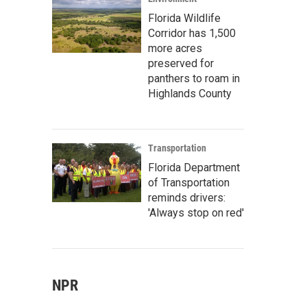
Florida Wildlife
Corridor has 1,500
more acres
preserved for
panthers to roam in
Highlands County
Transportation
Florida Department
of Transportation
reminds drivers:
'Always stop on red'
NPR