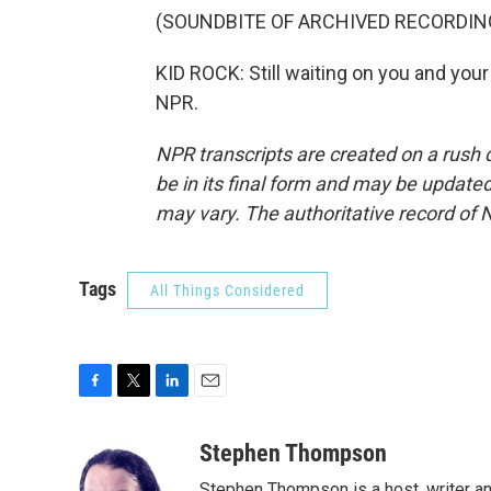
(SOUNDBITE OF ARCHIVED RECORDIN
KID ROCK: Still waiting on you and you
NPR.
NPR transcripts are created on a rush 
be in its final form and may be updated 
may vary. The authoritative record of 
Tags
All Things Considered
F
T
L
E
a
w
i
m
c
i
n
a
Stephen Thompson
e
t
k
i
Stephen Thompson is a host, writer 