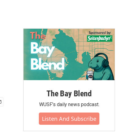
The Bay Blend
WUSF's daily news podcast.
Listen And Subscribe