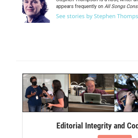
b
t
e
l
o
e
d
appears frequently on
All Songs Cons
o
r
I
See stories by Stephen Thomp
k
n
Editorial Integrity and Co