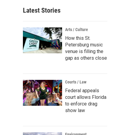
Latest Stories
Arts / Culture
How this St.
Petersburg music
venue is filling the
gap as others close
Courts / Law
Federal appeals
court allows Florida
to enforce drag
show law
Environment