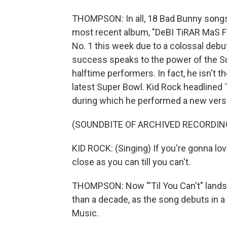
THOMPSON: In all, 18 Bad Bunny songs 
most recent album, "DeBI TiRAR MaS FOT
No. 1 this week due to a colossal debut
success speaks to the power of the Su
halftime performers. In fact, he isn't th
latest Super Bowl. Kid Rock headlined 
during which he performed a new versio
(SOUNDBITE OF ARCHIVED RECORDIN
KID ROCK: (Singing) If you're gonna lo
close as you can till you can't.
THOMPSON: Now "'Til You Can't" lands K
than a decade, as the song debuts in 
Music.