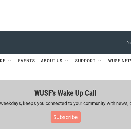
N
RE
EVENTS
ABOUT US
SUPPORT
WUSF NE
WUSF's Wake Up Call
ing weekdays, keeps you connected to your community with news, c
Subscribe