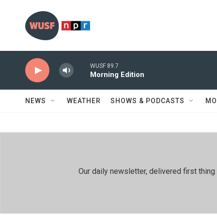
Skip to main content
WUSF 89.7
Morning Edition
NEWS
WEATHER
SHOWS & PODCASTS
MO
Our daily newsletter, delivered first th