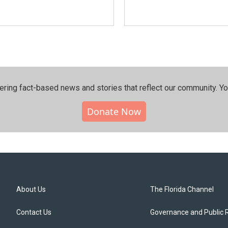
ering fact-based news and stories that reflect our community.⁠ Y
Donate Now
About Us
The Florida Channel
Contact Us
Governance and Public 