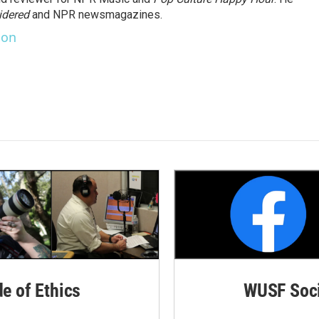
idered
and NPR newsmagazines.
son
de of Ethics
WUSF Soci