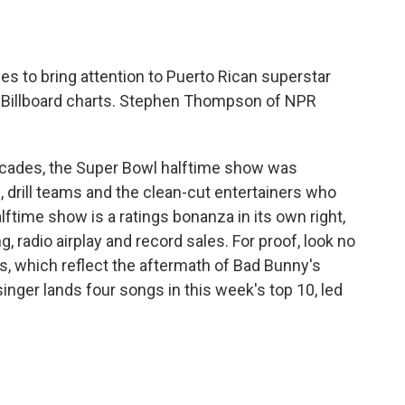
o
e
d
o
r
I
k
n
s to bring attention to Puerto Rican superstar
he Billboard charts. Stephen Thompson of NPR
des, the Super Bowl halftime show was
 drill teams and the clean-cut entertainers who
time show is a ratings bonanza in its own right,
, radio airplay and record sales. For proof, look no
ts, which reflect the aftermath of Bad Bunny's
inger lands four songs in this week's top 10, led