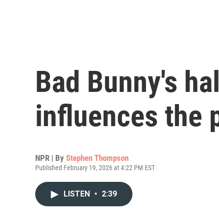
Bad Bunny's ha
influences the 
NPR | By
Stephen Thompson
Published February 19, 2026 at 4:22 PM EST
LISTEN
•
2:39