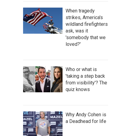
When tragedy
strikes, America's
wildland firefighters
ask, was it
'somebody that we
loved?'
Who or what is
'taking a step back
from visibility'? The
quiz knows
Why Andy Cohen is
a Deadhead for life