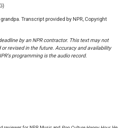
G)
r grandpa. Transcript provided by NPR, Copyright
deadline by an NPR contractor. This text may not
or revised in the future. Accuracy and availability
NPR’s programming is the audio record.
and reviewer for NPR Music and
Pop Culture Happy Hour
. He