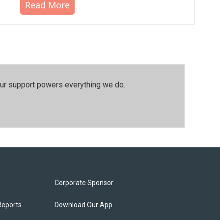
Read More
our support powers everything we do.
Corporate Sponsor
Reports
Download Our App