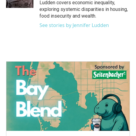
k
n
Ludden covers economic inequality,
exploring systemic disparities in housing,
food insecurity and wealth.
See stories by Jennifer Ludden