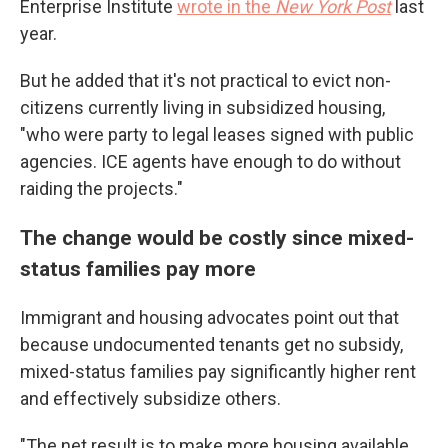
Enterprise Institute
wrote in the
New York Post
last
year.
But he added that it's not practical to evict non-
citizens currently living in subsidized housing,
"who were party to legal leases signed with public
agencies. ICE agents have enough to do without
raiding the projects."
The change would be costly since mixed-
status families pay more
Immigrant and housing advocates point out that
because undocumented tenants get no subsidy,
mixed-status families pay significantly higher rent
and effectively subsidize others.
"The net result is to make more housing available