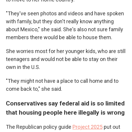
"They've seen photos and videos and have spoken
with family, but they don't really know anything
about Mexico," she said. She's also not sure family
members there would be able to house them.
She worries most for her younger kids, who are still
teenagers and would not be able to stay on their
own in the U.S.
"They might not have a place to call home and to
come back to," she said.
Conservatives say federal aid is so limited
that housing people here illegally is wrong
The Republican policy guide
Project 2025
put out