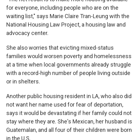
for everyone, including people who are on the
waiting list," says Marie Claire Tran-Leung with the
National Housing Law Project, a housing law and
advocacy center.
She also worries that evicting mixed-status
families would worsen poverty and homelessness
at a time when local governments already struggle
with a record-high number of people living outside
or in shelters.
Another public housing resident in LA, who also did
not want her name used for fear of deportation,
says it would be devastating if her family could not
stay where they are. She's Mexican, her husband is
Guatemalan, and all four of their children were born
in the U.S.