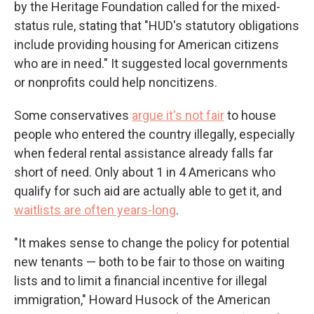
by the Heritage Foundation called for the mixed-
status rule, stating that "HUD's statutory obligations
include providing housing for American citizens
who are in need." It suggested local governments
or nonprofits could help noncitizens.
Some conservatives
argue it's not fair
to house
people who entered the country illegally, especially
when federal rental assistance already falls far
short of need. Only about 1 in 4 Americans who
qualify for such aid are actually able to get it, and
waitlists are often years-long
.
"It makes sense to change the policy for potential
new tenants — both to be fair to those on waiting
lists and to limit a financial incentive for illegal
immigration," Howard Husock of the American