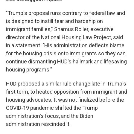
"Trump's proposal runs contrary to federal law and
is designed to instill fear and hardship on
immigrant families," Shamus Roller, executive
director of the National Housing Law Project, said
in a statement. "His administration deflects blame
for the housing crisis onto immigrants so they can
continue dismantling HUD's hallmark and lifesaving
housing programs."
HUD proposed a similar rule change late in Trump's
first term, to heated opposition from immigrant and
housing advocates. It was not finalized before the
COVID-19 pandemic shifted the Trump
administration's focus, and the Biden
administration rescinded it.