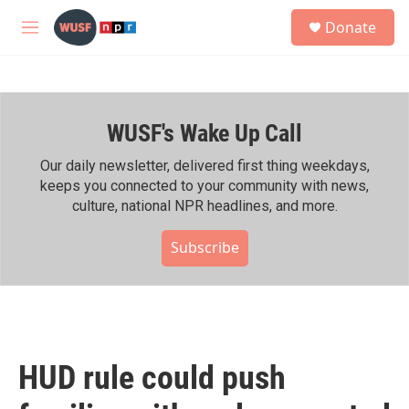
Skip to main content
S
Donate
e
M
a
e
r
n
c
u
h
WUSF's Wake Up Call
u
e
r
Our daily newsletter, delivered first thing weekdays,
y
keeps you connected to your community with news,
culture, national NPR headlines, and more.
Subscribe
HUD rule could push