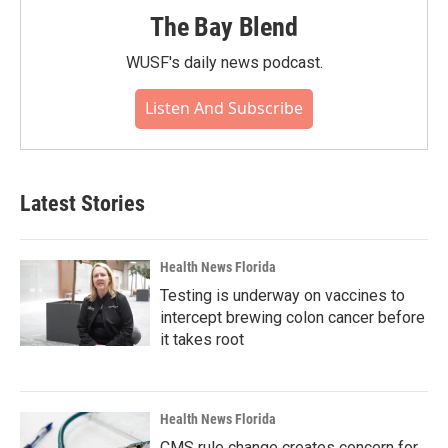
The Bay Blend
WUSF's daily news podcast.
Listen And Subscribe
Latest Stories
Health News Florida
Testing is underway on vaccines to
intercept brewing colon cancer before
it takes root
Health News Florida
CMS rule change creates concern for