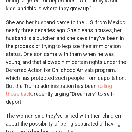
being targeted for deportation. "Our family is our
kids, and this is where they grew up."
She and her husband came to the U.S. from Mexico
nearly three decades ago. She cleans houses, her
husband is a butcher, and she says they've been in
the process of trying to legalize their immigration
status. One son came with them when he was
young, and that allowed him certain rights under the
Deferred Action for Childhood Arrivals program,
which has protected such people from deportation.
But the Trump administration has been
rolling
those back
, recently urging "Dreamers" to self-
deport.
The woman said they've talked with their children
about the possibility of being separated or having
to move to her home country.