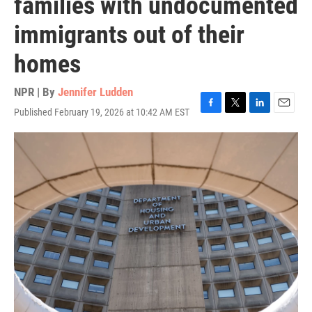
families with undocumented
immigrants out of their
homes
NPR | By
Jennifer Ludden
Published February 19, 2026 at 10:42 AM EST
F
T
L
E
a
w
i
m
c
i
n
a
e
t
k
i
b
t
e
l
o
e
d
o
r
I
k
n