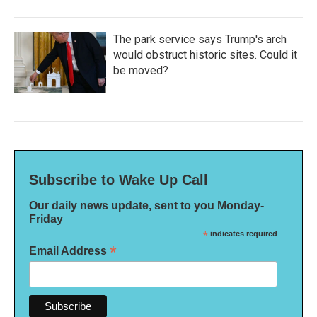
The park service says Trump's arch
would obstruct historic sites. Could it
be moved?
Subscribe to Wake Up Call
Our daily news update, sent to you Monday-
Friday
*
indicates required
*
Email Address