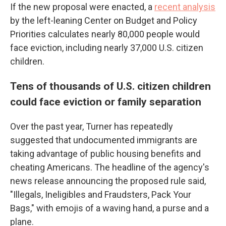
If the new proposal were enacted, a
recent analysis
by the left-leaning Center on Budget and Policy
Priorities calculates nearly 80,000 people would
face eviction, including nearly 37,000 U.S. citizen
children.
Tens of thousands of U.S. citizen children
could face eviction or family separation
Over the past year, Turner has repeatedly
suggested that undocumented immigrants are
taking advantage of public housing benefits and
cheating Americans. The headline of the agency's
news release announcing the proposed rule said,
"Illegals, Ineligibles and Fraudsters, Pack Your
Bags," with emojis of a waving hand, a purse and a
plane.