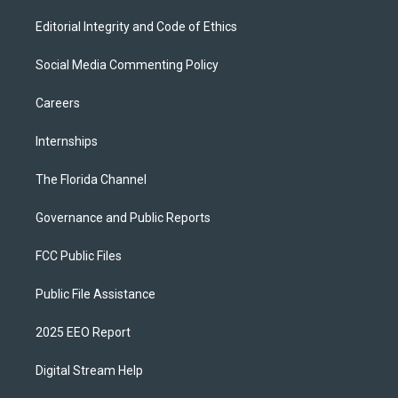
Editorial Integrity and Code of Ethics
Social Media Commenting Policy
Careers
Internships
The Florida Channel
Governance and Public Reports
FCC Public Files
Public File Assistance
2025 EEO Report
Digital Stream Help