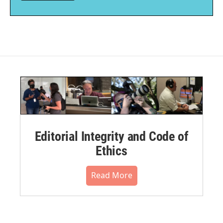
Editorial Integrity and Code of
Ethics
Read More