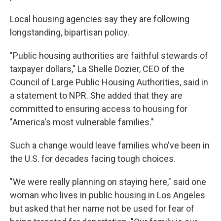
Local housing agencies say they are following
longstanding, bipartisan policy.
"Public housing authorities are faithful stewards of
taxpayer dollars," La Shelle Dozier, CEO of the
Council of Large Public Housing Authorities, said in
a statement to NPR. She added that they are
committed to ensuring access to housing for
"America's most vulnerable families."
Such a change would leave families who've been in
the U.S. for decades facing tough choices.
"We were really planning on staying here," said one
woman who lives in public housing in Los Angeles
but asked that her name not be used for fear of