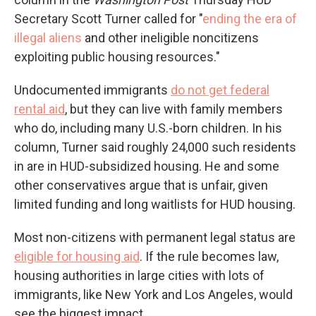
Secretary Scott Turner called for "
ending the era of
illegal aliens
and other ineligible noncitizens
exploiting public housing resources."
Undocumented immigrants
do not get federal
rental aid
, but they can live with family members
who do, including many U.S.-born children. In his
column, Turner said roughly 24,000 such residents
in are in HUD-subsidized housing. He and some
other conservatives argue that is unfair, given
limited funding and long waitlists for HUD housing.
Most non-citizens with permanent legal status are
eligible for housing aid
. If the rule becomes law,
housing authorities in large cities with lots of
immigrants, like New York and Los Angeles, would
see the biggest impact.