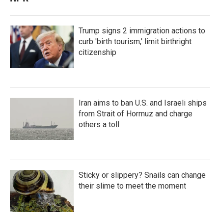
Trump signs 2 immigration actions to
curb 'birth tourism,' limit birthright
citizenship
Iran aims to ban U.S. and Israeli ships
from Strait of Hormuz and charge
others a toll
Sticky or slippery? Snails can change
their slime to meet the moment