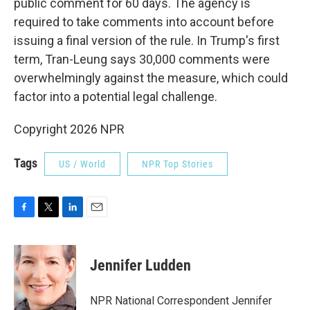
public comment for 60 days.
The agency is
required to take comments into account before
issuing a final version of the rule. In Trump's first
term, Tran-Leung says 30,000 comments were
overwhelmingly against the measure, which could
factor into a potential legal challenge.
Copyright 2026 NPR
Tags
US / World
NPR Top Stories
F
T
L
E
a
w
i
m
c
i
n
a
e
t
k
i
Jennifer Ludden
b
t
e
l
o
e
d
o
r
I
NPR National Correspondent Jennifer