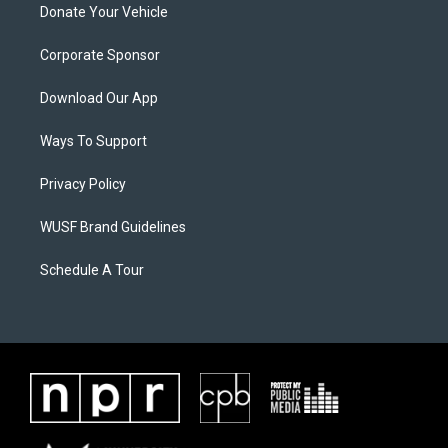
Donate Your Vehicle
Corporate Sponsor
Download Our App
Ways To Support
Privacy Policy
WUSF Brand Guidelines
Schedule A Tour