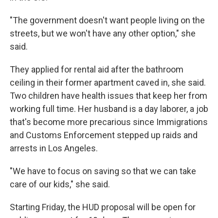
"The government doesn't want people living on the
streets, but we won't have any other option," she
said.
They applied for rental aid after the bathroom
ceiling in their former apartment caved in, she said.
Two children have health issues that keep her from
working full time. Her husband is a day laborer, a job
that's become more precarious since Immigrations
and Customs Enforcement stepped up raids and
arrests in Los Angeles.
"We have to focus on saving so that we can take
care of our kids," she said.
Starting Friday, the HUD proposal will be open for