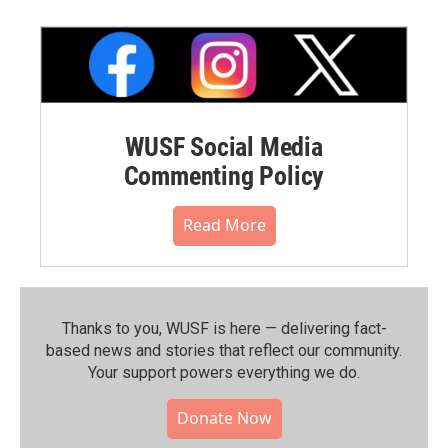
WUSF Social Media
Commenting Policy
Read More
Thanks to you, WUSF is here — delivering fact-
based news and stories that reflect our community.⁠
Your support powers everything we do.
Donate Now