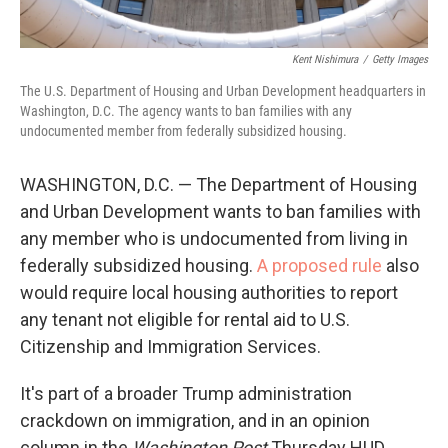
Kent Nishimura
/
Getty Images
The U.S. Department of Housing and Urban Development headquarters in
Washington, D.C. The agency wants to ban families with any
undocumented member from federally subsidized housing.
WASHINGTON, D.C. — The Department of Housing
and Urban Development wants to ban families with
any member who is undocumented from living in
federally subsidized housing.
A proposed rule
also
would require local housing authorities to report
any tenant not eligible for rental aid to U.S.
Citizenship and Immigration Services.
It's part of a broader Trump administration
crackdown on immigration, and in an opinion
column in the
Washington Post
Thursday HUD