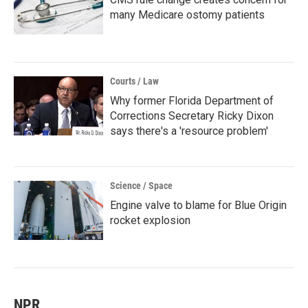
many Medicare ostomy patients
Courts / Law
Why former Florida Department of
Corrections Secretary Ricky Dixon
says there's a 'resource problem'
Science / Space
Engine valve to blame for Blue Origin
rocket explosion
NPR