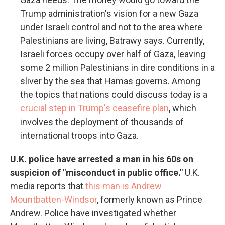
Trump administration's vision for a new Gaza
under Israeli control and not to the area where
Palestinians are living, Batrawy says. Currently,
Israeli forces occupy over half of Gaza, leaving
some 2 million Palestinians in dire conditions in a
sliver by the sea that Hamas governs. Among
the topics that nations could discuss today is a
crucial step in Trump's ceasefire plan
, which
involves the deployment of thousands of
international troops into Gaza.
U.K. police have arrested a man in his 60s on
suspicion of "misconduct in public office."
U.K.
media reports that
this man is Andrew
Mountbatten-Windsor
, formerly known as Prince
Andrew. Police have investigated whether