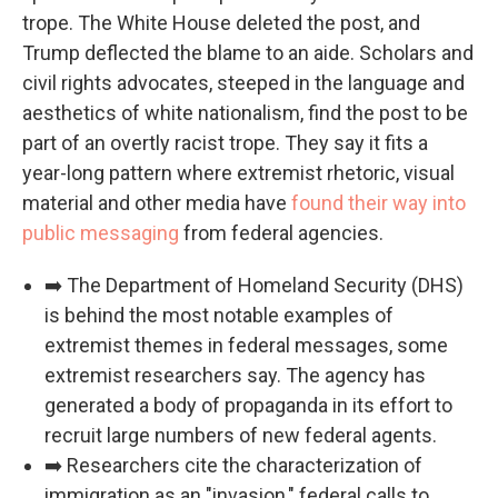
trope. The White House deleted the post, and
Trump deflected the blame to an aide. Scholars and
civil rights advocates, steeped in the language and
aesthetics of white nationalism, find the post to be
part of an overtly racist trope. They say it fits a
year-long pattern where extremist rhetoric, visual
material and other media have
found their way into
public messaging
from federal agencies.
➡️ The Department of Homeland Security (DHS)
is behind the most notable examples of
extremist themes in federal messages, some
extremist researchers say. The agency has
generated a body of propaganda in its effort to
recruit large numbers of new federal agents.
➡️ Researchers cite the characterization of
immigration as an "invasion," federal calls to