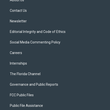
About Us
e
g
b
k
o
r
r
e
y
o
a
k
Contact Us
m
Newsletter
Editorial Integrity and Code of Ethics
Social Media Commenting Policy
Careers
Internships
The Florida Channel
Governance and Public Reports
FCC Public Files
Public File Assistance