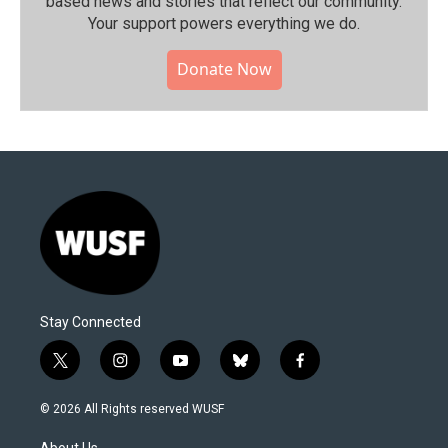
based news and stories that reflect our community.⁠
Your support powers everything we do.
Donate Now
Stay Connected
t
i
y
b
f
w
n
o
l
a
i
s
u
u
c
© 2026 All Rights reserved WUSF
t
t
t
e
e
t
a
u
s
b