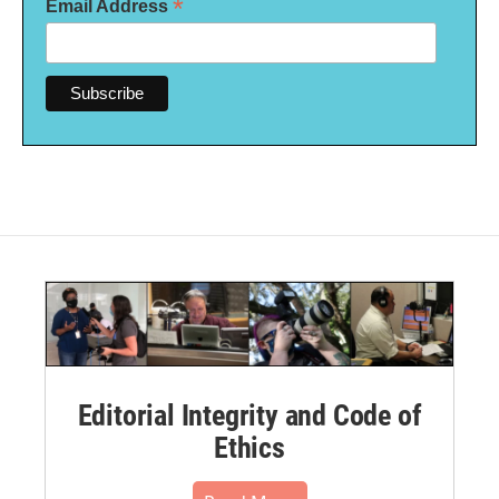
*
Email Address
Editorial Integrity and Code of
Ethics