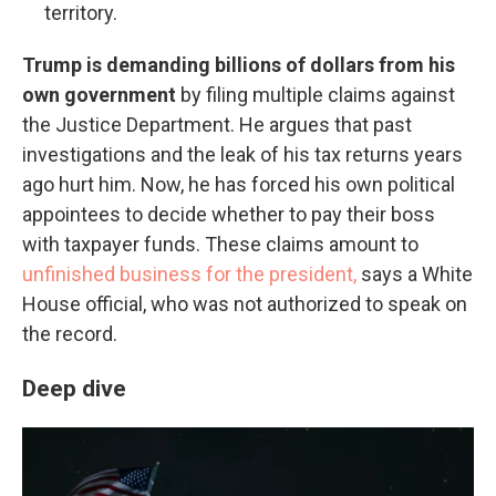
territory.
Trump is demanding billions of dollars from his
own government
by filing multiple claims against
the Justice Department. He argues that past
investigations and the leak of his tax returns years
ago hurt him. Now, he has forced his own political
appointees to decide whether to pay their boss
with taxpayer funds. These claims amount to
unfinished business for the president,
says a White
House official, who was not authorized to speak on
the record.
Deep dive