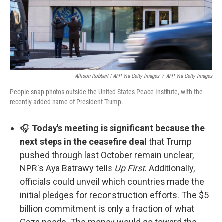
Allison Robbert / AFP Via Getty Images
/
AFP Via Getty Images
People snap photos outside the United States Peace Institute, with the
recently added name of President Trump.
🎧
Today's meeting is significant because the
next steps in the ceasefire deal
that Trump
pushed through last October remain unclear,
NPR's Aya Batrawy tells
Up First
. Additionally,
officials could unveil which countries made the
initial pledges for reconstruction efforts. The $5
billion commitment is only a fraction of what
Gaza needs. The money would go toward the