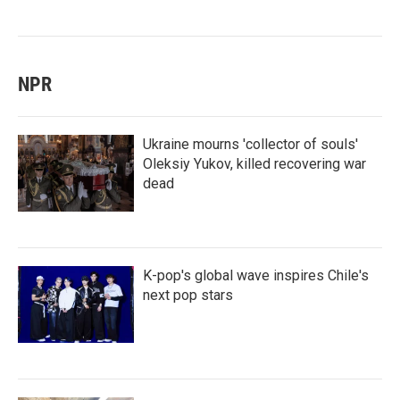
NPR
Ukraine mourns 'collector of souls'
Oleksiy Yukov, killed recovering war
dead
K-pop's global wave inspires Chile's
next pop stars