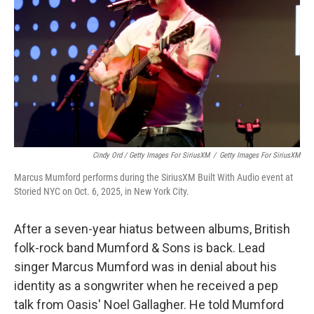
Cindy Ord / Getty Images For SiriusXM
/
Getty Images For SiriusXM
Marcus Mumford performs during the SiriusXM Built With Audio event at
Storied NYC on Oct. 6, 2025, in New York City.
After a seven-year hiatus between albums, British
folk-rock band Mumford & Sons is back. Lead
singer Marcus Mumford was in denial about his
identity as a songwriter when he received a pep
talk from Oasis' Noel Gallagher. He told Mumford