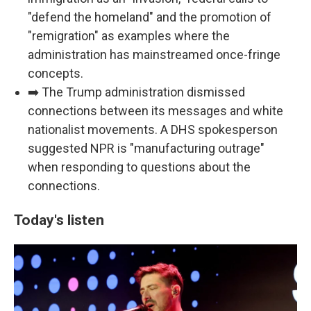
"defend the homeland" and the promotion of
"remigration" as examples where the
administration has mainstreamed once-fringe
concepts.
➡️ The Trump administration dismissed
connections between its messages and white
nationalist movements. A DHS spokesperson
suggested NPR is "manufacturing outrage"
when responding to questions about the
connections.
Today's listen