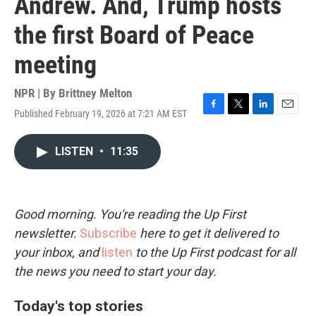
Andrew. And, Trump hosts
the first Board of Peace
meeting
NPR | By
Brittney Melton
Published February 19, 2026 at 7:21 AM EST
F
T
L
E
a
w
i
m
c
i
n
a
LISTEN
•
11:35
e
t
k
i
b
t
e
l
o
e
d
o
r
I
k
n
Good morning. You're reading the Up First
newsletter.
Subscribe
here to get it delivered to
your inbox, and
listen
to the Up First podcast for all
the news you need to start your day.
Today's top stories