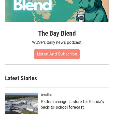
The Bay Blend
WUSF's daily news podcast.
Listen And Subscribe
Latest Stories
Weather
Pattern change in store for Florida's
back-to-school forecast