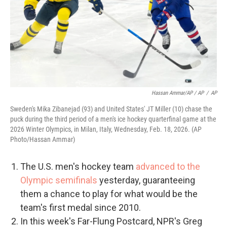
Hassan Ammar/AP / AP
/
AP
Sweden's Mika Zibanejad (93) and United States' JT Miller (10) chase the
puck during the third period of a men's ice hockey quarterfinal game at the
2026 Winter Olympics, in Milan, Italy, Wednesday, Feb. 18, 2026. (AP
Photo/Hassan Ammar)
The U.S. men's hockey team
advanced to the
Olympic semifinals
yesterday, guaranteeing
them a chance to play for what would be the
team's first medal since 2010.
In this week's Far-Flung Postcard, NPR's Greg