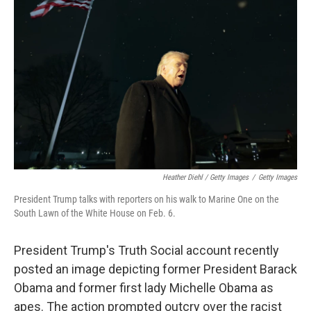
Heather Diehl / Getty Images
/
Getty Images
President Trump talks with reporters on his walk to Marine One on the
South Lawn of the White House on Feb. 6.
President Trump's Truth Social account recently
posted an image depicting former President Barack
Obama and former first lady Michelle Obama as
apes. The action prompted outcry over the racist