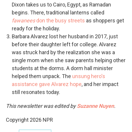
Dixon takes us to Cairo, Egypt, as Ramadan
begins. There, traditional lanterns called
fawanees
don the busy streets
as shoppers get
ready for the holiday.
Barbara Alvarez lost her husband in 2017, just
before their daughter left for college. Alvarez
was struck hard by the realization she was a
single mom when she saw parents helping other
students at the dorms. A dorm hall minister
helped them unpack. The
unsung hero's
assistance gave Alvarez hope
, and her impact
still resonates today.
This newsletter was edited by
Suzanne Nuyen
.
Copyright 2026 NPR