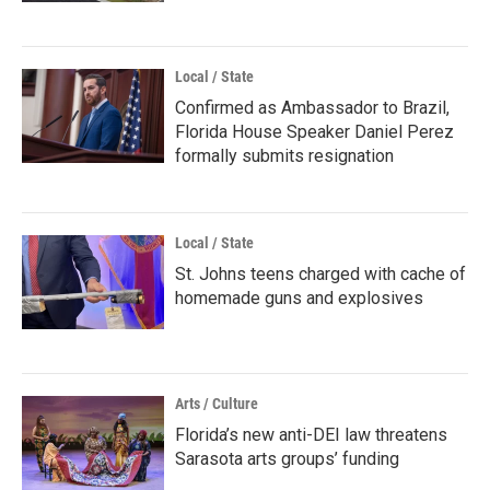
Local / State
Confirmed as Ambassador to Brazil,
Florida House Speaker Daniel Perez
formally submits resignation
Local / State
St. Johns teens charged with cache of
homemade guns and explosives
Arts / Culture
Florida’s new anti-DEI law threatens
Sarasota arts groups’ funding