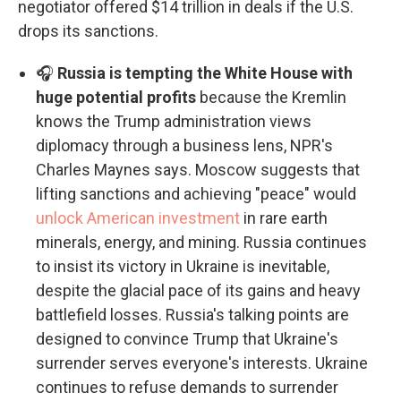
negotiator offered $14 trillion in deals if the U.S.
drops its sanctions.
🎧
Russia is tempting the White House with
huge potential profits
because the Kremlin
knows the Trump administration views
diplomacy through a business lens, NPR's
Charles Maynes says. Moscow suggests that
lifting sanctions and achieving "peace" would
unlock American investment
in rare earth
minerals, energy, and mining. Russia continues
to insist its victory in Ukraine is inevitable,
despite the glacial pace of its gains and heavy
battlefield losses. Russia's talking points are
designed to convince Trump that Ukraine's
surrender serves everyone's interests. Ukraine
continues to refuse demands to surrender