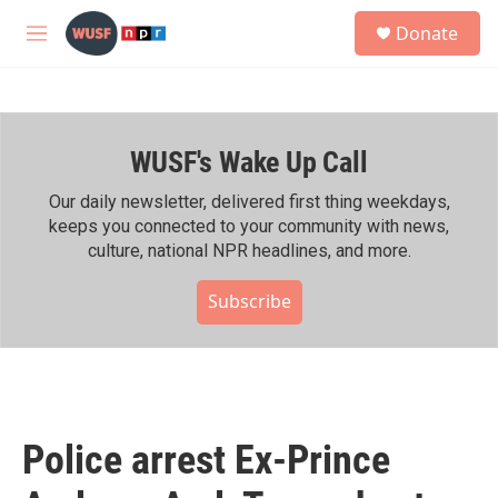
Skip to main content
S
Donate
e
M
a
e
r
n
c
u
h
WUSF's Wake Up Call
u
e
r
Our daily newsletter, delivered first thing weekdays,
y
keeps you connected to your community with news,
culture, national NPR headlines, and more.
Subscribe
Police arrest Ex-Prince