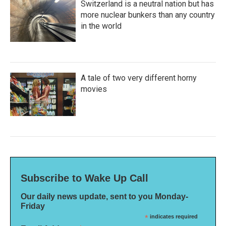
Switzerland is a neutral nation but has
more nuclear bunkers than any country
in the world
A tale of two very different horny
movies
Subscribe to Wake Up Call
Our daily news update, sent to you Monday-
Friday
*
indicates required