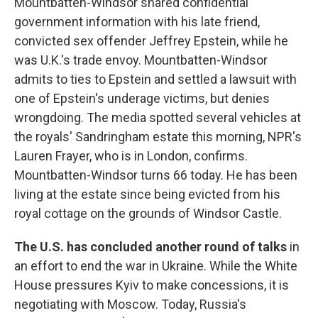
Mountbatten-Windsor shared confidential
government information with his late friend,
convicted sex offender Jeffrey Epstein, while he
was U.K.'s trade envoy. Mountbatten-Windsor
admits to ties to Epstein and settled a lawsuit with
one of Epstein's underage victims, but denies
wrongdoing. The media spotted several vehicles at
the royals' Sandringham estate this morning, NPR's
Lauren Frayer, who is in London, confirms.
Mountbatten-Windsor turns 66 today. He has been
living at the estate since being evicted from his
royal cottage on the grounds of Windsor Castle.
The U.S. has concluded another round of talks
in
an effort to end the war in Ukraine. While the White
House pressures Kyiv to make concessions, it is
negotiating with Moscow. Today, Russia's