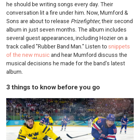
he should be writing songs every day. Their
conversation lit a fire under him. Now, Mumford &
Sons are about to release
Prizefighter
, their second
album in just seven months. The album includes
several guest appearances, including Hozier on a
track called "Rubber Band Man." Listen to
snippets
of the new music
and hear Mumford discuss the
musical decisions he made for the band's latest
album.
3 things to know before you go