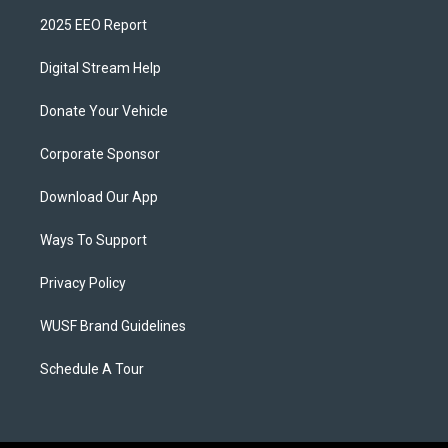
2025 EEO Report
Digital Stream Help
Donate Your Vehicle
Corporate Sponsor
Download Our App
Ways To Support
Privacy Policy
WUSF Brand Guidelines
Schedule A Tour