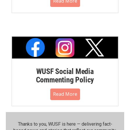
Read More
WUSF Social Media
Commenting Policy
Read More
Thanks to you, WUSF is here — delivering fact-