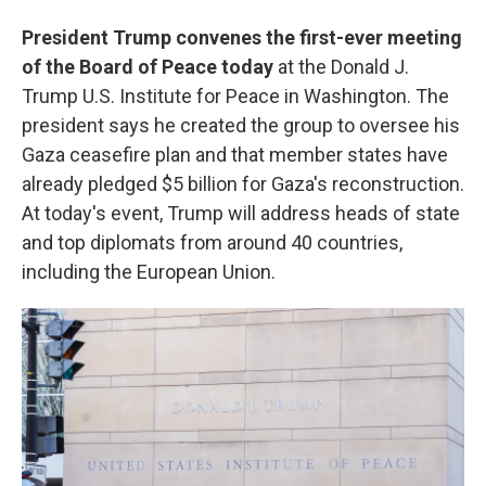
President Trump convenes the first-ever meeting
of the Board of Peace today
at the Donald J.
Trump U.S. Institute for Peace in Washington. The
president says he created the group to oversee his
Gaza ceasefire plan and that member states have
already pledged $5 billion for Gaza's reconstruction.
At today's event, Trump will address heads of state
and top diplomats from around 40 countries,
including the European Union.