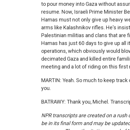
to pour money into Gaza without assur
resume. Now, Israeli Prime Minister B
Hamas must not only give up heavy wea
arms like Kalashnikov rifles. He's insist
Palestinian militias and clans that are 
Hamas has just 60 days to give up all it
operations, which obviously would blo
decimated Gaza and killed entire familie
meeting and a lot of riding on this fir
MARTIN: Yeah. So much to keep track of
you.
BATRAWY: Thank you, Michel. Transcri
NPR transcripts are created on a rush 
be in its final form and may be updated 