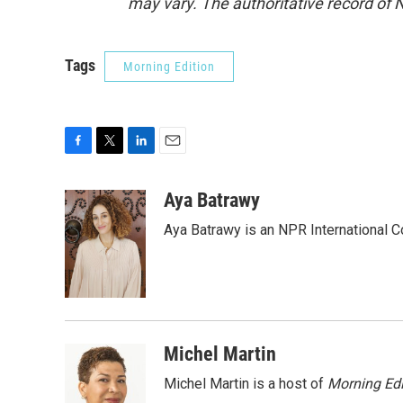
may vary. The authoritative record of 
Tags
Morning Edition
F
T
L
E
a
w
i
m
c
i
n
a
Aya Batrawy
e
t
k
i
Aya Batrawy is an NPR International C
b
t
e
l
o
e
d
o
r
I
k
n
Michel Martin
Michel Martin is a host of
Morning Edi