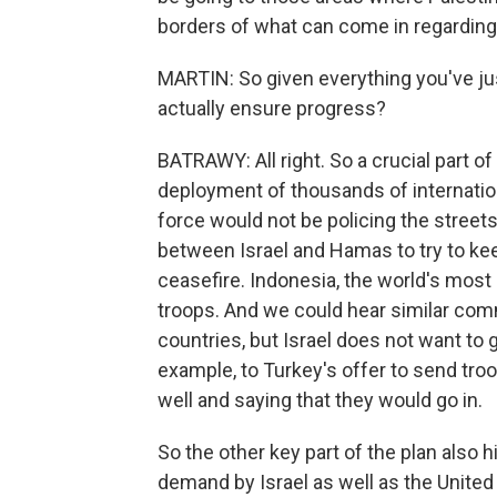
borders of what can come in regarding 
MARTIN: So given everything you've jus
actually ensure progress?
BATRAWY: All right. So a crucial part o
deployment of thousands of internationa
force would not be policing the streets
between Israel and Hamas to try to kee
ceasefire. Indonesia, the world's most
troops. And we could hear similar com
countries, but Israel does not want to g
example, to Turkey's offer to send troo
well and saying that they would go in.
So the other key part of the plan also 
demand by Israel as well as the United