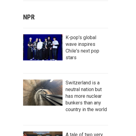
NPR
K-pop's global
wave inspires
Chile's next pop
stars
Switzerland is a
neutral nation but
has more nuclear
bunkers than any
country in the world
A tale of two very