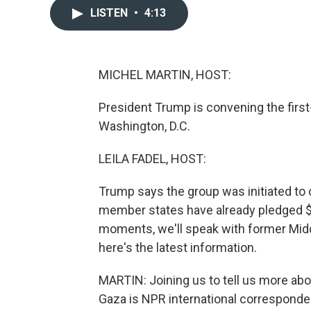
LISTEN
•
4:13
MICHEL MARTIN, HOST:
President Trump is convening the first
Washington, D.C.
LEILA FADEL, HOST:
Trump says the group was initiated to 
member states have already pledged $5 
moments, we'll speak with former Middl
here's the latest information.
MARTIN: Joining us to tell us more abo
Gaza is NPR international corresponden