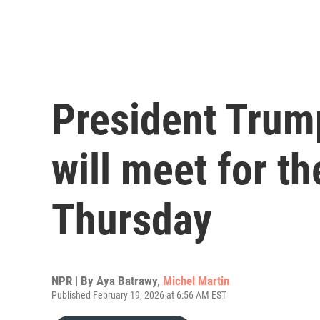
President Trum
will meet for th
Thursday
NPR | By
Aya Batrawy
,
Michel Martin
Published February 19, 2026 at 6:56 AM EST