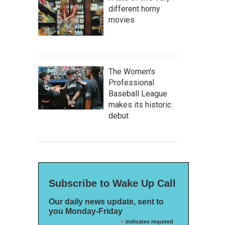
different horny
movies
The Women's
Professional
Baseball League
makes its historic
debut
Subscribe to Wake Up Call
Our daily news update, sent to
you Monday-Friday
*
indicates required