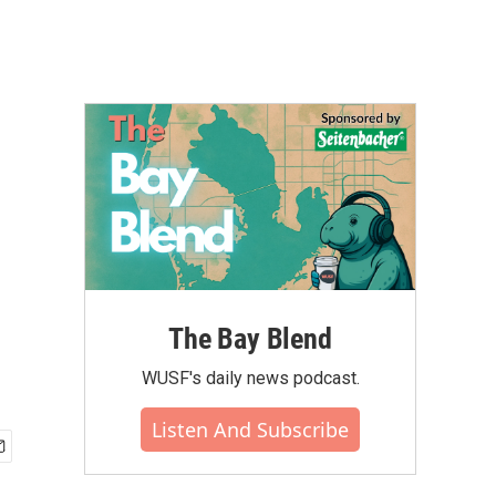
The Bay Blend
WUSF's daily news podcast.
Listen And Subscribe