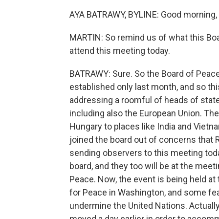
AYA BATRAWY, BYLINE: Good morning, 
MARTIN: So remind us of what this Boa
attend this meeting today.
BATRAWY: Sure. So the Board of Peace 
established only last month, and so this
addressing a roomful of heads of stat
including also the European Union. The
Hungary to places like India and Vietn
joined the board out of concerns that R
sending observers to this meeting today
board, and they too will be at the meet
Peace. Now, the event is being held at
for Peace in Washington, and some fea
undermine the United Nations. Actually
moved a day earlier in order to accom