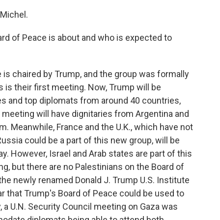
Michel.
rd of Peace is about and who is expected to
is chaired by Trump, and the group was formally
 is their first meeting. Now, Trump will be
es and top diplomats from around 40 countries,
 meeting will have dignitaries from Argentina and
am. Meanwhile, France and the U.K., which have not
ussia could be a part of this new group, will be
. However, Israel and Arab states are part of this
ing, but there are no Palestinians on the Board of
 the newly renamed Donald J. Trump U.S. Institute
r that Trump's Board of Peace could be used to
, a U.N. Security Council meeting on Gaza was
modate diplomats being able to attend both