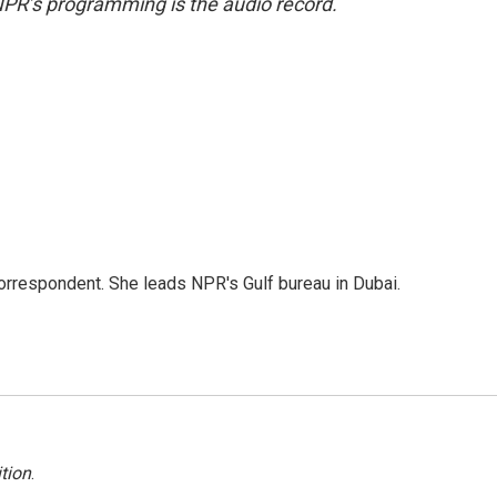
NPR’s programming is the audio record.
orrespondent. She leads NPR's Gulf bureau in Dubai.
tion
.