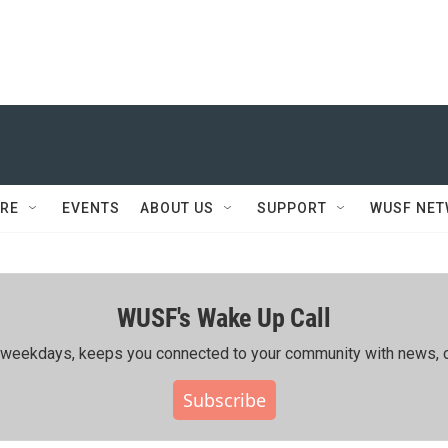
RE
EVENTS
ABOUT US
SUPPORT
WUSF NE
WUSF's Wake Up Call
ing weekdays, keeps you connected to your community with news, c
Subscribe