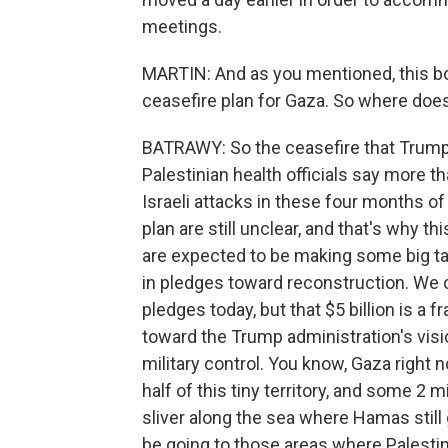
meetings.
MARTIN: And as you mentioned, this bo
ceasefire plan for Gaza. So where doe
BATRAWY: So the ceasefire that Trump 
Palestinian health officials say more t
Israeli attacks in these four months of
plan are still unclear, and that's why t
are expected to be making some big tan
in pledges toward reconstruction. We c
pledges today, but that $5 billion is a 
toward the Trump administration's visio
military control. You know, Gaza right n
half of this tiny territory, and some 2 mi
sliver along the sea where Hamas stil
be going to those areas where Palestinian