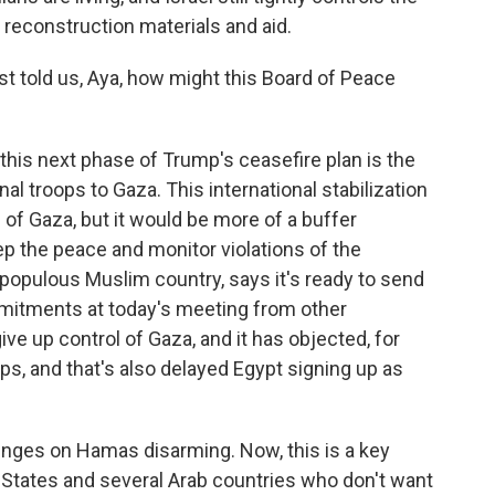
reconstruction materials and aid.
t told us, Aya, how might this Board of Peace
f this next phase of Trump's ceasefire plan is the
l troops to Gaza. This international stabilization
 of Gaza, but it would be more of a buffer
p the peace and monitor violations of the
 populous Muslim country, says it's ready to send
mitments at today's meeting from other
ive up control of Gaza, and it has objected, for
ps, and that's also delayed Egypt signing up as
hinges on Hamas disarming. Now, this is a key
 States and several Arab countries who don't want