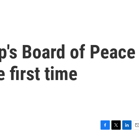
p's Board of Peace
e first time
F
T
L
E
a
w
i
m