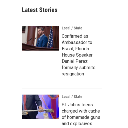
Latest Stories
Local / State
Confirmed as
Ambassador to
Brazil, Florida
House Speaker
Daniel Perez
formally submits
resignation
Local / State
St. Johns teens
charged with cache
of homemade guns
and explosives