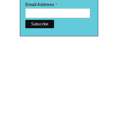
*
Email Address