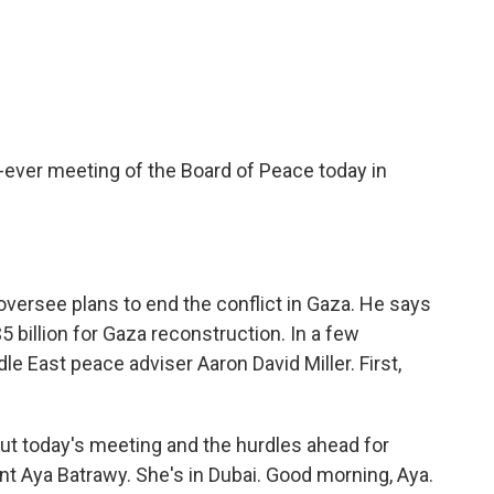
c
i
n
a
e
t
k
i
b
t
e
l
o
e
d
o
r
I
k
n
-ever meeting of the Board of Peace today in
oversee plans to end the conflict in Gaza. He says
billion for Gaza reconstruction. In a few
e East peace adviser Aaron David Miller. First,
ut today's meeting and the hurdles ahead for
t Aya Batrawy. She's in Dubai. Good morning, Aya.