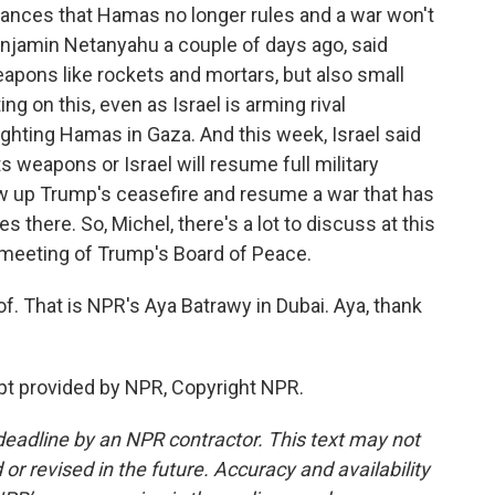
ances that Hamas no longer rules and a war won't
enjamin Netanyahu a couple of days ago, said
pons like rockets and mortars, but also small
ing on this, even as Israel is arming rival
fighting Hamas in Gaza. And this week, Israel said
s weapons or Israel will resume full military
w up Trump's ceasefire and resume a war that has
s there. So, Michel, there's a lot to discuss at this
st meeting of Trump's Board of Peace.
. That is NPR's Aya Batrawy in Dubai. Aya, thank
pt provided by NPR, Copyright NPR.
deadline by an NPR contractor. This text may not
or revised in the future. Accuracy and availability