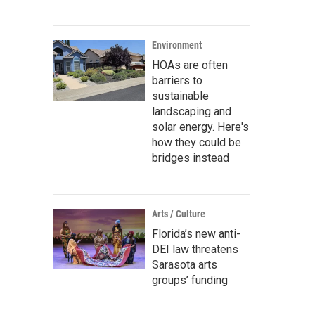
Environment
HOAs are often
barriers to
sustainable
landscaping and
solar energy. Here's
how they could be
bridges instead
Arts / Culture
Florida’s new anti-
DEI law threatens
Sarasota arts
groups’ funding