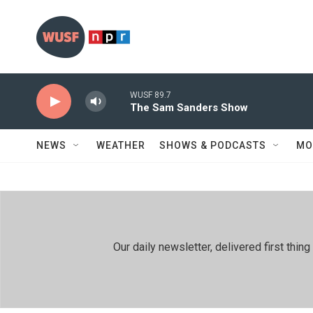
Skip to main content
WUSF 89.7
The Sam Sanders Show
NEWS
WEATHER
SHOWS & PODCASTS
MO
Our daily newsletter, delivered first th