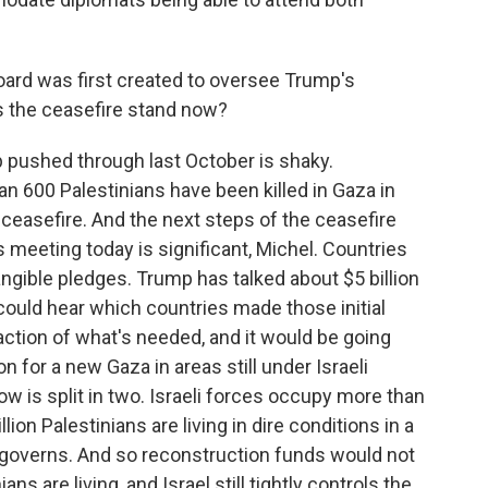
ard was first created to oversee Trump's
s the ceasefire stand now?
pushed through last October is shaky.
han 600 Palestinians have been killed in Gaza in
 ceasefire. And the next steps of the ceasefire
his meeting today is significant, Michel. Countries
gible pledges. Trump has talked about $5 billion
ould hear which countries made those initial
fraction of what's needed, and it would be going
n for a new Gaza in areas still under Israeli
ow is split in two. Israeli forces occupy more than
llion Palestinians are living in dire conditions in a
l governs. And so reconstruction funds would not
s are living, and Israel still tightly controls the