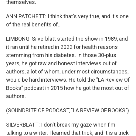
themselves.
ANN PATCHETT: I think that's very true, and it's one
of the real benefits of...
LIMBONG: Silverblatt started the show in 1989, and
it ran until he retired in 2022 for health reasons
stemming from his diabetes. In those 30-plus
years, he got raw and honest interviews out of
authors, a lot of whom, under most circumstances,
would be hard interviews. He told the "LA Review Of
Books" podcast in 2015 how he got the most out of
authors.
(SOUNDBITE OF PODCAST, "LA REVIEW OF BOOKS")
SILVERBLATT: I don't break my gaze when I'm
talking to a writer. I learned that trick, and it is a trick