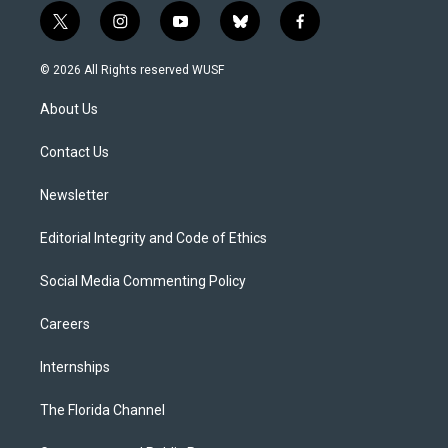
t
i
y
b
f
w
n
o
l
a
i
s
u
u
c
© 2026 All Rights reserved WUSF
t
t
t
e
e
t
a
u
s
b
About Us
e
g
b
k
o
r
r
e
y
o
a
k
Contact Us
m
Newsletter
Editorial Integrity and Code of Ethics
Social Media Commenting Policy
Careers
Internships
The Florida Channel