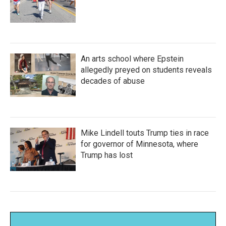
An arts school where Epstein
allegedly preyed on students reveals
decades of abuse
Mike Lindell touts Trump ties in race
for governor of Minnesota, where
Trump has lost