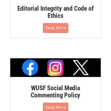
Editorial Integrity and Code of
Ethics
Read More
WUSF Social Media
Commenting Policy
Read More