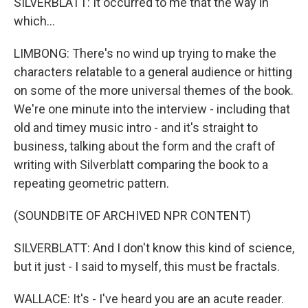
SILVERBLATT: It occurred to me that the way in
which...
LIMBONG: There's no wind up trying to make the
characters relatable to a general audience or hitting
on some of the more universal themes of the book.
We're one minute into the interview - including that
old and timey music intro - and it's straight to
business, talking about the form and the craft of
writing with Silverblatt comparing the book to a
repeating geometric pattern.
(SOUNDBITE OF ARCHIVED NPR CONTENT)
SILVERBLATT: And I don't know this kind of science,
but it just - I said to myself, this must be fractals.
WALLACE: It's - I've heard you are an acute reader.