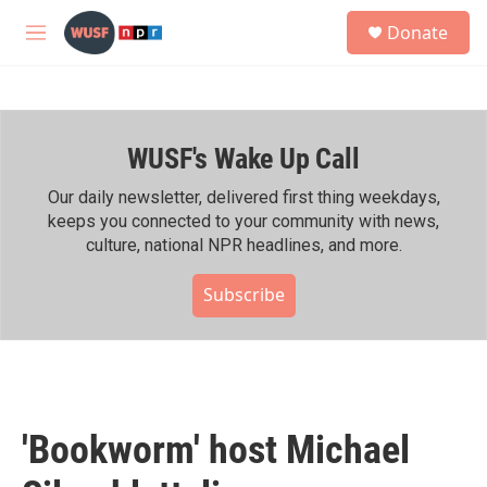
Skip to main content
S
Donate
e
M
a
e
r
n
c
u
h
WUSF's Wake Up Call
u
e
r
Our daily newsletter, delivered first thing weekdays,
y
keeps you connected to your community with news,
culture, national NPR headlines, and more.
Subscribe
'Bookworm' host Michael