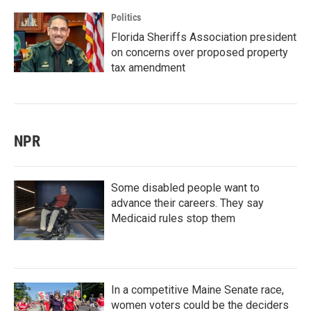
Politics
Florida Sheriffs Association president
on concerns over proposed property
tax amendment
NPR
Some disabled people want to
advance their careers. They say
Medicaid rules stop them
In a competitive Maine Senate race,
women voters could be the deciders