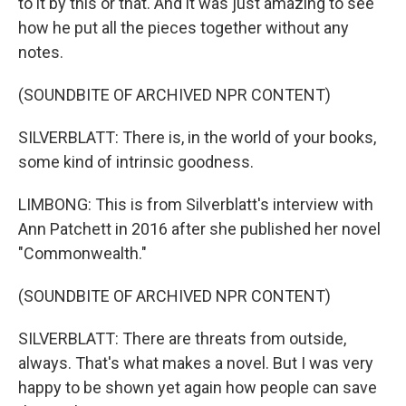
to it by this or that. And it was just amazing to see
how he put all the pieces together without any
notes.
(SOUNDBITE OF ARCHIVED NPR CONTENT)
SILVERBLATT: There is, in the world of your books,
some kind of intrinsic goodness.
LIMBONG: This is from Silverblatt's interview with
Ann Patchett in 2016 after she published her novel
"Commonwealth."
(SOUNDBITE OF ARCHIVED NPR CONTENT)
SILVERBLATT: There are threats from outside,
always. That's what makes a novel. But I was very
happy to be shown yet again how people can save