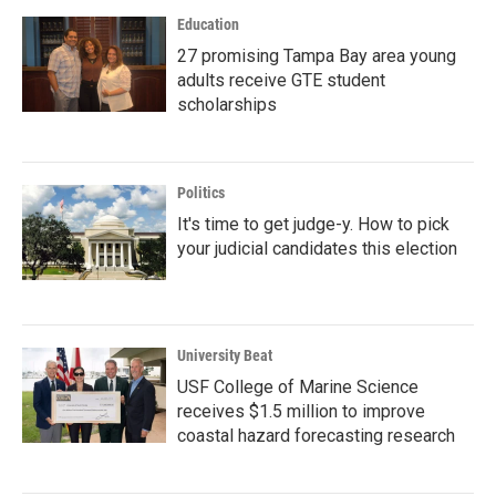
Education
27 promising Tampa Bay area young
adults receive GTE student
scholarships
Politics
It's time to get judge-y. How to pick
your judicial candidates this election
University Beat
USF College of Marine Science
receives $1.5 million to improve
coastal hazard forecasting research