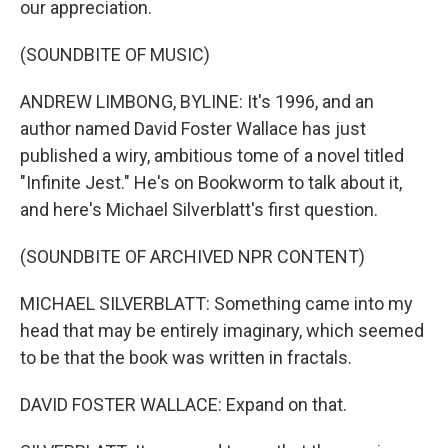
our appreciation.
(SOUNDBITE OF MUSIC)
ANDREW LIMBONG, BYLINE: It's 1996, and an
author named David Foster Wallace has just
published a wiry, ambitious tome of a novel titled
"Infinite Jest." He's on Bookworm to talk about it,
and here's Michael Silverblatt's first question.
(SOUNDBITE OF ARCHIVED NPR CONTENT)
MICHAEL SILVERBLATT: Something came into my
head that may be entirely imaginary, which seemed
to be that the book was written in fractals.
DAVID FOSTER WALLACE: Expand on that.