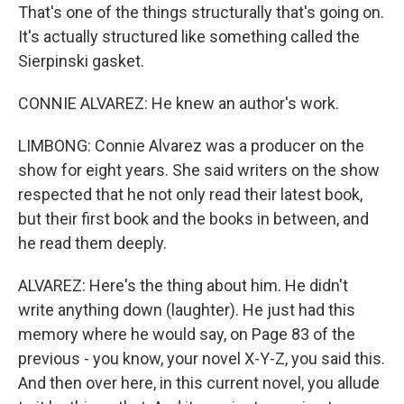
That's one of the things structurally that's going on.
It's actually structured like something called the
Sierpinski gasket.
CONNIE ALVAREZ: He knew an author's work.
LIMBONG: Connie Alvarez was a producer on the
show for eight years. She said writers on the show
respected that he not only read their latest book,
but their first book and the books in between, and
he read them deeply.
ALVAREZ: Here's the thing about him. He didn't
write anything down (laughter). He just had this
memory where he would say, on Page 83 of the
previous - you know, your novel X-Y-Z, you said this.
And then over here, in this current novel, you allude