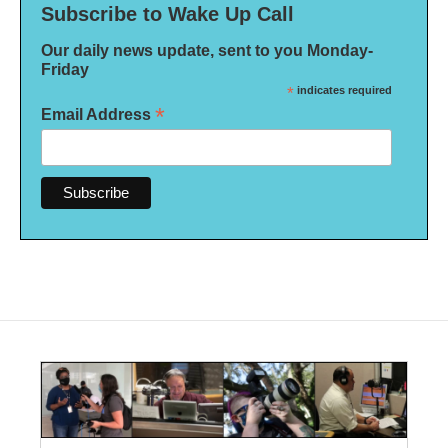
Subscribe to Wake Up Call
Our daily news update, sent to you Monday-
Friday
*
indicates required
*
Email Address