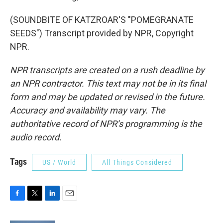
(SOUNDBITE OF KATZROAR'S "POMEGRANATE
SEEDS") Transcript provided by NPR, Copyright
NPR.
NPR transcripts are created on a rush deadline by
an NPR contractor. This text may not be in its final
form and may be updated or revised in the future.
Accuracy and availability may vary. The
authoritative record of NPR’s programming is the
audio record.
Tags
US / World
All Things Considered
F
T
L
E
a
w
i
m
c
i
n
a