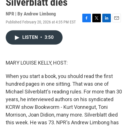
Silverblatt dies
NPR | By
Andrew Limbong
Published February 20, 2026 at 4:35 PM EST
F
T
L
E
a
w
i
m
c
i
n
a
LISTEN
•
3:50
e
t
k
i
b
t
e
l
o
e
d
o
r
I
k
n
MARY LOUISE KELLY, HOST:
When you start a book, you should read the first
hundred pages in one sitting. That was one of
Michael Silverblatt's reading rules. For more than 30
years, he interviewed authors on his syndicated
KCRW show Bookworm - Kurt Vonnegut, Toni
Morrison, Joan Didion, many more. Silverblatt died
this week. He was 73. NPR's Andrew Limbong has