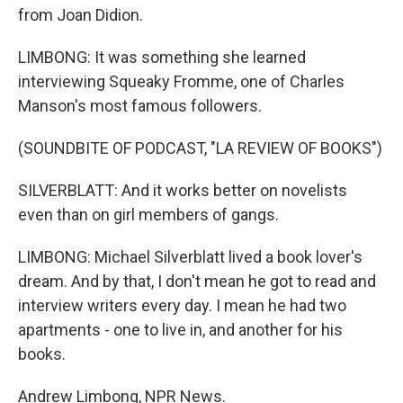
from Joan Didion.
LIMBONG: It was something she learned
interviewing Squeaky Fromme, one of Charles
Manson's most famous followers.
(SOUNDBITE OF PODCAST, "LA REVIEW OF BOOKS")
SILVERBLATT: And it works better on novelists
even than on girl members of gangs.
LIMBONG: Michael Silverblatt lived a book lover's
dream. And by that, I don't mean he got to read and
interview writers every day. I mean he had two
apartments - one to live in, and another for his
books.
Andrew Limbong, NPR News.