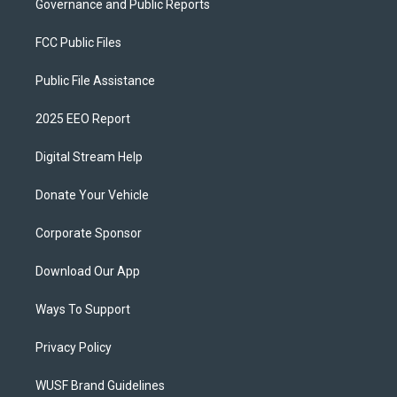
Governance and Public Reports
FCC Public Files
Public File Assistance
2025 EEO Report
Digital Stream Help
Donate Your Vehicle
Corporate Sponsor
Download Our App
Ways To Support
Privacy Policy
WUSF Brand Guidelines