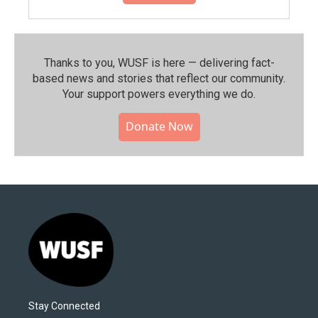
Thanks to you, WUSF is here — delivering fact-
based news and stories that reflect our community.⁠
Your support powers everything we do.
Donate Now
Stay Connected