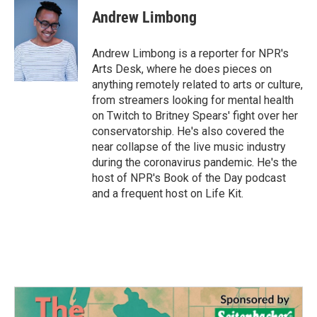
e
t
k
i
Andrew Limbong
b
t
e
l
o
e
d
o
r
I
Andrew Limbong is a reporter for NPR's
k
n
Arts Desk, where he does pieces on
anything remotely related to arts or culture,
from streamers looking for mental health
on Twitch to Britney Spears' fight over her
conservatorship. He's also covered the
near collapse of the live music industry
during the coronavirus pandemic. He's the
host of NPR's Book of the Day podcast
and a frequent host on Life Kit.