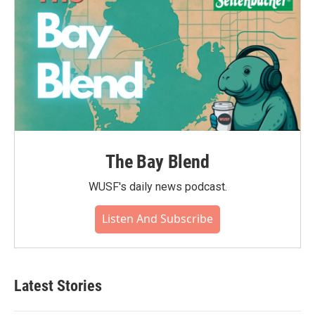
The Bay Blend
WUSF's daily news podcast.
Listen And Subscribe
Latest Stories