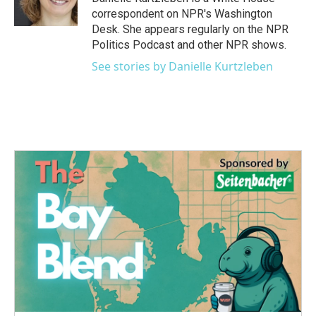
k
n
correspondent on NPR's Washington
Desk. She appears regularly on the NPR
Politics Podcast and other NPR shows.
See stories by Danielle Kurtzleben