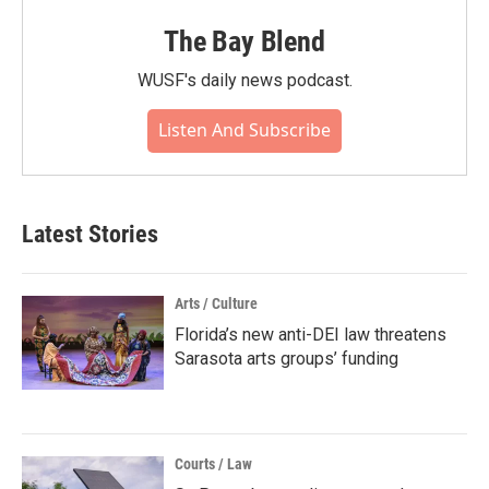
The Bay Blend
WUSF's daily news podcast.
Listen And Subscribe
Latest Stories
Arts / Culture
Florida’s new anti-DEI law threatens
Sarasota arts groups’ funding
Courts / Law