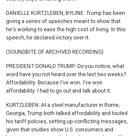
DANIELLE KURTZLEBEN, BYLINE: Trump has been
giving a series of speeches meant to show that
he's working to ease the high cost of living. In this
speech, he declared victory over it.
(SOUNDBITE OF ARCHIVED RECORDING)
PRESIDENT DONALD TRUMP: Do you notice, what
word have you not heard over the last two weeks?
Affordability. Because I've won. I've won
affordability. I had to go out and talk about it.
KURTZLEBEN: At a steel manufacturer in Rome,
Georgia, Trump both talked affordability and touted
his tariff policies, setting up conflicting messages,
given that studies show U.S. consumers and