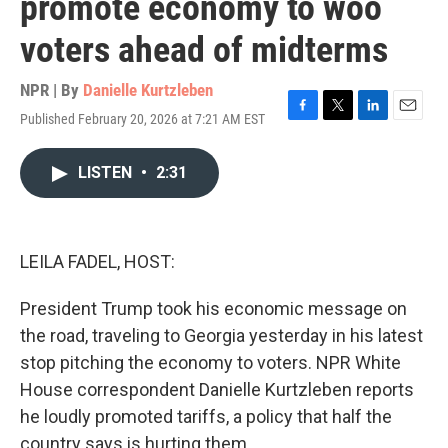
promote economy to woo
voters ahead of midterms
NPR | By
Danielle Kurtzleben
Published February 20, 2026 at 7:21 AM EST
F
T
L
E
a
w
i
m
c
i
n
a
LISTEN
•
2:31
e
t
k
i
b
t
e
l
o
e
d
o
r
I
k
n
LEILA FADEL, HOST:
President Trump took his economic message on
the road, traveling to Georgia yesterday in his latest
stop pitching the economy to voters. NPR White
House correspondent Danielle Kurtzleben reports
he loudly promoted tariffs, a policy that half the
country says is hurting them.