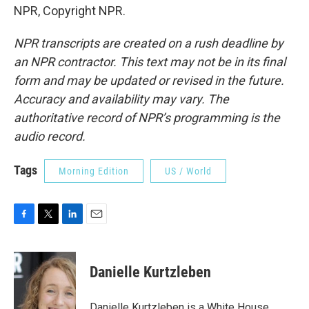
NPR, Copyright NPR.
NPR transcripts are created on a rush deadline by
an NPR contractor. This text may not be in its final
form and may be updated or revised in the future.
Accuracy and availability may vary. The
authoritative record of NPR’s programming is the
audio record.
Tags
Morning Edition
US / World
F
T
L
E
a
w
i
m
c
i
n
a
e
t
k
i
Danielle Kurtzleben
b
t
e
l
o
e
d
o
r
I
Danielle Kurtzleben is a White House