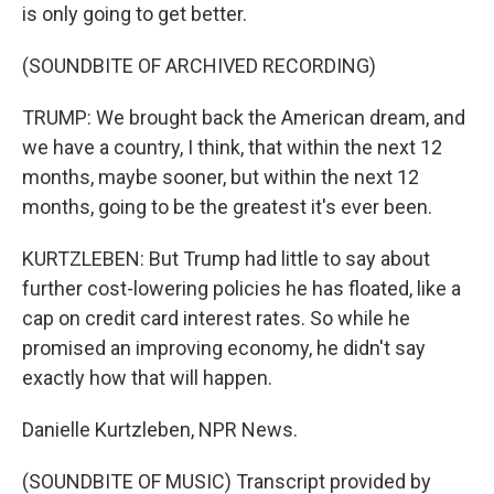
is only going to get better.
(SOUNDBITE OF ARCHIVED RECORDING)
TRUMP: We brought back the American dream, and
we have a country, I think, that within the next 12
months, maybe sooner, but within the next 12
months, going to be the greatest it's ever been.
KURTZLEBEN: But Trump had little to say about
further cost-lowering policies he has floated, like a
cap on credit card interest rates. So while he
promised an improving economy, he didn't say
exactly how that will happen.
Danielle Kurtzleben, NPR News.
(SOUNDBITE OF MUSIC) Transcript provided by