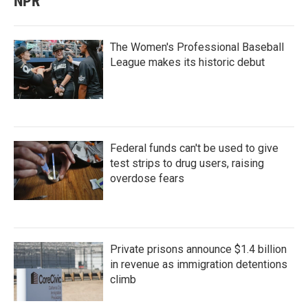
NPR
The Women's Professional Baseball
League makes its historic debut
Federal funds can't be used to give
test strips to drug users, raising
overdose fears
Private prisons announce $1.4 billion
in revenue as immigration detentions
climb