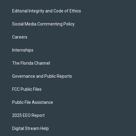
Editorial Integrity and Code of Ethics
Social Media Commenting Policy
Careers
Internships
The Florida Channel
Governance and Public Reports
FCC Public Files
Public File Assistance
2025 EEO Report
Digital Stream Help