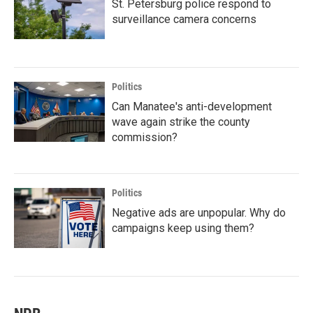
St. Petersburg police respond to
surveillance camera concerns
Politics
Can Manatee's anti-development
wave again strike the county
commission?
Politics
Negative ads are unpopular. Why do
campaigns keep using them?