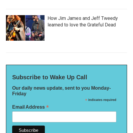
How Jim James and Jeff Tweedy
learned to love the Grateful Dead
Subscribe to Wake Up Call
Our daily news update, sent to you Monday-
Friday
*
indicates required
*
Email Address