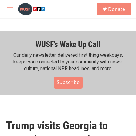
Skip to main content
S
Donate
e
M
a
e
r
n
c
u
h
WUSF's Wake Up Call
u
e
r
Our daily newsletter, delivered first thing weekdays,
y
keeps you connected to your community with news,
culture, national NPR headlines, and more.
Subscribe
Trump visits Georgia to