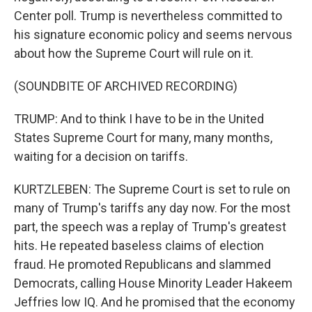
Center poll. Trump is nevertheless committed to
his signature economic policy and seems nervous
about how the Supreme Court will rule on it.
(SOUNDBITE OF ARCHIVED RECORDING)
TRUMP: And to think I have to be in the United
States Supreme Court for many, many months,
waiting for a decision on tariffs.
KURTZLEBEN: The Supreme Court is set to rule on
many of Trump's tariffs any day now. For the most
part, the speech was a replay of Trump's greatest
hits. He repeated baseless claims of election
fraud. He promoted Republicans and slammed
Democrats, calling House Minority Leader Hakeem
Jeffries low IQ. And he promised that the economy