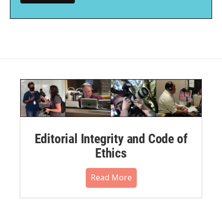
Editorial Integrity and Code of
Ethics
Read More