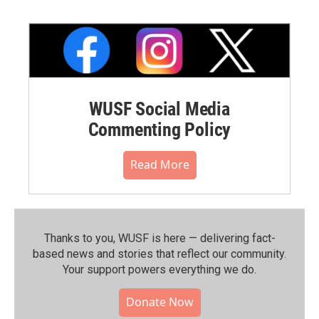
WUSF Social Media
Commenting Policy
Read More
Thanks to you, WUSF is here — delivering fact-
based news and stories that reflect our community.⁠
Your support powers everything we do.
Donate Now