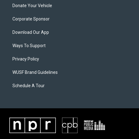
Donate Your Vehicle
Corporate Sponsor
Download Our App
Ways To Support
Privacy Policy
WUSF Brand Guidelines
Schedule A Tour