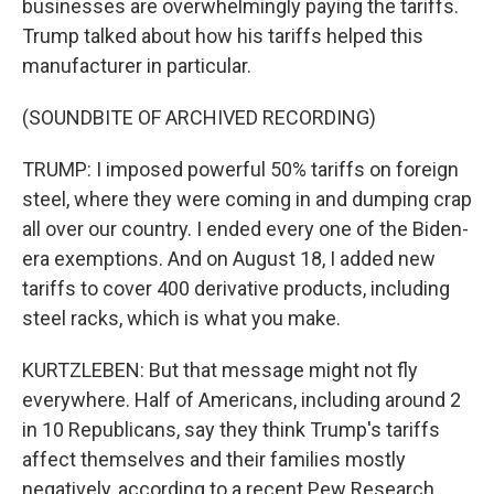
businesses are overwhelmingly paying the tariffs.
Trump talked about how his tariffs helped this
manufacturer in particular.
(SOUNDBITE OF ARCHIVED RECORDING)
TRUMP: I imposed powerful 50% tariffs on foreign
steel, where they were coming in and dumping crap
all over our country. I ended every one of the Biden-
era exemptions. And on August 18, I added new
tariffs to cover 400 derivative products, including
steel racks, which is what you make.
KURTZLEBEN: But that message might not fly
everywhere. Half of Americans, including around 2
in 10 Republicans, say they think Trump's tariffs
affect themselves and their families mostly
negatively, according to a recent Pew Research