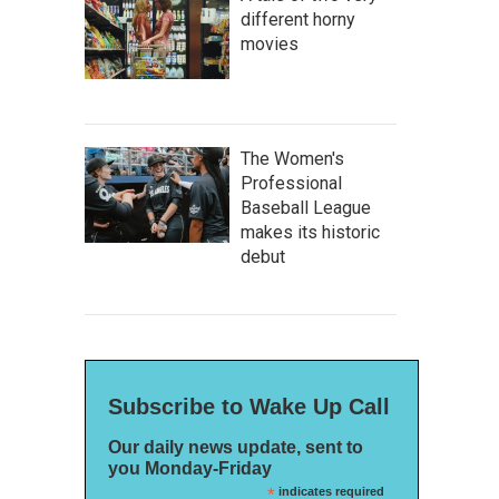
different horny
movies
The Women's
Professional
Baseball League
makes its historic
debut
Subscribe to Wake Up Call
Our daily news update, sent to
you Monday-Friday
*
indicates required