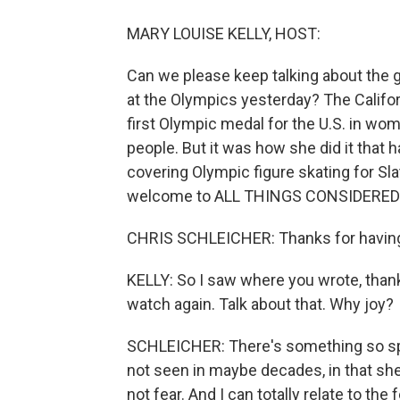
MARY LOUISE KELLY, HOST:
Can we please keep talking about the g
at the Olympics yesterday? The Califor
first Olympic medal for the U.S. in wom
people. But it was how she did it that h
covering Olympic figure skating for Slat
welcome to ALL THINGS CONSIDERED
CHRIS SCHLEICHER: Thanks for havin
KELLY: So I saw where you wrote, thank 
watch again. Talk about that. Why joy?
SCHLEICHER: There's something so spec
not seen in maybe decades, in that she
not fear. And I can totally relate to th