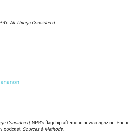
NPR's
All Things Considered
.
ttananon
ngs Considered,
NPR's flagship afternoon newsmagazine. She is
ty podcast,
Sources & Methods.