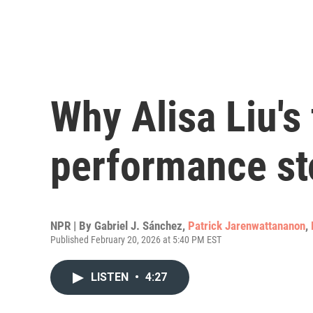
Why Alisa Liu's 
performance st
NPR | By
Gabriel J. Sánchez
,
Patrick Jarenwattananon
,
Published February 20, 2026 at 5:40 PM EST
LISTEN
•
4:27