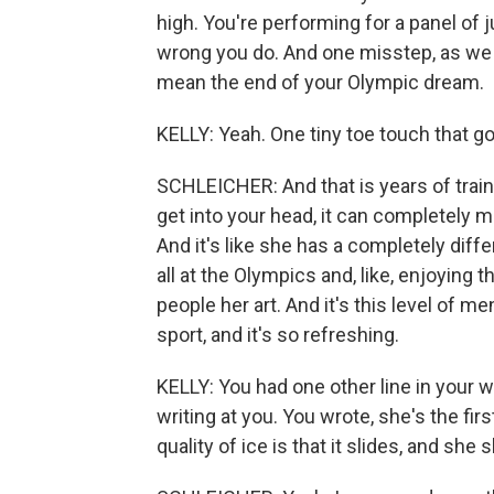
high. You're performing for a panel of
wrong you do. And one misstep, as we
mean the end of your Olympic dream.
KELLY: Yeah. One tiny toe touch that goe
SCHLEICHER: And that is years of train
get into your head, it can completely m
And it's like she has a completely diffe
all at the Olympics and, like, enjoying 
people her art. And it's this level of me
sport, and it's so refreshing.
KELLY: You had one other line in your w
writing at you. You wrote, she's the fir
quality of ice is that it slides, and she 