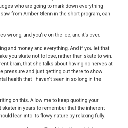
 judges who are going to mark down everything
 saw from Amber Glenn in the short program, can
s wrong, and you're on the ice, and it's over.
ing and money and everything. And if you let that
ake you skate not to lose, rather than skate to win.
rent brain, that she talks about having no nerves at
the pressure and just getting out there to show
ntal health that I haven't seen in so long in the
riting on this. Allow me to keep quoting your
st skater in years to remember that the inherent
should lean into its flowy nature by relaxing fully.