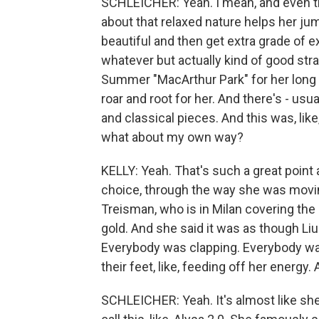
SCHLEICHER: Yeah. I mean, and even th
about that relaxed nature helps her ju
beautiful and then get extra grade of exe
whatever but actually kind of good str
Summer "MacArthur Park" for her long p
roar and root for her. And there's - us
and classical pieces. And this was, like,
what about my own way?
KELLY: Yeah. That's such a great point
choice, through the way she was movi
Treisman, who is in Milan covering the g
gold. And she said it was as though Li
Everybody was clapping. Everybody was
their feet, like, feeding off her energy.
SCHLEICHER: Yeah. It's almost like she