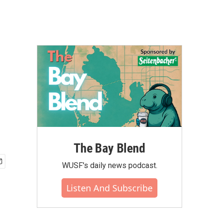
The Bay Blend
WUSF's daily news podcast.
Listen And Subscribe