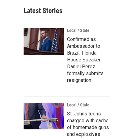
Latest Stories
Local / State
Confirmed as
Ambassador to
Brazil, Florida
House Speaker
Daniel Perez
formally submits
resignation
Local / State
St. Johns teens
charged with cache
of homemade guns
and explosives