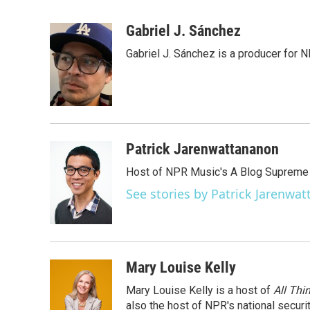
F
T
L
E
a
w
i
m
c
i
n
a
Gabriel J. Sánchez
e
t
k
i
Gabriel J. Sánchez is a producer for 
b
t
e
l
o
e
d
o
r
I
k
n
Patrick Jarenwattananon
Host of NPR Music's A Blog Supreme
See stories by Patrick Jarenwa
Mary Louise Kelly
Mary Louise Kelly is a host of
All Thi
also the host of NPR's national securi