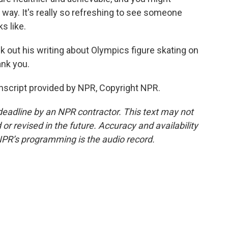
 way. It's really so refreshing to see someone
s like.
k out his writing about Olympics figure skating on
ank you.
script provided by NPR, Copyright NPR.
deadline by an NPR contractor. This text may not
or revised in the future. Accuracy and availability
NPR’s programming is the audio record.