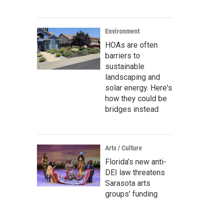
Environment
HOAs are often
barriers to
sustainable
landscaping and
solar energy. Here's
how they could be
bridges instead
Arts / Culture
Florida’s new anti-
DEI law threatens
Sarasota arts
groups’ funding