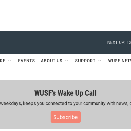
NEXT UP:
12
RE
EVENTS
ABOUT US
SUPPORT
WUSF NE
WUSF's Wake Up Call
ing weekdays, keeps you connected to your community with news, c
Subscribe