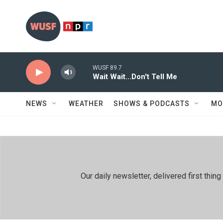
Skip to main content
WUSF 89.7
Wait Wait...Don't Tell Me
NEWS
WEATHER
SHOWS & PODCASTS
MO
Our daily newsletter, delivered first th