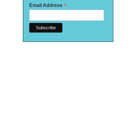
*
Email Address