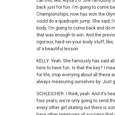
call this, like, Alysa 2.0. She famousl
back just for fun. I'm going to come b
Championships, now has won the Olympi
could do a quadruple jump. She said, I'
body. I'm going to come back and do my 
that was enough to win. And the previou
rigorous, hard-on-your-body stuff, like, 
of a beautiful lesson.
KELLY: Yeah. She famously has said all th
here to have fun. Is that the key? I mean, 
for life, stop worrying about all these
always measuring ourselves by. Just 
SCHLEICHER: I think, yeah. And it's hea
four years, we're only going to send 
every other girl skating out there is s
have other measures of success that a