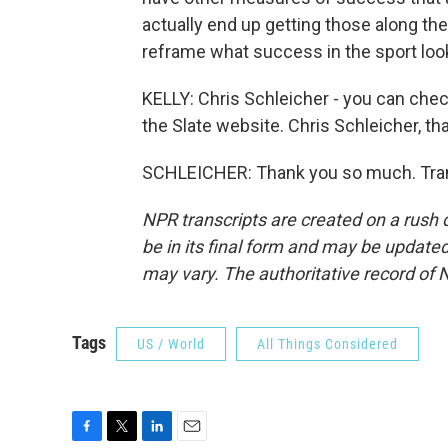
actually end up getting those along the
reframe what success in the sport look
KELLY: Chris Schleicher - you can chec
the Slate website. Chris Schleicher, th
SCHLEICHER: Thank you so much. Tran
NPR transcripts are created on a rush 
be in its final form and may be updated 
may vary. The authoritative record of 
Tags
US / World
All Things Considered