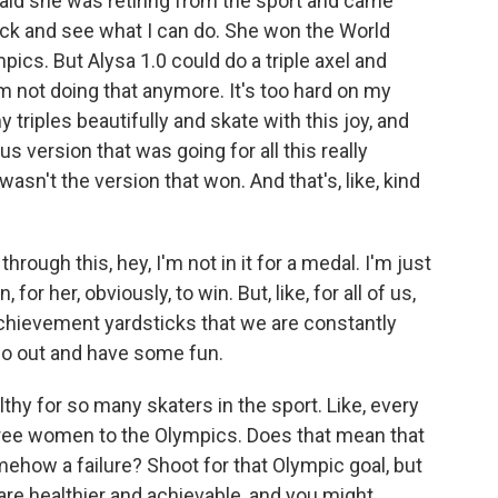
y said she was retiring from the sport and came
ack and see what I can do. She won the World
cs. But Alysa 1.0 could do a triple axel and
m not doing that anymore. It's too hard on my
triples beautifully and skate with this joy, and
s version that was going for all this really
wasn't the version that won. And that's, like, kind
rough this, hey, I'm not in it for a medal. I'm just
for her, obviously, to win. But, like, for all of us,
 achievement yardsticks that we are constantly
go out and have some fun.
lthy for so many skaters in the sport. Like, every
three women to the Olympics. Does that mean that
omehow a failure? Shoot for that Olympic goal, but
re healthier and achievable, and you might