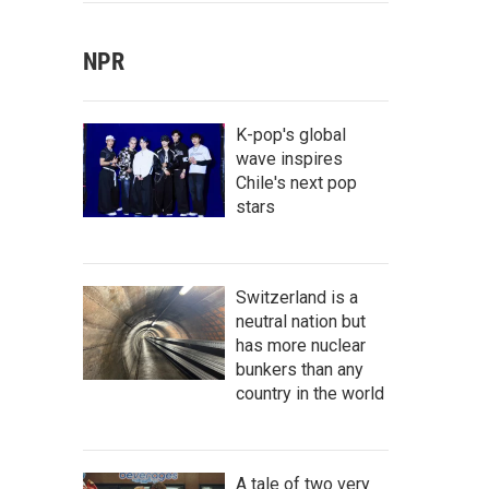
NPR
K-pop's global
wave inspires
Chile's next pop
stars
Switzerland is a
neutral nation but
has more nuclear
bunkers than any
country in the world
A tale of two very