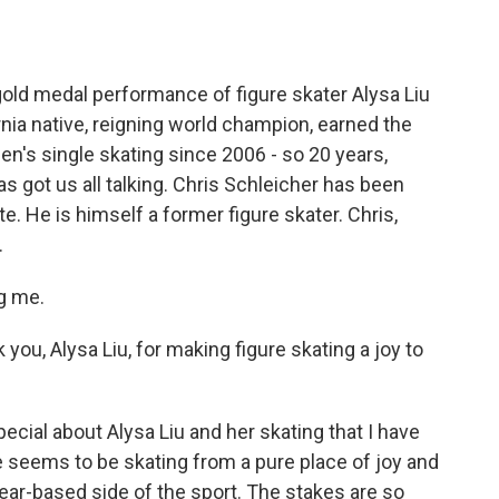
o
e
d
o
r
I
k
n
old medal performance of figure skater Alysa Liu
nia native, reigning world champion, earned the
en's single skating since 2006 - so 20 years,
as got us all talking. Chris Schleicher has been
e. He is himself a former figure skater. Chris,
.
g me.
you, Alysa Liu, for making figure skating a joy to
ial about Alysa Liu and her skating that I have
 seems to be skating from a pure place of joy and
e fear-based side of the sport. The stakes are so