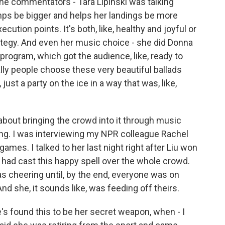
e commentators - Tara Lipinski was talking
mps be bigger and helps her landings be more
cution points. It's both, like, healthy and joyful or
ategy. And even her music choice - she did Donna
rogram, which got the audience, like, ready to
ually people choose these very beautiful ballads
 just a party on the ice in a way that was, like,
 about bringing the crowd into it through music
ng. I was interviewing my NPR colleague Rachel
ames. I talked to her last night right after Liu won
u had cast this happy spell over the whole crowd.
 cheering until, by the end, everyone was on
 And she, it sounds like, was feeding off theirs.
's found this to be her secret weapon, when - I