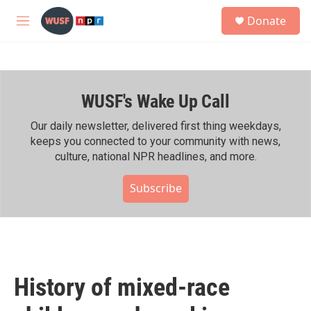
Skip to main content
S
Donate
e
M
a
e
r
n
c
u
h
WUSF's Wake Up Call
u
e
r
Our daily newsletter, delivered first thing weekdays,
y
keeps you connected to your community with news,
culture, national NPR headlines, and more.
Subscribe
History of mixed-race