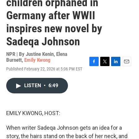
children orphaned in
Germany after WWII
inspires new novel by
Sadeqa Johnson
NPR | By
Justine Kenin
,
Elena
Burnett
,
Emily Kwong
F
T
L
E
Published February 22, 2026 at 5:06 PM EST
a
w
i
m
c
i
n
a
e
t
k
i
LISTEN
•
6:49
b
t
e
l
o
e
d
o
r
I
k
n
EMILY KWONG, HOST:
When writer Sadeqa Johnson gets an idea for a
story, the hairs stand on the back of her neck, and