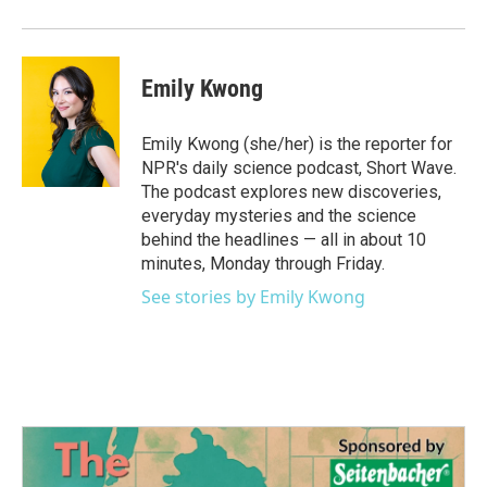
Emily Kwong
Emily Kwong (she/her) is the reporter for
NPR's daily science podcast, Short Wave.
The podcast explores new discoveries,
everyday mysteries and the science
behind the headlines — all in about 10
minutes, Monday through Friday.
See stories by Emily Kwong