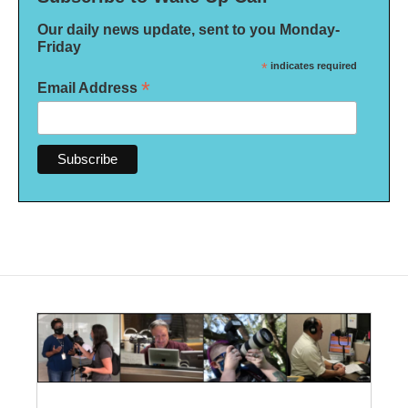
Our daily news update, sent to you Monday-
Friday
*
indicates required
*
Email Address