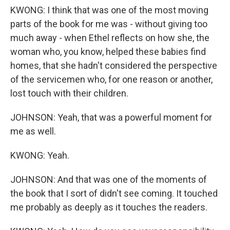
KWONG: I think that was one of the most moving
parts of the book for me was - without giving too
much away - when Ethel reflects on how she, the
woman who, you know, helped these babies find
homes, that she hadn't considered the perspective
of the servicemen who, for one reason or another,
lost touch with their children.
JOHNSON: Yeah, that was a powerful moment for
me as well.
KWONG: Yeah.
JOHNSON: And that was one of the moments of
the book that I sort of didn't see coming. It touched
me probably as deeply as it touches the readers.