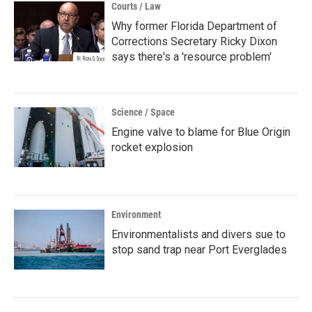
Courts / Law
Why former Florida Department of
Corrections Secretary Ricky Dixon
says there's a 'resource problem'
Science / Space
Engine valve to blame for Blue Origin
rocket explosion
Environment
Environmentalists and divers sue to
stop sand trap near Port Everglades