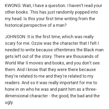
KWONG: Wait, I have a question. I haven't read your
other books. This has just randomly popped into
my head. Is this your first time writing from the
historical perspective of a man?
JOHNSON: It is the first time, which was really
scary for me. Ozzie was the character that I felt I
needed to write because oftentimes the Black man
gets left out of the story. There are thousands of
World War II movies and books, and you don't see
them. And I know that they were there because
they're related to me and they're related to my
readers. And so it was really important for me to
hone in on who he was and paint him as a three-
dimensional character - the good, the bad and the
ugly.