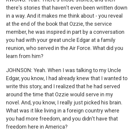
there's stories that haven't even been written down
in a way. And it makes me think about - you reveal
at the end of the book that Ozzie, the service
member, he was inspired in part by a conversation
you had with your great uncle Edgar at a family
reunion, who served in the Air Force. What did you
learn from him?
JOHNSON: Yeah. When I was talking to my Uncle
Edgar, you know, I had already knew that I wanted to
write this story, and I realized that he had served
around the time that Ozzie would serve in my
novel. And, you know, I really just picked his brain.
What was it like living in a foreign country where
you had more freedom, and you didn't have that
freedom here in America?