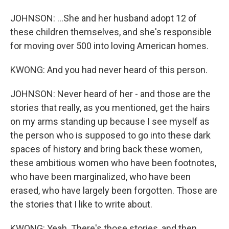
JOHNSON: ...She and her husband adopt 12 of
these children themselves, and she's responsible
for moving over 500 into loving American homes.
KWONG: And you had never heard of this person.
JOHNSON: Never heard of her - and those are the
stories that really, as you mentioned, get the hairs
on my arms standing up because I see myself as
the person who is supposed to go into these dark
spaces of history and bring back these women,
these ambitious women who have been footnotes,
who have been marginalized, who have been
erased, who have largely been forgotten. Those are
the stories that I like to write about.
KWONG: Yeah. There's those stories, and then