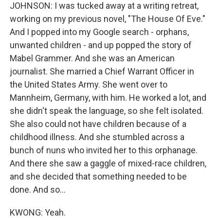
JOHNSON: I was tucked away at a writing retreat,
working on my previous novel, "The House Of Eve."
And I popped into my Google search - orphans,
unwanted children - and up popped the story of
Mabel Grammer. And she was an American
journalist. She married a Chief Warrant Officer in
the United States Army. She went over to
Mannheim, Germany, with him. He worked a lot, and
she didn't speak the language, so she felt isolated.
She also could not have children because of a
childhood illness. And she stumbled across a
bunch of nuns who invited her to this orphanage.
And there she saw a gaggle of mixed-race children,
and she decided that something needed to be
done. And so...
KWONG: Yeah.