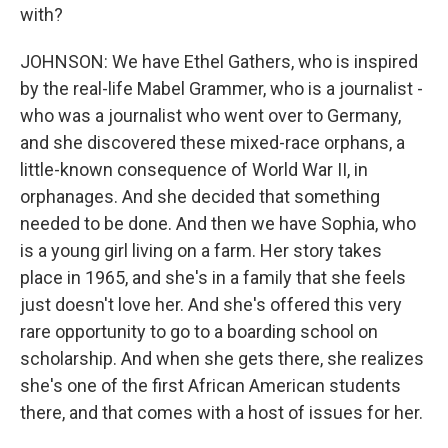
with?
JOHNSON: We have Ethel Gathers, who is inspired
by the real-life Mabel Grammer, who is a journalist -
who was a journalist who went over to Germany,
and she discovered these mixed-race orphans, a
little-known consequence of World War II, in
orphanages. And she decided that something
needed to be done. And then we have Sophia, who
is a young girl living on a farm. Her story takes
place in 1965, and she's in a family that she feels
just doesn't love her. And she's offered this very
rare opportunity to go to a boarding school on
scholarship. And when she gets there, she realizes
she's one of the first African American students
there, and that comes with a host of issues for her.