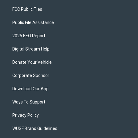
FCC Public Files
Public File Assistance
2025 EEO Report
Digital Stream Help
Donate Your Vehicle
Corporate Sponsor
Download Our App
Ways To Support
Privacy Policy
WUSF Brand Guidelines