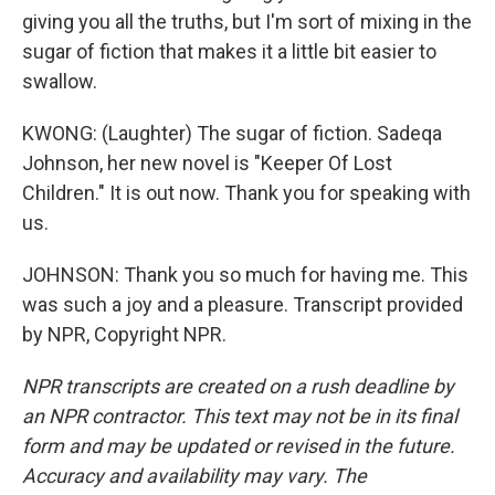
giving you all the truths, but I'm sort of mixing in the
sugar of fiction that makes it a little bit easier to
swallow.
KWONG: (Laughter) The sugar of fiction. Sadeqa
Johnson, her new novel is "Keeper Of Lost
Children." It is out now. Thank you for speaking with
us.
JOHNSON: Thank you so much for having me. This
was such a joy and a pleasure. Transcript provided
by NPR, Copyright NPR.
NPR transcripts are created on a rush deadline by
an NPR contractor. This text may not be in its final
form and may be updated or revised in the future.
Accuracy and availability may vary. The