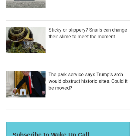
Sticky or slippery? Snails can change
their slime to meet the moment
The park service says Trump's arch
would obstruct historic sites. Could it
be moved?
Subscribe to Wake Up Call