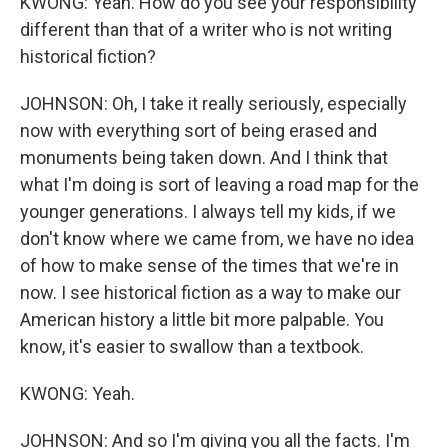
KWONG: Yeah. How do you see your responsibility
different than that of a writer who is not writing
historical fiction?
JOHNSON: Oh, I take it really seriously, especially
now with everything sort of being erased and
monuments being taken down. And I think that
what I'm doing is sort of leaving a road map for the
younger generations. I always tell my kids, if we
don't know where we came from, we have no idea
of how to make sense of the times that we're in
now. I see historical fiction as a way to make our
American history a little bit more palpable. You
know, it's easier to swallow than a textbook.
KWONG: Yeah.
JOHNSON: And so I'm giving you all the facts. I'm