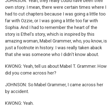
JOHNSON: Yeah, they really could have been their
own story. I mean, there were certain times where I
had to cut chapters because I was going a little too
far with Ozzie, or I was going a little too far with
Sophia. And I had to remember the heart of the
story is Ethel's story, which is inspired by this
amazing woman, Mabel Grammer, who, you know, is
just a footnote in history. I was really taken aback
that she was someone who I didn't know about.
KWONG: Yeah, tell us about Mabel T. Grammer. How
did you come across her?
JOHNSON: So Mabel Grammer, I came across her
by accident.
KWONG: Yeah.