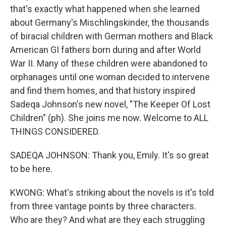
that's exactly what happened when she learned
about Germany's Mischlingskinder, the thousands
of biracial children with German mothers and Black
American GI fathers born during and after World
War II. Many of these children were abandoned to
orphanages until one woman decided to intervene
and find them homes, and that history inspired
Sadeqa Johnson's new novel, "The Keeper Of Lost
Children" (ph). She joins me now. Welcome to ALL
THINGS CONSIDERED.
SADEQA JOHNSON: Thank you, Emily. It's so great
to be here.
KWONG: What's striking about the novels is it's told
from three vantage points by three characters.
Who are they? And what are they each struggling