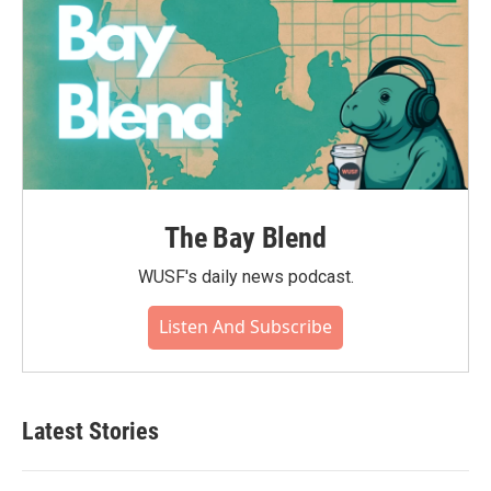
The Bay Blend
WUSF's daily news podcast.
Listen And Subscribe
Latest Stories