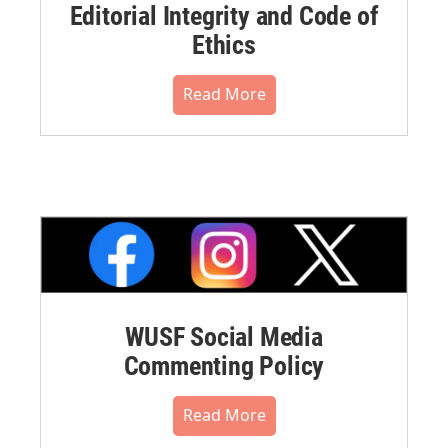
Editorial Integrity and Code of
Ethics
Read More
WUSF Social Media
Commenting Policy
Read More