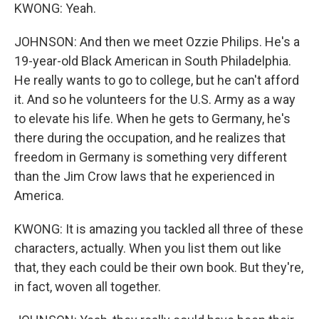
KWONG: Yeah.
JOHNSON: And then we meet Ozzie Philips. He's a
19-year-old Black American in South Philadelphia.
He really wants to go to college, but he can't afford
it. And so he volunteers for the U.S. Army as a way
to elevate his life. When he gets to Germany, he's
there during the occupation, and he realizes that
freedom in Germany is something very different
than the Jim Crow laws that he experienced in
America.
KWONG: It is amazing you tackled all three of these
characters, actually. When you list them out like
that, they each could be their own book. But they're,
in fact, woven all together.