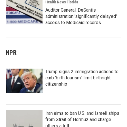
Health News Florida
Auditor General: DeSantis
administration 'significantly delayed'
access to Medicaid records
NPR
Trump signs 2 immigration actions to
curb 'birth tourism,' limit birthright
citizenship
Iran aims to ban U.S. and Israeli ships
from Strait of Hormuz and charge
others a toll