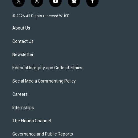
t
i
y
b
f
w
n
o
l
a
i
s
u
u
c
© 2026 All Rights reserved WUSF
t
t
t
e
e
t
a
u
s
b
About Us
e
g
b
k
o
r
r
e
y
o
a
k
Contact Us
m
Newsletter
Editorial Integrity and Code of Ethics
Social Media Commenting Policy
Careers
Internships
The Florida Channel
Governance and Public Reports