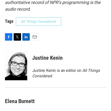
authoritative record of NPR’s programming is the
audio record.
Tags
All Things Considered
F
T
L
E
a
w
i
m
c
i
n
a
e
t
k
i
Justine Kenin
b
t
e
l
o
e
d
o
r
I
Justine Kenin is an editor on
All Things
k
n
Considered
.
Elena Burnett