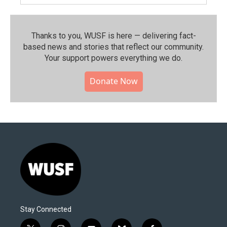
Thanks to you, WUSF is here — delivering fact-
based news and stories that reflect our community.⁠
Your support powers everything we do.
Donate Now
Stay Connected