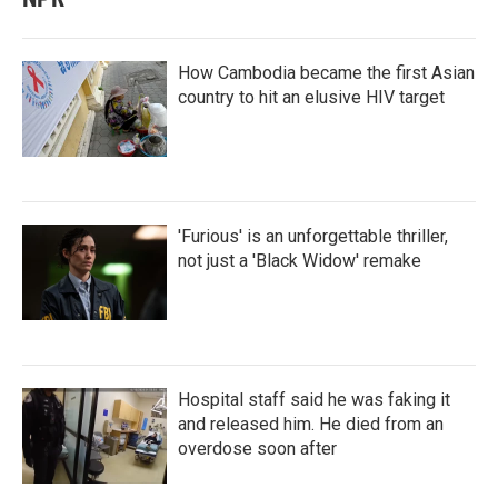
How Cambodia became the first Asian
country to hit an elusive HIV target
'Furious' is an unforgettable thriller,
not just a 'Black Widow' remake
Hospital staff said he was faking it
and released him. He died from an
overdose soon after