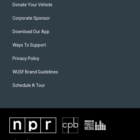
Donate Your Vehicle
Corporate Sponsor
Download Our App
Ways To Support
Privacy Policy
WUSF Brand Guidelines
Schedule A Tour