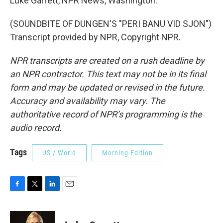
Luke Garrett, NPR News, Washington.
(SOUNDBITE OF DUNGEN'S "PERI BANU VID SJON")
Transcript provided by NPR, Copyright NPR.
NPR transcripts are created on a rush deadline by
an NPR contractor. This text may not be in its final
form and may be updated or revised in the future.
Accuracy and availability may vary. The
authoritative record of NPR’s programming is the
audio record.
Tags
US / World
Morning Edition
F
T
L
E
a
w
i
m
c
i
n
a
e
t
k
i