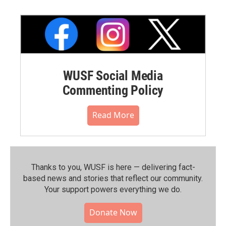
WUSF Social Media
Commenting Policy
Read More
Thanks to you, WUSF is here — delivering fact-
based news and stories that reflect our community.⁠
Your support powers everything we do.
Donate Now