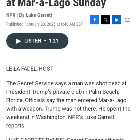
at Mar-a-Lago Sunday
NPR | By
Luke Garrett
Published February 23, 2026 at 6:40 AM EST
F
T
L
E
a
w
i
m
c
i
n
a
LISTEN
•
1:21
e
t
k
i
b
t
e
l
o
e
d
o
r
I
k
n
LEILA FADEL, HOST:
The Secret Service says a man was shot dead at
President Trump's private club in Palm Beach,
Florida. Officials say the man entered Mar-a-Lago
with a weapon. Trump was not there. He spent the
weekend in Washington. NPR's Luke Garrett
reports.