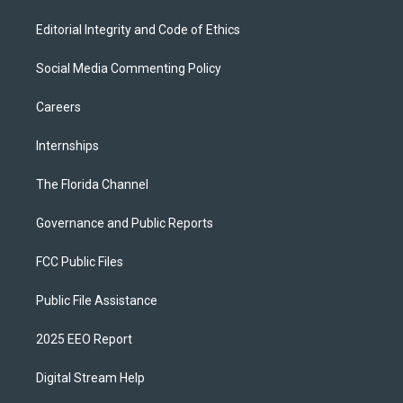
Editorial Integrity and Code of Ethics
Social Media Commenting Policy
Careers
Internships
The Florida Channel
Governance and Public Reports
FCC Public Files
Public File Assistance
2025 EEO Report
Digital Stream Help