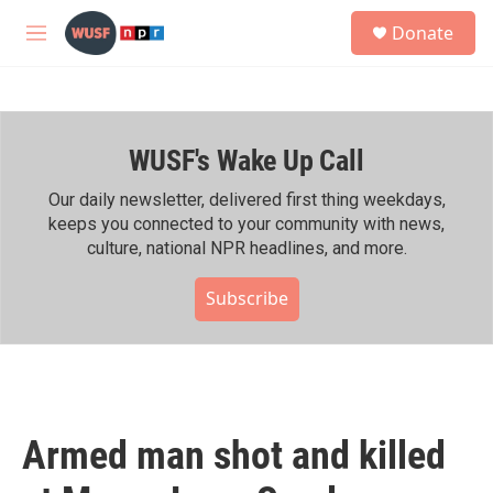
Skip to main content
S
Donate
e
M
a
e
r
n
c
u
h
WUSF's Wake Up Call
u
e
r
Our daily newsletter, delivered first thing weekdays,
y
keeps you connected to your community with news,
culture, national NPR headlines, and more.
Subscribe
Armed man shot and killed