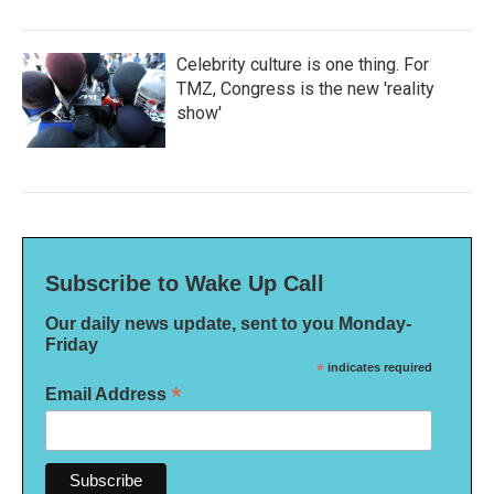
Celebrity culture is one thing. For
TMZ, Congress is the new 'reality
show'
Subscribe to Wake Up Call
Our daily news update, sent to you Monday-
Friday
*
indicates required
*
Email Address