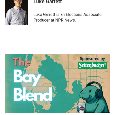
Luke Garrett
b
t
e
l
o
e
d
o
r
I
Luke Garrett is an Elections Associate
k
n
Producer at NPR News.