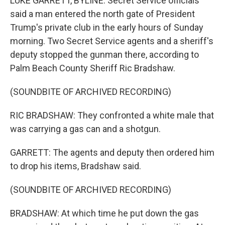
LUKE GARRETT, BYLINE: Secret Service officials
said a man entered the north gate of President
Trump's private club in the early hours of Sunday
morning. Two Secret Service agents and a sheriff's
deputy stopped the gunman there, according to
Palm Beach County Sheriff Ric Bradshaw.
(SOUNDBITE OF ARCHIVED RECORDING)
RIC BRADSHAW: They confronted a white male that
was carrying a gas can and a shotgun.
GARRETT: The agents and deputy then ordered him
to drop his items, Bradshaw said.
(SOUNDBITE OF ARCHIVED RECORDING)
BRADSHAW: At which time he put down the gas