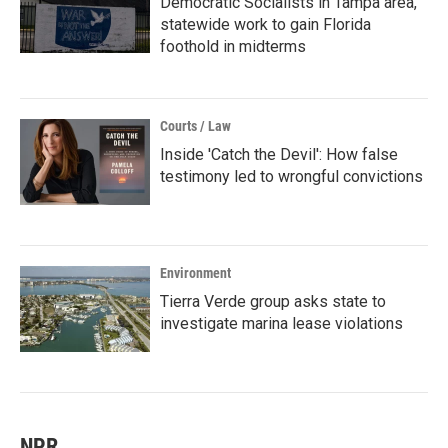
Democratic Socialists in Tampa area,
statewide work to gain Florida
foothold in midterms
Courts / Law
Inside 'Catch the Devil': How false
testimony led to wrongful convictions
Environment
Tierra Verde group asks state to
investigate marina lease violations
NPR