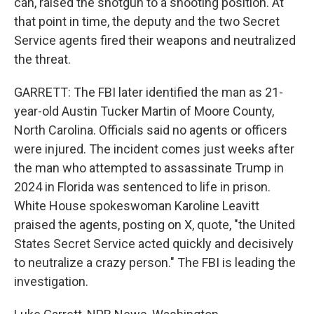
can, raised the shotgun to a shooting position. At
that point in time, the deputy and the two Secret
Service agents fired their weapons and neutralized
the threat.
GARRETT: The FBI later identified the man as 21-
year-old Austin Tucker Martin of Moore County,
North Carolina. Officials said no agents or officers
were injured. The incident comes just weeks after
the man who attempted to assassinate Trump in
2024 in Florida was sentenced to life in prison.
White House spokeswoman Karoline Leavitt
praised the agents, posting on X, quote, "the United
States Secret Service acted quickly and decisively
to neutralize a crazy person." The FBI is leading the
investigation.