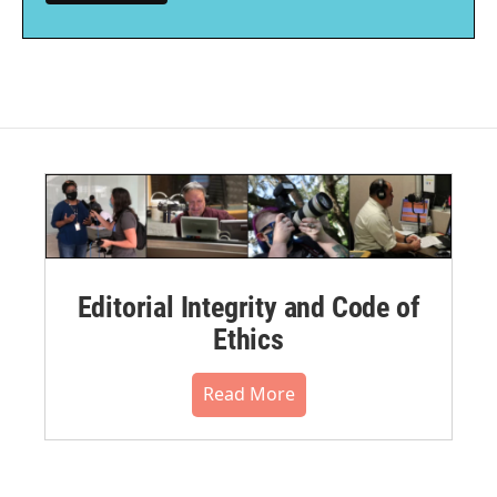
Editorial Integrity and Code of
Ethics
Read More