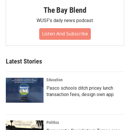
The Bay Blend
WUSF's daily news podcast.
Listen And Subscribe
Latest Stories
Education
Pasco schools ditch pricey lunch
transaction fees, design own app
Politics