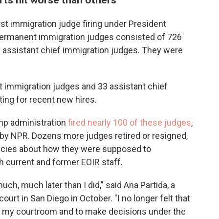
rst immigration judge firing under President
ermanent immigration judges consisted of 726
 assistant chief immigration judges. They were
 immigration judges and 33 assistant chief
ing for recent new hires.
mp administration
fired nearly 100 of these judges
,
 by NPR. Dozens more judges retired or resigned,
licies about how they were supposed to
h current and former EOIR staff.
much, much later than I did," said Ana Partida, a
urt in San Diego in October. "I no longer felt that
t my courtroom and to make decisions under the