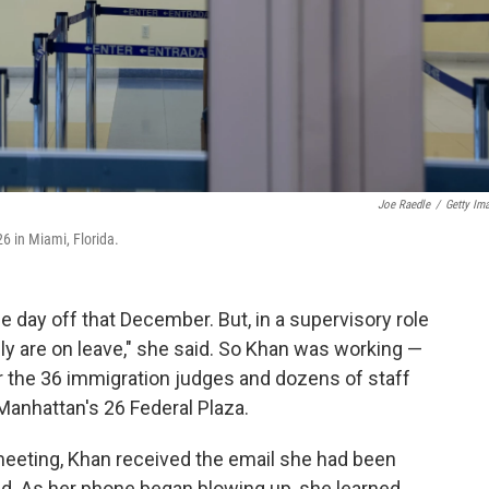
Joe Raedle
/
Getty Im
6 in Miami, Florida.
day off that December. But, in a supervisory role
ally are on leave," she said. So Khan was working —
 the 36 immigration judges and dozens of staff
anhattan's 26 Federal Plaza.
a meeting, Khan received the email she had been
ed. As her phone began blowing up, she learned