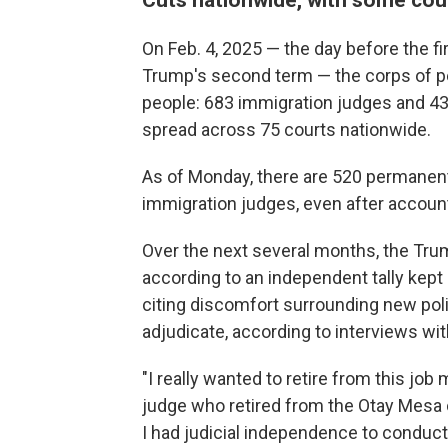
On Feb. 4, 2025 — the day before the fi
Trump's second term — the corps of p
people: 683 immigration judges and 43
spread across 75 courts nationwide.
As of Monday, there are 520 permanent
immigration judges, even after account
Over the next several months, the Tru
according to an independent tally kept
citing discomfort surrounding new po
adjudicate, according to interviews wit
"I really wanted to retire from this job 
judge who retired from the Otay Mesa co
I had judicial independence to conduc