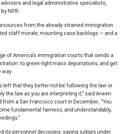
 advisers and legal administrative specialists,
d by NPR.
resources from the already strained immigration
ted staff morale, mounting case backlogs — and a
age of America's immigration courts that sends a
ration: to green-light mass deportations, and get
e way.
s left that they better not be following the law or
y the law as you are interpreting it," said Arwen
d from a San Francisco court
in December
.
"You
e some fundamental fairness, and understandably,
eedings."
 its personnel decisions, saying judges under