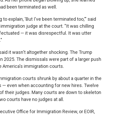
ad been terminated as well.
g to explain, 'But I've been terminated too,'" said
mmigration judge at the court. "It was chilling
ectuated — it was disrespectful. It was utter
."
 said it wasn't altogether shocking. The Trump
in 2025. The dismissals were part of a larger push
e America's immigration courts.
mmigration courts shrunk by about a quarter in the
ons — even when accounting for new hires. Twelve
 of their judges. Many courts are down to skeleton
o courts have no judges at all.
xecutive Office for Immigration Review, or EOIR,