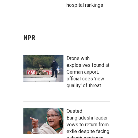
hospital rankings
NPR
Drone with
explosives found at
German airport,
official sees 'new
quality' of threat
Ousted
Bangladeshi leader
vows to return from
exile despite facing