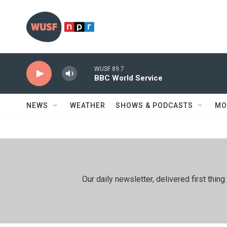
Skip to main content
WUSF 89.7
BBC World Service
NEWS
WEATHER
SHOWS & PODCASTS
MO
Our daily newsletter, delivered first th