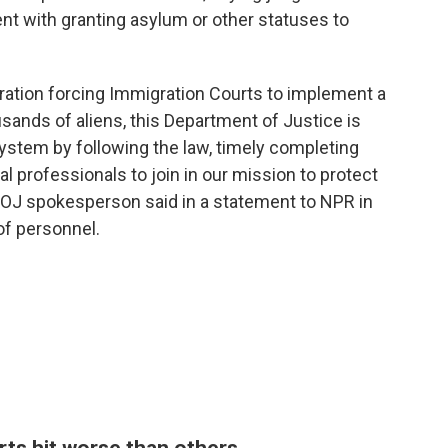
ent with granting asylum or other statuses to
tration forcing Immigration Courts to implement a
ands of aliens, this Department of Justice is
system by following the law, timely completing
al professionals to join in our mission to protect
a DOJ spokesperson said in a statement to NPR in
of personnel.
rts hit worse than others