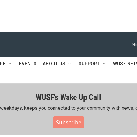
NE
RE
EVENTS
ABOUT US
SUPPORT
WUSF NE
WUSF's Wake Up Call
ing weekdays, keeps you connected to your community with news, c
Subscribe