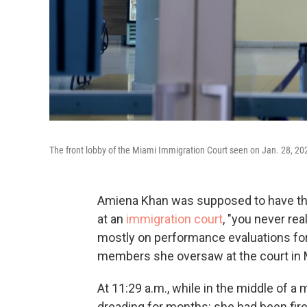
The front lobby of the Miami Immigration Court seen on Jan. 28, 202
Amiena Khan was supposed to have the 
at an
immigration court
, "you never re
mostly on performance evaluations for
members she oversaw at the court in M
At 11:29 a.m., while in the middle of 
dreading for months: she had been fir