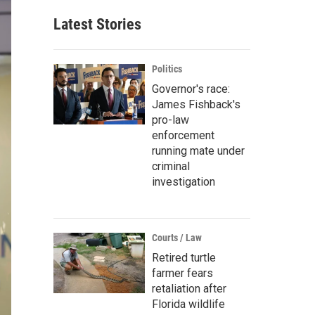
Latest Stories
Politics
Governor's race:
James Fishback's
pro-law
enforcement
running mate under
criminal
investigation
Courts / Law
Retired turtle
farmer fears
retaliation after
Florida wildlife