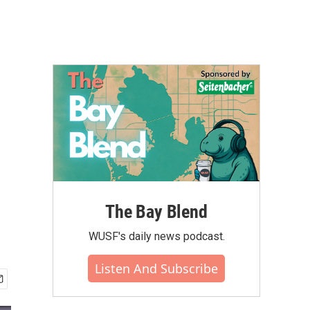
The Bay Blend
WUSF's daily news podcast.
Listen And Subscribe