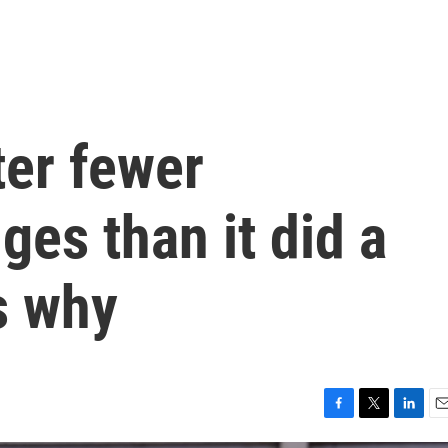
ter fewer
ges than it did a
s why
F
T
L
E
a
w
i
m