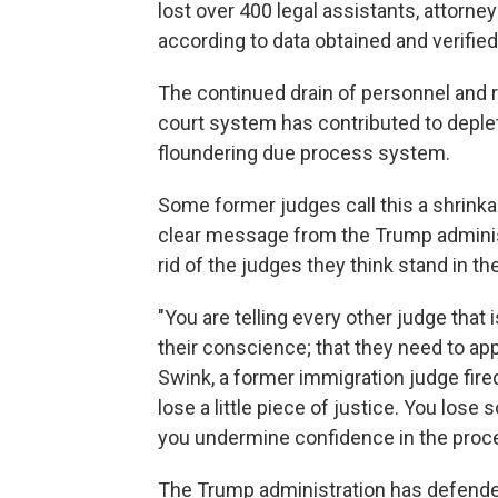
lost over 400 legal assistants, attorney
according to data obtained and verifie
The continued drain of personnel and 
court system has contributed to deple
floundering due process system.
Some former judges call this a shrink
clear message from the Trump administ
rid of the judges they think stand in th
"You are telling every other judge that i
their conscience; that they need to appl
Swink, a former immigration judge fire
lose a little piece of justice. You los
you undermine confidence in the proc
The Trump administration has defended