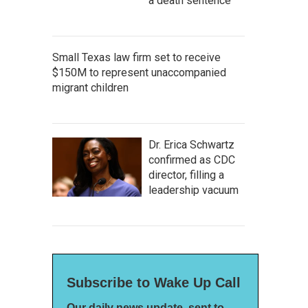
a death sentence
Small Texas law firm set to receive
$150M to represent unaccompanied
migrant children
Dr. Erica Schwartz
confirmed as CDC
director, filling a
leadership vacuum
Subscribe to Wake Up Call
Our daily news update, sent to