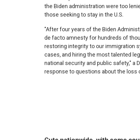
the Biden administration were too leni
those seeking to stay in the U.S.
"After four years of the Biden Adminis
de facto amnesty for hundreds of thous
restoring integrity to our immigration 
cases, and hiring the most talented leg
national security and public safety," 
response to questions about the loss 
Cuts nationwide, with some cou