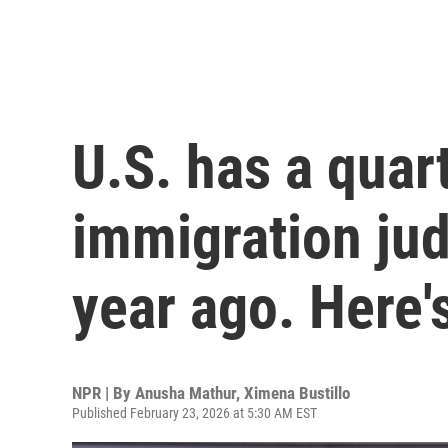
U.S. has a quar
immigration jud
year ago. Here'
NPR | By
Anusha Mathur
,
Ximena Bustillo
Published February 23, 2026 at 5:30 AM EST