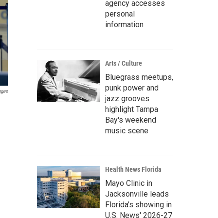
agency accesses
personal
information
Arts / Culture
Bluegrass meetups,
punk power and
ages
jazz grooves
highlight Tampa
Bay's weekend
music scene
Health News Florida
Mayo Clinic in
Jacksonville leads
Florida's showing in
U.S. News' 2026-27