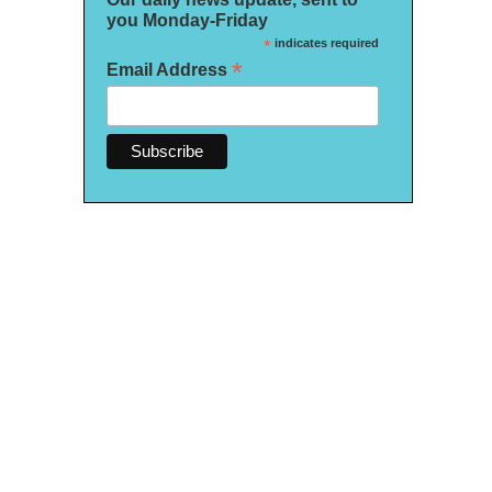
you Monday-Friday
*
indicates required
*
Email Address