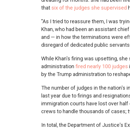
that
six of the judges she supervised
h
"As I tried to reassure them, I was tryin
Khan, who had been an assistant chief i
and — in how the terminations were eff
disregard of dedicated public servants
While Khan's firing was upsetting, she
administration
fired nearly 100 judges
by the Trump administration to reshap
The number of judges in the nation's i
last year due to firings and resignati
immigration courts have lost over half
crews to handle thousands of cases; tw
In total, the Department of Justice's E