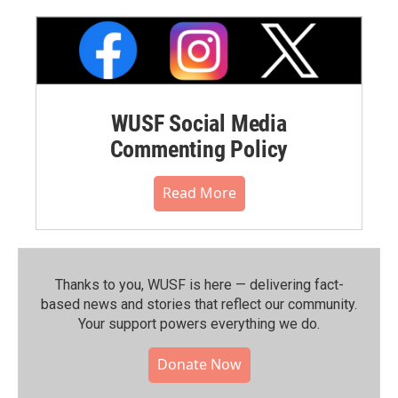
WUSF Social Media
Commenting Policy
Read More
Thanks to you, WUSF is here — delivering fact-
based news and stories that reflect our community.⁠
Your support powers everything we do.
Donate Now