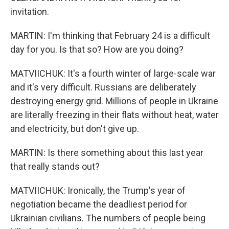
invitation.
MARTIN: I'm thinking that February 24 is a difficult
day for you. Is that so? How are you doing?
MATVIICHUK: It's a fourth winter of large-scale war
and it's very difficult. Russians are deliberately
destroying energy grid. Millions of people in Ukraine
are literally freezing in their flats without heat, water
and electricity, but don't give up.
MARTIN: Is there something about this last year
that really stands out?
MATVIICHUK: Ironically, the Trump's year of
negotiation became the deadliest period for
Ukrainian civilians. The numbers of people being