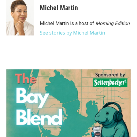
c
i
n
a
e
t
k
i
Michel Martin
b
t
e
l
o
e
d
o
r
I
Michel Martin is a host of
Morning Edition
.
k
n
See stories by Michel Martin