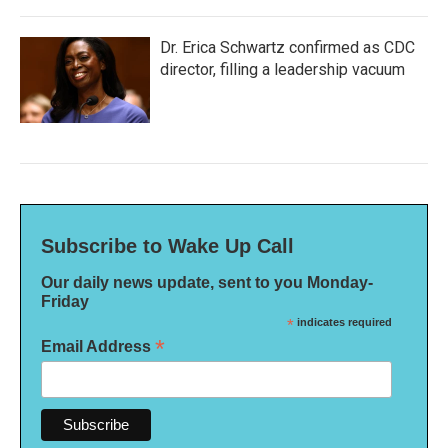
Dr. Erica Schwartz confirmed as CDC
director, filling a leadership vacuum
Subscribe to Wake Up Call
Our daily news update, sent to you Monday-
Friday
*
indicates required
*
Email Address