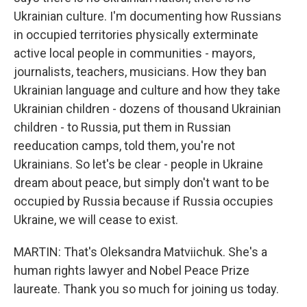
Ukrainian culture. I'm documenting how Russians
in occupied territories physically exterminate
active local people in communities - mayors,
journalists, teachers, musicians. How they ban
Ukrainian language and culture and how they take
Ukrainian children - dozens of thousand Ukrainian
children - to Russia, put them in Russian
reeducation camps, told them, you're not
Ukrainians. So let's be clear - people in Ukraine
dream about peace, but simply don't want to be
occupied by Russia because if Russia occupies
Ukraine, we will cease to exist.
MARTIN: That's Oleksandra Matviichuk. She's a
human rights lawyer and Nobel Peace Prize
laureate. Thank you so much for joining us today.