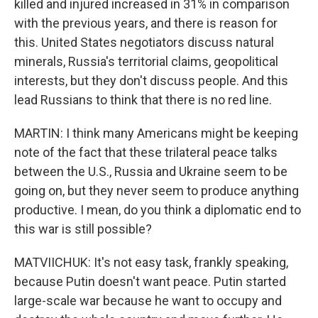
killed and injured increased in 31% in comparison
with the previous years, and there is reason for
this. United States negotiators discuss natural
minerals, Russia's territorial claims, geopolitical
interests, but they don't discuss people. And this
lead Russians to think that there is no red line.
MARTIN: I think many Americans might be keeping
note of the fact that these trilateral peace talks
between the U.S., Russia and Ukraine seem to be
going on, but they never seem to produce anything
productive. I mean, do you think a diplomatic end to
this war is still possible?
MATVIICHUK: It's not easy task, frankly speaking,
because Putin doesn't want peace. Putin started
large-scale war because he want to occupy and