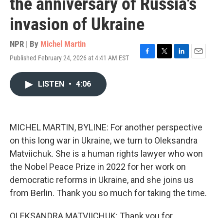
the anniversary of Russia's
invasion of Ukraine
NPR | By
Michel Martin
Published February 24, 2026 at 4:41 AM EST
F
T
L
E
a
w
i
m
c
i
n
a
LISTEN
•
4:06
e
t
k
i
b
t
e
l
o
e
d
o
r
I
k
n
MICHEL MARTIN, BYLINE: For another perspective
on this long war in Ukraine, we turn to Oleksandra
Matviichuk. She is a human rights lawyer who won
the Nobel Peace Prize in 2022 for her work on
democratic reforms in Ukraine, and she joins us
from Berlin. Thank you so much for taking the time.
OLEKSANDRA MATVIICHUK: Thank you for