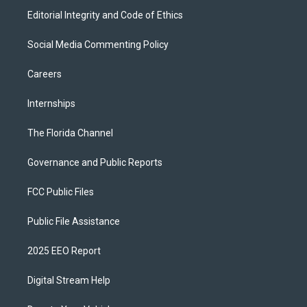
Editorial Integrity and Code of Ethics
Social Media Commenting Policy
Careers
Internships
The Florida Channel
Governance and Public Reports
FCC Public Files
Public File Assistance
2025 EEO Report
Digital Stream Help