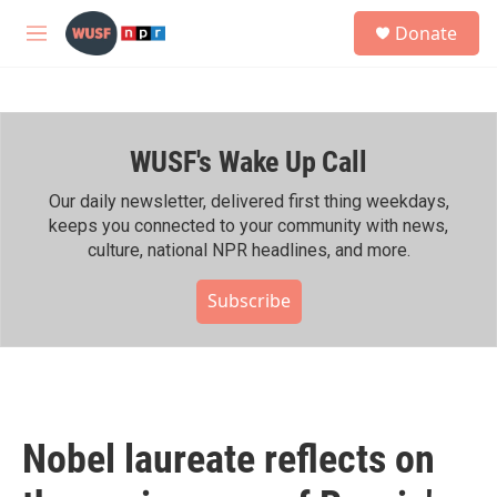
Skip to main content
S
Donate
e
M
a
e
r
n
c
u
h
WUSF's Wake Up Call
u
e
r
Our daily newsletter, delivered first thing weekdays,
y
keeps you connected to your community with news,
culture, national NPR headlines, and more.
Subscribe
Nobel laureate reflects on