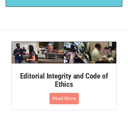
Editorial Integrity and Code of
Ethics
Read More