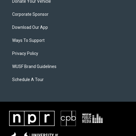
Donate Your Vehicle
Corporate Sponsor
Download Our App
Ways To Support
Privacy Policy
WUSF Brand Guidelines
Schedule A Tour