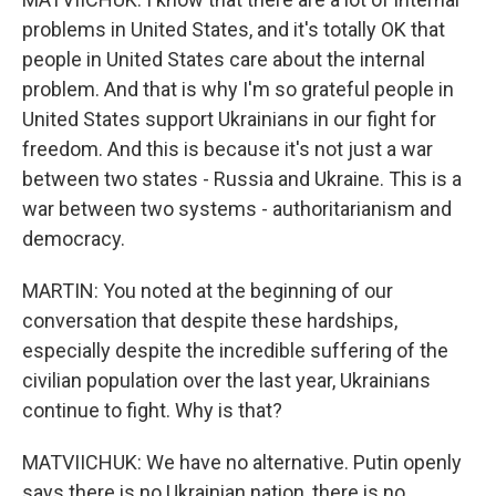
problems in United States, and it's totally OK that
people in United States care about the internal
problem. And that is why I'm so grateful people in
United States support Ukrainians in our fight for
freedom. And this is because it's not just a war
between two states - Russia and Ukraine. This is a
war between two systems - authoritarianism and
democracy.
MARTIN: You noted at the beginning of our
conversation that despite these hardships,
especially despite the incredible suffering of the
civilian population over the last year, Ukrainians
continue to fight. Why is that?
MATVIICHUK: We have no alternative. Putin openly
says there is no Ukrainian nation, there is no