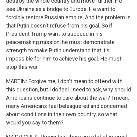
destroy the whole country and move further. He
see Ukraine as a bridge to Europe. He want to
forcibly restore Russian empire. And the problem is
that Putin doesn't refuse from his goal. So if
President Trump want to succeed in his
peacemaking mission, he must demonstrate
strength to make Putin understand that it's
impossible for him to achieve his goal. He must
stop this war.
MARTIN: Forgive me, I don't mean to offend with
this question, but I do feel I need to ask, why should
Americans continue to care about the war? I mean,
many Americans feel beleaguered and concerned
about conditions in their own country, so what
would you say to them?
MATVIICHUK: I know that there are a lot of internal