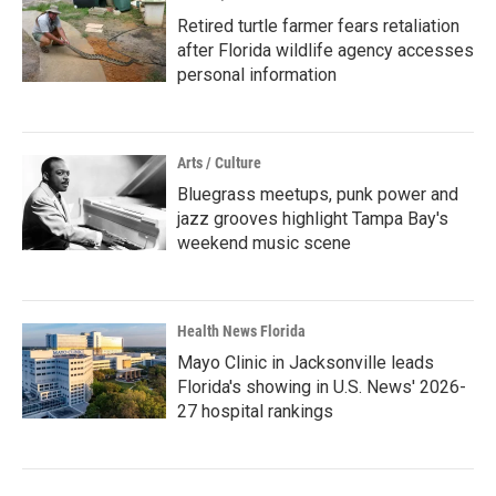
Retired turtle farmer fears retaliation
after Florida wildlife agency accesses
personal information
Arts / Culture
Bluegrass meetups, punk power and
jazz grooves highlight Tampa Bay's
weekend music scene
Health News Florida
Mayo Clinic in Jacksonville leads
Florida's showing in U.S. News' 2026-
27 hospital rankings