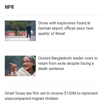
NPR
Drone with explosives found at
German airport, official sees 'new
quality' of threat
Ousted Bangladeshi leader vows to
return from exile despite facing a
death sentence
Small Texas law firm set to receive $150M to represent
unaccompanied migrant children