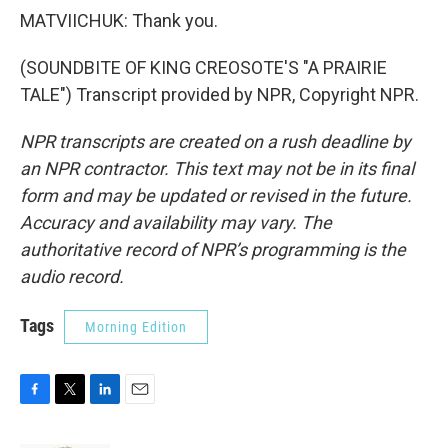
MATVIICHUK: Thank you.
(SOUNDBITE OF KING CREOSOTE'S "A PRAIRIE
TALE") Transcript provided by NPR, Copyright NPR.
NPR transcripts are created on a rush deadline by
an NPR contractor. This text may not be in its final
form and may be updated or revised in the future.
Accuracy and availability may vary. The
authoritative record of NPR’s programming is the
audio record.
Tags
Morning Edition
F
T
L
E
a
w
i
m