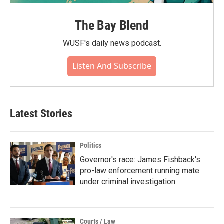
The Bay Blend
WUSF's daily news podcast.
Listen And Subscribe
Latest Stories
Politics
Governor's race: James Fishback's
pro-law enforcement running mate
under criminal investigation
Courts / Law