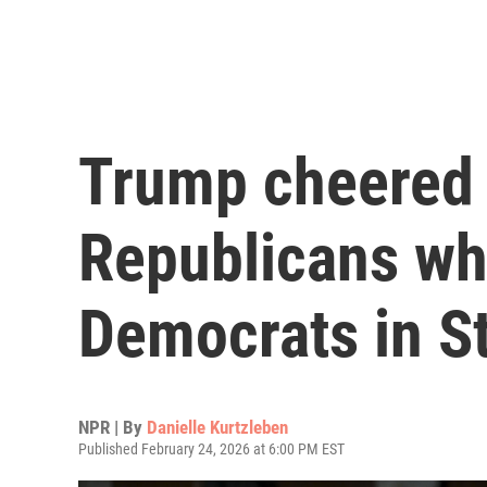
Trump cheered 
Republicans wh
Democrats in St
NPR | By
Danielle Kurtzleben
Published February 24, 2026 at 6:00 PM EST