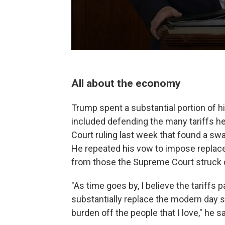
All about the economy
Trump spent a substantial portion of 
included defending the many tariffs h
Court ruling last week that found a swa
He repeated his vow to impose replace
from those the Supreme Court struck
"As time goes by, I believe the tariffs pa
substantially replace the modern day s
burden off the people that I love," he sa