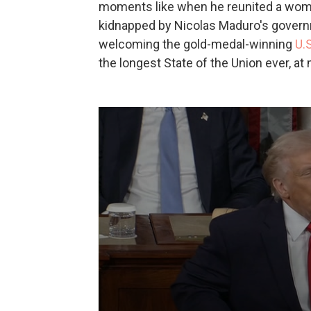
moments like when he reunited a wom
kidnapped by Nicolas Maduro's govern
welcoming the gold-medal-winning
U.
the longest State of the Union ever, at