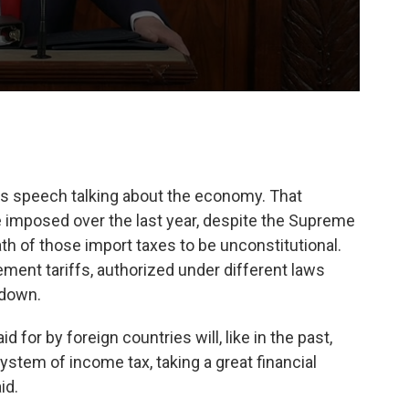
his speech talking about the economy. That
e imposed over the last year, despite the Supreme
th of those import taxes to be unconstitutional.
ment tariffs, authorized under different laws
 down.
id for by foreign countries will, like in the past,
ystem of income tax, taking a great financial
id.