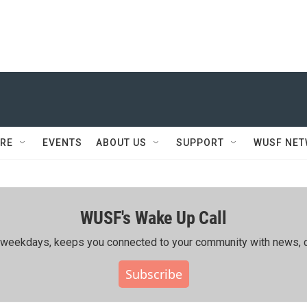
RE
EVENTS
ABOUT US
SUPPORT
WUSF NE
WUSF's Wake Up Call
ing weekdays, keeps you connected to your community with news, c
Subscribe