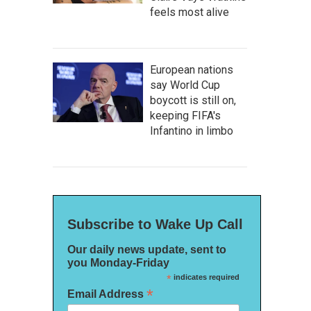
feels most alive
European nations
say World Cup
boycott is still on,
keeping FIFA's
Infantino in limbo
Subscribe to Wake Up Call
Our daily news update, sent to
you Monday-Friday
*
indicates required
*
Email Address