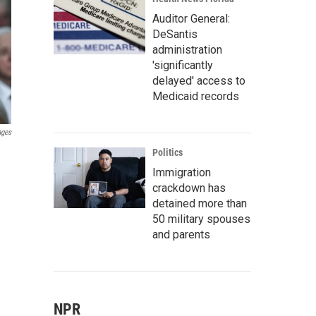
Auditor General:
DeSantis
administration
'significantly
delayed' access to
Medicaid records
ages
Politics
Immigration
crackdown has
detained more than
50 military spouses
and parents
NPR