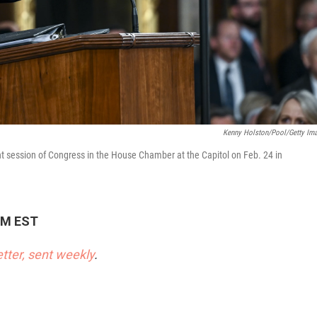
Kenny Holston/Pool/Getty Im
int session of Congress in the House Chamber at the Capitol on Feb. 24 in
 PM EST
etter, sent weekly
.