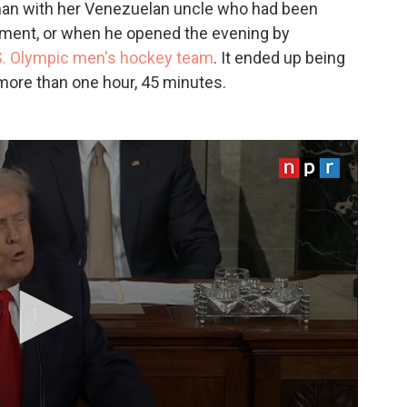
an with her Venezuelan uncle who had been
ment, or when he opened the evening by
S. Olympic men's hockey team
. It ended up being
 more than one hour, 45 minutes.