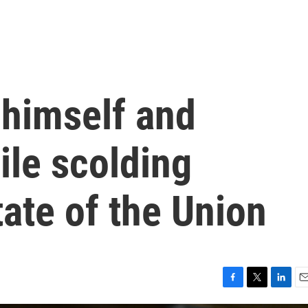
himself and
ile scolding
ate of the Union
F
T
L
E
a
w
i
m