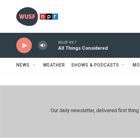
Skip to main content
WUSF 89.7
All Things Considered
NEWS
WEATHER
SHOWS & PODCASTS
MO
Our daily newsletter, delivered first th