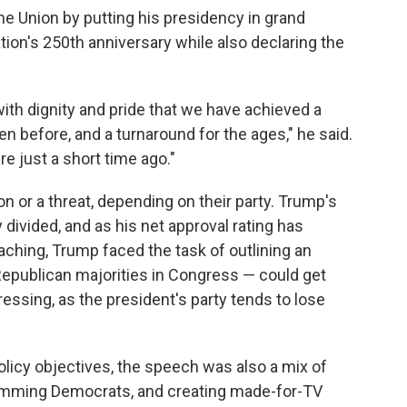
e Union by putting his presidency in grand
ion's 250th anniversary while also declaring the
 with dignity and pride that we have achieved a
n before, and a turnaround for the ages," he said.
e just a short time ago."
n or a threat, depending on their party. Trump's
divided, and as his net approval rating has
aching, Trump faced the task of outlining an
epublican majorities in Congress — could get
ressing, as the president's party tends to lose
licy objectives, the speech was also a mix of
slamming Democrats, and creating made-for-TV