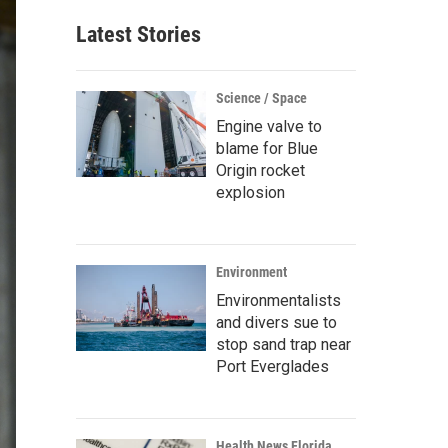
Latest Stories
Science / Space
Engine valve to
blame for Blue
Origin rocket
explosion
Environment
Environmentalists
and divers sue to
stop sand trap near
Port Everglades
Health News Florida