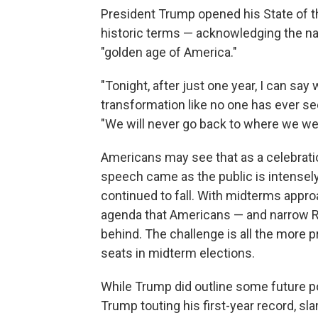
President Trump opened his State of th
historic terms — acknowledging the nat
"golden age of America."
"Tonight, after just one year, I can say
transformation like no one has ever see
"We will never go back to where we wer
Americans may see that as a celebratio
speech came as the public is intensely 
continued to fall. With midterms appro
agenda that Americans — and narrow R
behind. The challenge is all the more p
seats in midterm elections.
While Trump did outline some future po
Trump touting his first-year record, 