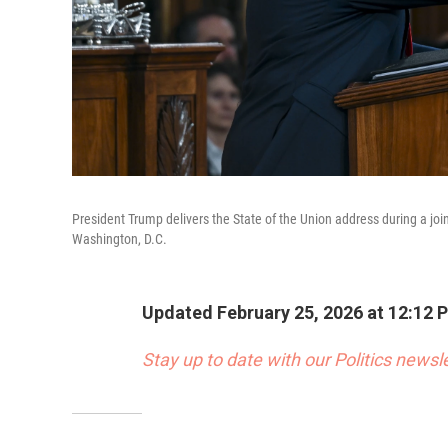
President Trump delivers the State of the Union address during a jo
Washington, D.C.
Updated February 25, 2026 at 12:12
Stay up to date with our Politics newsl