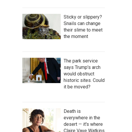
Sticky or slippery?
Snails can change
their slime to meet
the moment
The park service
says Trump's arch
would obstruct
historic sites. Could
it be moved?
Death is
everywhere in the
desert — it's where
Claire Vaye Watkins