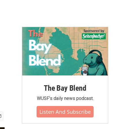
The Bay Blend
WUSF's daily news podcast.
Listen And Subscribe