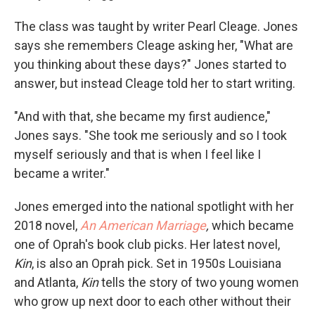
The class was taught by writer Pearl Cleage. Jones
says she remembers Cleage asking her, "What are
you thinking about these days?" Jones started to
answer, but instead Cleage told her to start writing.
"And with that, she became my first audience,"
Jones says. "She took me seriously and so I took
myself seriously and that is when I feel like I
became a writer."
Jones emerged into the national spotlight with her
2018 novel,
An American Marriage
,
which became
one of Oprah's book club picks. Her latest novel,
Kin
, is also an Oprah pick. Set in 1950s Louisiana
and Atlanta,
Kin
tells the story of two young women
who grow up next door to each other without their