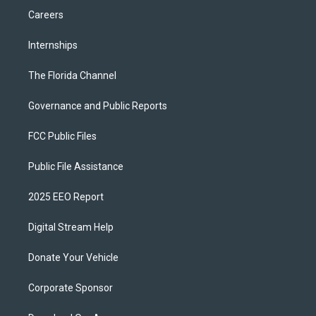
Careers
Internships
The Florida Channel
Governance and Public Reports
FCC Public Files
Public File Assistance
2025 EEO Report
Digital Stream Help
Donate Your Vehicle
Corporate Sponsor