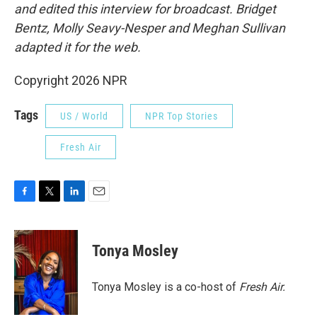
and edited this interview for broadcast. Bridget
Bentz, Molly Seavy-Nesper and Meghan Sullivan
adapted it for the web.
Copyright 2026 NPR
Tags
US / World
NPR Top Stories
Fresh Air
F
T
L
E
a
w
i
m
c
i
n
a
e
t
k
i
Tonya Mosley
b
t
e
l
o
e
d
o
r
I
Tonya Mosley is a co-host of
Fresh Air.
k
n