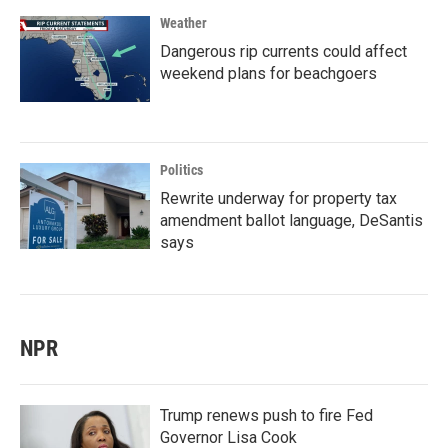
Weather
Dangerous rip currents could affect
weekend plans for beachgoers
Politics
Rewrite underway for property tax
amendment ballot language, DeSantis
says
NPR
Trump renews push to fire Fed
Governor Lisa Cook