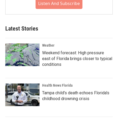
Listen And Subscribe
Latest Stories
Weather
Weekend forecast: High pressure
east of Florida brings closer to typical
conditions
Health News Florida
Tampa child's death echoes Florida's
childhood drowning crisis