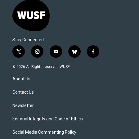
Stay Connected
t
i
y
b
f
w
n
o
l
a
i
s
u
u
c
© 2026 All Rights reserved WUSF
t
t
t
e
e
t
a
u
s
b
About Us
e
g
b
k
o
r
r
e
y
o
a
k
Contact Us
m
Newsletter
Editorial Integrity and Code of Ethics
Social Media Commenting Policy