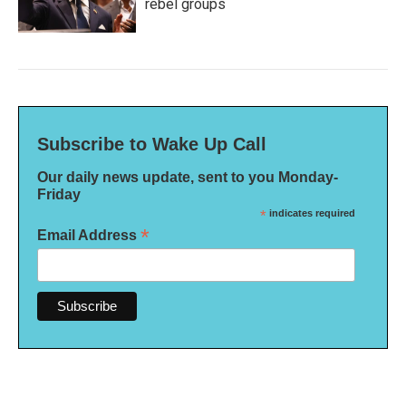
rebel groups
Subscribe to Wake Up Call
Our daily news update, sent to you Monday-
Friday
*
indicates required
*
Email Address