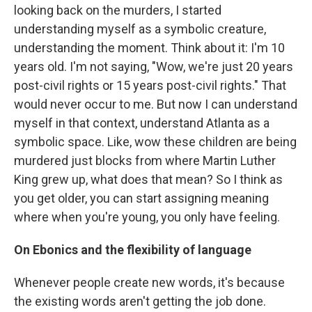
looking back on the murders, I started
understanding myself as a symbolic creature,
understanding the moment. Think about it: I'm 10
years old. I'm not saying, "Wow, we're just 20 years
post-civil rights or 15 years post-civil rights." That
would never occur to me. But now I can understand
myself in that context, understand Atlanta as a
symbolic space. Like, wow these children are being
murdered just blocks from where Martin Luther
King grew up, what does that mean? So I think as
you get older, you can start assigning meaning
where when you're young, you only have feeling.
On Ebonics and the flexibility of language
Whenever people create new words, it's because
the existing words aren't getting the job done.