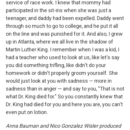
service of race work. I knew that mommy had
participated in the sit-ins when she was just a
teenager, and daddy had been expelled. Daddy went
through so much to go to college, and he put it all
on the line and was punished for it. And also, I grew
up in Atlanta, where we all live in the shadow of
Martin Luther King. I remember when I was a kid, I
had a teacher who used to look at us, like let's say
you did something trifling, like didn't do your
homework or didn't properly groom yourself. She
would just look at you with sadness — more in
sadness than in anger — and say to you, "That is not
what Dr. King died for." So you constantly knew that
Dr. King had died for you and here you are, you can't
even put on lotion.
Anna Bauman and Nico Gonzalez Wisler produced