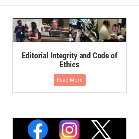
Editorial Integrity and Code of
Ethics
Read More