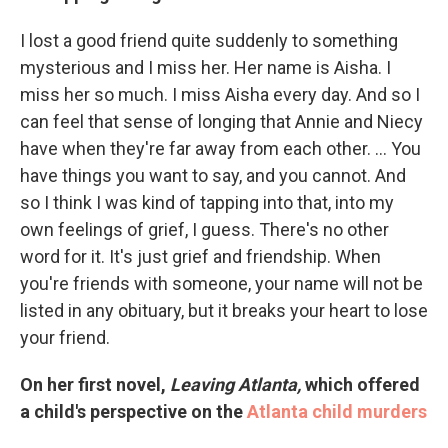
I lost a good friend quite suddenly to something
mysterious and I miss her. Her name is Aisha. I
miss her so much. I miss Aisha every day. And so I
can feel that sense of longing that Annie and Niecy
have when they're far away from each other. ... You
have things you want to say, and you cannot. And
so I think I was kind of tapping into that, into my
own feelings of grief, I guess. There's no other
word for it. It's just grief and friendship. When
you're friends with someone, your name will not be
listed in any obituary, but it breaks your heart to lose
your friend.
On her first novel,
Leaving Atlanta,
which offered
a child's perspective on the
Atlanta child murders