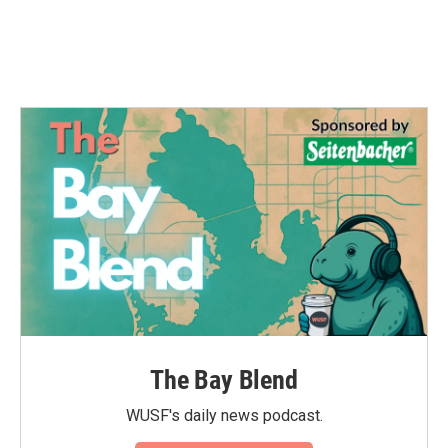
The Bay Blend
WUSF's daily news podcast.