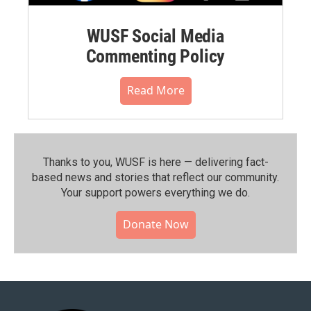
WUSF Social Media
Commenting Policy
Read More
Thanks to you, WUSF is here — delivering fact-
based news and stories that reflect our community.⁠
Your support powers everything we do.
Donate Now