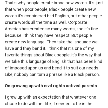
That's why people create brand new words. It's just
that when poor people, Black people create new
words it's considered bad English, but other people
create words all the time as well. Corporate
America has created so many words, and it's fine
because I think they have respect. But people
create new language. They take the language we
have and they bend it. I think that it's one of my
favorite things about Black people, it's the way that
we take this language of English that has been kind
of imposed upon us and bend it to suit our needs.
Like, nobody can turn a phrase like a Black person.
On growing up with civil rights activist parents
I grew up with an expectation that whatever one
chose to do with her life, it needed to be in the