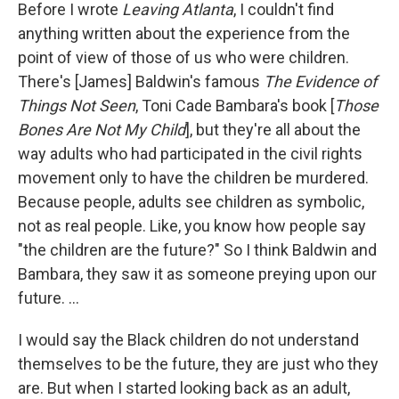
Before I wrote
Leaving Atlanta
, I couldn't find
anything written about the experience from the
point of view of those of us who were children.
There's [James] Baldwin's famous
The Evidence of
Things Not Seen
, Toni Cade Bambara's book [
Those
Bones Are Not My Child
], but they're all about the
way adults who had participated in the civil rights
movement only to have the children be murdered.
Because people, adults see children as symbolic,
not as real people. Like, you know how people say
"the children are the future?" So I think Baldwin and
Bambara, they saw it as someone preying upon our
future. …
I would say the Black children do not understand
themselves to be the future, they are just who they
are. But when I started looking back as an adult,