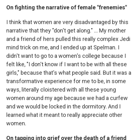
On fighting the narrative of female "frenemies"
I think that women are very disadvantaged by this
narrative that they "don't get along." … My mother
and a friend of hers pulled this really complex Jedi
mind trick on me, and I ended up at Spelman. I
didn't want to go to a women's college because I
felt like, "I don't know if I want to be with all these
girls," because that's what people said. But it was a
transformative experience for me to be, in some
ways, literally cloistered with all these young
women around my age because we had a curfew
and we would be locked in the dormitory. And I
learned what it meant to really appreciate other
women.
On tapping into grief over the death of a friend