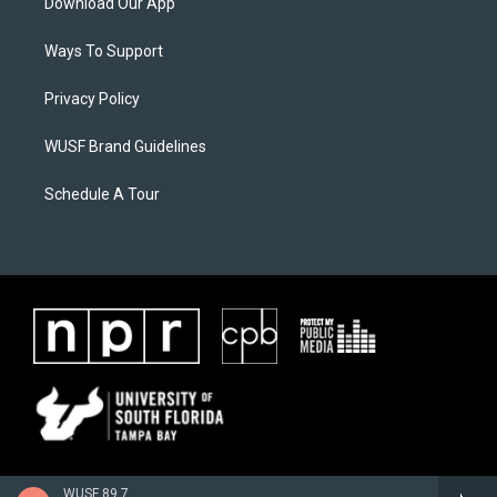
Download Our App
Ways To Support
Privacy Policy
WUSF Brand Guidelines
Schedule A Tour
WUSF 89.7