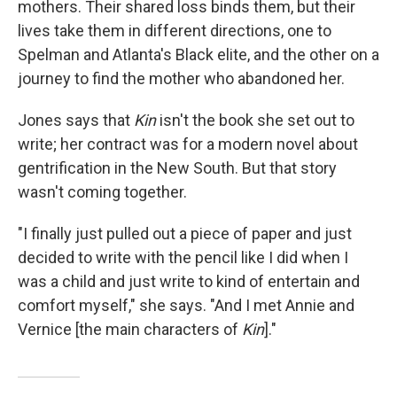
mothers. Their shared loss binds them, but their
lives take them in different directions, one to
Spelman and Atlanta's Black elite, and the other on a
journey to find the mother who abandoned her.
Jones says that
Kin
isn't the book she set out to
write; her contract was for a modern novel about
gentrification in the New South. But that story
wasn't coming together.
"I finally just pulled out a piece of paper and just
decided to write with the pencil like I did when I
was a child and just write to kind of entertain and
comfort myself," she says. "And I met Annie and
Vernice [the main characters of
Kin
]."