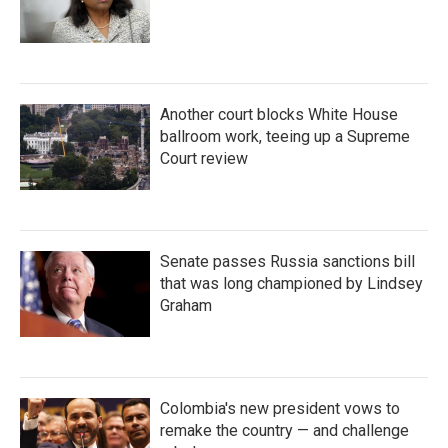
Another court blocks White House
ballroom work, teeing up a Supreme
Court review
Senate passes Russia sanctions bill
that was long championed by Lindsey
Graham
Colombia's new president vows to
remake the country — and challenge