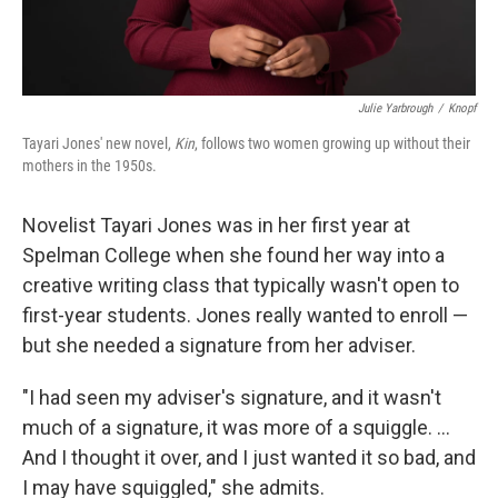
Julie Yarbrough
/
Knopf
Tayari Jones' new novel,
Kin
, follows two women growing up without their
mothers in the 1950s.
Novelist Tayari Jones was in her first year at
Spelman College when she found her way into a
creative writing class that typically wasn't open to
first-year students. Jones really wanted to enroll —
but she needed a signature from her adviser.
"I had seen my adviser's signature, and it wasn't
much of a signature, it was more of a squiggle. ...
And I thought it over, and I just wanted it so bad, and
I may have squiggled," she admits.