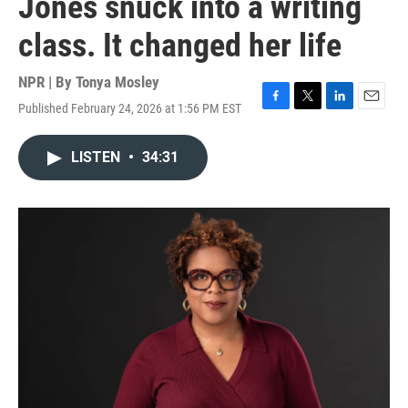
Jones snuck into a writing
class. It changed her life
NPR | By
Tonya Mosley
Published February 24, 2026 at 1:56 PM EST
F
T
L
E
a
w
i
m
c
i
n
a
LISTEN
•
34:31
e
t
k
i
b
t
e
l
o
e
d
o
r
I
k
n