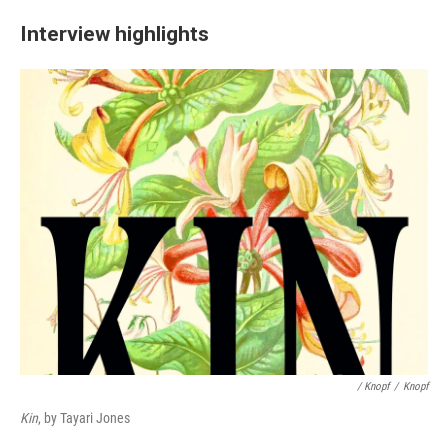
Interview highlights
/ Knopf
/
Knopf
Kin
, by Tayari Jones