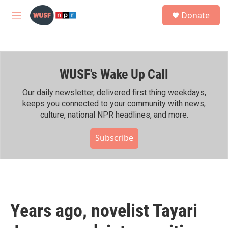
Skip to main content
S
Donate
e
M
a
e
r
n
c
u
h
WUSF's Wake Up Call
u
e
r
Our daily newsletter, delivered first thing weekdays,
y
keeps you connected to your community with news,
culture, national NPR headlines, and more.
Subscribe
Years ago, novelist Tayari