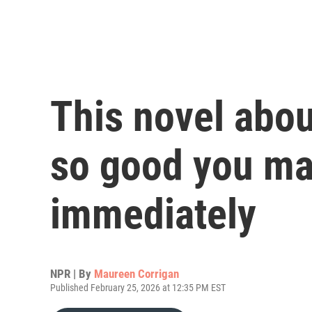
This novel abou
so good you may
immediately
NPR | By
Maureen Corrigan
Published February 25, 2026 at 12:35 PM EST