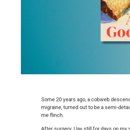
Some 20 years ago, a cobweb descende
migraine, turned out to be a semi-det
me flinch.
After surgery, I lay still for days on m