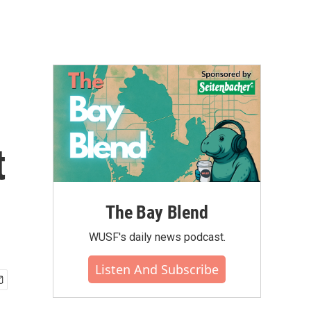
t
The Bay Blend
WUSF's daily news podcast.
Listen And Subscribe