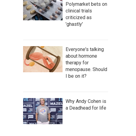
Polymarket bets on
clinical trials
criticized as
'ghastly'
Everyone's talking
about hormone
therapy for
menopause. Should
I be on it?
Why Andy Cohen is
a Deadhead for life