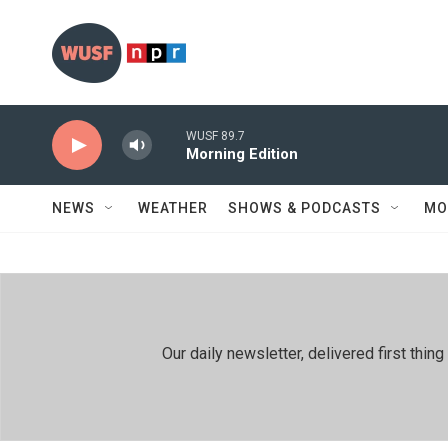
Skip to main content
WUSF 89.7
Morning Edition
NEWS
WEATHER
SHOWS & PODCASTS
MO
Our daily newsletter, delivered first th