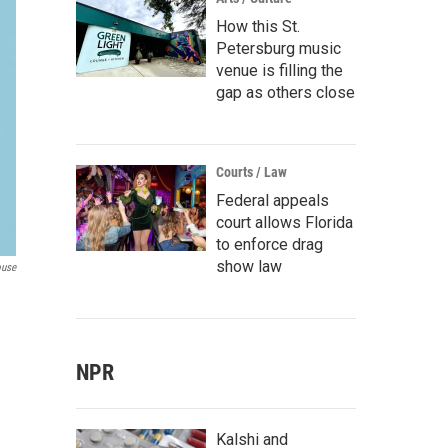
How this St.
Petersburg music
venue is filling the
gap as others close
Courts / Law
Federal appeals
court allows Florida
to enforce drag
show law
ouse
NPR
Kalshi and