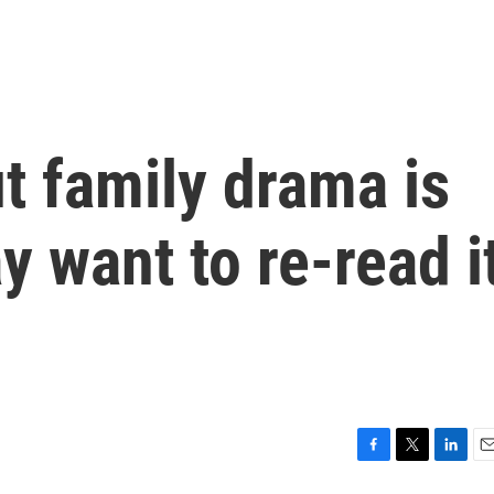
t family drama is
 want to re-read i
F
T
L
E
a
w
i
m