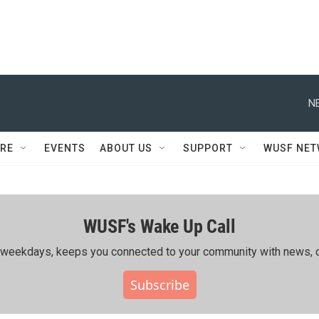
N
RE
EVENTS
ABOUT US
SUPPORT
WUSF NE
WUSF's Wake Up Call
ing weekdays, keeps you connected to your community with news, c
Subscribe