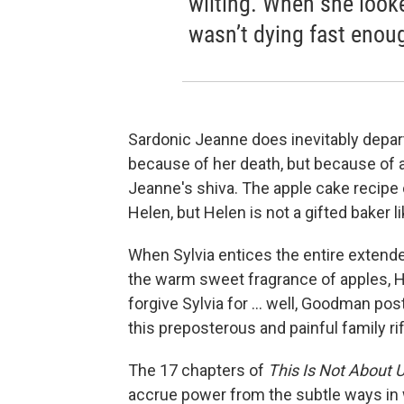
wilting. When she look
wasn’t dying fast enou
Sardonic Jeanne does inevitably depar
because of her death, but because of a
Jeanne's shiva. The apple cake recipe 
Helen, but Helen is not a gifted baker li
When Sylvia entices the entire extende
the warm sweet fragrance of apples, H
forgive Sylvia for ... well, Goodman p
this preposterous and painful family rift
The 17 chapters of
This Is Not About 
accrue power from the subtle ways in w