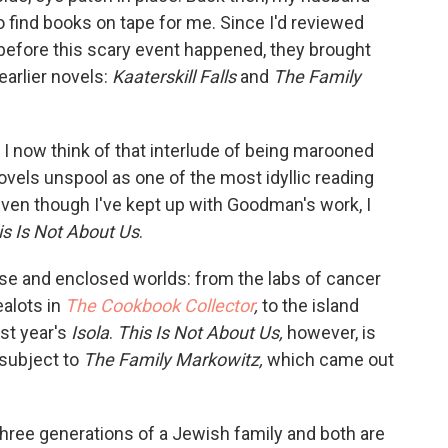
to find books on tape for me. Since I'd reviewed
before this scary event happened, they brought
arlier novels:
Kaaterskill Falls
and
The Family
 I now think of that interlude of being marooned
vels unspool as one of the most idyllic reading
even though I've kept up with Goodman's work, I
is Is Not About Us
.
se and enclosed worlds: from the labs of cancer
ealots in
The Cookbook Collector
,
to the island
ast year's
Isola
.
This Is Not About Us,
however, is
 subject to
The Family Markowitz,
which came out
hree generations of a Jewish family and both are