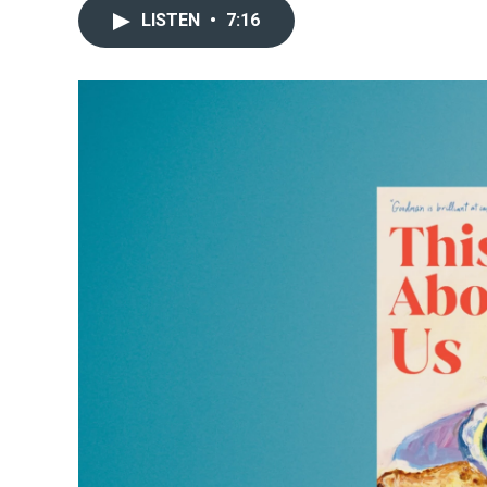
LISTEN
•
7:16