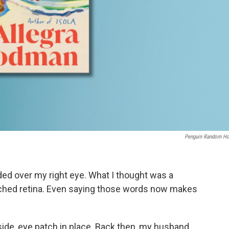
Penguin Random H
d over my right eye. What I thought was a
ached retina. Even saying those words now makes
y side, eye patch in place. Back then, my husband