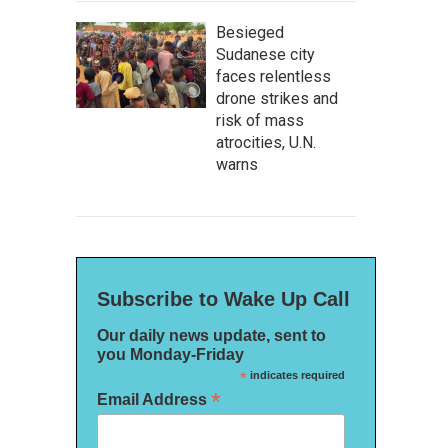
Besieged
Sudanese city
faces relentless
drone strikes and
risk of mass
atrocities, U.N.
warns
Subscribe to Wake Up Call
Our daily news update, sent to
you Monday-Friday
*
indicates required
*
Email Address