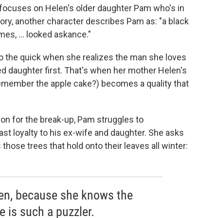
 focuses on Helen's older daughter Pam who's in
story, another character describes Pam as: "a black
mes, ... looked askance."
to the quick when she realizes the man she loves
ed daughter first. That's when her mother Helen's
remember the apple cake?) becomes a quality that
son for the break-up, Pam struggles to
ast loyalty to his ex-wife and daughter. She asks
those trees that hold onto their leaves all winter:
len, because she knows the
e is such a puzzler.