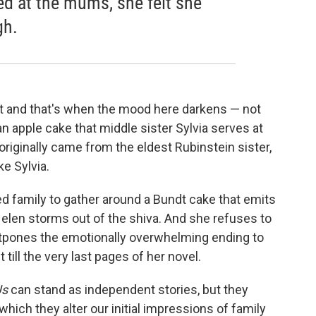
ed at the mums, she felt she
gh.
t and that's when the mood here darkens — not
n apple cake that middle sister Sylvia serves at
originally came from the eldest Rubinstein sister,
ke Sylvia.
d family to gather around a Bundt cake that emits
elen storms out of the shiva. And she refuses to
ostpones the emotionally overwhelming ending to
 till the very last pages of her novel.
Us
can stand as independent stories, but they
hich they alter our initial impressions of family