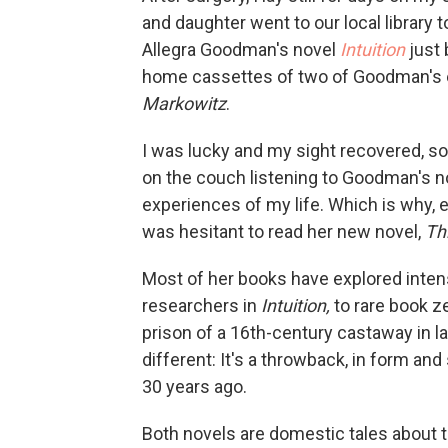
and daughter went to our local library 
Allegra Goodman's novel
Intuition
just 
home cassettes of two of Goodman's e
Markowitz
.
I was lucky and my sight recovered, so
on the couch listening to Goodman's no
experiences of my life. Which is why, 
was hesitant to read her new novel,
Th
Most of her books have explored inten
researchers in
Intuition,
to rare book z
prison of a 16th-century castaway in l
different: It's a throwback, in form and
30 years ago.
Both novels are domestic tales about t