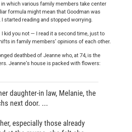
es in which various family members take center
amiliar formula might mean that Goodman was
, I started reading and stopped worrying.
I kid you not — I read it a second time, just to
 shifts in family members' opinions of each other.
onged deathbed of Jeanne who, at 74, is the
ers. Jeanne's house is packed with flowers:
er daughter-in law, Melanie, the
s next door. ...
er, especially those already