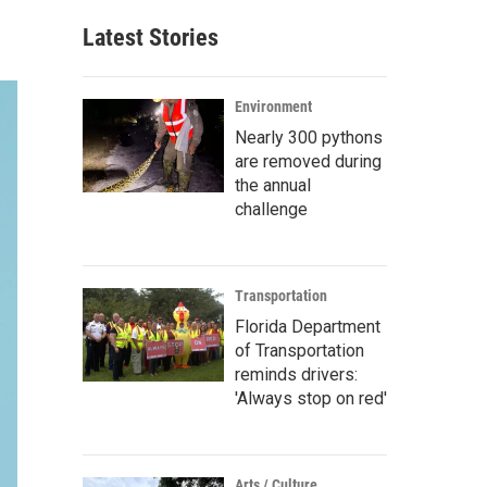
Latest Stories
Environment
Nearly 300 pythons
are removed during
the annual
challenge
Transportation
Florida Department
of Transportation
reminds drivers:
'Always stop on red'
Arts / Culture