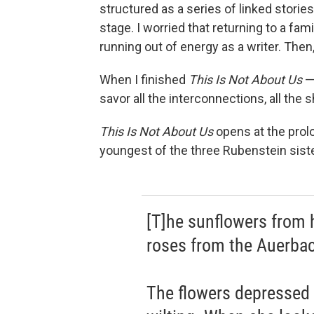
structured as a series of linked stori
stage. I worried that returning to a f
running out of energy as a writer. Then
When I finished
This Is Not About Us
— 
savor all the interconnections, all the
This Is Not About Us
opens at the prol
youngest of the three Rubenstein sist
[T]he sunflowers from h
roses from the Auerbach
The flowers depressed h