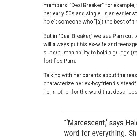
members. "Deal Breaker," for example,
her early 50s and single. In an earlier 
hole"; someone who "[a]t the best of ti
But in "Deal Breaker," we see Pam cut 
will always put his ex-wife and teenag
superhuman ability to hold a grudge (
fortifies Pam.
Talking with her parents about the rea
characterize her ex-boyfriend's steadf
her mother for the word that describes 
“‘Marcescent,’ says He
word for everything. Sh