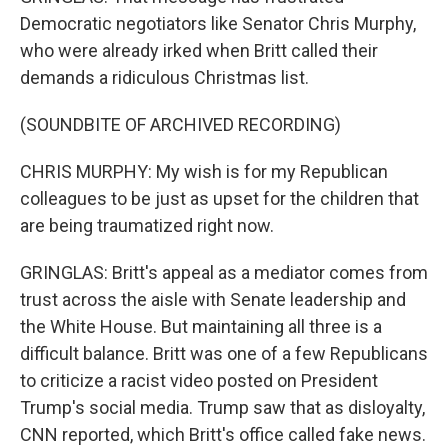
Democratic negotiators like Senator Chris Murphy,
who were already irked when Britt called their
demands a ridiculous Christmas list.
(SOUNDBITE OF ARCHIVED RECORDING)
CHRIS MURPHY: My wish is for my Republican
colleagues to be just as upset for the children that
are being traumatized right now.
GRINGLAS: Britt's appeal as a mediator comes from
trust across the aisle with Senate leadership and
the White House. But maintaining all three is a
difficult balance. Britt was one of a few Republicans
to criticize a racist video posted on President
Trump's social media. Trump saw that as disloyalty,
CNN reported, which Britt's office called fake news.