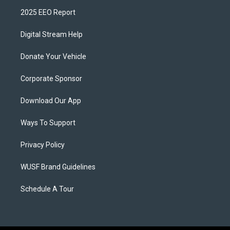
2025 EEO Report
Digital Stream Help
Donate Your Vehicle
Corporate Sponsor
Download Our App
Ways To Support
Privacy Policy
WUSF Brand Guidelines
Schedule A Tour