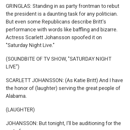
GRINGLAS: Standing in as party frontman to rebut
the president is a daunting task for any politician.
But even some Republicans describe Britt's
performance with words like baffling and bizarre.
Actress Scarlett Johansson spoofed it on
"Saturday Night Live."
(SOUNDBITE OF TV SHOW, "SATURDAY NIGHT
LIVE")
SCARLETT JOHANSSON: (As Katie Britt) And I have
the honor of (laughter) serving the great people of
Alabama.
(LAUGHTER)
JOHANSSON: But tonight, I'll be auditioning for the