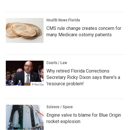
Health News Florida
CMS rule change creates concern for
many Medicare ostomy patients
Courts / Law
Why retired Florida Corrections
Secretary Ricky Dixon says there's a
'resource problem'
Science / Space
Engine valve to blame for Blue Origin
rocket explosion