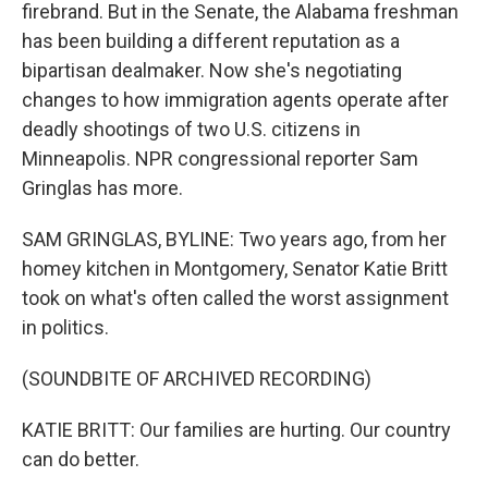
firebrand. But in the Senate, the Alabama freshman
has been building a different reputation as a
bipartisan dealmaker. Now she's negotiating
changes to how immigration agents operate after
deadly shootings of two U.S. citizens in
Minneapolis. NPR congressional reporter Sam
Gringlas has more.
SAM GRINGLAS, BYLINE: Two years ago, from her
homey kitchen in Montgomery, Senator Katie Britt
took on what's often called the worst assignment
in politics.
(SOUNDBITE OF ARCHIVED RECORDING)
KATIE BRITT: Our families are hurting. Our country
can do better.