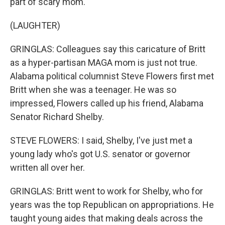
part of scary mom.
(LAUGHTER)
GRINGLAS: Colleagues say this caricature of Britt
as a hyper-partisan MAGA mom is just not true.
Alabama political columnist Steve Flowers first met
Britt when she was a teenager. He was so
impressed, Flowers called up his friend, Alabama
Senator Richard Shelby.
STEVE FLOWERS: I said, Shelby, I've just met a
young lady who's got U.S. senator or governor
written all over her.
GRINGLAS: Britt went to work for Shelby, who for
years was the top Republican on appropriations. He
taught young aides that making deals across the