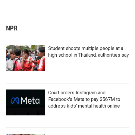
NPR
Student shoots multiple people at a
high school in Thailand, authorities say
Court orders Instagram and
Facebook's Meta to pay $567M to
address kids' mental health online