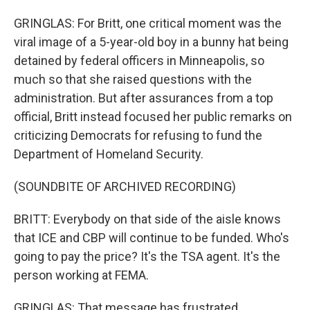
GRINGLAS: For Britt, one critical moment was the
viral image of a 5-year-old boy in a bunny hat being
detained by federal officers in Minneapolis, so
much so that she raised questions with the
administration. But after assurances from a top
official, Britt instead focused her public remarks on
criticizing Democrats for refusing to fund the
Department of Homeland Security.
(SOUNDBITE OF ARCHIVED RECORDING)
BRITT: Everybody on that side of the aisle knows
that ICE and CBP will continue to be funded. Who's
going to pay the price? It's the TSA agent. It's the
person working at FEMA.
GRINGLAS: That message has frustrated