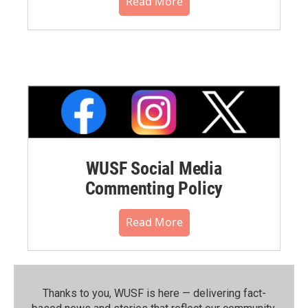
Read More
WUSF Social Media
Commenting Policy
Read More
Thanks to you, WUSF is here — delivering fact-