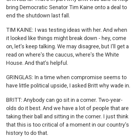
bring Democratic Senator Tim Kaine onto a deal to
end the shutdown last fall.
TIM KAINE: I was testing ideas with her. And when
it looked like things might break down - hey, come
on, let's keep talking. We may disagree, but I'll get a
read on where's the caucus, where's the White
House. And that's helpful.
GRINGLAS: In a time when compromise seems to
have little political upside, I asked Britt why wade in.
BRITT: Anybody can go sit in a corner. Two-year-
olds do it best. And we have a lot of people that are
taking their ball and sitting in the corner. I just think
that this is too critical of a moment in our country's
history to do that.