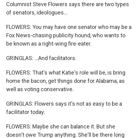
Columnist Steve Flowers says there are two types
of senators, ideologues...
FLOWERS: You may have one senator who may be a
Fox News-chasing publicity hound, who wants to
be known as a right-wing fire-eater.
GRINGLAS: ...And facilitators.
FLOWERS: That's what Katie's role will be, is bring
home the bacon, get things done for Alabama, as
well as voting conservative.
GRINGLAS: Flowers says it's not as easy to be a
facilitator today.
FLOWERS: Maybe she can balance it. But she
doesn't owe Trump anything. She'll be there long