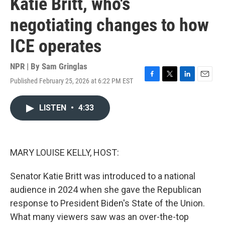
Katie Britt, who's
negotiating changes to how
ICE operates
NPR | By
Sam Gringlas
Published February 25, 2026 at 6:22 PM EST
F
T
L
E
a
w
i
m
c
i
n
a
LISTEN
•
4:33
e
t
k
i
b
t
e
l
o
e
d
o
r
I
k
n
MARY LOUISE KELLY, HOST:
Senator Katie Britt was introduced to a national
audience in 2024 when she gave the Republican
response to President Biden's State of the Union.
What many viewers saw was an over-the-top