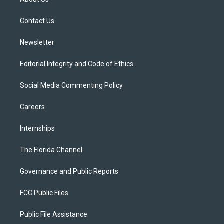
e
g
b
k
o
r
r
e
y
o
a
k
Contact Us
m
Newsletter
Editorial Integrity and Code of Ethics
Social Media Commenting Policy
Careers
Internships
The Florida Channel
Governance and Public Reports
FCC Public Files
Public File Assistance