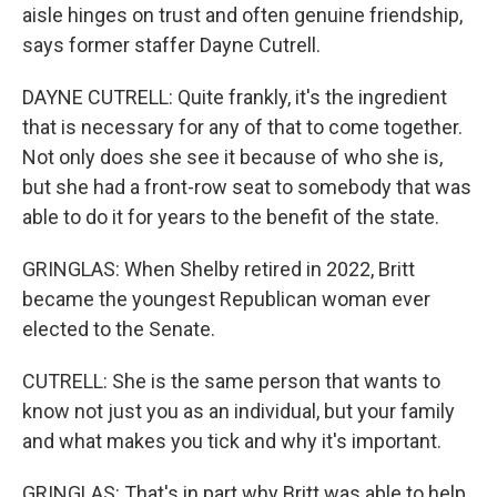
aisle hinges on trust and often genuine friendship,
says former staffer Dayne Cutrell.
DAYNE CUTRELL: Quite frankly, it's the ingredient
that is necessary for any of that to come together.
Not only does she see it because of who she is,
but she had a front-row seat to somebody that was
able to do it for years to the benefit of the state.
GRINGLAS: When Shelby retired in 2022, Britt
became the youngest Republican woman ever
elected to the Senate.
CUTRELL: She is the same person that wants to
know not just you as an individual, but your family
and what makes you tick and why it's important.
GRINGLAS: That's in part why Britt was able to help