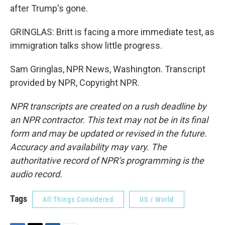
after Trump's gone.
GRINGLAS: Britt is facing a more immediate test, as
immigration talks show little progress.
Sam Gringlas, NPR News, Washington. Transcript
provided by NPR, Copyright NPR.
NPR transcripts are created on a rush deadline by
an NPR contractor. This text may not be in its final
form and may be updated or revised in the future.
Accuracy and availability may vary. The
authoritative record of NPR’s programming is the
audio record.
Tags
All Things Considered
US / World