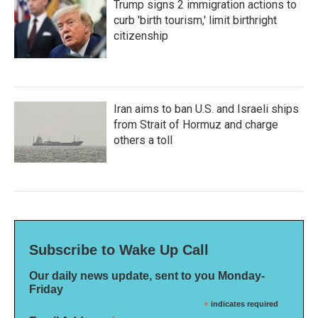
Trump signs 2 immigration actions to
curb 'birth tourism,' limit birthright
citizenship
Iran aims to ban U.S. and Israeli ships
from Strait of Hormuz and charge
others a toll
Subscribe to Wake Up Call
Our daily news update, sent to you Monday-
Friday
*
indicates required