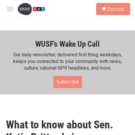
Skip to main content
S
Donate
e
M
a
e
r
n
c
u
h
WUSF's Wake Up Call
u
e
r
Our daily newsletter, delivered first thing weekdays,
y
keeps you connected to your community with news,
culture, national NPR headlines, and more.
Subscribe
What to know about Sen.