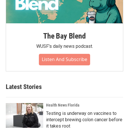
The Bay Blend
WUSF's daily news podcast.
Listen And Subscribe
Latest Stories
Health News Florida
Testing is underway on vaccines to
intercept brewing colon cancer before
it takes root