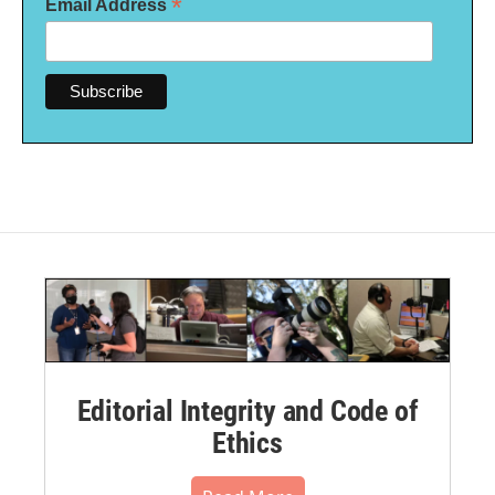
*
Email Address
Editorial Integrity and Code of
Ethics