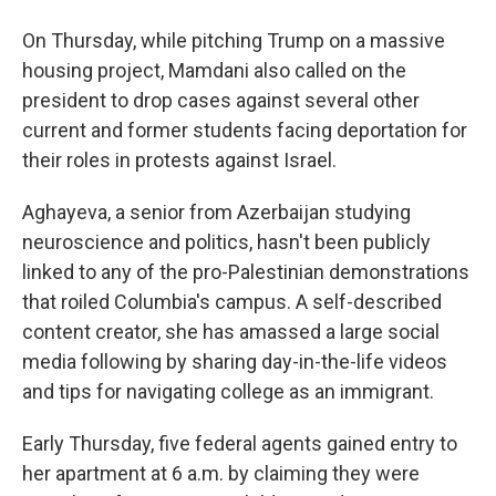
On Thursday, while pitching Trump on a massive
housing project, Mamdani also called on the
president to drop cases against several other
current and former students facing deportation for
their roles in protests against Israel.
Aghayeva, a senior from Azerbaijan studying
neuroscience and politics, hasn't been publicly
linked to any of the pro-Palestinian demonstrations
that roiled Columbia's campus. A self-described
content creator, she has amassed a large social
media following by sharing day-in-the-life videos
and tips for navigating college as an immigrant.
Early Thursday, five federal agents gained entry to
her apartment at 6 a.m. by claiming they were