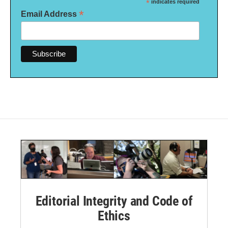
*
indicates required
*
Email Address
Editorial Integrity and Code of
Ethics