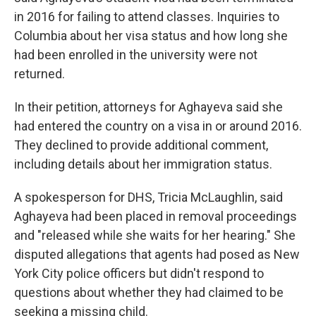
in 2016 for failing to attend classes. Inquiries to
Columbia about her visa status and how long she
had been enrolled in the university were not
returned.
In their petition, attorneys for Aghayeva said she
had entered the country on a visa in or around 2016.
They declined to provide additional comment,
including details about her immigration status.
A spokesperson for DHS, Tricia McLaughlin, said
Aghayeva had been placed in removal proceedings
and "released while she waits for her hearing." She
disputed allegations that agents had posed as New
York City police officers but didn't respond to
questions about whether they had claimed to be
seeking a missing child.