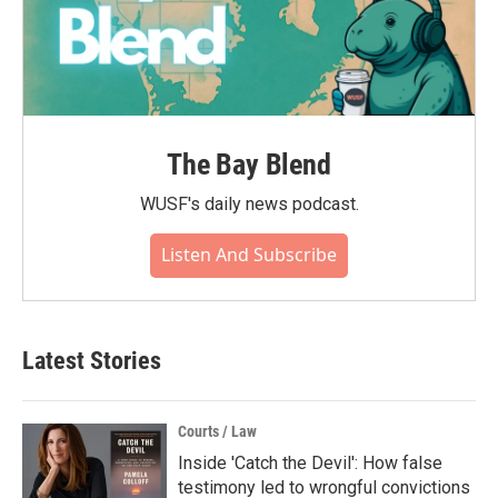
The Bay Blend
WUSF's daily news podcast.
Listen And Subscribe
Latest Stories
Courts / Law
Inside 'Catch the Devil': How false
testimony led to wrongful convictions