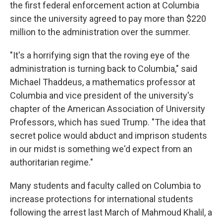
the first federal enforcement action at Columbia
since the university agreed to pay more than $220
million to the administration over the summer.
"It's a horrifying sign that the roving eye of the
administration is turning back to Columbia," said
Michael Thaddeus, a mathematics professor at
Columbia and vice president of the university's
chapter of the American Association of University
Professors, which has sued Trump. "The idea that
secret police would abduct and imprison students
in our midst is something we'd expect from an
authoritarian regime."
Many students and faculty called on Columbia to
increase protections for international students
following the arrest last March of Mahmoud Khalil, a