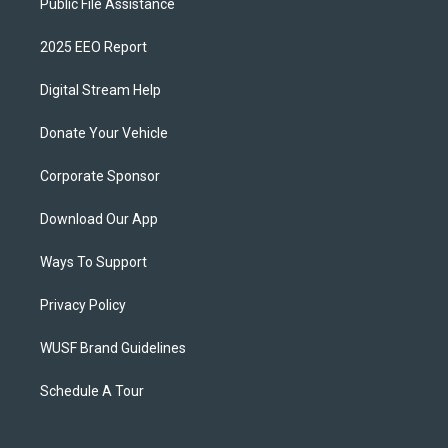
Public File Assistance
2025 EEO Report
Digital Stream Help
Donate Your Vehicle
Corporate Sponsor
Download Our App
Ways To Support
Privacy Policy
WUSF Brand Guidelines
Schedule A Tour