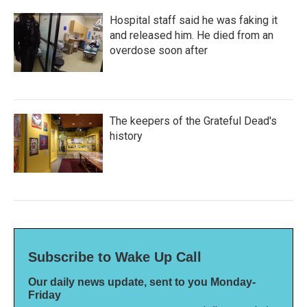
Hospital staff said he was faking it
and released him. He died from an
overdose soon after
The keepers of the Grateful Dead's
history
Subscribe to Wake Up Call
Our daily news update, sent to you Monday-
Friday