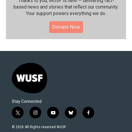
Thanks to you, WUSF is here — delivering fact-
based news and stories that reflect our community.⁠
Your support powers everything we do.
Donate Now
Stay Connected
t
i
y
b
f
w
n
o
l
a
i
s
u
u
c
© 2026 All Rights reserved WUSF
t
t
t
e
e