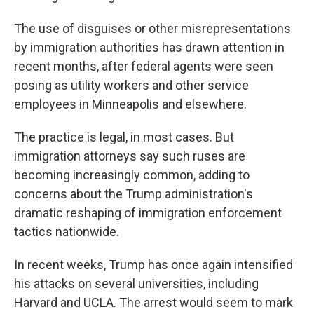
The use of disguises or other misrepresentations
by immigration authorities has drawn attention in
recent months, after federal agents were seen
posing as utility workers and other service
employees in Minneapolis and elsewhere.
The practice is legal, in most cases. But
immigration attorneys say such ruses are
becoming increasingly common, adding to
concerns about the Trump administration's
dramatic reshaping of immigration enforcement
tactics nationwide.
In recent weeks, Trump has once again intensified
his attacks on several universities, including
Harvard and UCLA. The arrest would seem to mark