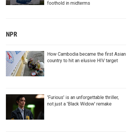
foothold in midterms
NPR
How Cambodia became the first Asian
country to hit an elusive HIV target
'Furious' is an unforgettable thriller,
not just a 'Black Widow' remake