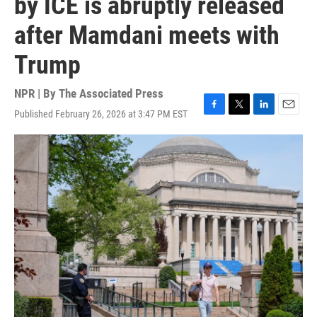
by ICE is abruptly released
after Mamdani meets with
Trump
NPR | By
The Associated Press
Published February 26, 2026 at 3:47 PM EST
F
T
L
E
a
w
i
m
c
i
n
a
e
t
k
i
b
t
e
l
o
e
d
o
r
I
k
n