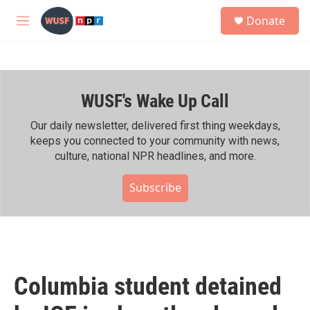
Skip to main content
S
Donate
e
M
a
e
r
n
c
u
h
WUSF's Wake Up Call
u
e
r
Our daily newsletter, delivered first thing weekdays,
y
keeps you connected to your community with news,
culture, national NPR headlines, and more.
Subscribe
Columbia student detained