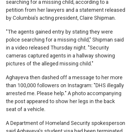
searching for a missing child, according to a
petition from her lawyers and a statement released
by Columbia's acting president, Claire Shipman.
"The agents gained entry by stating they were
police searching for a missing child," Shipman said
in a video released Thursday night. "Security
cameras captured agents in a hallway showing
pictures of the alleged missing child."
Aghayeva then dashed off a message to her more
than 100,000 followers on Instagram: "DHS illegally
arrested me. Please help." A photo accompanying
the post appeared to show her legs in the back
seat of a vehicle.
A Department of Homeland Security spokesperson
said Aghayeva's student visa had been terminated