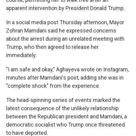
apparent intervention by President Donald Trump.
In a social media post Thursday afternoon, Mayor
Zohran Mamdani said he expressed concerns
about the arrest during an unrelated meeting with
Trump, who then agreed to release her
immediately.
"I am safe and okay," Aghayeva wrote on Instagram,
minutes after Mamdani's post, adding she was in
"complete shock" from the experience.
The head-spinning series of events marked the
latest consequence of the unlikely relationship
between the Republican president and Mamdani, a
democratic socialist who Trump once threatened
to have deported.