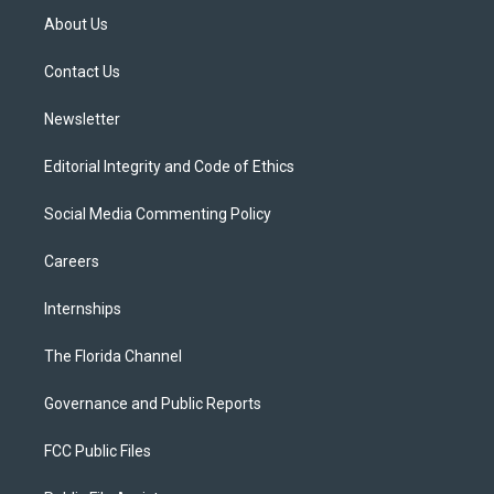
t
a
u
s
b
About Us
e
g
b
k
o
r
r
e
y
o
a
k
Contact Us
m
Newsletter
Editorial Integrity and Code of Ethics
Social Media Commenting Policy
Careers
Internships
The Florida Channel
Governance and Public Reports
FCC Public Files