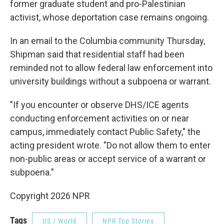
former graduate student and pro-Palestinian
activist, whose deportation case remains ongoing.
In an email to the Columbia community Thursday,
Shipman said that residential staff had been
reminded not to allow federal law enforcement into
university buildings without a subpoena or warrant.
"If you encounter or observe DHS/ICE agents
conducting enforcement activities on or near
campus, immediately contact Public Safety," the
acting president wrote. "Do not allow them to enter
non-public areas or accept service of a warrant or
subpoena."
Copyright 2026 NPR
Tags
US / World
NPR Top Stories