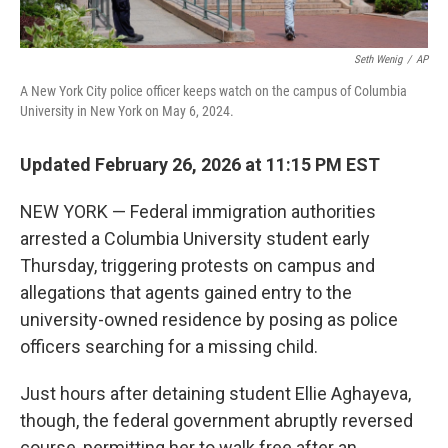
Seth Wenig
/
AP
A New York City police officer keeps watch on the campus of Columbia
University in New York on May 6, 2024.
Updated February 26, 2026 at 11:15 PM EST
NEW YORK — Federal immigration authorities
arrested a Columbia University student early
Thursday, triggering protests on campus and
allegations that agents gained entry to the
university-owned residence by posing as police
officers searching for a missing child.
Just hours after detaining student Ellie Aghayeva,
though, the federal government abruptly reversed
course, permitting her to walk free after an