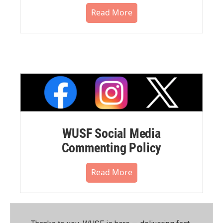
Read More
WUSF Social Media
Commenting Policy
Read More