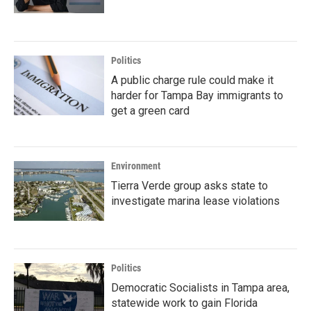
Politics
A public charge rule could make it
harder for Tampa Bay immigrants to
get a green card
Environment
Tierra Verde group asks state to
investigate marina lease violations
Politics
Democratic Socialists in Tampa area,
statewide work to gain Florida