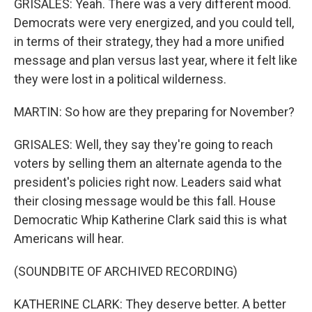
GRISALES: Yeah. There was a very different mood.
Democrats were very energized, and you could tell,
in terms of their strategy, they had a more unified
message and plan versus last year, where it felt like
they were lost in a political wilderness.
MARTIN: So how are they preparing for November?
GRISALES: Well, they say they're going to reach
voters by selling them an alternate agenda to the
president's policies right now. Leaders said what
their closing message would be this fall. House
Democratic Whip Katherine Clark said this is what
Americans will hear.
(SOUNDBITE OF ARCHIVED RECORDING)
KATHERINE CLARK: They deserve better. A better