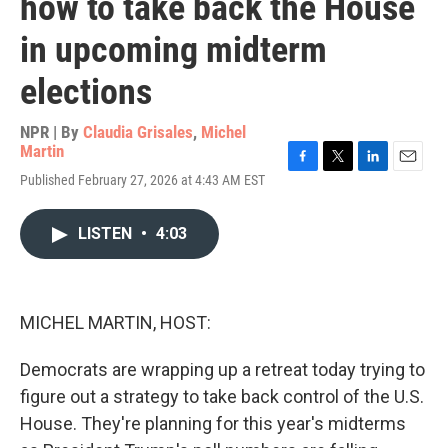
how to take back the House
in upcoming midterm
elections
NPR | By
Claudia Grisales
,
Michel
Martin
F
T
L
E
Published February 27, 2026 at 4:43 AM EST
a
w
i
m
c
i
n
a
e
t
k
i
LISTEN
•
4:03
b
t
e
l
o
e
d
o
r
I
k
n
MICHEL MARTIN, HOST:
Democrats are wrapping up a retreat today trying to
figure out a strategy to take back control of the U.S.
House. They're planning for this year's midterms