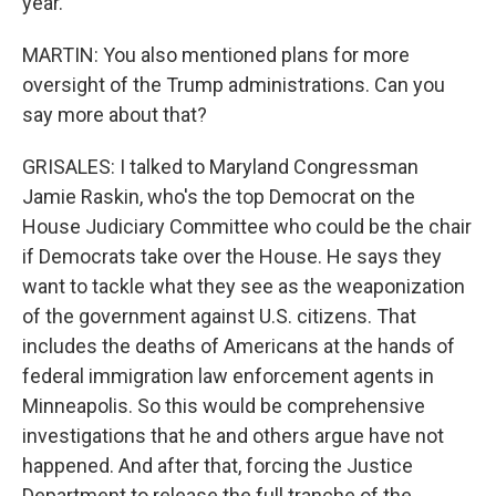
year.
MARTIN: You also mentioned plans for more
oversight of the Trump administrations. Can you
say more about that?
GRISALES: I talked to Maryland Congressman
Jamie Raskin, who's the top Democrat on the
House Judiciary Committee who could be the chair
if Democrats take over the House. He says they
want to tackle what they see as the weaponization
of the government against U.S. citizens. That
includes the deaths of Americans at the hands of
federal immigration law enforcement agents in
Minneapolis. So this would be comprehensive
investigations that he and others argue have not
happened. And after that, forcing the Justice
Department to release the full tranche of the