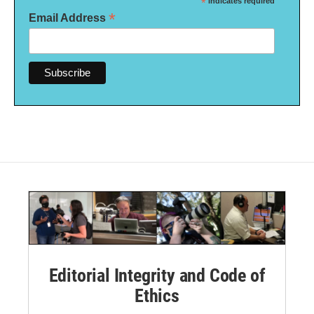
*
indicates required
*
Email Address
Editorial Integrity and Code of
Ethics