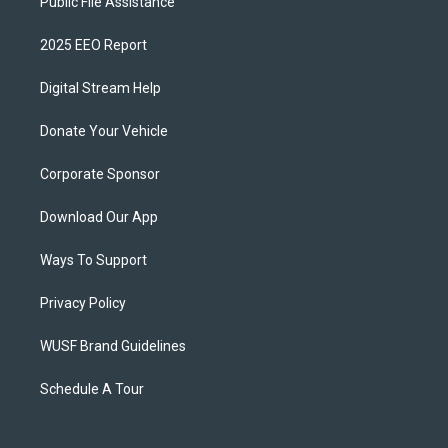
Public File Assistance
2025 EEO Report
Digital Stream Help
Donate Your Vehicle
Corporate Sponsor
Download Our App
Ways To Support
Privacy Policy
WUSF Brand Guidelines
Schedule A Tour