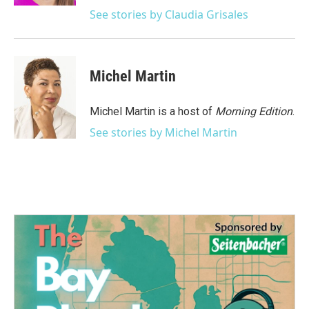
See stories by Claudia Grisales
Michel Martin
Michel Martin is a host of
Morning Edition
.
See stories by Michel Martin