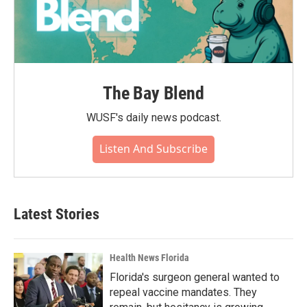
The Bay Blend
WUSF's daily news podcast.
Listen And Subscribe
Latest Stories
Health News Florida
Florida's surgeon general wanted to
repeal vaccine mandates. They