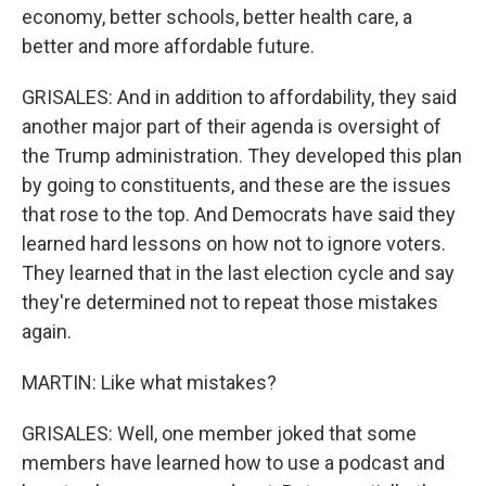
economy, better schools, better health care, a
better and more affordable future.
GRISALES: And in addition to affordability, they said
another major part of their agenda is oversight of
the Trump administration. They developed this plan
by going to constituents, and these are the issues
that rose to the top. And Democrats have said they
learned hard lessons on how not to ignore voters.
They learned that in the last election cycle and say
they're determined not to repeat those mistakes
again.
MARTIN: Like what mistakes?
GRISALES: Well, one member joked that some
members have learned how to use a podcast and