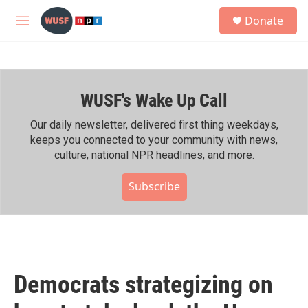
Skip to main content
S
Donate
e
M
a
e
r
n
c
u
h
WUSF's Wake Up Call
u
e
r
Our daily newsletter, delivered first thing weekdays,
y
keeps you connected to your community with news,
culture, national NPR headlines, and more.
Subscribe
Democrats strategizing on