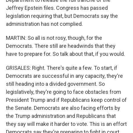
Jeffrey Epstein files. Congress has passed
legislation requiring that, but Democrats say the
administration has not complied.
MARTIN: So all is not rosy, though, for the
Democrats. There still are headwinds that they
have to prepare for. So talk about that, if you would.
GRISALES: Right. There's quite a few. To start, if
Democrats are successful in any capacity, they're
still heading into a divided government. So
legislatively, they're going to face obstacles from
President Trump and if Republicans keep control of
the Senate. Democrats are also facing efforts by
the Trump administration and Republicans that
they say will make it harder to vote. This is an effort
Democrats say they're preparing to fight in court.