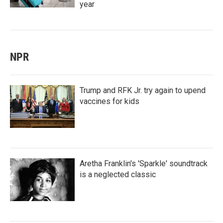
year
NPR
Trump and RFK Jr. try again to upend
vaccines for kids
Aretha Franklin's 'Sparkle' soundtrack
is a neglected classic