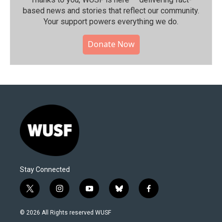
based news and stories that reflect our community.⁠
Your support powers everything we do.
Donate Now
Stay Connected
t
i
y
b
f
w
n
o
l
a
i
s
u
u
c
© 2026 All Rights reserved WUSF
t
t
t
e
e