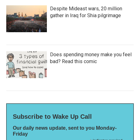
Despite Mideast wars, 20 million
gather in Iraq for Shia pilgrimage
Does spending money make you feel
bad? Read this comic
Subscribe to Wake Up Call
Our daily news update, sent to you Monday-
Friday