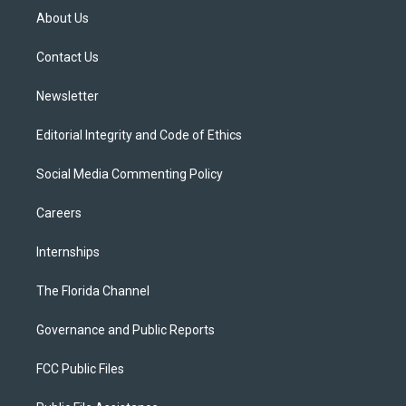
t
a
u
s
b
About Us
e
g
b
k
o
r
r
e
y
o
a
k
Contact Us
m
Newsletter
Editorial Integrity and Code of Ethics
Social Media Commenting Policy
Careers
Internships
The Florida Channel
Governance and Public Reports
FCC Public Files