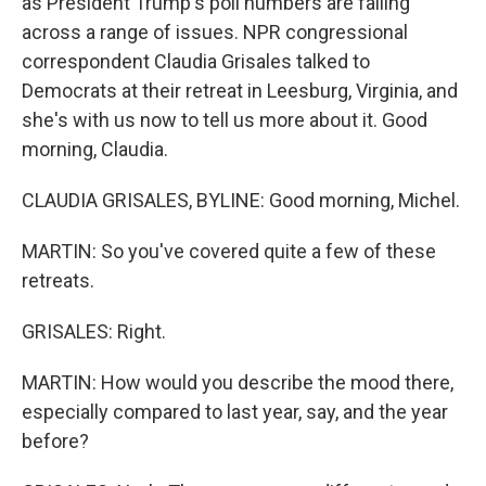
as President Trump's poll numbers are falling
across a range of issues. NPR congressional
correspondent Claudia Grisales talked to
Democrats at their retreat in Leesburg, Virginia, and
she's with us now to tell us more about it. Good
morning, Claudia.
CLAUDIA GRISALES, BYLINE: Good morning, Michel.
MARTIN: So you've covered quite a few of these
retreats.
GRISALES: Right.
MARTIN: How would you describe the mood there,
especially compared to last year, say, and the year
before?