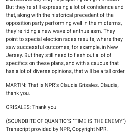
But they're still expressing a lot of confidence and
that, along with the historical precedent of the
opposition party performing well in the midterms,
they're riding a new wave of enthusiasm. They
point to special election races results, where they
saw successful outcomes, for example, in New
Jersey. But they still need to flesh out a lot of
specifics on these plans, and with a caucus that
has a lot of diverse opinions, that will be a tall order.
MARTIN: That is NPR's Claudia Grisales. Claudia,
thank you.
GRISALES: Thank you.
(SOUNDBITE OF QUANTIC'S "TIME IS THE ENEMY")
Transcript provided by NPR, Copyright NPR.