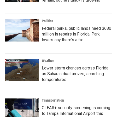
remain, but hesitancy is growing
Politics
Federal parks, public lands need $680
million in repairs in Florida. Park
lovers say there's a fix
Weather
Lower storm chances across Florida
as Saharan dust arrives, scorching
temperatures
Transportation
CLEAR+ security screening is coming
to Tampa International Airport this