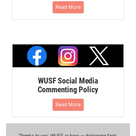
Read More
WUSF Social Media
Commenting Policy
Read More
Thanks to you, WUSF is here — delivering fact-