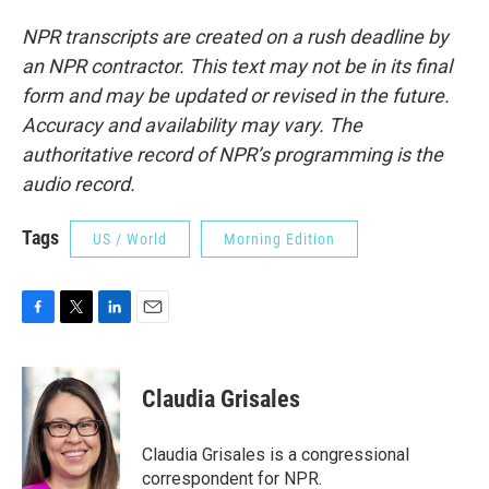
NPR transcripts are created on a rush deadline by
an NPR contractor. This text may not be in its final
form and may be updated or revised in the future.
Accuracy and availability may vary. The
authoritative record of NPR’s programming is the
audio record.
Tags
US / World
Morning Edition
F
T
L
E
a
w
i
m
c
i
n
a
e
t
k
i
Claudia Grisales
b
t
e
l
o
e
d
o
r
I
Claudia Grisales is a congressional
k
n
correspondent for NPR.