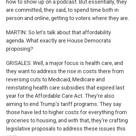
how to show up on a podcast. But essentially, they
are committed, they said, to spend time both in
person and online, getting to voters where they are.
MARTIN: So let's talk about that affordability
agenda. What exactly are House Democrats
proposing?
GRISALES: Well, a major focus is health care, and
they want to address the rise in costs there from
reversing cuts to Medicaid, Medicare and
reinstating health care subsidies that expired last
year for the Affordable Care Act. They're also
aiming to end Trump's tariff programs. They say
those have led to higher costs for everything from
groceries to housing, and with that, they're crafting
legislative proposals to address these issues this