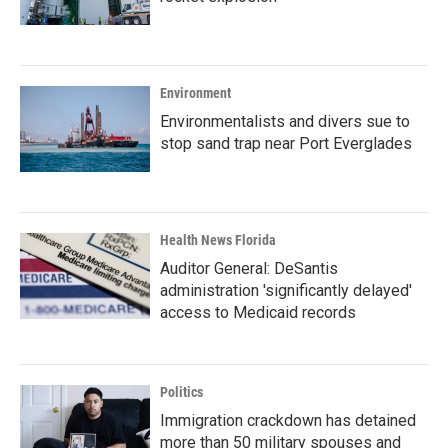
Environment
Environmentalists and divers sue to
stop sand trap near Port Everglades
Health News Florida
Auditor General: DeSantis
administration 'significantly delayed'
access to Medicaid records
Politics
Immigration crackdown has detained
more than 50 military spouses and