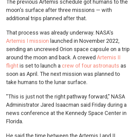
The previous Artemis schedule got humans to the
moon's surface after three missions — with
additional trips planned after that.
That process was already underway. NASA's
Artemis I mission
launched in November 2022,
sending an uncrewed Orion space capsule on a trip
around the moon and back. A crewed
Artemis II
flight
is set to launch a
crew of four astronauts
as
soon as April. The next mission was planned to
take humans to the lunar surface.
"This is just not the right pathway forward," NASA
Administrator Jared Isaacman said Friday during a
news conference at the Kennedy Space Center in
Florida.
He said the time between the Artemis I and II