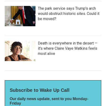
The park service says Trump's arch
would obstruct historic sites. Could it
be moved?
Death is everywhere in the desert —
it's where Claire Vaye Watkins feels
most alive
Subscribe to Wake Up Call
Our daily news update, sent to you Monday-
Friday