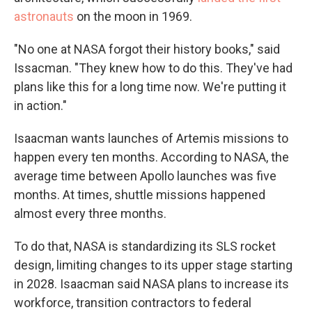
astronauts
on the moon in 1969.
"No one at NASA forgot their history books," said
Issacman. "They knew how to do this. They've had
plans like this for a long time now. We're putting it
in action."
Isaacman wants launches of Artemis missions to
happen every ten months. According to NASA, the
average time between Apollo launches was five
months. At times, shuttle missions happened
almost every three months.
To do that, NASA is standardizing its SLS rocket
design, limiting changes to its upper stage starting
in 2028. Isaacman said NASA plans to increase its
workforce, transition contractors to federal