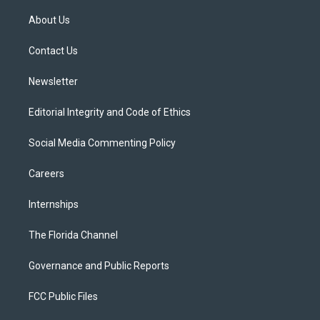
t
t
t
e
e
t
a
u
s
b
About Us
e
g
b
k
o
r
r
e
y
o
a
k
Contact Us
m
Newsletter
Editorial Integrity and Code of Ethics
Social Media Commenting Policy
Careers
Internships
The Florida Channel
Governance and Public Reports
FCC Public Files