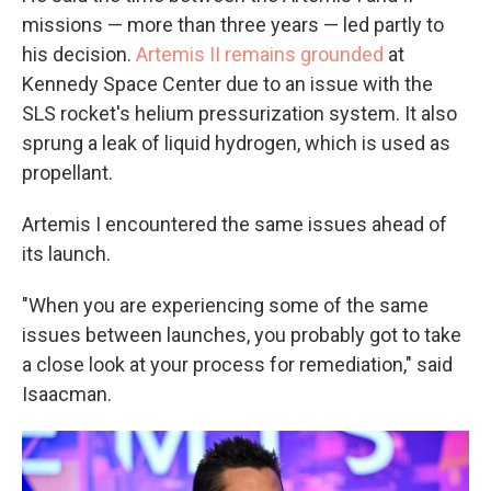
missions — more than three years — led partly to
his decision.
Artemis II remains grounded
at
Kennedy Space Center due to an issue with the
SLS rocket's helium pressurization system. It also
sprung a leak of liquid hydrogen, which is used as
propellant.
Artemis I encountered the same issues ahead of
its launch.
"When you are experiencing some of the same
issues between launches, you probably got to take
a close look at your process for remediation," said
Isaacman.