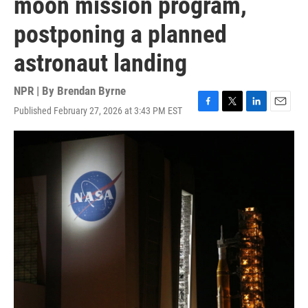
moon mission program,
postponing a planned
astronaut landing
NPR | By
Brendan Byrne
Published February 27, 2026 at 3:43 PM EST
F
T
L
E
a
w
i
m
c
i
n
a
e
t
k
i
b
t
e
l
o
e
d
o
r
I
k
n