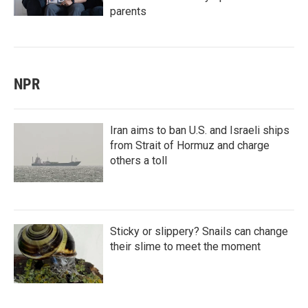
parents
NPR
Iran aims to ban U.S. and Israeli ships
from Strait of Hormuz and charge
others a toll
Sticky or slippery? Snails can change
their slime to meet the moment