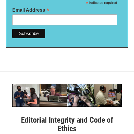
*
indicates required
*
Email Address
Editorial Integrity and Code of
Ethics