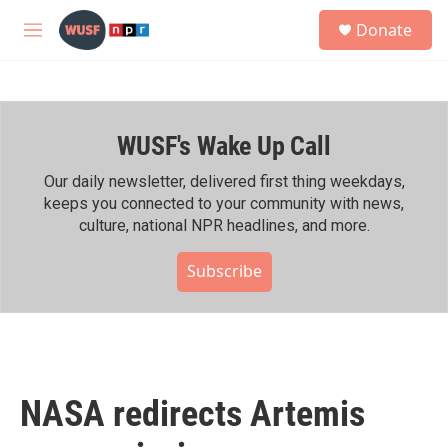
Skip to main content
S
Donate
e
M
a
e
r
n
c
u
h
WUSF's Wake Up Call
u
e
r
Our daily newsletter, delivered first thing weekdays,
y
keeps you connected to your community with news,
culture, national NPR headlines, and more.
Subscribe
NASA redirects Artemis