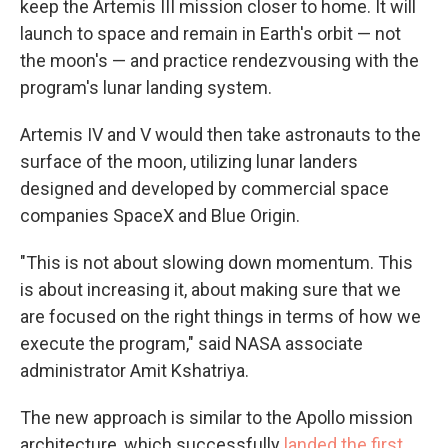
keep the Artemis III mission closer to home. It will
launch to space and remain in Earth's orbit — not
the moon's — and practice rendezvousing with the
program's lunar landing system.
Artemis IV and V would then take astronauts to the
surface of the moon, utilizing lunar landers
designed and developed by commercial space
companies SpaceX and Blue Origin.
"This is not about slowing down momentum. This
is about increasing it, about making sure that we
are focused on the right things in terms of how we
execute the program," said NASA associate
administrator Amit Kshatriya.
The new approach is similar to the Apollo mission
architecture, which successfully
landed the first