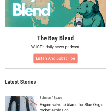
The Bay Blend
WUSF's daily news podcast.
Listen And Subscribe
Latest Stories
Science / Space
Engine valve to blame for Blue Origin
rocket explosion