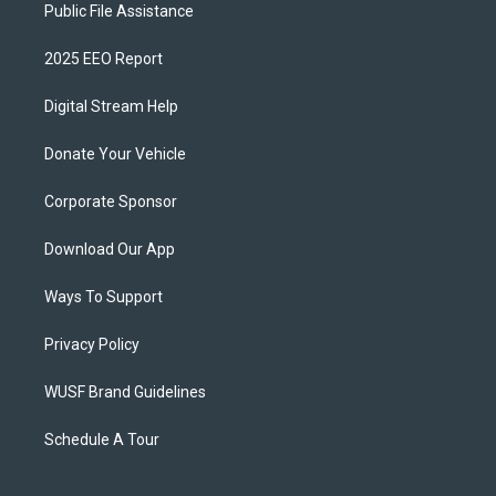
Public File Assistance
2025 EEO Report
Digital Stream Help
Donate Your Vehicle
Corporate Sponsor
Download Our App
Ways To Support
Privacy Policy
WUSF Brand Guidelines
Schedule A Tour