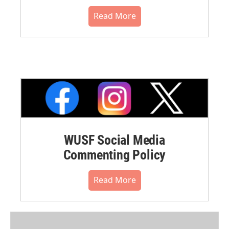
Read More
WUSF Social Media
Commenting Policy
Read More