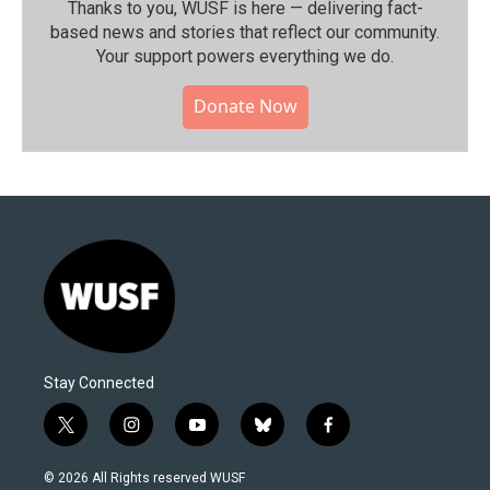
Thanks to you, WUSF is here — delivering fact-
based news and stories that reflect our community.⁠
Your support powers everything we do.
Donate Now
Stay Connected
t
i
y
b
f
w
n
o
l
a
i
s
u
u
c
© 2026 All Rights reserved WUSF