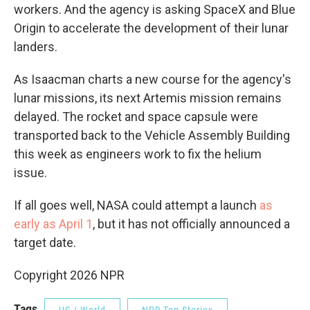
workers. And the agency is asking SpaceX and Blue
Origin to accelerate the development of their lunar
landers.
As Isaacman charts a new course for the agency's
lunar missions, its next Artemis mission remains
delayed. The rocket and space capsule were
transported back to the Vehicle Assembly Building
this week as engineers work to fix the helium
issue.
If all goes well, NASA could attempt a launch
as
early as April 1
, but it has not officially announced a
target date.
Copyright 2026 NPR
Tags