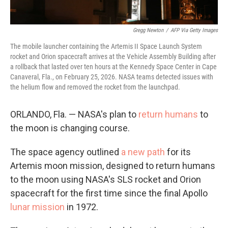
Gregg Newton
/
AFP Via Getty Images
The mobile launcher containing the Artemis II Space Launch System
rocket and Orion spacecraft arrives at the Vehicle Assembly Building after
a rollback that lasted over ten hours at the Kennedy Space Center in Cape
Canaveral, Fla., on February 25, 2026. NASA teams detected issues with
the helium flow and removed the rocket from the launchpad.
ORLANDO, Fla. — NASA's plan to
return humans
to
the moon is changing course.
The space agency outlined
a new path
for its
Artemis moon mission, designed to return humans
to the moon using NASA's SLS rocket and Orion
spacecraft for the first time since the final Apollo
lunar mission
in 1972.