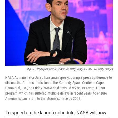
Miguel J Rodriguez Carrillo / AFP Via Getty Images
/
AFP Via Getty Images
NASA Administrator Jared Isaacman speaks during a press conference to
discuss the Artemis II mission at the Kennedy Space Center in Cape
Canaveral, Fla., on Friday. NASA said it would revise its Artemis lunar
program, which has suffered multiple delays in recent years, to ensure
Americans can return to the Moon's surface by 2028.
To speed up the launch schedule,
NASA will now