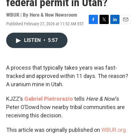
federal permit in Utah?
WBUR | By
Here & Now Newsroom
Published February 27, 2026 at 11:52 AM EST
F
T
L
E
a
w
i
m
c
i
n
a
LISTEN
•
5:57
e
t
k
i
b
t
e
l
o
e
d
o
r
I
k
n
A process that typically takes years was fast-
tracked and approved within 11 days. The reason?
A uranium mine in Utah.
KJZZ’s
Gabriel Pietrorazio
tells
Here & Now
‘s
Peter O’Dowd how nearby tribal communities are
receiving this decision.
This article was originally published on
WBUR.org.