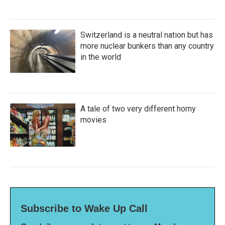
Switzerland is a neutral nation but has
more nuclear bunkers than any country
in the world
A tale of two very different horny
movies
Subscribe to Wake Up Call