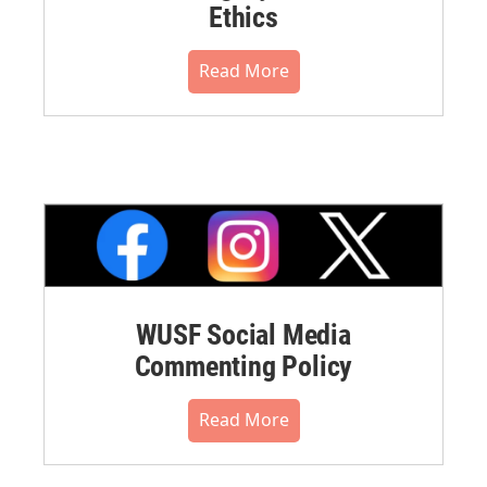
Ethics
Read More
WUSF Social Media
Commenting Policy
Read More