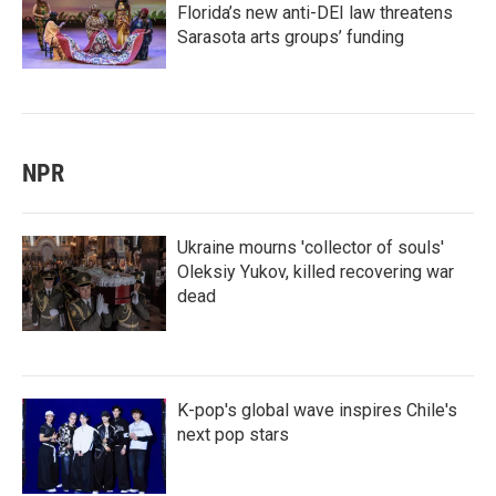
Florida’s new anti-DEI law threatens
Sarasota arts groups’ funding
NPR
Ukraine mourns 'collector of souls'
Oleksiy Yukov, killed recovering war
dead
K-pop's global wave inspires Chile's
next pop stars