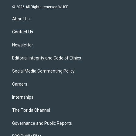
i
s
u
u
c
© 2026 All Rights reserved WUSF
t
t
t
e
e
t
a
u
s
b
About Us
e
g
b
k
o
r
r
e
y
o
a
k
Contact Us
m
Newsletter
Editorial Integrity and Code of Ethics
Social Media Commenting Policy
Careers
Internships
The Florida Channel
Governance and Public Reports