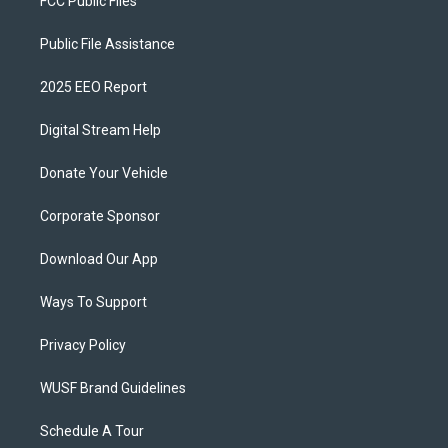
FCC Public Files
Public File Assistance
2025 EEO Report
Digital Stream Help
Donate Your Vehicle
Corporate Sponsor
Download Our App
Ways To Support
Privacy Policy
WUSF Brand Guidelines
Schedule A Tour