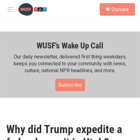
Skip to main content
S
Donate
e
M
a
e
r
n
c
u
h
WUSF's Wake Up Call
u
e
r
Our daily newsletter, delivered first thing weekdays,
y
keeps you connected to your community with news,
culture, national NPR headlines, and more.
Subscribe
Why did Trump expedite a