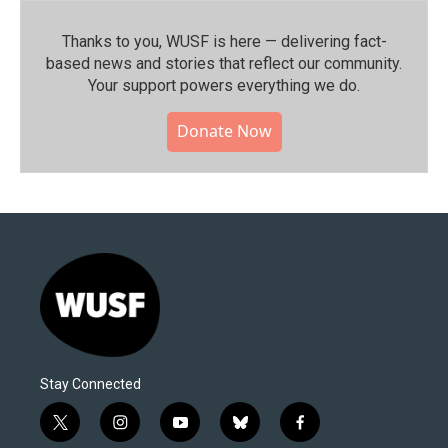
Thanks to you, WUSF is here — delivering fact-
based news and stories that reflect our community.⁠
Your support powers everything we do.
Donate Now
Stay Connected
t
i
y
b
f
w
n
o
l
a