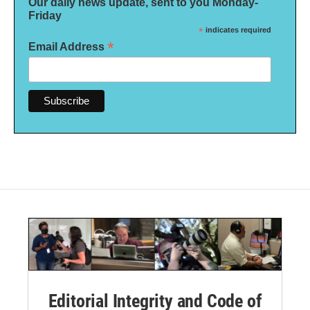
Our daily news update, sent to you Monday-
Friday
*
indicates required
*
Email Address
Editorial Integrity and Code of