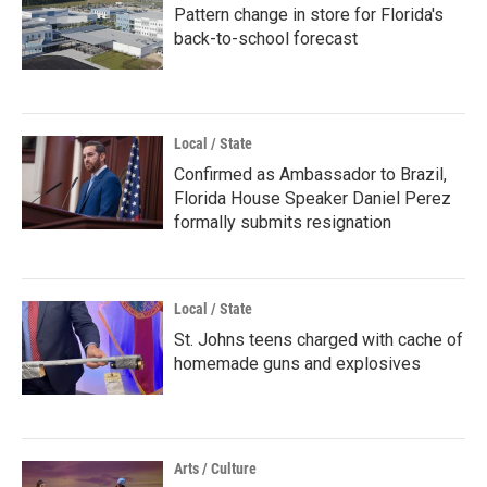
Pattern change in store for Florida's
back-to-school forecast
Local / State
Confirmed as Ambassador to Brazil,
Florida House Speaker Daniel Perez
formally submits resignation
Local / State
St. Johns teens charged with cache of
homemade guns and explosives
Arts / Culture