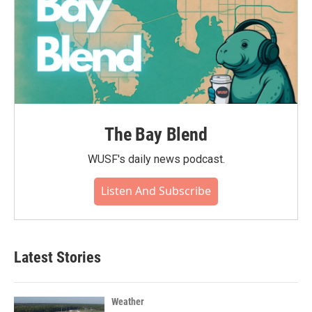
The Bay Blend
WUSF's daily news podcast.
Listen And Subscribe
Latest Stories
Weather