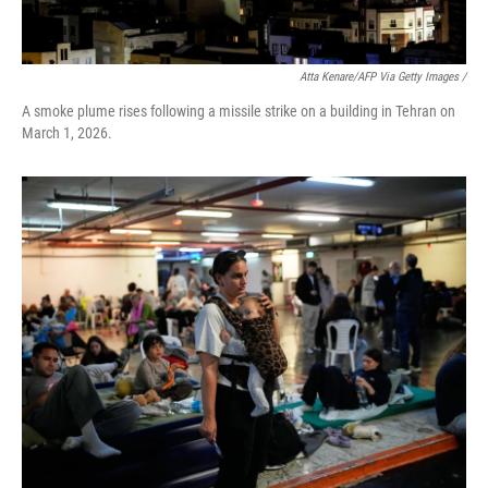
Atta Kenare/AFP Via Getty Images /
A smoke plume rises following a missile strike on a building in Tehran on
March 1, 2026.