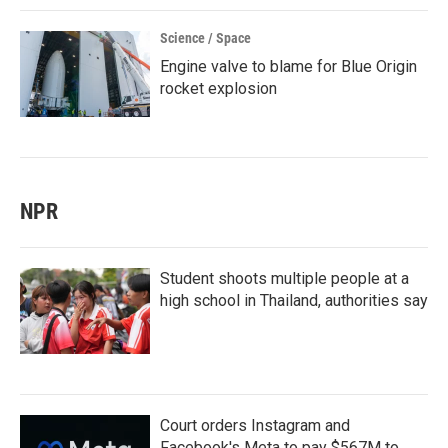
Science / Space
Engine valve to blame for Blue Origin
rocket explosion
NPR
Student shoots multiple people at a
high school in Thailand, authorities say
Court orders Instagram and
Facebook's Meta to pay $567M to