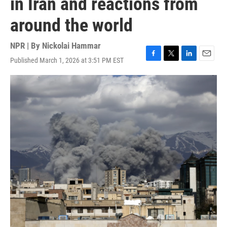
in Iran and reactions from
around the world
NPR | By
Nickolai Hammar
Published March 1, 2026 at 3:51 PM EST
F
T
L
E
a
w
i
m
c
i
n
a
e
t
k
i
b
t
e
l
o
e
d
o
r
I
k
n