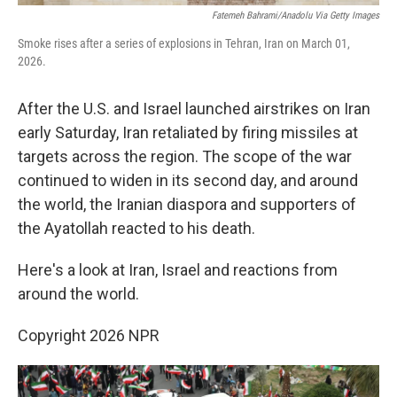
Fatemeh Bahrami/Anadolu Via Getty Images
Smoke rises after a series of explosions in Tehran, Iran on March 01,
2026.
After the U.S. and Israel launched airstrikes on Iran
early Saturday, Iran retaliated by firing missiles at
targets across the region. The scope of the war
continued to widen in its second day, and around
the world, the Iranian diaspora and supporters of
the Ayatollah reacted to his death.
Here's a look at Iran, Israel and reactions from
around the world.
Copyright 2026 NPR