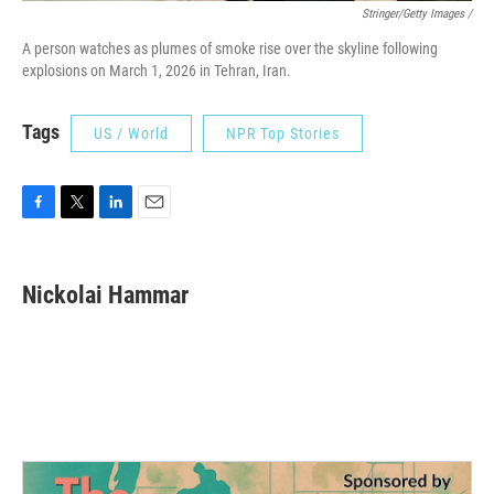
Stringer/Getty Images /
A person watches as plumes of smoke rise over the skyline following
explosions on March 1, 2026 in Tehran, Iran.
Tags
US / World
NPR Top Stories
F
T
L
E
a
w
i
m
c
i
n
a
e
t
k
i
Nickolai Hammar
b
t
e
l
o
e
d
o
r
I
k
n