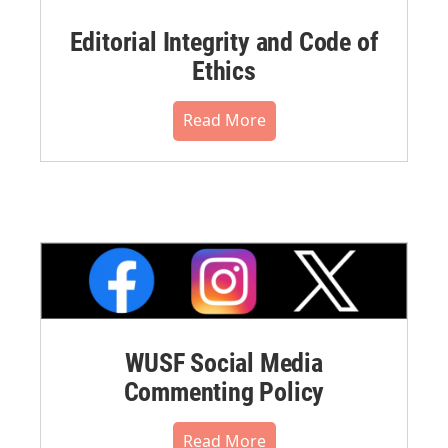
Editorial Integrity and Code of
Ethics
Read More
WUSF Social Media
Commenting Policy
Read More