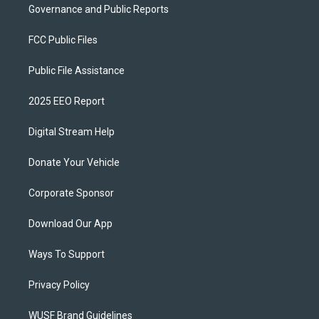
Governance and Public Reports
FCC Public Files
Public File Assistance
2025 EEO Report
Digital Stream Help
Donate Your Vehicle
Corporate Sponsor
Download Our App
Ways To Support
Privacy Policy
WUSF Brand Guidelines