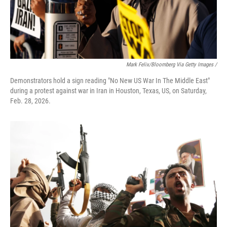
Mark Felix/Bloomberg Via Getty Images /
Demonstrators hold a sign reading "No New US War In The Middle East"
during a protest against war in Iran in Houston, Texas, US, on Saturday,
Feb. 28, 2026.