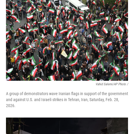
Vahid Salemi/AP Photo /
A group of demonstrators wave Iranian flags in support of the government
and against U.S. and Israeli strikes in Tehran, Iran, Saturday, Feb. 28,
2026.