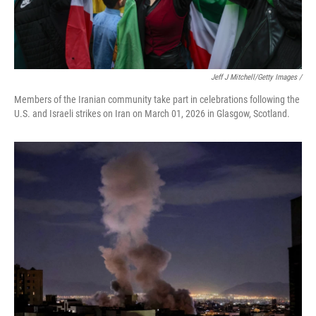
Jeff J Mitchell/Getty Images /
Members of the Iranian community take part in celebrations following the
U.S. and Israeli strikes on Iran on March 01, 2026 in Glasgow, Scotland.