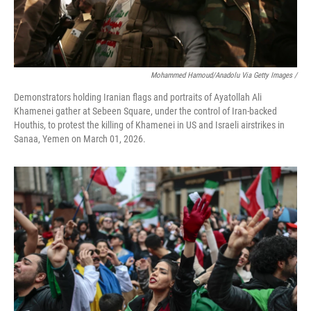
Mohammed Hamoud/Anadolu Via Getty Images /
Demonstrators holding Iranian flags and portraits of Ayatollah Ali
Khamenei gather at Sebeen Square, under the control of Iran-backed
Houthis, to protest the killing of Khamenei in US and Israeli airstrikes in
Sanaa, Yemen on March 01, 2026.