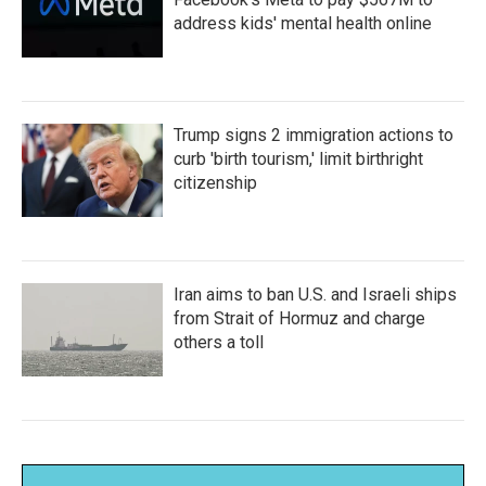
address kids' mental health online
Trump signs 2 immigration actions to
curb 'birth tourism,' limit birthright
citizenship
Iran aims to ban U.S. and Israeli ships
from Strait of Hormuz and charge
others a toll