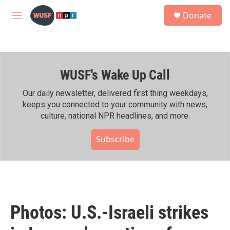
Skip to main content
S
Donate
e
M
a
e
r
n
c
u
h
WUSF's Wake Up Call
u
e
r
Our daily newsletter, delivered first thing weekdays,
y
keeps you connected to your community with news,
culture, national NPR headlines, and more.
Subscribe
Photos: U.S.-Israeli strikes