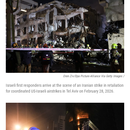
Oren Ziv/dpa Picture-Alliance Via Getty Images /
Israeli first responders arrive at the scene of an Iranian strike in retaliation
for coordinated US-Israeli airstrikes in Tel Aviv on February 28, 2026.