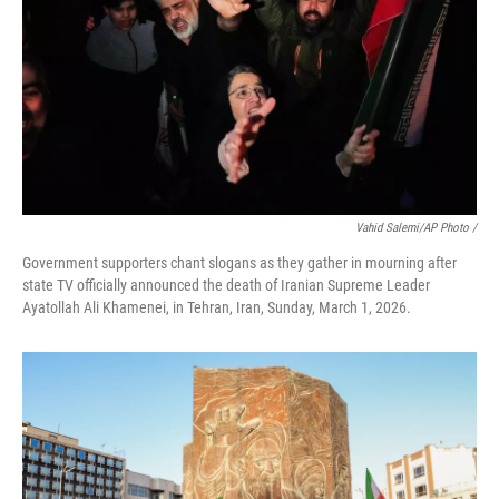
Vahid Salemi/AP Photo /
Government supporters chant slogans as they gather in mourning after
state TV officially announced the death of Iranian Supreme Leader
Ayatollah Ali Khamenei, in Tehran, Iran, Sunday, March 1, 2026.