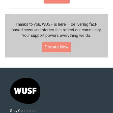
Thanks to you, WUSF is here — delivering fact-
based news and stories that reflect our community.⁠
Your support powers everything we do.
Donate Now
Stay Connected