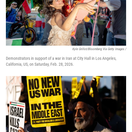
Kyle Grillot/Bloomberg Via Getty Images /
Demonstrators in support of a war in Iran at City Hall in Los Angeles,
California, US, on Saturday, Feb. 28, 2026.