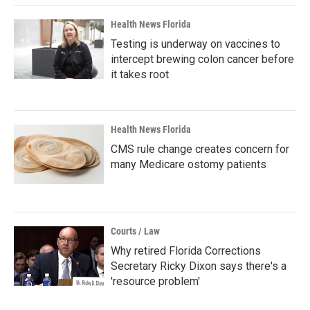
Health News Florida
Testing is underway on vaccines to
intercept brewing colon cancer before
it takes root
Health News Florida
CMS rule change creates concern for
many Medicare ostomy patients
Courts / Law
Why retired Florida Corrections
Secretary Ricky Dixon says there's a
'resource problem'