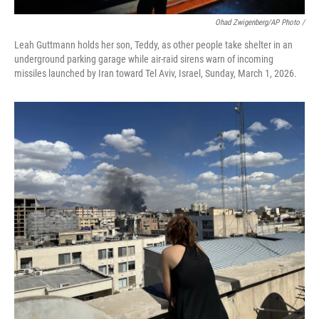
Ohad Zwigenberg/AP Photo /
Leah Guttmann holds her son, Teddy, as other people take shelter in an
underground parking garage while air-raid sirens warn of incoming
missiles launched by Iran toward Tel Aviv, Israel, Sunday, March 1, 2026.