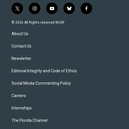
t
i
y
b
f
w
n
o
l
a
i
s
u
u
c
© 2026 All Rights reserved WUSF
t
t
t
e
e
t
a
u
s
b
About Us
e
g
b
k
o
r
r
e
y
o
a
k
Contact Us
m
Newsletter
Editorial Integrity and Code of Ethics
Social Media Commenting Policy
Careers
Internships
The Florida Channel