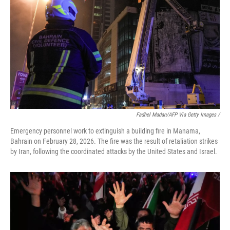
Fadhel Madan/AFP Via Getty Images /
Emergency personnel work to extinguish a building fire in Manama,
Bahrain on February 28, 2026. The fire was the result of retaliation strikes
by Iran, following the coordinated attacks by the United States and Israel.