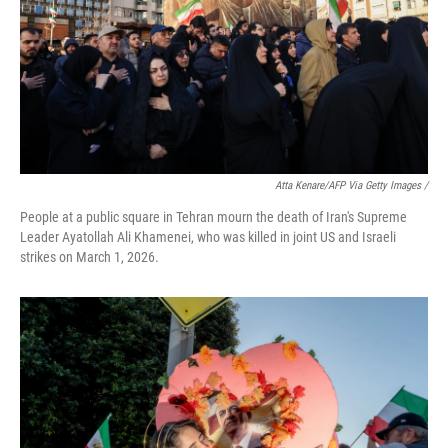
Atta Kenare/AFP Via Getty Images /
People at a public square in Tehran mourn the death of Iran's Supreme
Leader Ayatollah Ali Khamenei, who was killed in joint US and Israeli
strikes on March 1, 2026.