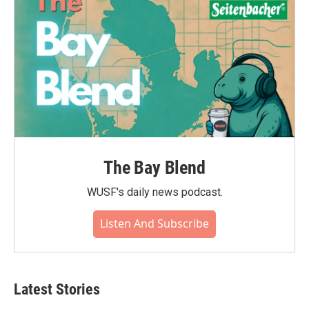
The Bay Blend
WUSF's daily news podcast.
Listen And Subscribe
Latest Stories