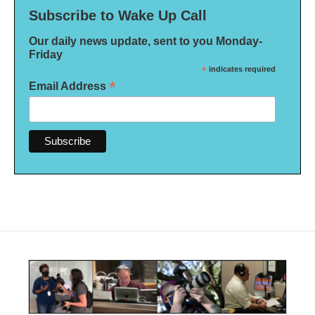
Subscribe to Wake Up Call
Our daily news update, sent to you Monday-
Friday
*
indicates required
*
Email Address