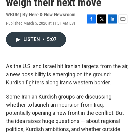
weigh their next move
WBUR | By
Here & Now Newsroom
Published March 5, 2026 at 11:31 AM EST
F
T
L
E
a
w
i
m
c
i
n
a
LISTEN
•
5:07
e
t
k
i
b
t
e
l
o
e
d
o
r
I
k
n
As the U.S. and Israel hit Iranian targets from the air,
a new possibility is emerging on the ground:
Kurdish fighters along Iran’s western border.
Some Iranian Kurdish groups are discussing
whether to launch an incursion from Iraq,
potentially opening a new front in the conflict. But
the idea raises huge questions — about regional
politics, Kurdish ambitions, and whether outside