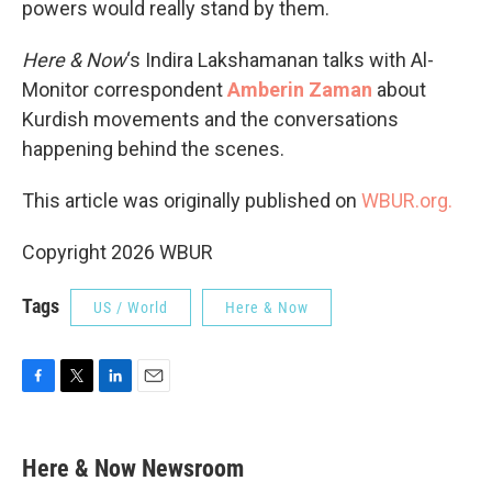
powers would really stand by them.
Here & Now
‘s Indira Lakshamanan talks with Al-
Monitor correspondent
Amberin Zaman
about
Kurdish movements and the conversations
happening behind the scenes.
This article was originally published on
WBUR.org.
Copyright 2026 WBUR
Tags
US / World
Here & Now
F
T
L
E
a
w
i
m
c
i
n
a
e
t
k
i
Here & Now Newsroom
b
t
e
l