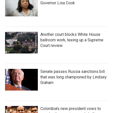
Governor Lisa Cook
Another court blocks White House
ballroom work, teeing up a Supreme
Court review
Senate passes Russia sanctions bill
that was long championed by Lindsey
Graham
Colombia's new president vows to