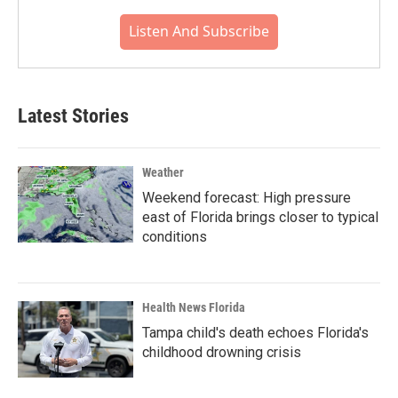
Listen And Subscribe
Latest Stories
Weather
Weekend forecast: High pressure
east of Florida brings closer to typical
conditions
Health News Florida
Tampa child's death echoes Florida's
childhood drowning crisis