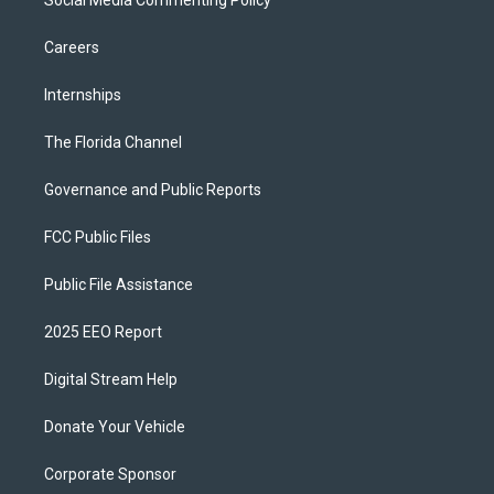
Social Media Commenting Policy
Careers
Internships
The Florida Channel
Governance and Public Reports
FCC Public Files
Public File Assistance
2025 EEO Report
Digital Stream Help
Donate Your Vehicle
Corporate Sponsor