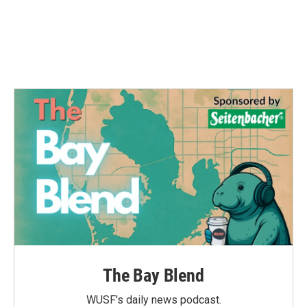
o
e
d
o
r
I
k
n
The Bay Blend
WUSF's daily news podcast.