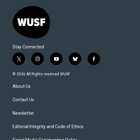
Stay Connected
t
i
y
b
f
w
n
o
l
a
i
s
u
u
c
© 2026 All Rights reserved WUSF
t
t
t
e
e
t
a
u
s
b
About Us
e
g
b
k
o
r
r
e
y
o
a
k
Contact Us
m
Newsletter
Editorial Integrity and Code of Ethics