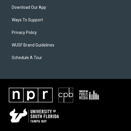
Download Our App
Ways To Support
Privacy Policy
WUSF Brand Guidelines
Schedule A Tour