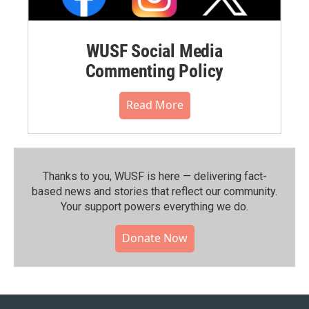
WUSF Social Media
Commenting Policy
Read More
Thanks to you, WUSF is here — delivering fact-
based news and stories that reflect our community.⁠
Your support powers everything we do.
Donate Now