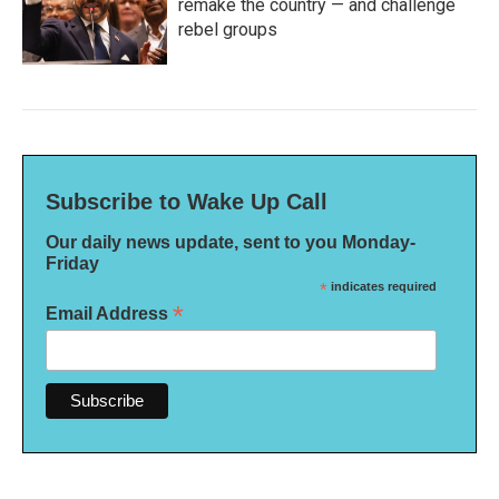
remake the country — and challenge
rebel groups
Subscribe to Wake Up Call
Our daily news update, sent to you Monday-
Friday
*
indicates required
*
Email Address