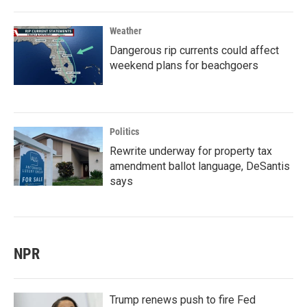
Weather
Dangerous rip currents could affect
weekend plans for beachgoers
Politics
Rewrite underway for property tax
amendment ballot language, DeSantis
says
NPR
Trump renews push to fire Fed