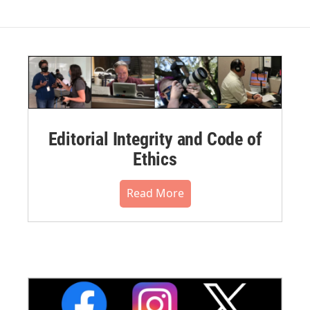
Editorial Integrity and Code of
Ethics
Read More