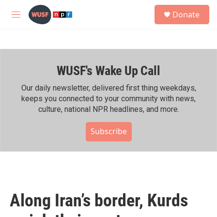
Skip to main content
S
Donate
e
M
a
e
r
n
c
u
h
WUSF's Wake Up Call
u
e
r
Our daily newsletter, delivered first thing weekdays,
y
keeps you connected to your community with news,
culture, national NPR headlines, and more.
Subscribe
Along Iran’s border, Kurds